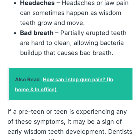
Headaches
– Headaches or jaw pain
can sometimes happen as wisdom
teeth grow and move.
Bad breath
– Partially erupted teeth
are hard to clean, allowing bacteria
buildup that causes bad breath.
Also Read
How can I stop gum pain? (In
home & In office)
If a pre-teen or teen is experiencing any
of these symptoms, it may be a sign of
early wisdom teeth development. Dentists