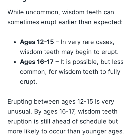
While uncommon, wisdom teeth can
sometimes erupt earlier than expected:
Ages 12-15
– In very rare cases,
wisdom teeth may begin to erupt.
Ages 16-17
– It is possible, but less
common, for wisdom teeth to fully
erupt.
Erupting between ages 12-15 is very
unusual. By ages 16-17, wisdom teeth
eruption is still ahead of schedule but
more likely to occur than younger ages.