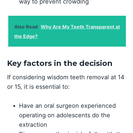
way to prevent crowding
Also Read
Why Are My Teeth Transparent at
the Edge?
Key factors in the decision
If considering wisdom teeth removal at 14
or 15, it is essential to:
Have an oral surgeon experienced
operating on adolescents do the
extraction