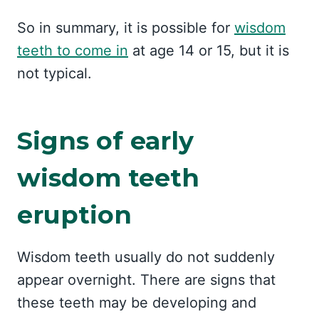
So in summary, it is possible for
wisdom
teeth to come in
at age 14 or 15, but it is
not typical.
Signs of early
wisdom teeth
eruption
Wisdom teeth usually do not suddenly
appear overnight. There are signs that
these teeth may be developing and