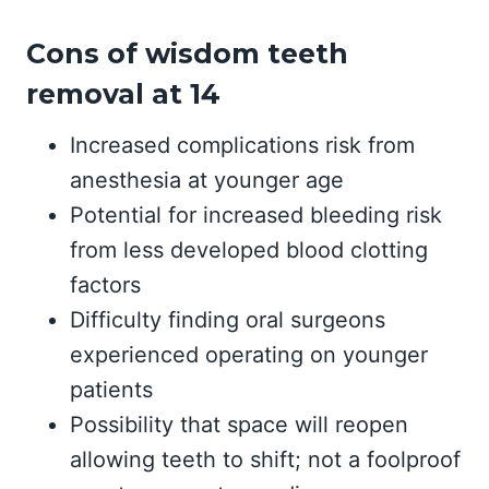
Cons of wisdom teeth
removal at 14
Increased complications risk from
anesthesia at younger age
Potential for increased bleeding risk
from less developed blood clotting
factors
Difficulty finding oral surgeons
experienced operating on younger
patients
Possibility that space will reopen
allowing teeth to shift; not a foolproof