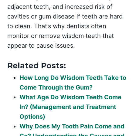
adjacent teeth, and increased risk of
cavities or gum disease if teeth are hard
to clean. That’s why dentists often
monitor or remove wisdom teeth that
appear to cause issues.
Related Posts:
How Long Do Wisdom Teeth Take to
Come Through the Gum?
What Age Do Wisdom Teeth Come
In? (Management and Treatment
Options)
Why Does My Tooth Pain Come and
Go? Understanding the Causes and