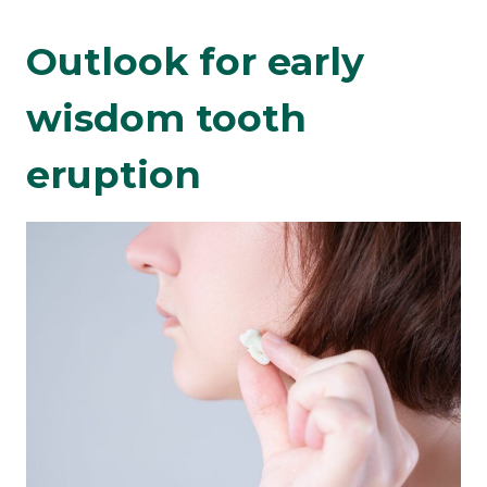
Outlook for early
wisdom tooth
eruption