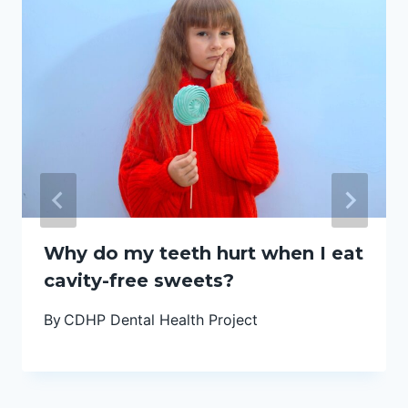
Why do my teeth hurt when I eat
cavity-free sweets?
By
CDHP Dental Health Project