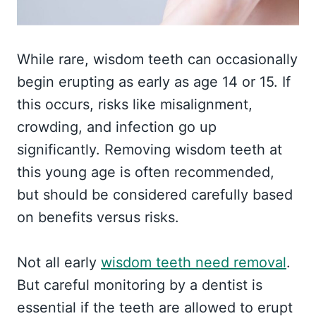
While rare, wisdom teeth can occasionally
begin erupting as early as age 14 or 15. If
this occurs, risks like misalignment,
crowding, and infection go up
significantly. Removing wisdom teeth at
this young age is often recommended,
but should be considered carefully based
on benefits versus risks.
Not all early
wisdom teeth need removal
.
But careful monitoring by a dentist is
essential if the teeth are allowed to erupt