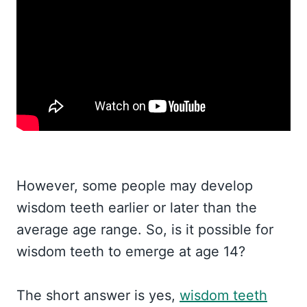
However, some people may develop
wisdom teeth earlier or later than the
average age range. So, is it possible for
wisdom teeth to emerge at age 14?
The short answer is yes,
wisdom teeth