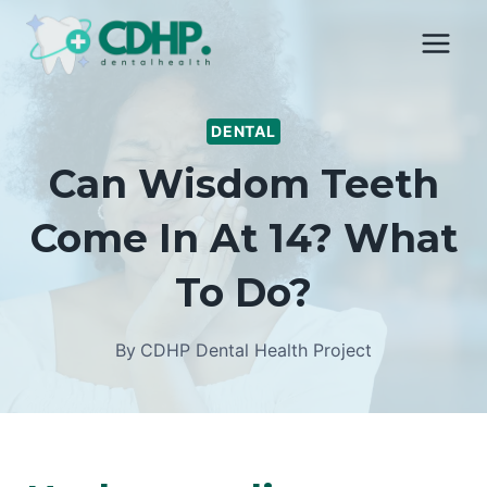
Skip
to
content
DENTAL
Can Wisdom Teeth
Come In At 14? What
To Do?
By
CDHP Dental Health Project