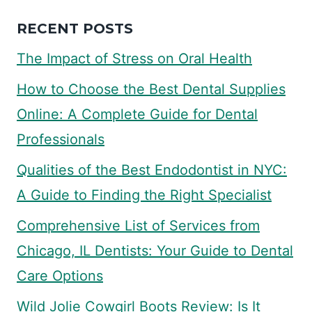
RECENT POSTS
The Impact of Stress on Oral Health
How to Choose the Best Dental Supplies
Online: A Complete Guide for Dental
Professionals
Qualities of the Best Endodontist in NYC:
A Guide to Finding the Right Specialist
Comprehensive List of Services from
Chicago, IL Dentists: Your Guide to Dental
Care Options
Wild Jolie Cowgirl Boots Review: Is It