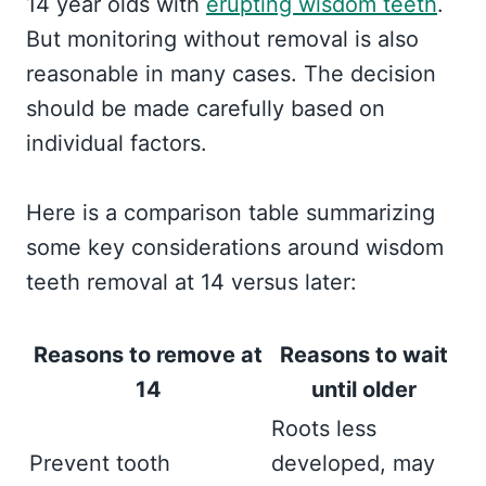
14 year olds with
erupting wisdom teeth
.
But monitoring without removal is also
reasonable in many cases. The decision
should be made carefully based on
individual factors.
Here is a comparison table summarizing
some key considerations around wisdom
teeth removal at 14 versus later:
Reasons to remove at
Reasons to wait
14
until older
Roots less
Prevent tooth
developed, may