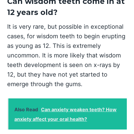
Can wisdom teeth come in at
12 years old?
It is very rare, but possible in exceptional
cases, for wisdom teeth to begin erupting
as young as 12. This is extremely
uncommon. It is more likely that wisdom
teeth development is seen on x-rays by
12, but they have not yet started to
emerge through the gums.
Also Read
Can anxiety weaken teeth? How
anxiety affect your oral health?