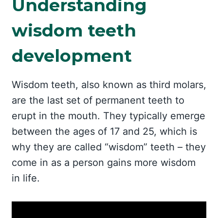
Understanding
wisdom teeth
development
Wisdom teeth, also known as third molars,
are the last set of permanent teeth to
erupt in the mouth. They typically emerge
between the ages of 17 and 25, which is
why they are called “wisdom” teeth – they
come in as a person gains more wisdom
in life.