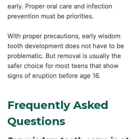
early. Proper oral care and infection
prevention must be priorities.
With proper precautions, early wisdom
tooth development does not have to be
problematic. But removal is usually the
safer choice for most teens that show
signs of eruption before age 16.
Frequently Asked
Questions