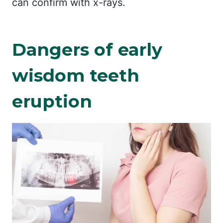
can confirm with x-rays.
Dangers of early
wisdom teeth
eruption