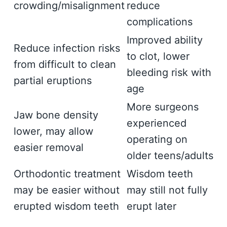
crowding/misalignment
reduce
complications
Improved ability
Reduce infection risks
to clot, lower
from difficult to clean
bleeding risk with
partial eruptions
age
More surgeons
Jaw bone density
experienced
lower, may allow
operating on
easier removal
older teens/adults
Orthodontic treatment
Wisdom teeth
may be easier without
may still not fully
erupted wisdom teeth
erupt later