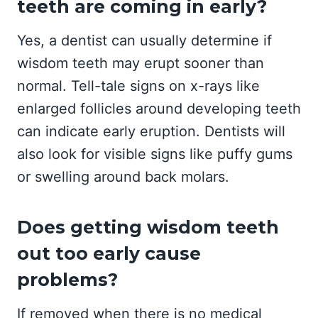
teeth are coming in early?
Yes, a dentist can usually determine if
wisdom teeth may erupt sooner than
normal. Tell-tale signs on x-rays like
enlarged follicles around developing teeth
can indicate early eruption. Dentists will
also look for visible signs like puffy gums
or swelling around back molars.
Does getting wisdom teeth
out too early cause
problems?
If removed when there is no medical