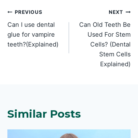
Post
PREVIOUS
NEXT
Can I use dental
Can Old Teeth Be
navigation
glue for vampire
Used For Stem
teeth?(Explained)
Cells? (Dental
Stem Cells
Explained)
Similar Posts