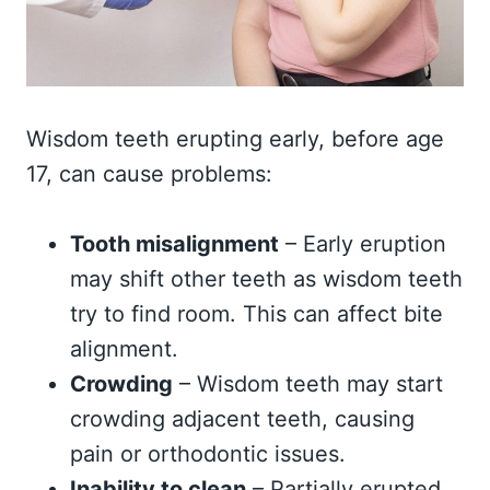
Wisdom teeth erupting early, before age
17, can cause problems:
Tooth misalignment
– Early eruption
may shift other teeth as wisdom teeth
try to find room. This can affect bite
alignment.
Crowding
– Wisdom teeth may start
crowding adjacent teeth, causing
pain or orthodontic issues.
Inability to clean
– Partially erupted