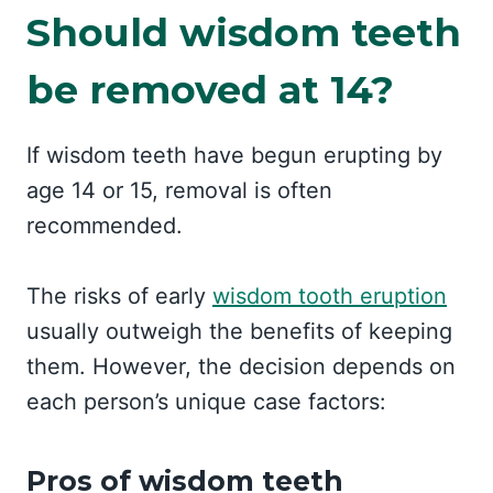
Should wisdom teeth
be removed at 14?
If wisdom teeth have begun erupting by
age 14 or 15, removal is often
recommended.
The risks of early
wisdom tooth eruption
usually outweigh the benefits of keeping
them. However, the decision depends on
each person’s unique case factors:
Pros of wisdom teeth