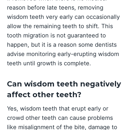
reason before late teens, removing
wisdom teeth very early can occasionally
allow the remaining teeth to shift. This
tooth migration is not guaranteed to
happen, but it is a reason some dentists
advise monitoring early-erupting wisdom
teeth until growth is complete.
Can wisdom teeth negatively
affect other teeth?
Yes, wisdom teeth that erupt early or
crowd other teeth can cause problems
like misalignment of the bite, damage to