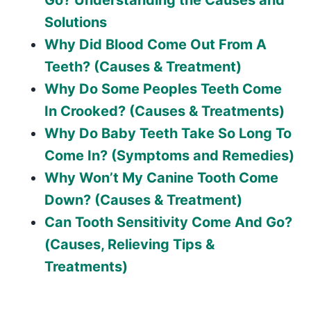
Solutions
Why Did Blood Come Out From A
Teeth? (Causes & Treatment)
Why Do Some Peoples Teeth Come
In Crooked? (Causes & Treatments)
Why Do Baby Teeth Take So Long To
Come In? (Symptoms and Remedies)
Why Won’t My Canine Tooth Come
Down? (Causes & Treatment)
Can Tooth Sensitivity Come And Go?
(Causes, Relieving Tips &
Treatments)