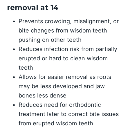
removal at 14
Prevents crowding, misalignment, or
bite changes from wisdom teeth
pushing on other teeth
Reduces infection risk from partially
erupted or hard to clean wisdom
teeth
Allows for easier removal as roots
may be less developed and jaw
bones less dense
Reduces need for orthodontic
treatment later to correct bite issues
from erupted wisdom teeth