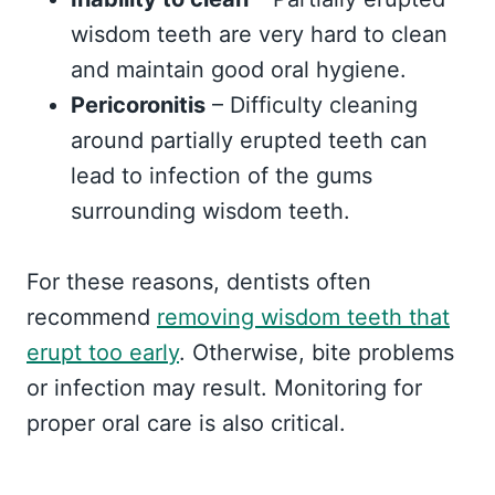
wisdom teeth are very hard to clean
and maintain good oral hygiene.
Pericoronitis
– Difficulty cleaning
around partially erupted teeth can
lead to infection of the gums
surrounding wisdom teeth.
For these reasons, dentists often
recommend
removing wisdom teeth that
erupt too early
. Otherwise, bite problems
or infection may result. Monitoring for
proper oral care is also critical.