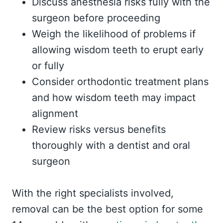
Discuss anesthesia risks fully with the
surgeon before proceeding
Weigh the likelihood of problems if
allowing wisdom teeth to erupt early
or fully
Consider orthodontic treatment plans
and how wisdom teeth may impact
alignment
Review risks versus benefits
thoroughly with a dentist and oral
surgeon
With the right specialists involved,
removal can be the best option for some