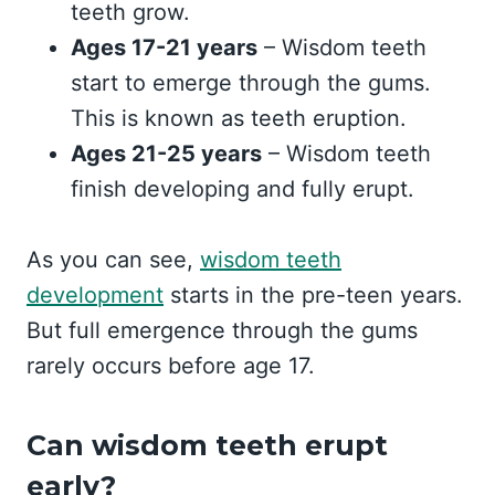
teeth grow.
Ages 17-21 years
– Wisdom teeth
start to emerge through the gums.
This is known as teeth eruption.
Ages 21-25 years
– Wisdom teeth
finish developing and fully erupt.
As you can see,
wisdom teeth
development
starts in the pre-teen years.
But full emergence through the gums
rarely occurs before age 17.
Can wisdom teeth erupt
early?