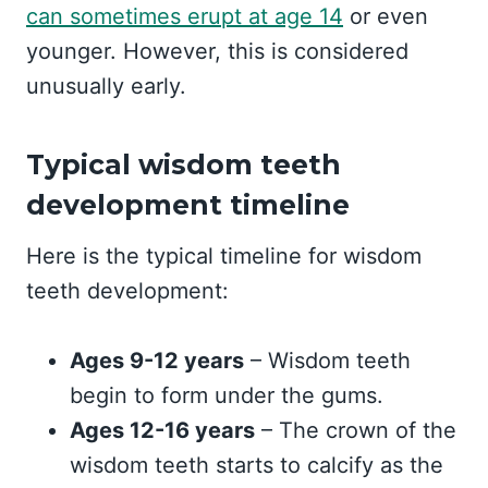
can sometimes erupt at age 14
or even
younger. However, this is considered
unusually early.
Typical wisdom teeth
development timeline
Here is the typical timeline for wisdom
teeth development:
Ages 9-12 years
– Wisdom teeth
begin to form under the gums.
Ages 12-16 years
– The crown of the
wisdom teeth starts to calcify as the