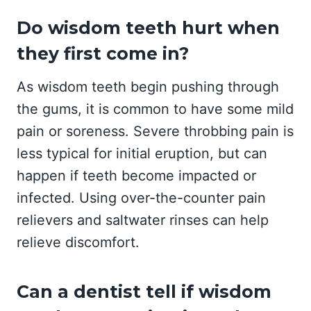
Do wisdom teeth hurt when
they first come in?
As wisdom teeth begin pushing through
the gums, it is common to have some mild
pain or soreness. Severe throbbing pain is
less typical for initial eruption, but can
happen if teeth become impacted or
infected. Using over-the-counter pain
relievers and saltwater rinses can help
relieve discomfort.
Can a dentist tell if wisdom