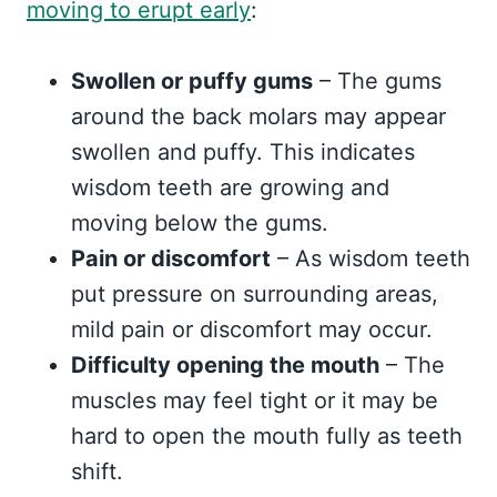
moving to erupt early
:
Swollen or puffy gums
– The gums
around the back molars may appear
swollen and puffy. This indicates
wisdom teeth are growing and
moving below the gums.
Pain or discomfort
– As wisdom teeth
put pressure on surrounding areas,
mild pain or discomfort may occur.
Difficulty opening the mouth
– The
muscles may feel tight or it may be
hard to open the mouth fully as teeth
shift.