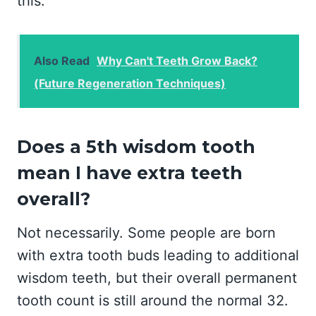
this.
Also Read
Why Can't Teeth Grow Back?
(Future Regeneration Techniques)
Does a 5th wisdom tooth
mean I have extra teeth
overall?
Not necessarily. Some people are born
with extra tooth buds leading to additional
wisdom teeth, but their overall permanent
tooth count is still around the normal 32.