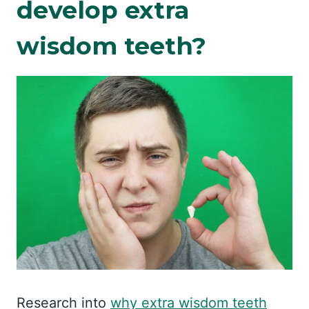
develop extra
wisdom teeth?
Research into
why extra wisdom teeth