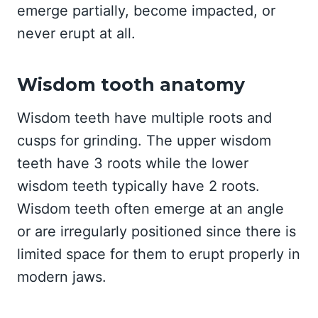
emerge partially, become impacted, or
never erupt at all.
Wisdom tooth anatomy
Wisdom teeth have multiple roots and
cusps for grinding. The upper wisdom
teeth have 3 roots while the lower
wisdom teeth typically have 2 roots.
Wisdom teeth often emerge at an angle
or are irregularly positioned since there is
limited space for them to erupt properly in
modern jaws.