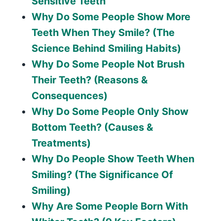
Sensitive Teeth
Why Do Some People Show More
Teeth When They Smile? (The
Science Behind Smiling Habits)
Why Do Some People Not Brush
Their Teeth? (Reasons &
Consequences)
Why Do Some People Only Show
Bottom Teeth? (Causes &
Treatments)
Why Do People Show Teeth When
Smiling? (The Significance Of
Smiling)
Why Are Some People Born With