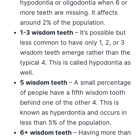
hypodontia or oligodontia when 6 or
more teeth are missing. It affects
around 2% of the population.
1-3 wisdom teeth
– It’s possible but
less common to have only 1, 2, or 3
wisdom teeth emerge rather than the
typical 4. This is called hypodontia as
well.
5 wisdom teeth
– A small percentage
of people have a fifth wisdom tooth
behind one of the other 4. This is
known as hyperdontia and occurs in
less than 5% of the population.
6+ wisdom teeth
– Having more than