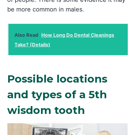
be more common in males.
Also Read
How Long Do Dental Cleanings
Take? (Details)
Possible locations
and types of a 5th
wisdom tooth