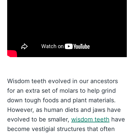
Wisdom teeth evolved in our ancestors
for an extra set of molars to help grind
down tough foods and plant materials.
However, as human diets and jaws have
evolved to be smaller,
wisdom teeth
have
become vestigial structures that often