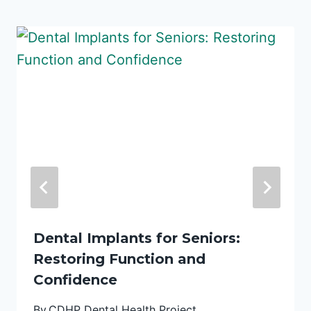
Dental Implants for Seniors:
Restoring Function and
Confidence
By
CDHP Dental Health Project