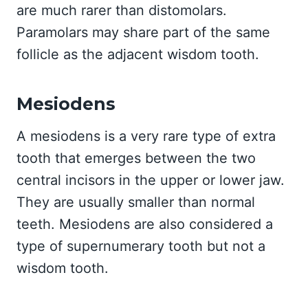
are much rarer than distomolars.
Paramolars may share part of the same
follicle as the adjacent wisdom tooth.
Mesiodens
A mesiodens is a very rare type of extra
tooth that emerges between the two
central incisors in the upper or lower jaw.
They are usually smaller than normal
teeth. Mesiodens are also considered a
type of supernumerary tooth but not a
wisdom tooth.