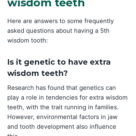
wisdom teeth
Here are answers to some frequently
asked questions about having a 5th
wisdom tooth:
Is it genetic to have extra
wisdom teeth?
Research has found that genetics can
play a role in tendencies for extra wisdom
teeth, with the trait running in families.
However, environmental factors in jaw
and tooth development also influence