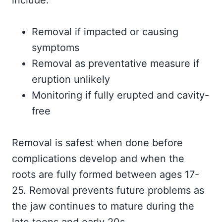
include:
Removal if impacted or causing
symptoms
Removal as preventative measure if
eruption unlikely
Monitoring if fully erupted and cavity-
free
Removal is safest when done before
complications develop and when the
roots are fully formed between ages 17-
25. Removal prevents future problems as
the jaw continues to mature during the