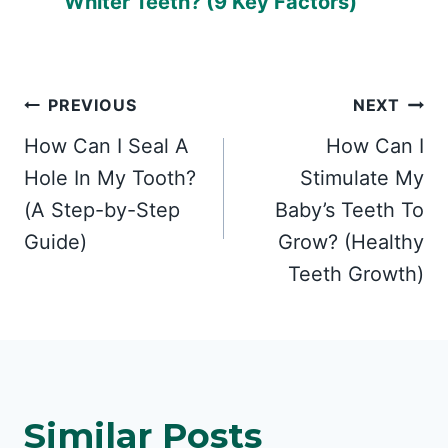
Whiter Teeth? (9 Key Factors)
Post
PREVIOUS
NEXT
How Can I Seal A
How Can I
navigation
Hole In My Tooth?
Stimulate My
(A Step-by-Step
Baby’s Teeth To
Guide)
Grow? (Healthy
Teeth Growth)
Similar Posts