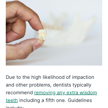
Due to the high likelihood of impaction
and other problems, dentists typically
recommend
removing any extra wisdom
teeth
including a fifth one. Guidelines