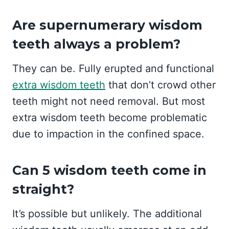
Are supernumerary wisdom
teeth always a problem?
They can be. Fully erupted and functional
extra wisdom teeth
that don’t crowd other
teeth might not need removal. But most
extra wisdom teeth become problematic
due to impaction in the confined space.
Can 5 wisdom teeth come in
straight?
It’s possible but unlikely. The additional