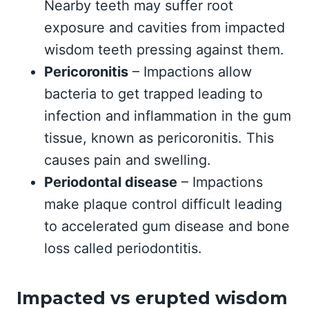
Nearby teeth may suffer root
exposure and cavities from impacted
wisdom teeth pressing against them.
Pericoronitis
– Impactions allow
bacteria to get trapped leading to
infection and inflammation in the gum
tissue, known as pericoronitis. This
causes pain and swelling.
Periodontal disease
– Impactions
make plaque control difficult leading
to accelerated gum disease and bone
loss called periodontitis.
Impacted vs erupted wisdom