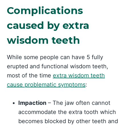
Complications
caused by extra
wisdom teeth
While some people can have 5 fully
erupted and functional wisdom teeth,
most of the time
extra wisdom teeth
cause problematic symptoms
:
Impaction
– The jaw often cannot
accommodate the extra tooth which
becomes blocked by other teeth and