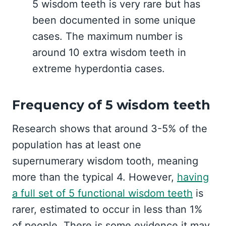
5 wisdom teeth is very rare but has
been documented in some unique
cases. The maximum number is
around 10 extra wisdom teeth in
extreme hyperdontia cases.
Frequency of 5 wisdom teeth
Research shows that around 3-5% of the
population has at least one
supernumerary wisdom tooth, meaning
more than the typical 4. However,
having
a full set of 5 functional wisdom teeth
is
rarer, estimated to occur in less than 1%
of people. There is some evidence it may