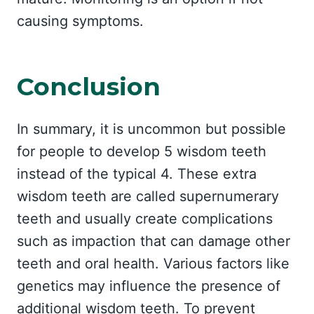
causing symptoms.
Conclusion
In summary, it is uncommon but possible
for people to develop 5 wisdom teeth
instead of the typical 4. These extra
wisdom teeth are called supernumerary
teeth and usually create complications
such as impaction that can damage other
teeth and oral health. Various factors like
genetics may influence the presence of
additional wisdom teeth. To prevent