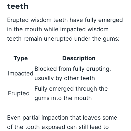
teeth
Erupted wisdom teeth have fully emerged
in the mouth while impacted wisdom
teeth remain unerupted under the gums:
Type
Description
Blocked from fully erupting,
Impacted
usually by other teeth
Fully emerged through the
Erupted
gums into the mouth
Even partial impaction that leaves some
of the tooth exposed can still lead to