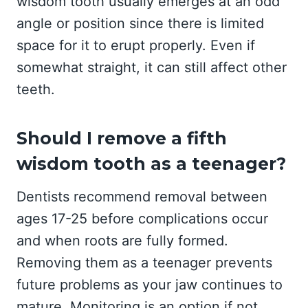
wisdom tooth usually emerges at an odd
angle or position since there is limited
space for it to erupt properly. Even if
somewhat straight, it can still affect other
teeth.
Should I remove a fifth
wisdom tooth as a teenager?
Dentists recommend removal between
ages 17-25 before complications occur
and when roots are fully formed.
Removing them as a teenager prevents
future problems as your jaw continues to
mature. Monitoring is an option if not