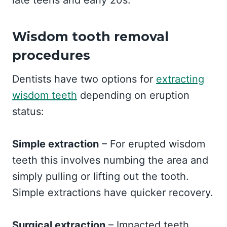
late teens and early 20s.
Wisdom tooth removal
procedures
Dentists have two options for
extracting
wisdom teeth
depending on eruption
status:
Simple extraction
– For erupted wisdom
teeth this involves numbing the area and
simply pulling or lifting out the tooth.
Simple extractions have quicker recovery.
Surgical extraction
– Impacted teeth