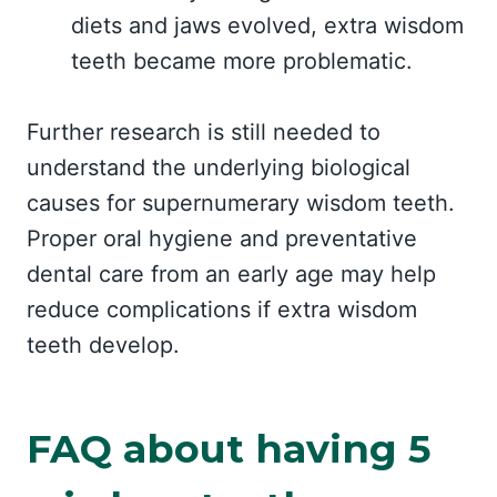
diets and jaws evolved, extra wisdom
teeth became more problematic.
Further research is still needed to
understand the underlying biological
causes for supernumerary wisdom teeth.
Proper oral hygiene and preventative
dental care from an early age may help
reduce complications if extra wisdom
teeth develop.
FAQ about having 5