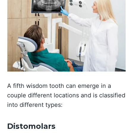
A fifth wisdom tooth can emerge in a
couple different locations and is classified
into different types:
Distomolars