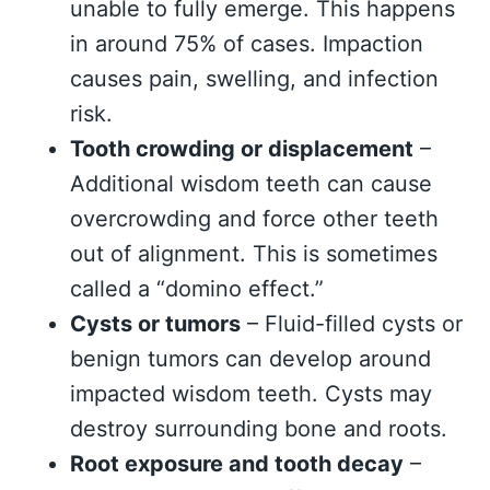
unable to fully emerge. This happens
in around 75% of cases. Impaction
causes pain, swelling, and infection
risk.
Tooth crowding or displacement
–
Additional wisdom teeth can cause
overcrowding and force other teeth
out of alignment. This is sometimes
called a “domino effect.”
Cysts or tumors
– Fluid-filled cysts or
benign tumors can develop around
impacted wisdom teeth. Cysts may
destroy surrounding bone and roots.
Root exposure and tooth decay
–