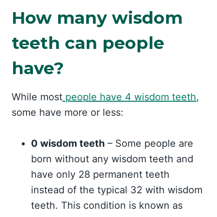
How many wisdom
teeth can people
have?
While most
people have 4 wisdom teeth
,
some have more or less:
0 wisdom teeth
– Some people are
born without any wisdom teeth and
have only 28 permanent teeth
instead of the typical 32 with wisdom
teeth. This condition is known as