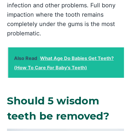
infection and other problems. Full bony
impaction where the tooth remains
completely under the gums is the most
problematic.
Also Read
What Age Do Babies Get Teeth?
(How To Care For Baby's Teeth)
Should 5 wisdom
teeth be removed?