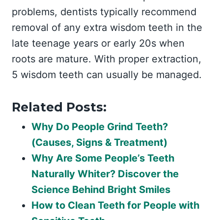
problems, dentists typically recommend
removal of any extra wisdom teeth in the
late teenage years or early 20s when
roots are mature. With proper extraction,
5 wisdom teeth can usually be managed.
Related Posts:
Why Do People Grind Teeth?
(Causes, Signs & Treatment)
Why Are Some People’s Teeth
Naturally Whiter? Discover the
Science Behind Bright Smiles
How to Clean Teeth for People with