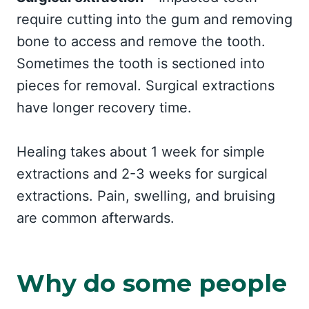
require cutting into the gum and removing
bone to access and remove the tooth.
Sometimes the tooth is sectioned into
pieces for removal. Surgical extractions
have longer recovery time.
Healing takes about 1 week for simple
extractions and 2-3 weeks for surgical
extractions. Pain, swelling, and bruising
are common afterwards.
Why do some people