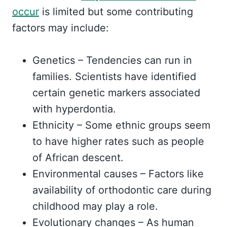
occur
is limited but some contributing
factors may include:
Genetics – Tendencies can run in
families. Scientists have identified
certain genetic markers associated
with hyperdontia.
Ethnicity – Some ethnic groups seem
to have higher rates such as people
of African descent.
Environmental causes – Factors like
availability of orthodontic care during
childhood may play a role.
Evolutionary changes – As human