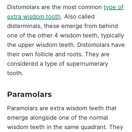
Distomolars are the most common
type of
extra wisdom tooth
. Also called
disterminals, these emerge from behind
one of the other 4 wisdom teeth, typically
the upper wisdom teeth. Distomolars have
their own follicle and roots. They are
considered a type of supernumerary
tooth.
Paramolars
Paramolars are extra wisdom teeth that
emerge alongside one of the normal
wisdom teeth in the same quadrant. They