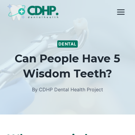
Skip
to
content
DENTAL
Can People Have 5
Wisdom Teeth?
By
CDHP Dental Health Project