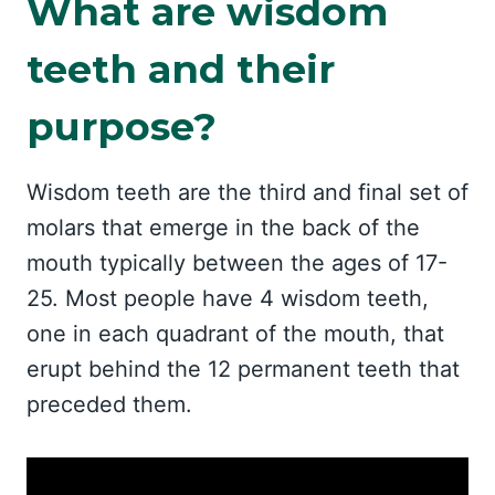
What are wisdom
teeth and their
purpose?
Wisdom teeth are the third and final set of
molars that emerge in the back of the
mouth typically between the ages of 17-
25. Most people have 4 wisdom teeth,
one in each quadrant of the mouth, that
erupt behind the 12 permanent teeth that
preceded them.