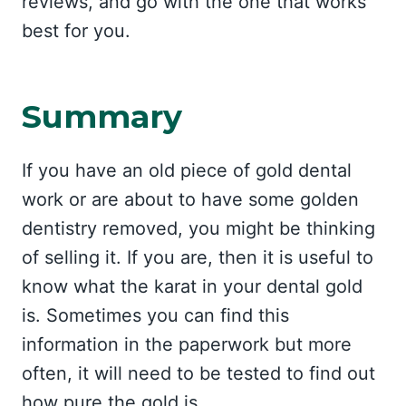
reviews, and go with the one that works
best for you.
Summary
If you have an old piece of gold dental
work or are about to have some golden
dentistry removed, you might be thinking
of selling it. If you are, then it is useful to
know what the karat in your dental gold
is. Sometimes you can find this
information in the paperwork but more
often, it will need to be tested to find out
how pure the gold is.