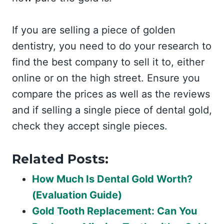
If you are selling a piece of golden
dentistry, you need to do your research to
find the best company to sell it to, either
online or on the high street. Ensure you
compare the prices as well as the reviews
and if selling a single piece of dental gold,
check they accept single pieces.
Related Posts:
How Much Is Dental Gold Worth?
(Evaluation Guide)
Gold Tooth Replacement: Can You