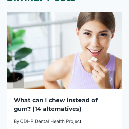
What can I chew instead of
gum? (14 alternatives)
By
CDHP Dental Health Project