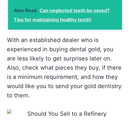
Also Read
Can neglected teeth be saved?
Tips for maintaining healthy teeth!
With an established dealer who is
experienced in buying dental gold, you
are less likely to get surprises later on.
Also, check what pieces they buy, if there
is a minimum requirement, and how they
would like you to send your gold dentistry
to them.