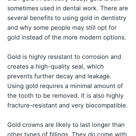
sometimes used in dental work. There are
several benefits to using gold in dentistry
and why some people may still opt for
gold instead of the more modern options.
Gold is highly resistant to corrosion and
creates a high-quality seal, which
prevents further decay and leakage.
Using gold requires a minimal amount of
the tooth to be removed. It is also highly
fracture-resistant and very biocompatible.
Gold crowns are likely to last longer than
other types of fillings. They do come with