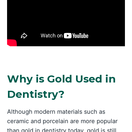
Why is Gold Used in
Dentistry?
Although modern materials such as
ceramic and porcelain are more popular
than gold in dentistry today, gold is still