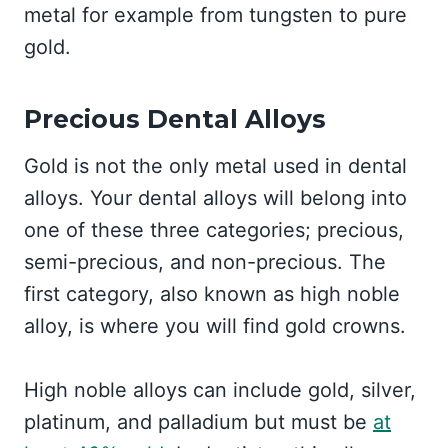
metal for example from tungsten to pure
gold.
Precious Dental Alloys
Gold is not the only metal used in dental
alloys. Your dental alloys will belong into
one of these three categories; precious,
semi-precious, and non-precious. The
first category, also known as high noble
alloy, is where you will find gold crowns.
High noble alloys can include gold, silver,
platinum, and palladium but must be
at