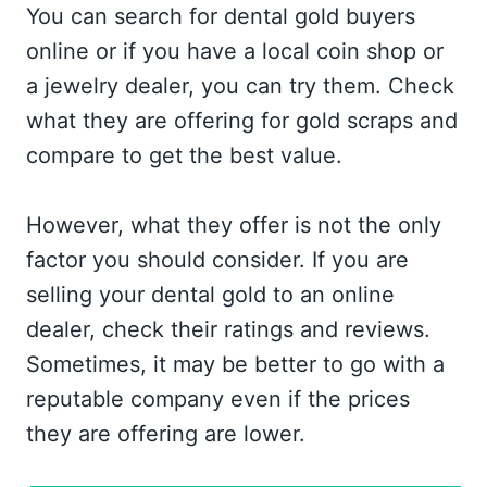
You can search for dental gold buyers
online or if you have a local coin shop or
a jewelry dealer, you can try them. Check
what they are offering for gold scraps and
compare to get the best value.
However, what they offer is not the only
factor you should consider. If you are
selling your dental gold to an online
dealer, check their ratings and reviews.
Sometimes, it may be better to go with a
reputable company even if the prices
they are offering are lower.