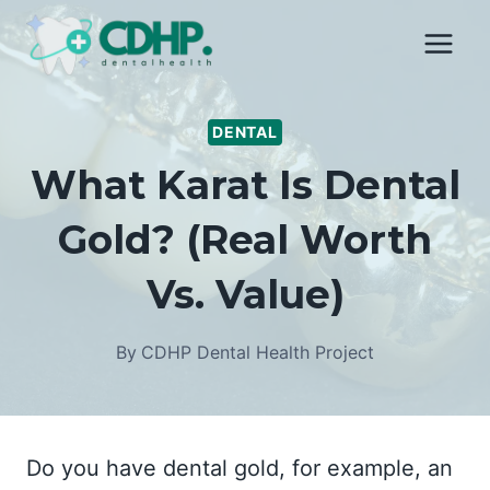
Skip
to
content
DENTAL
What Karat Is Dental
Gold? (Real Worth
Vs. Value)
By
CDHP Dental Health Project
Do you have dental gold, for example, an