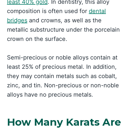
least 40% gold
. In dentistry, this alloy
composition is often used for
dental
bridges
and crowns, as well as the
metallic substructure under the porcelain
crown on the surface.
Semi-precious or noble alloys contain at
least 25% of precious metal. In addition,
they may contain metals such as cobalt,
zinc, and tin. Non-precious or non-noble
alloys have no precious metals.
How Many Karats Are