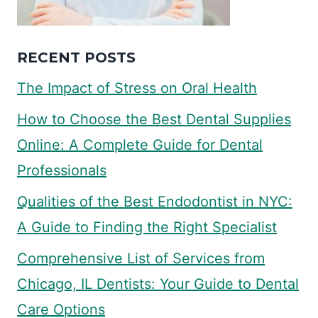
RECENT POSTS
The Impact of Stress on Oral Health
How to Choose the Best Dental Supplies
Online: A Complete Guide for Dental
Professionals
Qualities of the Best Endodontist in NYC:
A Guide to Finding the Right Specialist
Comprehensive List of Services from
Chicago, IL Dentists: Your Guide to Dental
Care Options