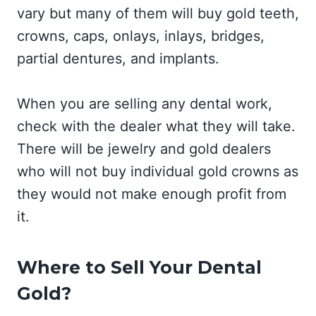
vary but many of them will buy gold teeth,
crowns, caps, onlays, inlays, bridges,
partial dentures, and implants.
When you are selling any dental work,
check with the dealer what they will take.
There will be jewelry and gold dealers
who will not buy individual gold crowns as
they would not make enough profit from
it.
Where to Sell Your Dental
Gold?