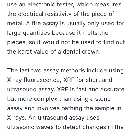
use an electronic tester, which measures
the electrical resistivity of the piece of
metal. A fire assay is usually only used for
large quantities because it melts the
pieces, so it would not be used to find out
the karat value of a dental crown.
The last two assay methods include using
X-ray fluorescence, XRF for short and
ultrasound assay. XRF is fast and accurate
but more complex than using a stone
assay and involves bathing the sample in
X-rays. An ultrasound assay uses
ultrasonic waves to detect changes in the