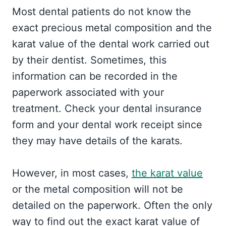
Most dental patients do not know the
exact precious metal composition and the
karat value of the dental work carried out
by their dentist. Sometimes, this
information can be recorded in the
paperwork associated with your
treatment. Check your dental insurance
form and your dental work receipt since
they may have details of the karats.
However, in most cases,
the karat value
or the metal composition will not be
detailed on the paperwork. Often the only
way to find out the exact karat value of