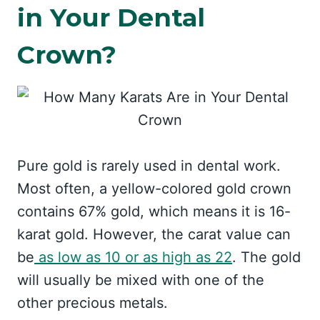
in Your Dental
Crown?
Pure gold is rarely used in dental work.
Most often, a yellow-colored gold crown
contains 67% gold, which means it is 16-
karat gold. However, the carat value can
be
as low as 10 or as high as 22
. The gold
will usually be mixed with one of the
other precious metals.