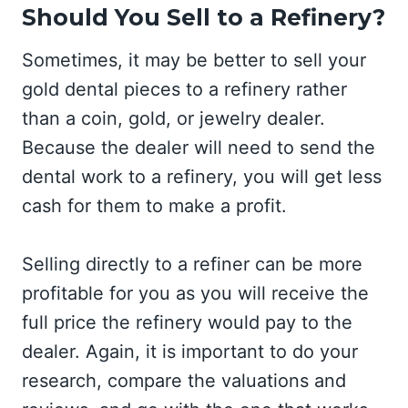
Should You Sell to a Refinery?
Sometimes, it may be better to sell your
gold dental pieces to a refinery rather
than a coin, gold, or jewelry dealer.
Because the dealer will need to send the
dental work to a refinery, you will get less
cash for them to make a profit.
Selling directly to a refiner can be more
profitable for you as you will receive the
full price the refinery would pay to the
dealer. Again, it is important to do your
research, compare the valuations and