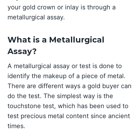
your gold crown or inlay is through a
metallurgical assay.
What is a Metallurgical
Assay?
A metallurgical assay or test is done to
identify the makeup of a piece of metal.
There are different ways a gold buyer can
do the test. The simplest way is the
touchstone test, which has been used to
test precious metal content since ancient
times.