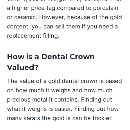
a higher price tag compared to porcelain
or ceramic. However, because of the gold
content, you can sell them if you need a
replacement filling.
How is a Dental Crown
Valued?
The value of a gold dental crown is based
on how much it weighs and how much
precious metal it contains. Finding out
what it weighs is easier. Finding out how
many karats the gold is can be trickier.