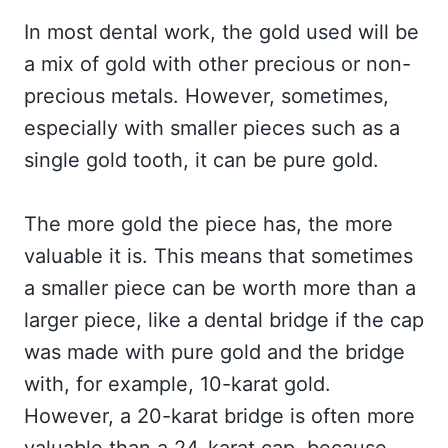
In most dental work, the gold used will be
a mix of gold with other precious or non-
precious metals. However, sometimes,
especially with smaller pieces such as a
single gold tooth, it can be pure gold.
The more gold the piece has, the more
valuable it is. This means that sometimes
a smaller piece can be worth more than a
larger piece, like a dental bridge if the cap
was made with pure gold and the bridge
with, for example, 10-karat gold.
However, a 20-karat bridge is often more