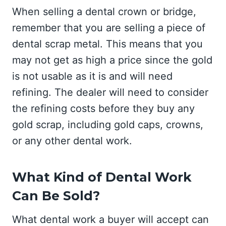
When selling a dental crown or bridge,
remember that you are selling a piece of
dental scrap metal. This means that you
may not get as high a price since the gold
is not usable as it is and will need
refining. The dealer will need to consider
the refining costs before they buy any
gold scrap, including gold caps, crowns,
or any other dental work.
What Kind of Dental Work
Can Be Sold?
What dental work a buyer will accept can