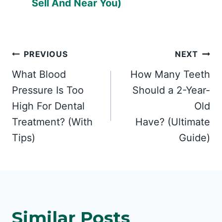
Sell And Near You)
Post
PREVIOUS
NEXT
What Blood
How Many Teeth
navigation
Pressure Is Too
Should a 2-Year-
High For Dental
Old
Treatment? (With
Have? (Ultimate
Tips)
Guide)
Similar Posts