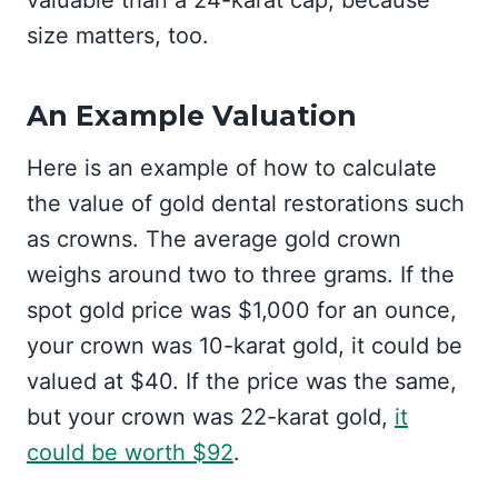
valuable than a 24-karat cap, because
size matters, too.
An Example Valuation
Here is an example of how to calculate
the value of gold dental restorations such
as crowns. The average gold crown
weighs around two to three grams. If the
spot gold price was $1,000 for an ounce,
your crown was 10-karat gold, it could be
valued at $40. If the price was the same,
but your crown was 22-karat gold,
it
could be worth $92
.