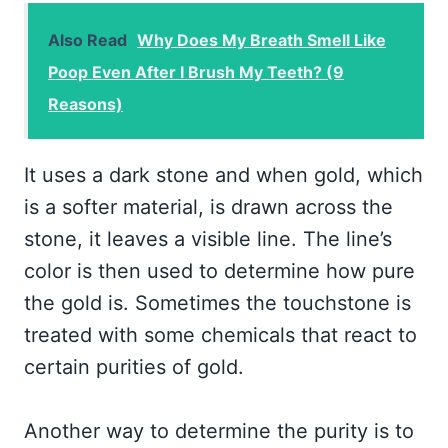
Also Read
Why Does My Breath Smell Like
Poop Even After I Brush My Teeth? (9
Reasons)
It uses a dark stone and when gold, which
is a softer material, is drawn across the
stone, it leaves a visible line. The line’s
color is then used to determine how pure
the gold is. Sometimes the touchstone is
treated with some chemicals that react to
certain purities of gold.
Another way to determine the purity is to