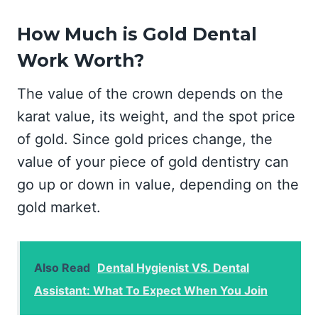
How Much is Gold Dental
Work Worth?
The value of the crown depends on the
karat value, its weight, and the spot price
of gold. Since gold prices change, the
value of your piece of gold dentistry can
go up or down in value, depending on the
gold market.
Also Read
Dental Hygienist VS. Dental
Assistant: What To Expect When You Join