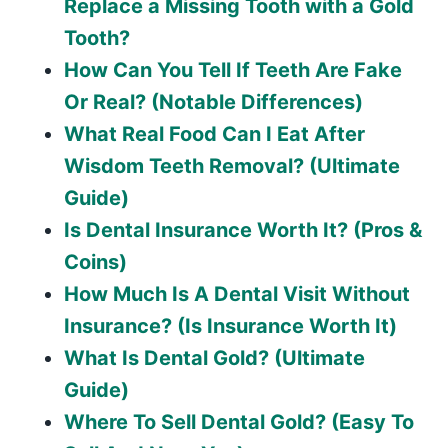
Replace a Missing Tooth with a Gold
Tooth?
How Can You Tell If Teeth Are Fake
Or Real? (Notable Differences)
What Real Food Can I Eat After
Wisdom Teeth Removal? (Ultimate
Guide)
Is Dental Insurance Worth It? (Pros &
Coins)
How Much Is A Dental Visit Without
Insurance? (Is Insurance Worth It)
What Is Dental Gold? (Ultimate
Guide)
Where To Sell Dental Gold? (Easy To