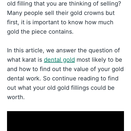
old filling that you are thinking of selling?
Many people sell their gold crowns but
first, it is important to know how much
gold the piece contains.
In this article, we answer the question of
what karat is
dental gold
most likely to be
and how to find out the value of your gold
dental work. So continue reading to find
out what your old gold fillings could be
worth.