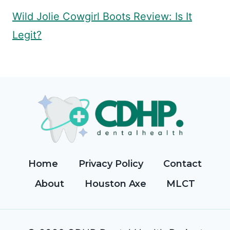
Wild Jolie Cowgirl Boots Review: Is It
Legit?
Home
Privacy Policy
Contact
About
Houston Axe
MLCT