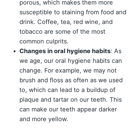
porous, which makes them more
susceptible to staining from food and
drink. Coffee, tea, red wine, and
tobacco are some of the most
common culprits.
Changes in oral hygiene habits
: As
we age, our oral hygiene habits can
change. For example, we may not
brush and floss as often as we used
to, which can lead to a buildup of
plaque and tartar on our teeth. This
can make our teeth appear darker
and more yellow.