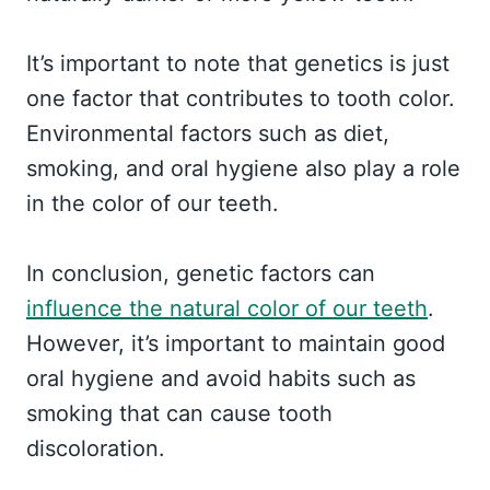
It’s important to note that genetics is just
one factor that contributes to tooth color.
Environmental factors such as diet,
smoking, and oral hygiene also play a role
in the color of our teeth.
In conclusion, genetic factors can
influence the natural color of our teeth
.
However, it’s important to maintain good
oral hygiene and avoid habits such as
smoking that can cause tooth
discoloration.