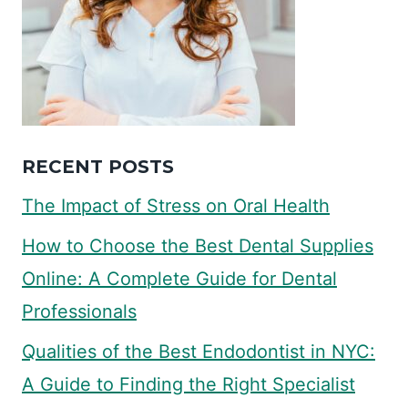
RECENT POSTS
The Impact of Stress on Oral Health
How to Choose the Best Dental Supplies
Online: A Complete Guide for Dental
Professionals
Qualities of the Best Endodontist in NYC:
A Guide to Finding the Right Specialist