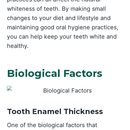
whiteness of teeth. By making small
changes to your diet and lifestyle and
maintaining good oral hygiene practices,
you can help keep your teeth white and
healthy.
Biological Factors
Tooth Enamel Thickness
One of the biological factors that