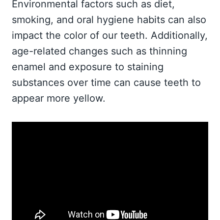
Environmental factors such as diet,
smoking, and oral hygiene habits can also
impact the color of our teeth. Additionally,
age-related changes such as thinning
enamel and exposure to staining
substances over time can cause teeth to
appear more yellow.