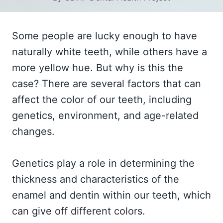
Some people are lucky enough to have
naturally white teeth, while others have a
more yellow hue. But why is this the
case? There are several factors that can
affect the color of our teeth, including
genetics, environment, and age-related
changes.
Genetics play a role in determining the
thickness and characteristics of the
enamel and dentin within our teeth, which
can give off different colors.