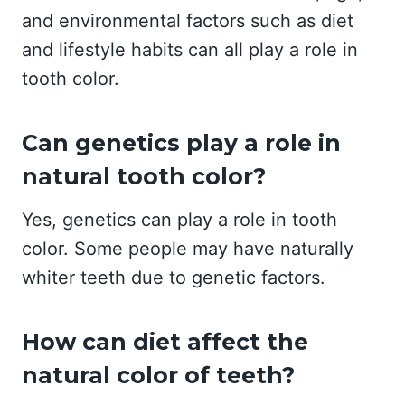
and environmental factors such as diet
and lifestyle habits can all play a role in
tooth color.
Can genetics play a role in
natural tooth color?
Yes, genetics can play a role in tooth
color. Some people may have naturally
whiter teeth due to genetic factors.
How can diet affect the
natural color of teeth?