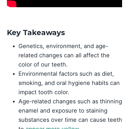
Key Takeaways
Genetics, environment, and age-
related changes can all affect the
color of our teeth.
Environmental factors such as diet,
smoking, and oral hygiene habits can
impact tooth color.
Age-related changes such as thinning
enamel and exposure to staining
substances over time can cause teeth