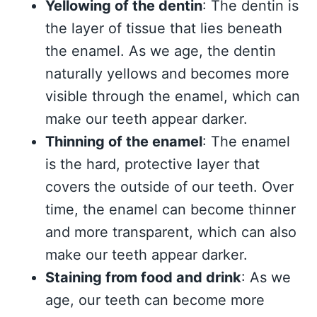
Yellowing of the dentin
: The dentin is
the layer of tissue that lies beneath
the enamel. As we age, the dentin
naturally yellows and becomes more
visible through the enamel, which can
make our teeth appear darker.
Thinning of the enamel
: The enamel
is the hard, protective layer that
covers the outside of our teeth. Over
time, the enamel can become thinner
and more transparent, which can also
make our teeth appear darker.
Staining from food and drink
: As we
age, our teeth can become more