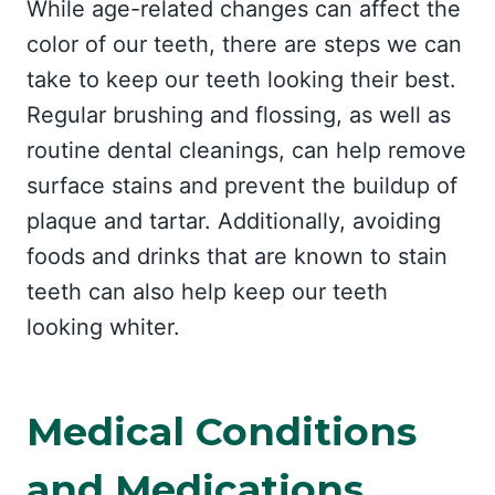
While age-related changes can affect the
color of our teeth, there are steps we can
take to keep our teeth looking their best.
Regular brushing and flossing, as well as
routine dental cleanings, can help remove
surface stains and prevent the buildup of
plaque and tartar. Additionally, avoiding
foods and drinks that are known to stain
teeth can also help keep our teeth
looking whiter.
Medical Conditions
and Medications