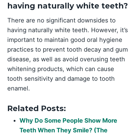
having naturally white teeth?
There are no significant downsides to
having naturally white teeth. However, it’s
important to maintain good oral hygiene
practices to prevent tooth decay and gum
disease, as well as avoid overusing teeth
whitening products, which can cause
tooth sensitivity and damage to tooth
enamel.
Related Posts:
Why Do Some People Show More
Teeth When They Smile? (The