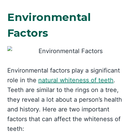
Environmental
Factors
Environmental factors play a significant
role in the
natural whiteness of teeth
.
Teeth are similar to the rings on a tree,
they reveal a lot about a person’s health
and history. Here are two important
factors that can affect the whiteness of
teeth: