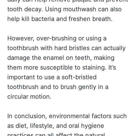
tooth decay. Using mouthwash can also
help kill bacteria and freshen breath.
However, over-brushing or using a
toothbrush with hard bristles can actually
damage the enamel on teeth, making
them more susceptible to staining. It’s
important to use a soft-bristled
toothbrush and to brush gently in a
circular motion.
In conclusion, environmental factors such
as diet, lifestyle, and oral hygiene
practices can all affect the natural