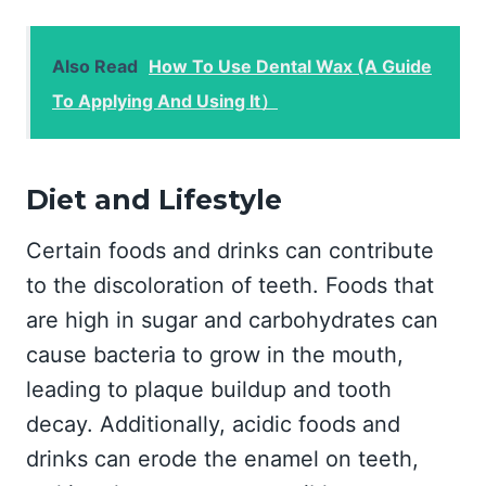
Also Read
How To Use Dental Wax (A Guide
To Applying And Using It）
Diet and Lifestyle
Certain foods and drinks can contribute
to the discoloration of teeth. Foods that
are high in sugar and carbohydrates can
cause bacteria to grow in the mouth,
leading to plaque buildup and tooth
decay. Additionally, acidic foods and
drinks can erode the enamel on teeth,