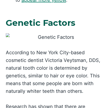
to
appear more yellow
.
Genetic Factors
According to New York City-based
cosmetic dentist Victoria Veytsman, DDS,
natural tooth color is determined by
genetics, similar to hair or eye color. This
means that some people are born with
naturally whiter teeth than others.
Research has shown that there are