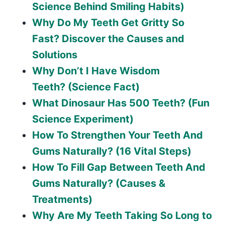
Science Behind Smiling Habits)
Why Do My Teeth Get Gritty So
Fast? Discover the Causes and
Solutions
Why Don’t I Have Wisdom
Teeth? (Science Fact)
What Dinosaur Has 500 Teeth? (Fun
Science Experiment)
How To Strengthen Your Teeth And
Gums Naturally? (16 Vital Steps)
How To Fill Gap Between Teeth And
Gums Naturally? (Causes &
Treatments)
Why Are My Teeth Taking So Long to