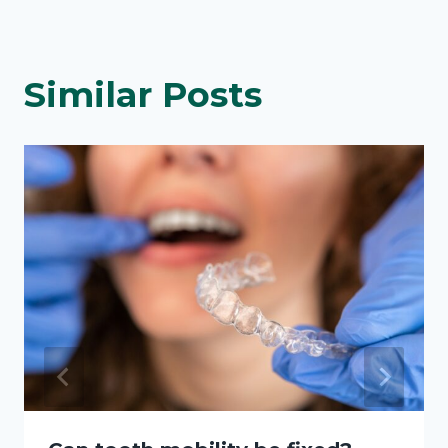
Similar Posts