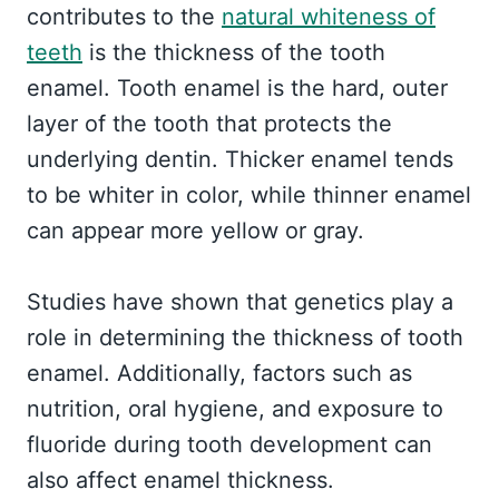
contributes to the
natural whiteness of
teeth
is the thickness of the tooth
enamel. Tooth enamel is the hard, outer
layer of the tooth that protects the
underlying dentin. Thicker enamel tends
to be whiter in color, while thinner enamel
can appear more yellow or gray.
Studies have shown that genetics play a
role in determining the thickness of tooth
enamel. Additionally, factors such as
nutrition, oral hygiene, and exposure to
fluoride during tooth development can
also affect enamel thickness.