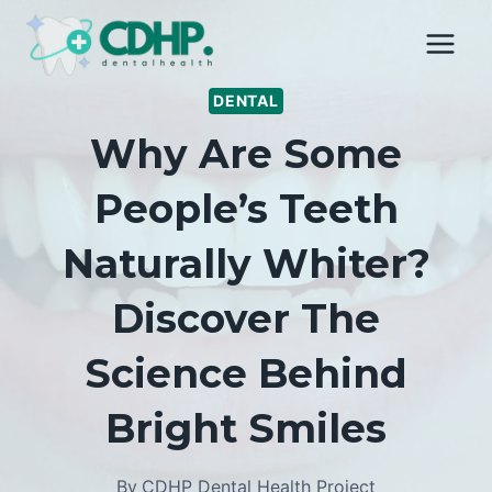
Skip
to
content
DENTAL
Why Are Some
People’s Teeth
Naturally Whiter?
Discover The
Science Behind
Bright Smiles
By
CDHP Dental Health Project