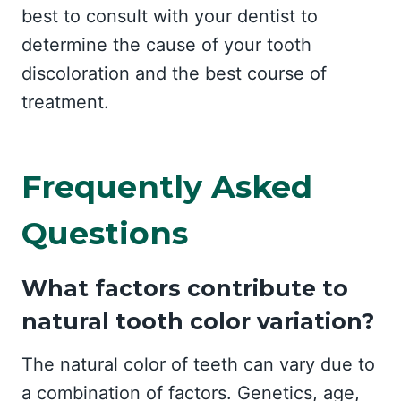
best to consult with your dentist to
determine the cause of your tooth
discoloration and the best course of
treatment.
Frequently Asked
Questions
What factors contribute to
natural tooth color variation?
The natural color of teeth can vary due to
a combination of factors. Genetics, age,