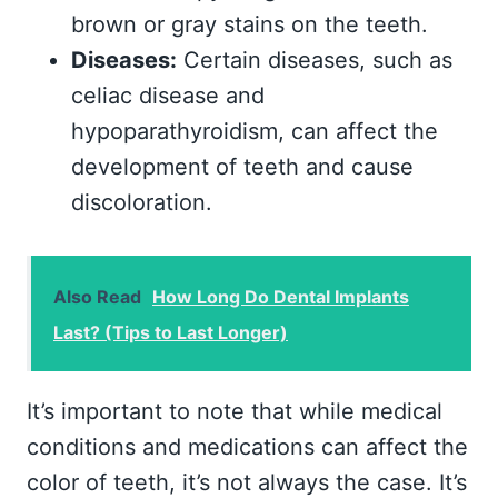
brown or gray stains on the teeth.
Diseases:
Certain diseases, such as
celiac disease and
hypoparathyroidism, can affect the
development of teeth and cause
discoloration.
Also Read
How Long Do Dental Implants
Last? (Tips to Last Longer)
It’s important to note that while medical
conditions and medications can affect the
color of teeth, it’s not always the case. It’s