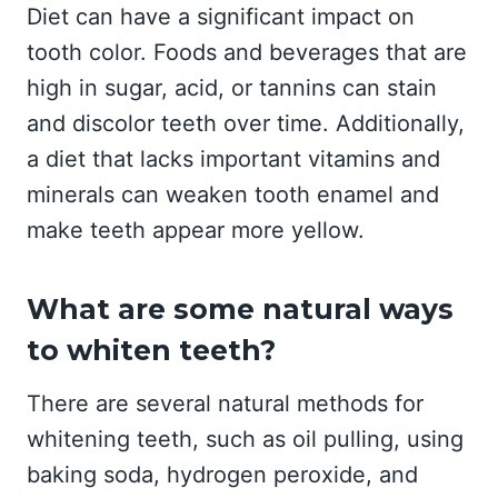
Diet can have a significant impact on
tooth color. Foods and beverages that are
high in sugar, acid, or tannins can stain
and discolor teeth over time. Additionally,
a diet that lacks important vitamins and
minerals can weaken tooth enamel and
make teeth appear more yellow.
What are some natural ways
to whiten teeth?
There are several natural methods for
whitening teeth, such as oil pulling, using
baking soda, hydrogen peroxide, and