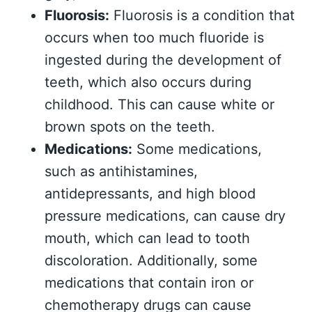
Fluorosis:
Fluorosis is a condition that
occurs when too much fluoride is
ingested during the development of
teeth, which also occurs during
childhood. This can cause white or
brown spots on the teeth.
Medications:
Some medications,
such as antihistamines,
antidepressants, and high blood
pressure medications, can cause dry
mouth, which can lead to tooth
discoloration. Additionally, some
medications that contain iron or
chemotherapy drugs can cause