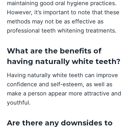
maintaining good oral hygiene practices.
However, it’s important to note that these
methods may not be as effective as
professional teeth whitening treatments.
What are the benefits of
having naturally white teeth?
Having naturally white teeth can improve
confidence and self-esteem, as well as
make a person appear more attractive and
youthful.
Are there any downsides to