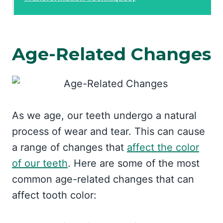
Age-Related Changes
As we age, our teeth undergo a natural
process of wear and tear. This can cause
a range of changes that
affect the color
of our teeth
. Here are some of the most
common age-related changes that can
affect tooth color: