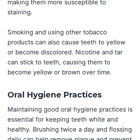
making them more susceptible to
staining.
Smoking and using other tobacco
products can also cause teeth to yellow
or become discolored. Nicotine and tar
can stick to teeth, causing them to
become yellow or brown over time.
Oral Hygiene Practices
Maintaining good oral hygiene practices is
essential for keeping teeth white and
healthy. Brushing twice a day and flossing
daily can help remove plaque and prevent