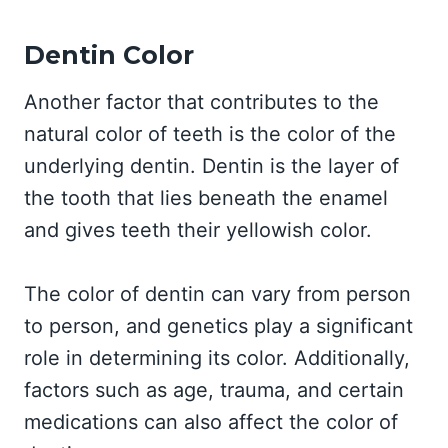
Dentin Color
Another factor that contributes to the
natural color of teeth is the color of the
underlying dentin. Dentin is the layer of
the tooth that lies beneath the enamel
and gives teeth their yellowish color.
The color of dentin can vary from person
to person, and genetics play a significant
role in determining its color. Additionally,
factors such as age, trauma, and certain
medications can also affect the color of