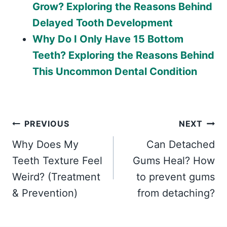
Grow? Exploring the Reasons Behind
Delayed Tooth Development
Why Do I Only Have 15 Bottom
Teeth? Exploring the Reasons Behind
This Uncommon Dental Condition
Post
PREVIOUS
NEXT
Why Does My
Can Detached
navigation
Teeth Texture Feel
Gums Heal? How
Weird? (Treatment
to prevent gums
& Prevention)
from detaching?