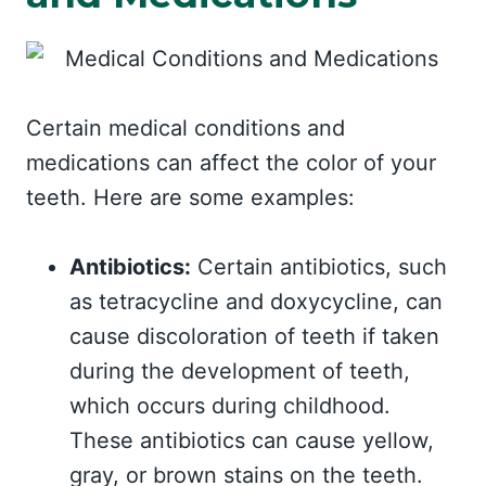
Certain medical conditions and
medications can affect the color of your
teeth. Here are some examples:
Antibiotics:
Certain antibiotics, such
as tetracycline and doxycycline, can
cause discoloration of teeth if taken
during the development of teeth,
which occurs during childhood.
These antibiotics can cause yellow,
gray, or brown stains on the teeth.