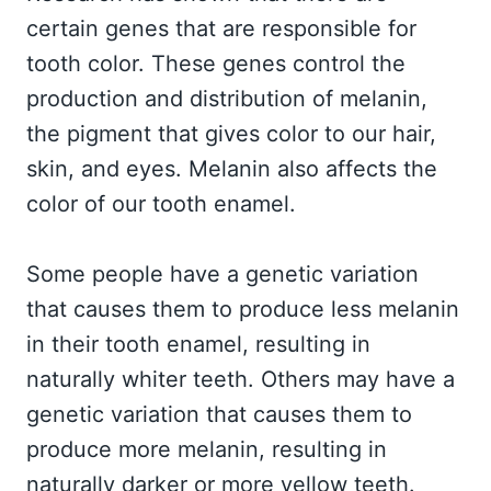
certain genes that are responsible for
tooth color. These genes control the
production and distribution of melanin,
the pigment that gives color to our hair,
skin, and eyes. Melanin also affects the
color of our tooth enamel.
Some people have a genetic variation
that causes them to produce less melanin
in their tooth enamel, resulting in
naturally whiter teeth. Others may have a
genetic variation that causes them to
produce more melanin, resulting in
naturally darker or more yellow teeth.