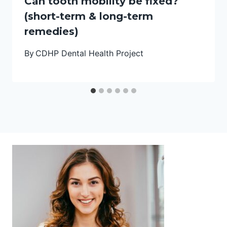
Can tooth mobility be fixed?
(short-term & long-term
remedies)
By
CDHP Dental Health Project