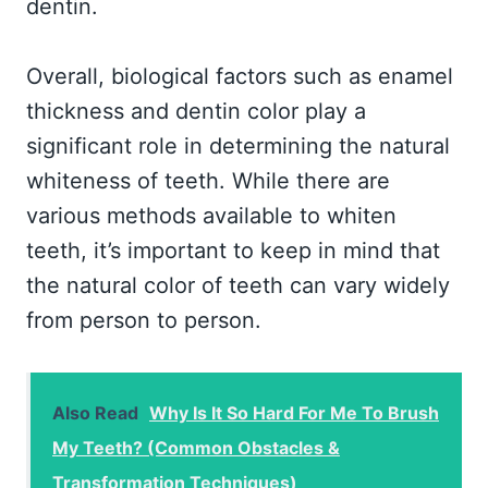
dentin.
Overall, biological factors such as enamel
thickness and dentin color play a
significant role in determining the natural
whiteness of teeth. While there are
various methods available to whiten
teeth, it’s important to keep in mind that
the natural color of teeth can vary widely
from person to person.
Also Read
Why Is It So Hard For Me To Brush
My Teeth? (Common Obstacles &
Transformation Techniques)