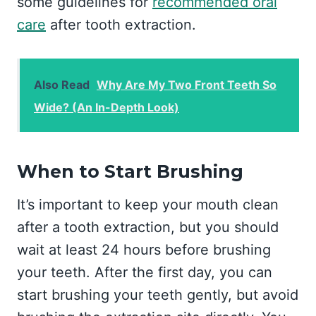
some guidelines for
recommended oral
care
after tooth extraction.
Also Read
Why Are My Two Front Teeth So
Wide? (An In-Depth Look)
When to Start Brushing
It’s important to keep your mouth clean
after a tooth extraction, but you should
wait at least 24 hours before brushing
your teeth. After the first day, you can
start brushing your teeth gently, but avoid