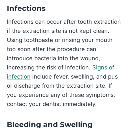
Infections
Infections can occur after tooth extraction
if the extraction site is not kept clean.
Using toothpaste or rinsing your mouth
too soon after the procedure can
introduce bacteria into the wound,
increasing the risk of infection.
Signs of
infection
include fever, swelling, and pus
or discharge from the extraction site. If
you experience any of these symptoms,
contact your dentist immediately.
Bleeding and Swelling