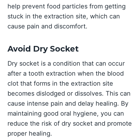
help prevent food particles from getting
stuck in the extraction site, which can
cause pain and discomfort.
Avoid Dry Socket
Dry socket is a condition that can occur
after a tooth extraction when the blood
clot that forms in the extraction site
becomes dislodged or dissolves. This can
cause intense pain and delay healing. By
maintaining good oral hygiene, you can
reduce the risk of dry socket and promote
proper healing.