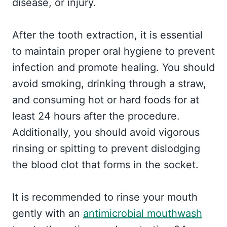
disease, or injury.
After the tooth extraction, it is essential
to maintain proper oral hygiene to prevent
infection and promote healing. You should
avoid smoking, drinking through a straw,
and consuming hot or hard foods for at
least 24 hours after the procedure.
Additionally, you should avoid vigorous
rinsing or spitting to prevent dislodging
the blood clot that forms in the socket.
It is recommended to rinse your mouth
gently with an
antimicrobial mouthwash