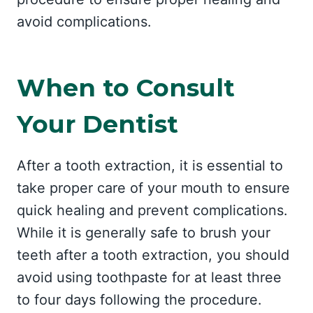
avoid complications.
When to Consult
Your Dentist
After a tooth extraction, it is essential to
take proper care of your mouth to ensure
quick healing and prevent complications.
While it is generally safe to brush your
teeth after a tooth extraction, you should
avoid using toothpaste for at least three
to four days following the procedure.