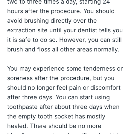
two to three times a day, starting 24
hours after the procedure. You should
avoid brushing directly over the
extraction site until your dentist tells you
it is safe to do so. However, you can still
brush and floss all other areas normally.
You may experience some tenderness or
soreness after the procedure, but you
should no longer feel pain or discomfort
after three days. You can start using
toothpaste after about three days when
the empty tooth socket has mostly
healed. There should be no more