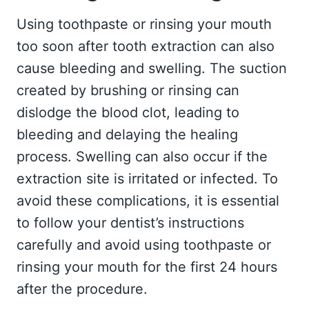
Using toothpaste or rinsing your mouth
too soon after tooth extraction can also
cause bleeding and swelling. The suction
created by brushing or rinsing can
dislodge the blood clot, leading to
bleeding and delaying the healing
process. Swelling can also occur if the
extraction site is irritated or infected. To
avoid these complications, it is essential
to follow your dentist’s instructions
carefully and avoid using toothpaste or
rinsing your mouth for the first 24 hours
after the procedure.