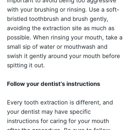
important to avoid being too aggressive
with your brushing or rinsing. Use a soft-
bristled toothbrush and brush gently,
avoiding the extraction site as much as
possible. When rinsing your mouth, take a
small sip of water or mouthwash and
swish it gently around your mouth before
spitting it out.
Follow your dentist’s instructions
Every tooth extraction is different, and
your dentist may have specific
instructions for caring for your mouth