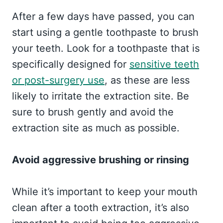
After a few days have passed, you can
start using a gentle toothpaste to brush
your teeth. Look for a toothpaste that is
specifically designed for
sensitive teeth
or post-surgery use
, as these are less
likely to irritate the extraction site. Be
sure to brush gently and avoid the
extraction site as much as possible.
Avoid aggressive brushing or rinsing
While it’s important to keep your mouth
clean after a tooth extraction, it’s also