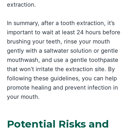
extraction.
In summary, after a tooth extraction, it’s
important to wait at least 24 hours before
brushing your teeth, rinse your mouth
gently with a saltwater solution or gentle
mouthwash, and use a gentle toothpaste
that won’t irritate the extraction site. By
following these guidelines, you can help
promote healing and prevent infection in
your mouth.
Potential Risks and