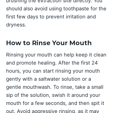
brushing the extraction site directly. You
should also avoid using toothpaste for the
first few days to prevent irritation and
dryness.
How to Rinse Your Mouth
Rinsing your mouth can help keep it clean
and promote healing. After the first 24
hours, you can start rinsing your mouth
gently with a saltwater solution or a
gentle mouthwash. To rinse, take a small
sip of the solution, swish it around your
mouth for a few seconds, and then spit it
out. Avoid aggressive rinsing, as it may