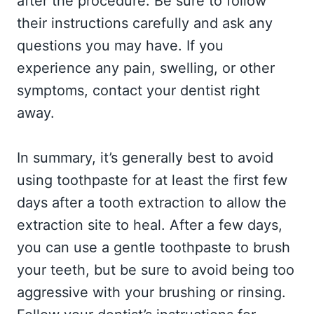
after the procedure. Be sure to follow
their instructions carefully and ask any
questions you may have. If you
experience any pain, swelling, or other
symptoms, contact your dentist right
away.
In summary, it’s generally best to avoid
using toothpaste for at least the first few
days after a tooth extraction to allow the
extraction site to heal. After a few days,
you can use a gentle toothpaste to brush
your teeth, but be sure to avoid being too
aggressive with your brushing or rinsing.