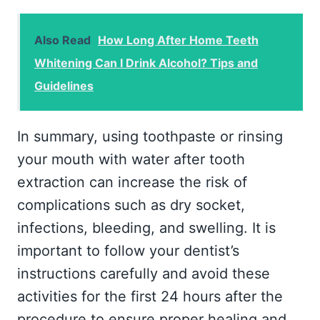
Also Read
How Long After Home Teeth
Whitening Can I Drink Alcohol? Tips and
Guidelines
In summary, using toothpaste or rinsing
your mouth with water after tooth
extraction can increase the risk of
complications such as dry socket,
infections, bleeding, and swelling. It is
important to follow your dentist’s
instructions carefully and avoid these
activities for the first 24 hours after the
procedure to ensure proper healing and