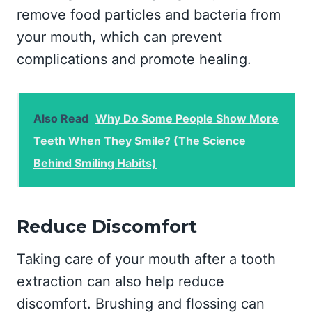
remove food particles and bacteria from
your mouth, which can prevent
complications and promote healing.
Also Read
Why Do Some People Show More
Teeth When They Smile? (The Science
Behind Smiling Habits)
Reduce Discomfort
Taking care of your mouth after a tooth
extraction can also help reduce
discomfort. Brushing and flossing can