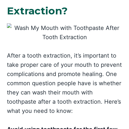
Extraction?
After a tooth extraction, it’s important to
take proper care of your mouth to prevent
complications and promote healing. One
common question people have is whether
they can wash their mouth with
toothpaste after a tooth extraction. Here’s
what you need to know: