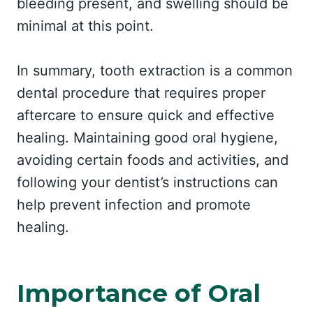
bleeding present, and swelling should be
minimal at this point.
In summary, tooth extraction is a common
dental procedure that requires proper
aftercare to ensure quick and effective
healing. Maintaining good oral hygiene,
avoiding certain foods and activities, and
following your dentist’s instructions can
help prevent infection and promote
healing.
Importance of Oral