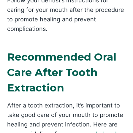
Follow your dentist’s instructions for
caring for your mouth after the procedure
to promote healing and prevent
complications.
Recommended Oral
Care After Tooth
Extraction
After a tooth extraction, it’s important to
take good care of your mouth to promote
healing and prevent infection. Here are