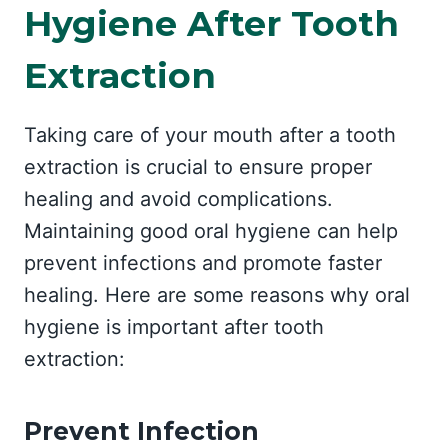
Hygiene After Tooth
Extraction
Taking care of your mouth after a tooth
extraction is crucial to ensure proper
healing and avoid complications.
Maintaining good oral hygiene can help
prevent infections and promote faster
healing. Here are some reasons why oral
hygiene is important after tooth
extraction:
Prevent Infection