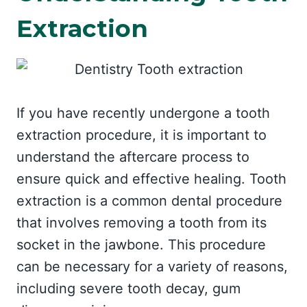
Extraction
If you have recently undergone a tooth
extraction procedure, it is important to
understand the aftercare process to
ensure quick and effective healing. Tooth
extraction is a common dental procedure
that involves removing a tooth from its
socket in the jawbone. This procedure
can be necessary for a variety of reasons,
including severe tooth decay, gum