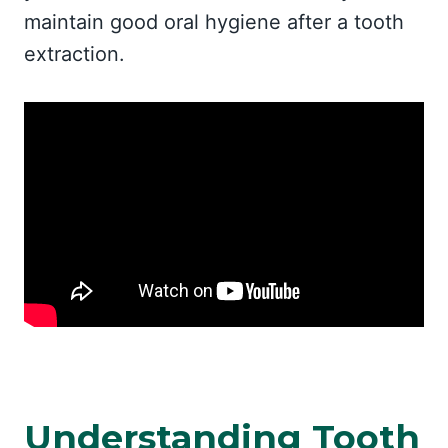
maintain good oral hygiene after a tooth
extraction.
Understanding Tooth