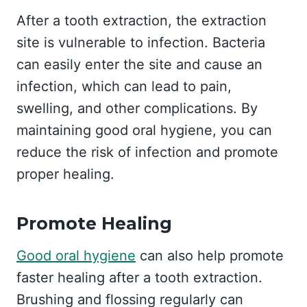
After a tooth extraction, the extraction
site is vulnerable to infection. Bacteria
can easily enter the site and cause an
infection, which can lead to pain,
swelling, and other complications. By
maintaining good oral hygiene, you can
reduce the risk of infection and promote
proper healing.
Promote Healing
Good oral hygiene
can also help promote
faster healing after a tooth extraction.
Brushing and flossing regularly can