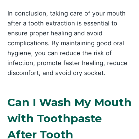
In conclusion, taking care of your mouth
after a tooth extraction is essential to
ensure proper healing and avoid
complications. By maintaining good oral
hygiene, you can reduce the risk of
infection, promote faster healing, reduce
discomfort, and avoid dry socket.
Can I Wash My Mouth
with Toothpaste
After Tooth