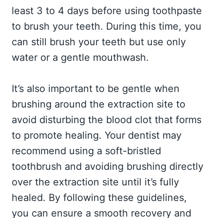
least 3 to 4 days before using toothpaste
to brush your teeth. During this time, you
can still brush your teeth but use only
water or a gentle mouthwash.
It’s also important to be gentle when
brushing around the extraction site to
avoid disturbing the blood clot that forms
to promote healing. Your dentist may
recommend using a soft-bristled
toothbrush and avoiding brushing directly
over the extraction site until it’s fully
healed. By following these guidelines,
you can ensure a smooth recovery and