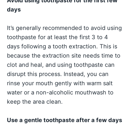
Avoid using toothpaste for the first few
days
It’s generally recommended to avoid using
toothpaste for at least the first 3 to 4
days following a tooth extraction. This is
because the extraction site needs time to
clot and heal, and using toothpaste can
disrupt this process. Instead, you can
rinse your mouth gently with warm salt
water or a non-alcoholic mouthwash to
keep the area clean.
Use a gentle toothpaste after a few days