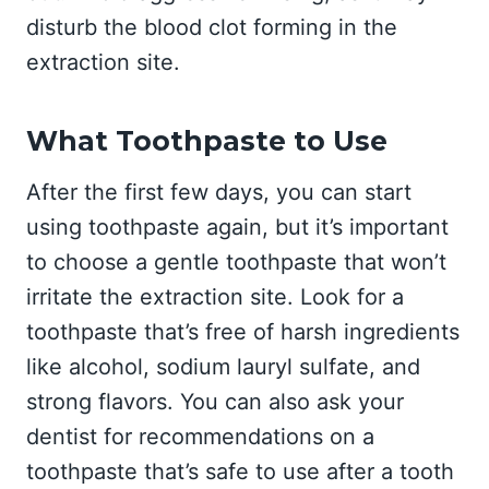
disturb the blood clot forming in the
extraction site.
What Toothpaste to Use
After the first few days, you can start
using toothpaste again, but it’s important
to choose a gentle toothpaste that won’t
irritate the extraction site. Look for a
toothpaste that’s free of harsh ingredients
like alcohol, sodium lauryl sulfate, and
strong flavors. You can also ask your
dentist for recommendations on a
toothpaste that’s safe to use after a tooth