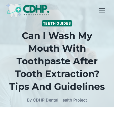
Skip
to
content
TEETH GUIDES
Can I Wash My
Mouth With
Toothpaste After
Tooth Extraction?
Tips And Guidelines
By
CDHP Dental Health Project