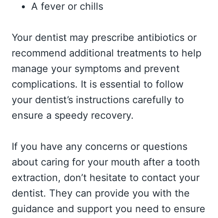
A fever or chills
Your dentist may prescribe antibiotics or
recommend additional treatments to help
manage your symptoms and prevent
complications. It is essential to follow
your dentist’s instructions carefully to
ensure a speedy recovery.
If you have any concerns or questions
about caring for your mouth after a tooth
extraction, don’t hesitate to contact your
dentist. They can provide you with the
guidance and support you need to ensure