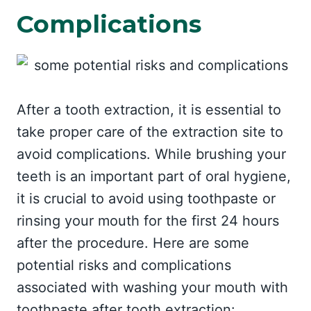
Complications
After a tooth extraction, it is essential to
take proper care of the extraction site to
avoid complications. While brushing your
teeth is an important part of oral hygiene,
it is crucial to avoid using toothpaste or
rinsing your mouth for the first 24 hours
after the procedure. Here are some
potential risks and complications
associated with washing your mouth with
toothpaste after tooth extraction: