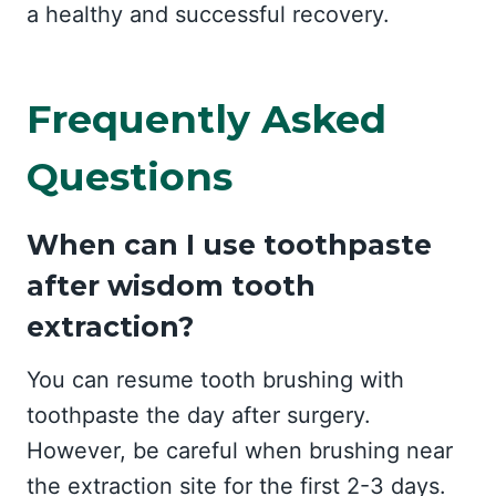
a healthy and successful recovery.
Frequently Asked
Questions
When can I use toothpaste
after wisdom tooth
extraction?
You can resume tooth brushing with
toothpaste the day after surgery.
However, be careful when brushing near
the extraction site for the first 2-3 days.