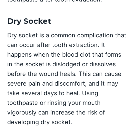
Dry Socket
Dry socket is a common complication that
can occur after tooth extraction. It
happens when the blood clot that forms
in the socket is dislodged or dissolves
before the wound heals. This can cause
severe pain and discomfort, and it may
take several days to heal. Using
toothpaste or rinsing your mouth
vigorously can increase the risk of
developing dry socket.