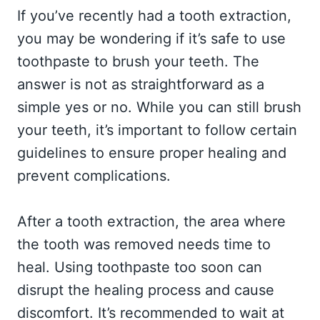
If you’ve recently had a tooth extraction,
you may be wondering if it’s safe to use
toothpaste to brush your teeth. The
answer is not as straightforward as a
simple yes or no. While you can still brush
your teeth, it’s important to follow certain
guidelines to ensure proper healing and
prevent complications.
After a tooth extraction, the area where
the tooth was removed needs time to
heal. Using toothpaste too soon can
disrupt the healing process and cause
discomfort. It’s recommended to wait at