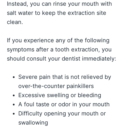
Instead, you can rinse your mouth with
salt water to keep the extraction site
clean.
If you experience any of the following
symptoms after a tooth extraction, you
should consult your dentist immediately:
Severe pain that is not relieved by
over-the-counter painkillers
Excessive swelling or bleeding
A foul taste or odor in your mouth
Difficulty opening your mouth or
swallowing