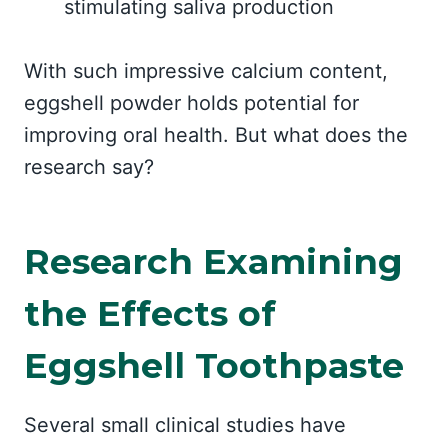
stimulating saliva production
With such impressive calcium content,
eggshell powder holds potential for
improving oral health. But what does the
research say?
Research Examining
the Effects of
Eggshell Toothpaste
Several small clinical studies have