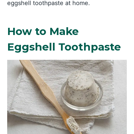
eggshell toothpaste at home.
How to Make
Eggshell Toothpaste