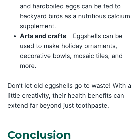
and hardboiled eggs can be fed to
backyard birds as a nutritious calcium
supplement.
Arts and crafts
– Eggshells can be
used to make holiday ornaments,
decorative bowls, mosaic tiles, and
more.
Don’t let old eggshells go to waste! With a
little creativity, their health benefits can
extend far beyond just toothpaste.
Conclusion