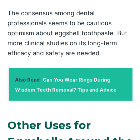
The consensus among dental
professionals seems to be cautious
optimism about eggshell toothpaste. But
more clinical studies on its long-term
efficacy and safety are needed.
Also Read
Can You Wear Rings During
Wisdom Teeth Removal? Tips and Advice
Other Uses for