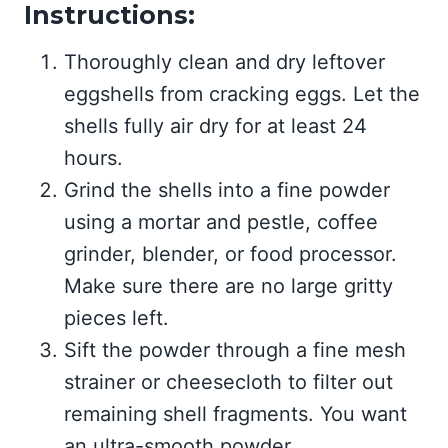
Instructions:
Thoroughly clean and dry leftover
eggshells from cracking eggs. Let the
shells fully air dry for at least 24
hours.
Grind the shells into a fine powder
using a mortar and pestle, coffee
grinder, blender, or food processor.
Make sure there are no large gritty
pieces left.
Sift the powder through a fine mesh
strainer or cheesecloth to filter out
remaining shell fragments. You want
an ultra-smooth powder.