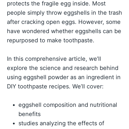
protects the fragile egg inside. Most
people simply throw eggshells in the trash
after cracking open eggs. However, some
have wondered whether eggshells can be
repurposed to make toothpaste.
In this comprehensive article, we’ll
explore the science and research behind
using eggshell powder as an ingredient in
DIY toothpaste recipes. We’ll cover:
eggshell composition and nutritional
benefits
studies analyzing the effects of