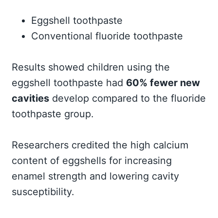
Eggshell toothpaste
Conventional fluoride toothpaste
Results showed children using the
eggshell toothpaste had
60% fewer new
cavities
develop compared to the fluoride
toothpaste group.
Researchers credited the high calcium
content of eggshells for increasing
enamel strength and lowering cavity
susceptibility.