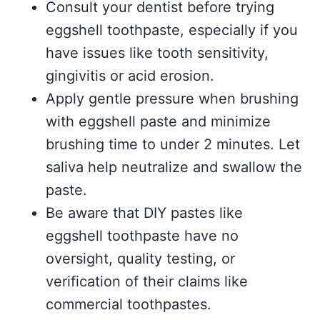
Consult your dentist before trying
eggshell toothpaste, especially if you
have issues like tooth sensitivity,
gingivitis or acid erosion.
Apply gentle pressure when brushing
with eggshell paste and minimize
brushing time to under 2 minutes. Let
saliva help neutralize and swallow the
paste.
Be aware that DIY pastes like
eggshell toothpaste have no
oversight, quality testing, or
verification of their claims like
commercial toothpastes.