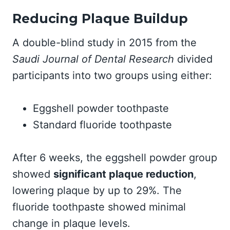
Reducing Plaque Buildup
A double-blind study in 2015 from the
Saudi Journal of Dental Research
divided
participants into two groups using either:
Eggshell powder toothpaste
Standard fluoride toothpaste
After 6 weeks, the eggshell powder group
showed
significant plaque reduction
,
lowering plaque by up to 29%. The
fluoride toothpaste showed minimal
change in plaque levels.