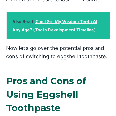
Also Read
Can I Get My Wisdom Teeth At
Any Age? (Tooth Development Timeline)
Now let’s go over the potential pros and
cons of switching to eggshell toothpaste.
Pros and Cons of
Using Eggshell
Toothpaste