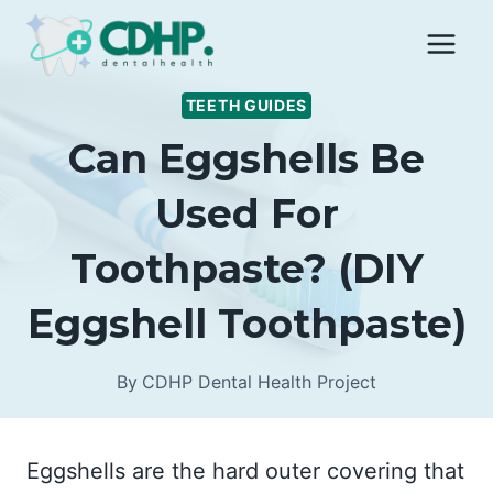
Skip
to
content
TEETH GUIDES
Can Eggshells Be
Used For
Toothpaste? (DIY
Eggshell Toothpaste)
By
CDHP Dental Health Project
Eggshells are the hard outer covering that