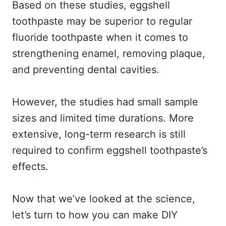
Based on these studies, eggshell
toothpaste may be superior to regular
fluoride toothpaste when it comes to
strengthening enamel, removing plaque,
and preventing dental cavities.
However, the studies had small sample
sizes and limited time durations. More
extensive, long-term research is still
required to confirm eggshell toothpaste’s
effects.
Now that we’ve looked at the science,
let’s turn to how you can make DIY