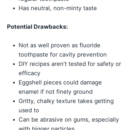
Has neutral, non-minty taste
Potential Drawbacks:
Not as well proven as fluoride
toothpaste for cavity prevention
DIY recipes aren’t tested for safety or
efficacy
Eggshell pieces could damage
enamel if not finely ground
Gritty, chalky texture takes getting
used to
Can be abrasive on gums, especially
with bigger particles