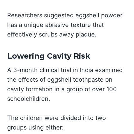
Researchers suggested eggshell powder
has a unique abrasive texture that
effectively scrubs away plaque.
Lowering Cavity Risk
A 3-month clinical trial in India examined
the effects of eggshell toothpaste on
cavity formation in a group of over 100
schoolchildren.
The children were divided into two
groups using either: