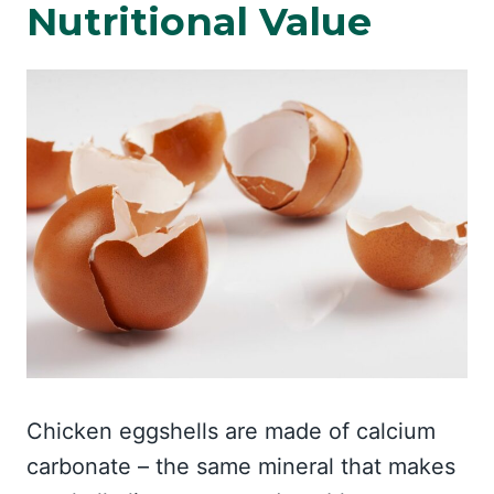
Nutritional Value
Chicken eggshells are made of calcium
carbonate – the same mineral that makes