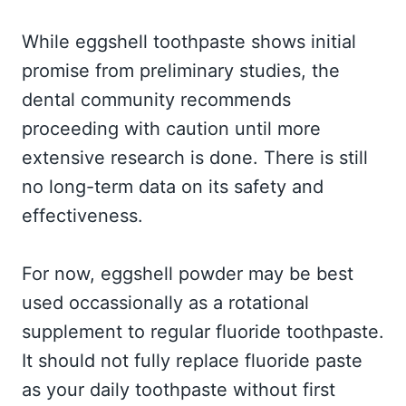
While eggshell toothpaste shows initial
promise from preliminary studies, the
dental community recommends
proceeding with caution until more
extensive research is done. There is still
no long-term data on its safety and
effectiveness.
For now, eggshell powder may be best
used occassionally as a rotational
supplement to regular fluoride toothpaste.
It should not fully replace fluoride paste
as your daily toothpaste without first