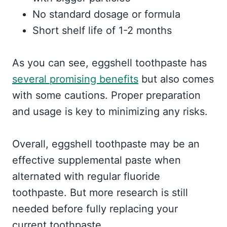
No standard dosage or formula
Short shelf life of 1-2 months
As you can see, eggshell toothpaste has
several promising benefits
but also comes
with some cautions. Proper preparation
and usage is key to minimizing any risks.
Overall, eggshell toothpaste may be an
effective supplemental paste when
alternated with regular fluoride
toothpaste. But more research is still
needed before fully replacing your
current toothpaste.