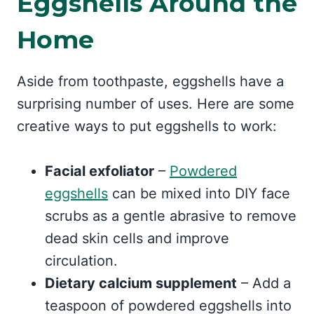
Eggshells Around the
Home
Aside from toothpaste, eggshells have a
surprising number of uses. Here are some
creative ways to put eggshells to work:
Facial exfoliator
–
Powdered
eggshells
can be mixed into DIY face
scrubs as a gentle abrasive to remove
dead skin cells and improve
circulation.
Dietary calcium supplement
– Add a
teaspoon of powdered eggshells into