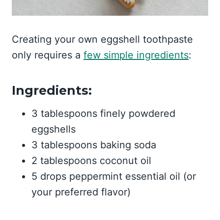
Creating your own eggshell toothpaste
only requires a
few simple ingredients
:
Ingredients:
3 tablespoons finely powdered
eggshells
3 tablespoons baking soda
2 tablespoons coconut oil
5 drops peppermint essential oil (or
your preferred flavor)