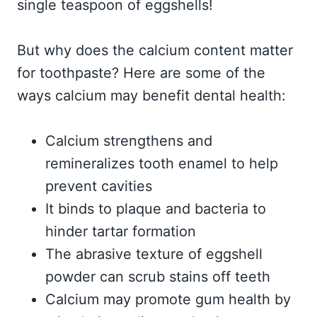
single teaspoon of eggshells!
But why does the calcium content matter
for toothpaste? Here are some of the
ways calcium may benefit dental health:
Calcium strengthens and
remineralizes tooth enamel to help
prevent cavities
It binds to plaque and bacteria to
hinder tartar formation
The abrasive texture of eggshell
powder can scrub stains off teeth
Calcium may promote gum health by