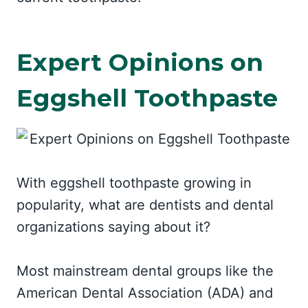
Expert Opinions on
Eggshell Toothpaste
With eggshell toothpaste growing in
popularity, what are dentists and dental
organizations saying about it?
Most mainstream dental groups like the
American Dental Association (ADA) and