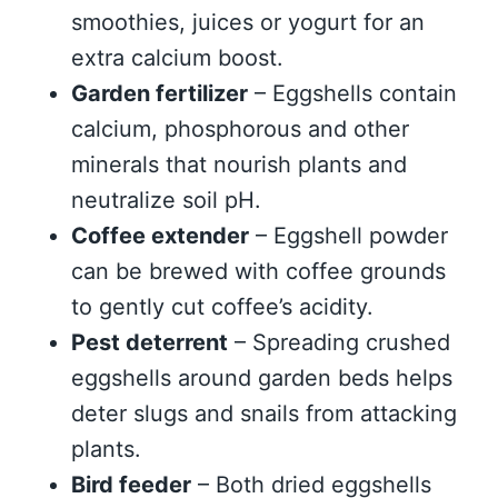
smoothies, juices or yogurt for an
extra calcium boost.
Garden fertilizer
– Eggshells contain
calcium, phosphorous and other
minerals that nourish plants and
neutralize soil pH.
Coffee extender
– Eggshell powder
can be brewed with coffee grounds
to gently cut coffee’s acidity.
Pest deterrent
– Spreading crushed
eggshells around garden beds helps
deter slugs and snails from attacking
plants.
Bird feeder
– Both dried eggshells