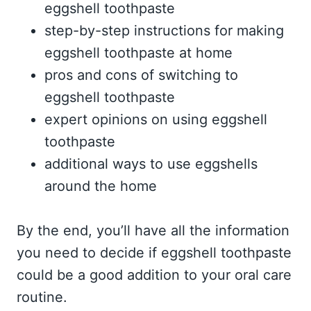
eggshell toothpaste
step-by-step instructions for making
eggshell toothpaste at home
pros and cons of switching to
eggshell toothpaste
expert opinions on using eggshell
toothpaste
additional ways to use eggshells
around the home
By the end, you’ll have all the information
you need to decide if eggshell toothpaste
could be a good addition to your oral care
routine.