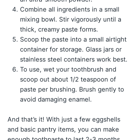
Combine all ingredients in a small
mixing bowl. Stir vigorously until a
thick, creamy paste forms.
Scoop the paste into a small airtight
container for storage. Glass jars or
stainless steel containers work best.
To use, wet your toothbrush and
scoop out about 1/2 teaspoon of
paste per brushing. Brush gently to
avoid damaging enamel.
And that’s it! With just a few eggshells
and basic pantry items, you can make
enough toothpaste to last 2-3 months.