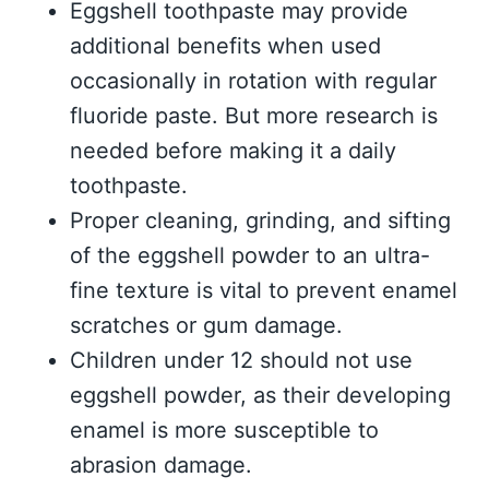
Eggshell toothpaste may provide
additional benefits when used
occasionally in rotation with regular
fluoride paste. But more research is
needed before making it a daily
toothpaste.
Proper cleaning, grinding, and sifting
of the eggshell powder to an ultra-
fine texture is vital to prevent enamel
scratches or gum damage.
Children under 12 should not use
eggshell powder, as their developing
enamel is more susceptible to
abrasion damage.