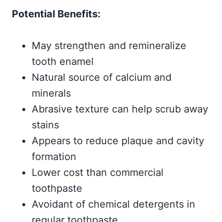
Potential Benefits:
May strengthen and remineralize
tooth enamel
Natural source of calcium and
minerals
Abrasive texture can help scrub away
stains
Appears to reduce plaque and cavity
formation
Lower cost than commercial
toothpaste
Avoidant of chemical detergents in
regular toothpaste