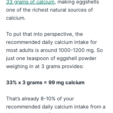
33 grams of calcium
, making eggshells
one of the richest natural sources of
calcium.
To put that into perspective, the
recommended daily calcium intake for
most adults is around 1000-1200 mg. So
just one teaspoon of eggshell powder
weighing in at 3 grams provides:
33% x 3 grams = 99 mg calcium
That’s already 8-10% of your
recommended daily calcium intake from a