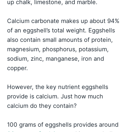
up chalk, limestone, and marble.
Calcium carbonate makes up about 94%
of an eggshell’s total weight. Eggshells
also contain small amounts of protein,
magnesium, phosphorus, potassium,
sodium, zinc, manganese, iron and
copper.
However, the key nutrient eggshells
provide is calcium. Just how much
calcium do they contain?
100 grams of eggshells provides around