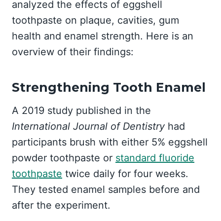
analyzed the effects of eggshell
toothpaste on plaque, cavities, gum
health and enamel strength. Here is an
overview of their findings:
Strengthening Tooth Enamel
A 2019 study published in the
International Journal of Dentistry
had
participants brush with either 5% eggshell
powder toothpaste or
standard fluoride
toothpaste
twice daily for four weeks.
They tested enamel samples before and
after the experiment.