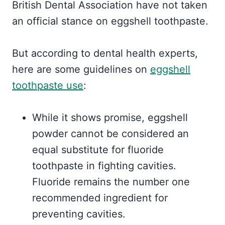
British Dental Association have not taken
an official stance on eggshell toothpaste.
But according to dental health experts,
here are some guidelines on
eggshell
toothpaste use
:
While it shows promise, eggshell
powder cannot be considered an
equal substitute for fluoride
toothpaste in fighting cavities.
Fluoride remains the number one
recommended ingredient for
preventing cavities.