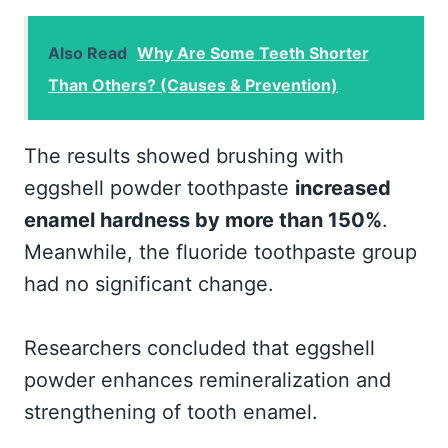
Also Read
Why Are Some Teeth Shorter
Than Others? (Causes & Prevention)
The results showed brushing with
eggshell powder toothpaste
increased
enamel hardness by more than 150%
.
Meanwhile, the fluoride toothpaste group
had no significant change.
Researchers concluded that eggshell
powder enhances remineralization and
strengthening of tooth enamel.