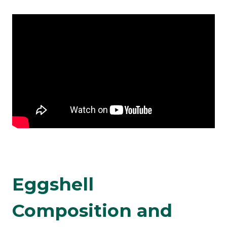
Eggshell
Composition and