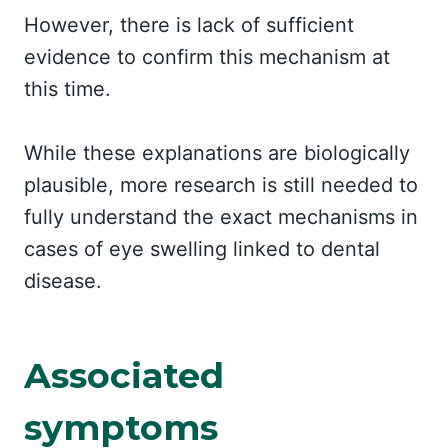
However, there is lack of sufficient
evidence to confirm this mechanism at
this time.
While these explanations are biologically
plausible, more research is still needed to
fully understand the exact mechanisms in
cases of eye swelling linked to dental
disease.
Associated
symptoms