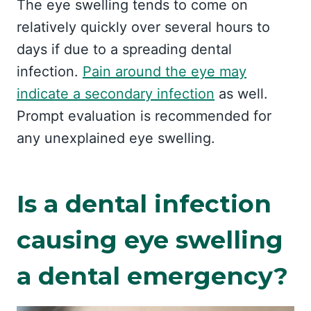
The eye swelling tends to come on
relatively quickly over several hours to
days if due to a spreading dental
infection.
Pain around the eye may
indicate a secondary infection
as well.
Prompt evaluation is recommended for
any unexplained eye swelling.
Is a dental infection
causing eye swelling
a dental emergency?