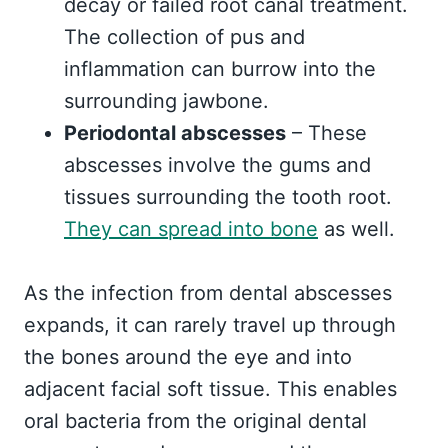
decay or failed root canal treatment.
The collection of pus and
inflammation can burrow into the
surrounding jawbone.
Periodontal abscesses
– These
abscesses involve the gums and
tissues surrounding the tooth root.
They can spread into bone
as well.
As the infection from dental abscesses
expands, it can rarely travel up through
the bones around the eye and into
adjacent facial soft tissue. This enables
oral bacteria from the original dental