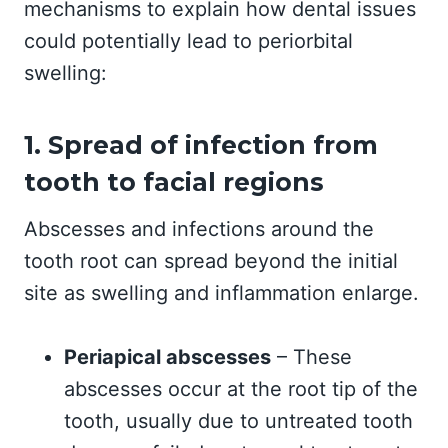
mechanisms to explain how dental issues
could potentially lead to periorbital
swelling:
1. Spread of infection from
tooth to facial regions
Abscesses and infections around the
tooth root can spread beyond the initial
site as swelling and inflammation enlarge.
Periapical abscesses
– These
abscesses occur at the root tip of the
tooth, usually due to untreated tooth