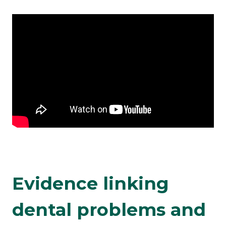
Evidence linking
dental problems and