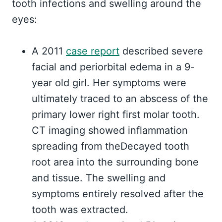
tooth infections and swelling around the
eyes:
A 2011
case report
described severe
facial and periorbital edema in a 9-
year old girl. Her symptoms were
ultimately traced to an abscess of the
primary lower right first molar tooth.
CT imaging showed inflammation
spreading from theDecayed tooth
root area into the surrounding bone
and tissue. The swelling and
symptoms entirely resolved after the
tooth was extracted.