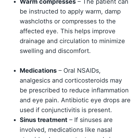
Warm compresses
– The patient can
be instructed to apply warm, damp
washcloths or compresses to the
affected eye. This helps improve
drainage and circulation to minimize
swelling and discomfort.
Medications
– Oral NSAIDs,
analgesics and corticosteroids may
be prescribed to reduce inflammation
and eye pain. Antibiotic eye drops are
used if conjunctivitis is present.
Sinus treatment
– If sinuses are
involved, medications like nasal