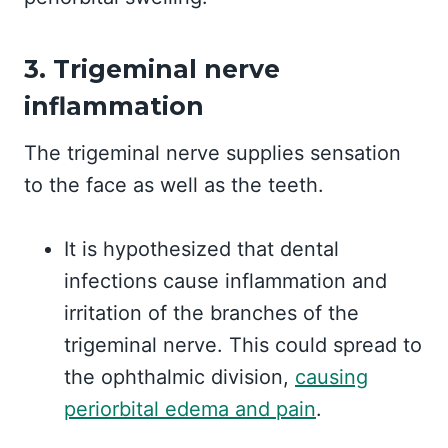
3. Trigeminal nerve
inflammation
The trigeminal nerve supplies sensation
to the face as well as the teeth.
It is hypothesized that dental
infections cause inflammation and
irritation of the branches of the
trigeminal nerve. This could spread to
the ophthalmic division,
causing
periorbital edema and pain
.