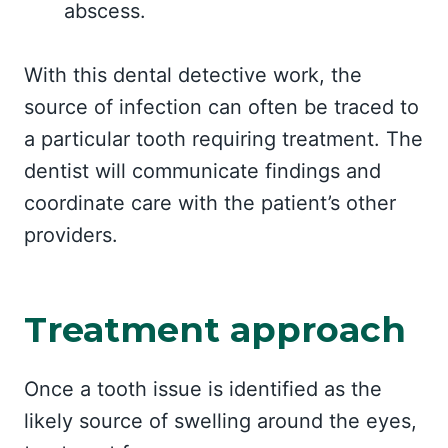
abscess.
With this dental detective work, the
source of infection can often be traced to
a particular tooth requiring treatment. The
dentist will communicate findings and
coordinate care with the patient’s other
providers.
Treatment approach
Once a tooth issue is identified as the
likely source of swelling around the eyes,