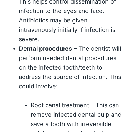
This helps control dissemination of
infection to the eyes and face.
Antibiotics may be given
intravenously initially if infection is
severe.
Dental procedures
– The dentist will
perform needed dental procedures
on the infected tooth/teeth to
address the source of infection. This
could involve:
Root canal treatment – This can
remove infected dental pulp and
save a tooth with irreversible