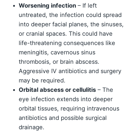
Worsening infection
– If left
untreated, the infection could spread
into deeper facial planes, the sinuses,
or cranial spaces. This could have
life-threatening consequences like
meningitis, cavernous sinus
thrombosis, or brain abscess.
Aggressive IV antibiotics and surgery
may be required.
Orbital abscess or cellulitis
– The
eye infection extends into deeper
orbital tissues, requiring intravenous
antibiotics and possible surgical
drainage.