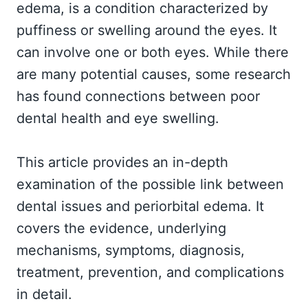
edema, is a condition characterized by
puffiness or swelling around the eyes. It
can involve one or both eyes. While there
are many potential causes, some research
has found connections between poor
dental health and eye swelling.
This article provides an in-depth
examination of the possible link between
dental issues and periorbital edema. It
covers the evidence, underlying
mechanisms, symptoms, diagnosis,
treatment, prevention, and complications
in detail.