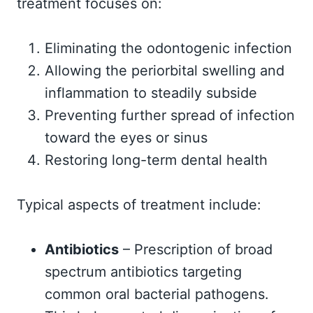
treatment focuses on:
Eliminating the odontogenic infection
Allowing the periorbital swelling and
inflammation to steadily subside
Preventing further spread of infection
toward the eyes or sinus
Restoring long-term dental health
Typical aspects of treatment include:
Antibiotics
– Prescription of broad
spectrum antibiotics targeting
common oral bacterial pathogens.