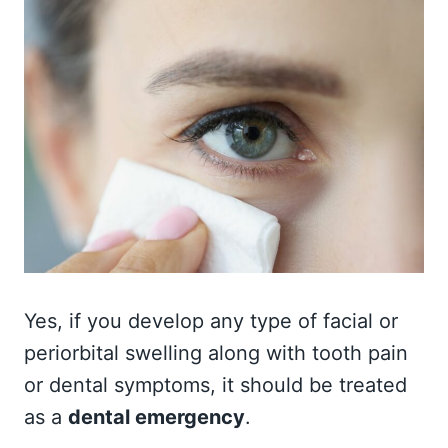
Yes, if you develop any type of facial or
periorbital swelling along with tooth pain
or dental symptoms, it should be treated
as a
dental emergency
.