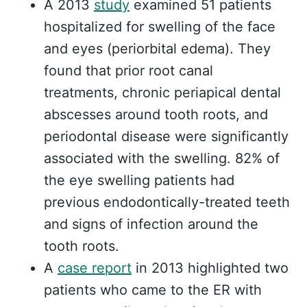
A 2013
study
examined 51 patients
hospitalized for swelling of the face
and eyes (periorbital edema). They
found that prior root canal
treatments, chronic periapical dental
abscesses around tooth roots, and
periodontal disease were significantly
associated with the swelling. 82% of
the eye swelling patients had
previous endodontically-treated teeth
and signs of infection around the
tooth roots.
A
case report
in 2013 highlighted two
patients who came to the ER with