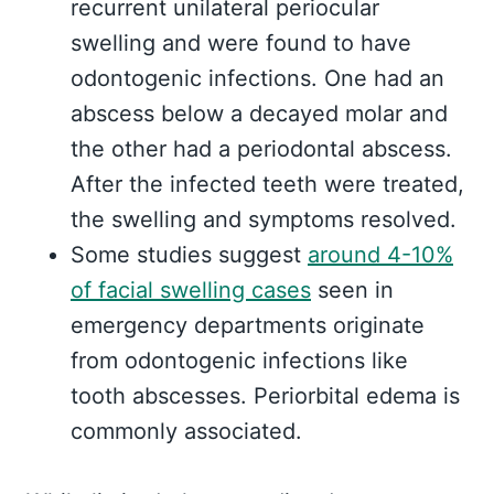
recurrent unilateral periocular
swelling and were found to have
odontogenic infections. One had an
abscess below a decayed molar and
the other had a periodontal abscess.
After the infected teeth were treated,
the swelling and symptoms resolved.
Some studies suggest
around 4-10%
of facial swelling cases
seen in
emergency departments originate
from odontogenic infections like
tooth abscesses. Periorbital edema is
commonly associated.