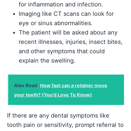
for inflammation and infection.
Imaging like CT scans can look for
eye or sinus abnormalities.
The patient will be asked about any
recent illnesses, injuries, insect bites,
and other symptoms that could
explain the swelling.
Also Read
How fast can a retainer move
your teeth? (You'd Love To Know)
If there are any dental symptoms like
tooth pain or sensitivity, prompt referral to