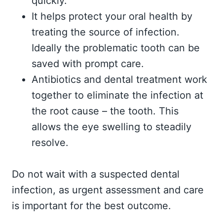
quickly.
It helps protect your oral health by
treating the source of infection.
Ideally the problematic tooth can be
saved with prompt care.
Antibiotics and dental treatment work
together to eliminate the infection at
the root cause – the tooth. This
allows the eye swelling to steadily
resolve.
Do not wait with a suspected dental
infection, as urgent assessment and care
is important for the best outcome.