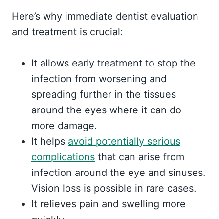
Here’s why immediate dentist evaluation
and treatment is crucial:
It allows early treatment to stop the
infection from worsening and
spreading further in the tissues
around the eyes where it can do
more damage.
It helps
avoid potentially serious
complications
that can arise from
infection around the eye and sinuses.
Vision loss is possible in rare cases.
It relieves pain and swelling more