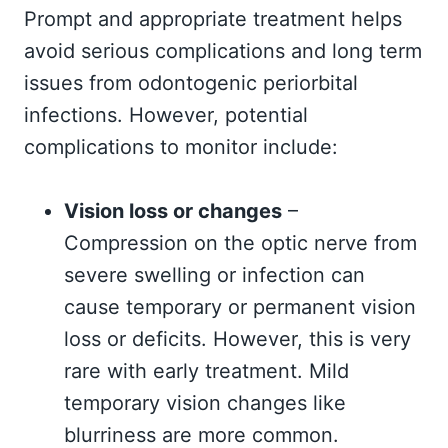
Prompt and appropriate treatment helps
avoid serious complications and long term
issues from odontogenic periorbital
infections. However, potential
complications to monitor include:
Vision loss or changes
–
Compression on the optic nerve from
severe swelling or infection can
cause temporary or permanent vision
loss or deficits. However, this is very
rare with early treatment. Mild
temporary vision changes like
blurriness are more common.