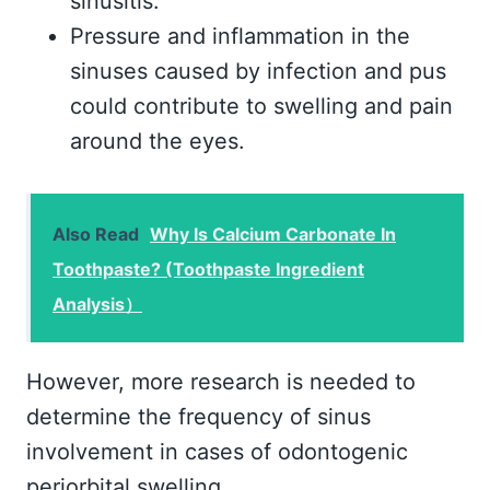
sinusitis.
Pressure and inflammation in the
sinuses caused by infection and pus
could contribute to swelling and pain
around the eyes.
Also Read
Why Is Calcium Carbonate In
Toothpaste? (Toothpaste Ingredient
Analysis）
However, more research is needed to
determine the frequency of sinus
involvement in cases of odontogenic
periorbital swelling.