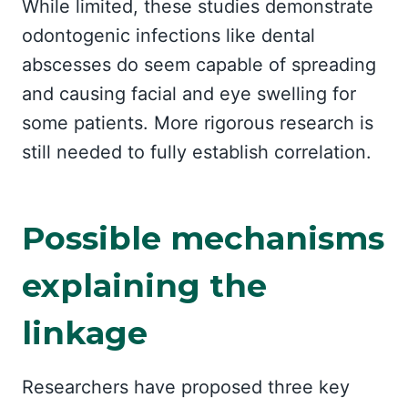
While limited, these studies demonstrate
odontogenic infections like dental
abscesses do seem capable of spreading
and causing facial and eye swelling for
some patients. More rigorous research is
still needed to fully establish correlation.
Possible mechanisms
explaining the
linkage
Researchers have proposed three key