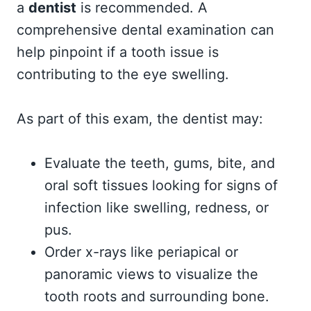
a
dentist
is recommended. A
comprehensive dental examination can
help pinpoint if a tooth issue is
contributing to the eye swelling.
As part of this exam, the dentist may:
Evaluate the teeth, gums, bite, and
oral soft tissues looking for signs of
infection like swelling, redness, or
pus.
Order x-rays like periapical or
panoramic views to visualize the
tooth roots and surrounding bone.