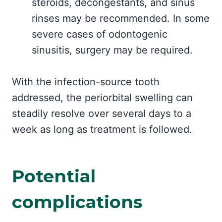
steroids, decongestants, and sinus
rinses may be recommended. In some
severe cases of odontogenic
sinusitis, surgery may be required.
With the infection-source tooth
addressed, the periorbital swelling can
steadily resolve over several days to a
week as long as treatment is followed.
Potential
complications