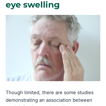
eye swelling
Though limited, there are some studies
demonstrating an association between