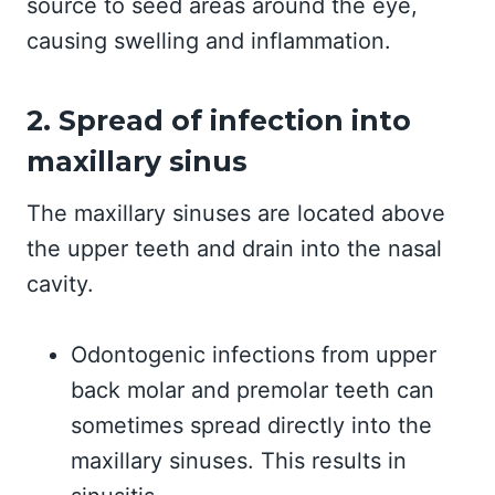
source to seed areas around the eye,
causing swelling and inflammation.
2. Spread of infection into
maxillary sinus
The maxillary sinuses are located above
the upper teeth and drain into the nasal
cavity.
Odontogenic infections from upper
back molar and premolar teeth can
sometimes spread directly into the
maxillary sinuses. This results in