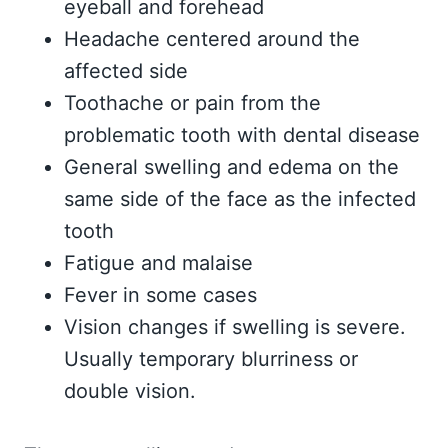
eyeball and forehead
Headache centered around the
affected side
Toothache or pain from the
problematic tooth with dental disease
General swelling and edema on the
same side of the face as the infected
tooth
Fatigue and malaise
Fever in some cases
Vision changes if swelling is severe.
Usually temporary blurriness or
double vision.