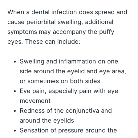
When a dental infection does spread and
cause periorbital swelling, additional
symptoms may accompany the puffy
eyes. These can include:
Swelling and inflammation on one
side around the eyelid and eye area,
or sometimes on both sides
Eye pain, especially pain with eye
movement
Redness of the conjunctiva and
around the eyelids
Sensation of pressure around the