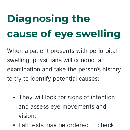
Diagnosing the
cause of eye swelling
When a patient presents with periorbital
swelling, physicians will conduct an
examination and take the person’s history
to try to identify potential causes:
They will look for signs of infection
and assess eye movements and
vision.
Lab tests may be ordered to check