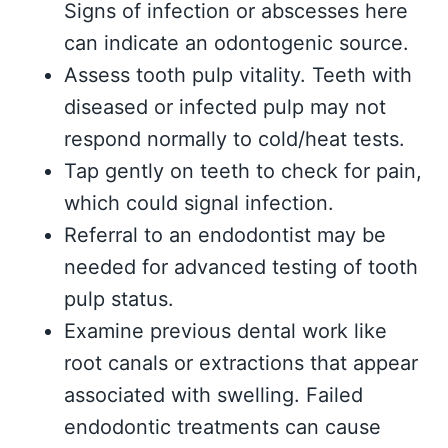
Signs of infection or abscesses here
can indicate an odontogenic source.
Assess tooth pulp vitality. Teeth with
diseased or infected pulp may not
respond normally to cold/heat tests.
Tap gently on teeth to check for pain,
which could signal infection.
Referral to an endodontist may be
needed for advanced testing of tooth
pulp status.
Examine previous dental work like
root canals or extractions that appear
associated with swelling. Failed
endodontic treatments can cause