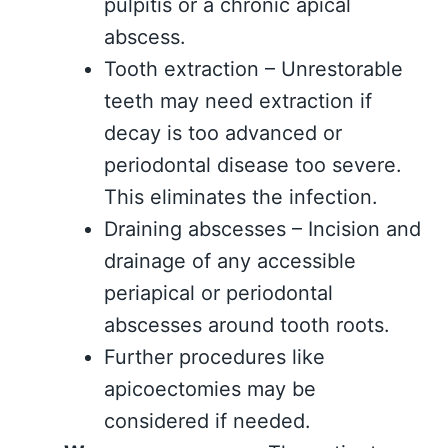
pulpitis or a chronic apical
abscess.
Tooth extraction – Unrestorable
teeth may need extraction if
decay is too advanced or
periodontal disease too severe.
This eliminates the infection.
Draining abscesses – Incision and
drainage of any accessible
periapical or periodontal
abscesses around tooth roots.
Further procedures like
apicoectomies may be
considered if needed.