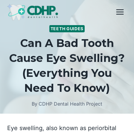
Skip
to
content
TEETH GUIDES
Can A Bad Tooth
Cause Eye Swelling?
(Everything You
Need To Know)
By
CDHP Dental Health Project
Eye swelling, also known as periorbital