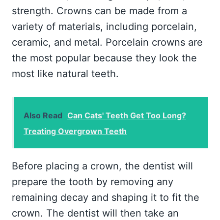
strength. Crowns can be made from a
variety of materials, including porcelain,
ceramic, and metal. Porcelain crowns are
the most popular because they look the
most like natural teeth.
Also Read
Can Cats' Teeth Get Too Long?
Treating Overgrown Teeth
Before placing a crown, the dentist will
prepare the tooth by removing any
remaining decay and shaping it to fit the
crown. The dentist will then take an