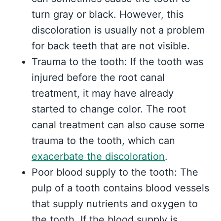
turn gray or black. However, this
discoloration is usually not a problem
for back teeth that are not visible.
Trauma to the tooth: If the tooth was
injured before the root canal
treatment, it may have already
started to change color. The root
canal treatment can also cause some
trauma to the tooth, which can
exacerbate the discoloration
.
Poor blood supply to the tooth: The
pulp of a tooth contains blood vessels
that supply nutrients and oxygen to
the tooth. If the blood supply is