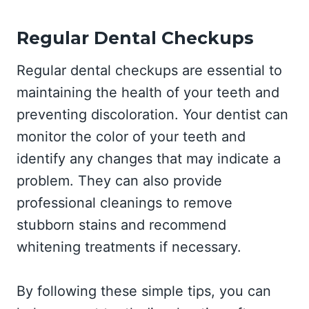
Regular Dental Checkups
Regular dental checkups are essential to
maintaining the health of your teeth and
preventing discoloration. Your dentist can
monitor the color of your teeth and
identify any changes that may indicate a
problem. They can also provide
professional cleanings to remove
stubborn stains and recommend
whitening treatments if necessary.
By following these simple tips, you can