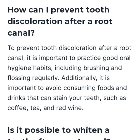
How can I prevent tooth
discoloration after a root
canal?
To prevent tooth discoloration after a root
canal, it is important to practice good oral
hygiene habits, including brushing and
flossing regularly. Additionally, it is
important to avoid consuming foods and
drinks that can stain your teeth, such as
coffee, tea, and red wine.
Is it possible to whiten a