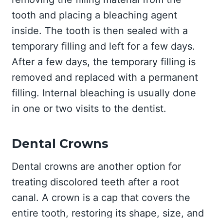
tooth and placing a bleaching agent
inside. The tooth is then sealed with a
temporary filling and left for a few days.
After a few days, the temporary filling is
removed and replaced with a permanent
filling. Internal bleaching is usually done
in one or two visits to the dentist.
Dental Crowns
Dental crowns are another option for
treating discolored teeth after a root
canal. A crown is a cap that covers the
entire tooth, restoring its shape, size, and