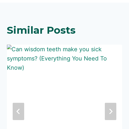
Similar Posts