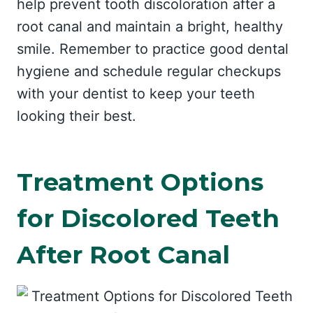
help prevent tooth discoloration after a
root canal and maintain a bright, healthy
smile. Remember to practice good dental
hygiene and schedule regular checkups
with your dentist to keep your teeth
looking their best.
Treatment Options
for Discolored Teeth
After Root Canal