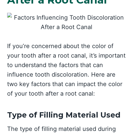
If you’re concerned about the color of
your tooth after a root canal, it’s important
to understand the factors that can
influence tooth discoloration. Here are
two key factors that can impact the color
of your tooth after a root canal:
Type of Filling Material Used
The type of filling material used during