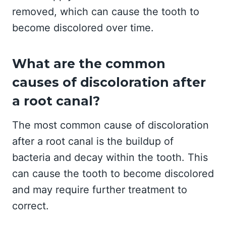
removed, which can cause the tooth to
become discolored over time.
What are the common
causes of discoloration after
a root canal?
The most common cause of discoloration
after a root canal is the buildup of
bacteria and decay within the tooth. This
can cause the tooth to become discolored
and may require further treatment to
correct.