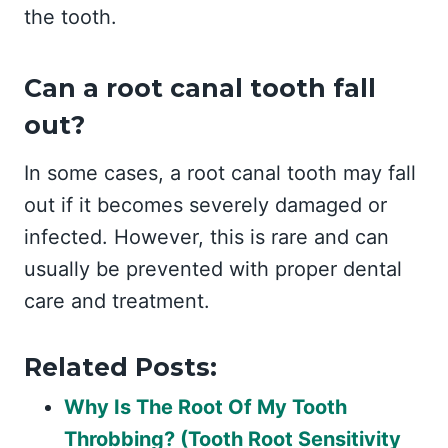
the tooth.
Can a root canal tooth fall
out?
In some cases, a root canal tooth may fall
out if it becomes severely damaged or
infected. However, this is rare and can
usually be prevented with proper dental
care and treatment.
Related Posts:
Why Is The Root Of My Tooth
Throbbing? (Tooth Root Sensitivity