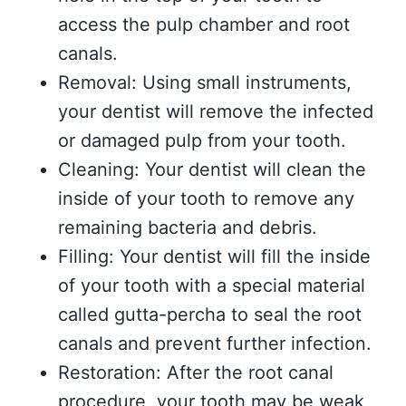
access the pulp chamber and root
canals.
Removal: Using small instruments,
your dentist will remove the infected
or damaged pulp from your tooth.
Cleaning: Your dentist will clean the
inside of your tooth to remove any
remaining bacteria and debris.
Filling: Your dentist will fill the inside
of your tooth with a special material
called gutta-percha to seal the root
canals and prevent further infection.
Restoration: After the root canal
procedure, your tooth may be weak