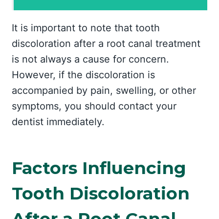
It is important to note that tooth
discoloration after a root canal treatment
is not always a cause for concern.
However, if the discoloration is
accompanied by pain, swelling, or other
symptoms, you should contact your
dentist immediately.
Factors Influencing
Tooth Discoloration
After a Root Canal