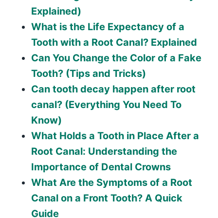
Explained)
What is the Life Expectancy of a
Tooth with a Root Canal? Explained
Can You Change the Color of a Fake
Tooth? (Tips and Tricks)
Can tooth decay happen after root
canal? (Everything You Need To
Know)
What Holds a Tooth in Place After a
Root Canal: Understanding the
Importance of Dental Crowns
What Are the Symptoms of a Root
Canal on a Front Tooth? A Quick
Guide