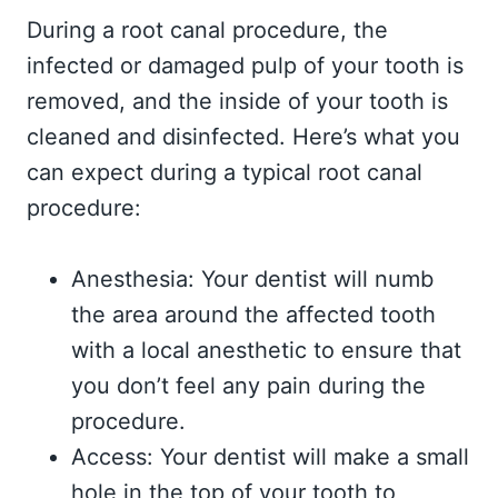
During a root canal procedure, the
infected or damaged pulp of your tooth is
removed, and the inside of your tooth is
cleaned and disinfected. Here’s what you
can expect during a typical root canal
procedure:
Anesthesia: Your dentist will numb
the area around the affected tooth
with a local anesthetic to ensure that
you don’t feel any pain during the
procedure.
Access: Your dentist will make a small
hole in the top of your tooth to