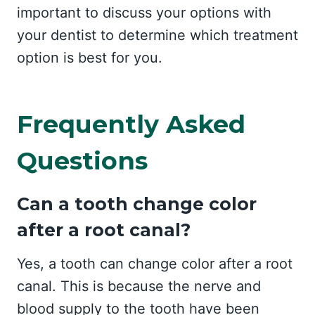
important to discuss your options with
your dentist to determine which treatment
option is best for you.
Frequently Asked
Questions
Can a tooth change color
after a root canal?
Yes, a tooth can change color after a root
canal. This is because the nerve and
blood supply to the tooth have been