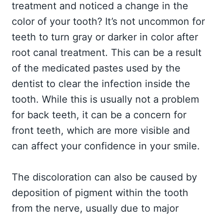
treatment and noticed a change in the
color of your tooth? It’s not uncommon for
teeth to turn gray or darker in color after
root canal treatment. This can be a result
of the medicated pastes used by the
dentist to clear the infection inside the
tooth. While this is usually not a problem
for back teeth, it can be a concern for
front teeth, which are more visible and
can affect your confidence in your smile.
The discoloration can also be caused by
deposition of pigment within the tooth
from the nerve, usually due to major