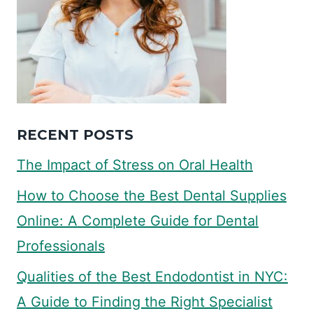
RECENT POSTS
The Impact of Stress on Oral Health
How to Choose the Best Dental Supplies
Online: A Complete Guide for Dental
Professionals
Qualities of the Best Endodontist in NYC:
A Guide to Finding the Right Specialist