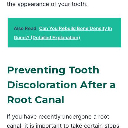
the appearance of your tooth.
Also Read
Can You Rebuild Bone Density In
Gums? (Detailed Explanation)
Preventing Tooth
Discoloration After a
Root Canal
If you have recently undergone a root
canal, it is important to take certain steps