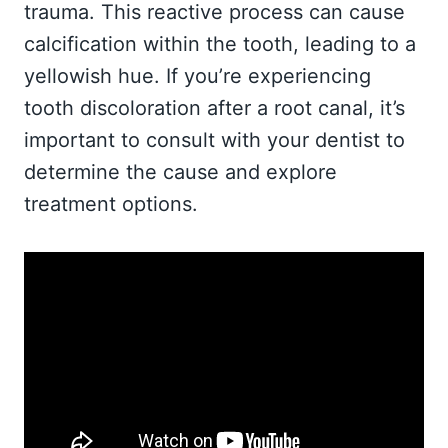
trauma. This reactive process can cause
calcification within the tooth, leading to a
yellowish hue. If you’re experiencing
tooth discoloration after a root canal, it’s
important to consult with your dentist to
determine the cause and explore
treatment options.