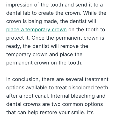
impression of the tooth and send it to a
dental lab to create the crown. While the
crown is being made, the dentist will
place a temporary crown
on the tooth to
protect it. Once the permanent crown is
ready, the dentist will remove the
temporary crown and place the
permanent crown on the tooth.
In conclusion, there are several treatment
options available to treat discolored teeth
after a root canal. Internal bleaching and
dental crowns are two common options
that can help restore your smile. It’s