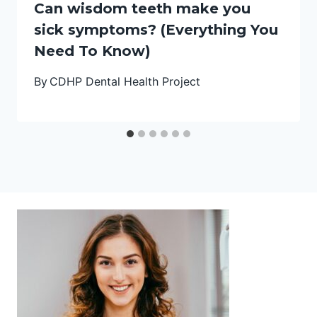
Can wisdom teeth make you
sick symptoms? (Everything You
Need To Know)
By
CDHP Dental Health Project