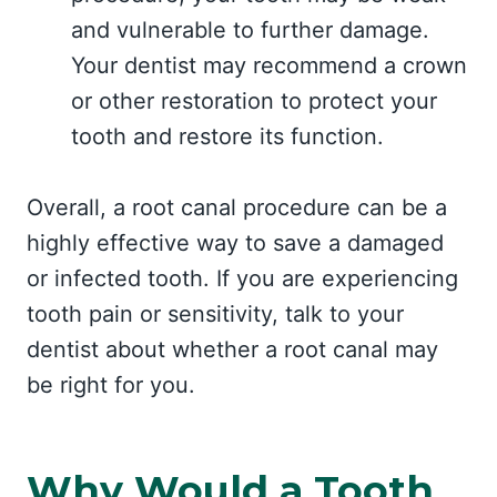
and vulnerable to further damage.
Your dentist may recommend a crown
or other restoration to protect your
tooth and restore its function.
Overall, a root canal procedure can be a
highly effective way to save a damaged
or infected tooth. If you are experiencing
tooth pain or sensitivity, talk to your
dentist about whether a root canal may
be right for you.
Why Would a Tooth