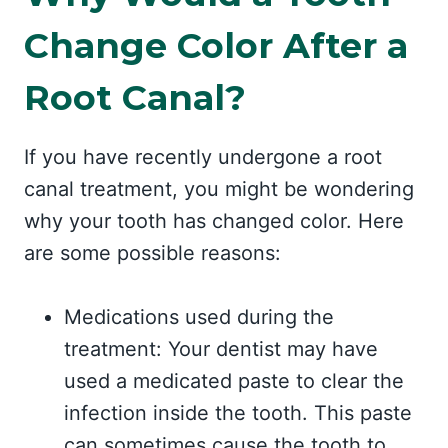
Change Color After a
Root Canal?
If you have recently undergone a root
canal treatment, you might be wondering
why your tooth has changed color. Here
are some possible reasons:
Medications used during the
treatment: Your dentist may have
used a medicated paste to clear the
infection inside the tooth. This paste
can sometimes cause the tooth to