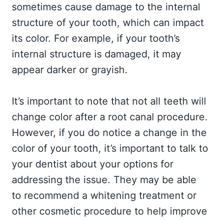
sometimes cause damage to the internal
structure of your tooth, which can impact
its color. For example, if your tooth’s
internal structure is damaged, it may
appear darker or grayish.
It’s important to note that not all teeth will
change color after a root canal procedure.
However, if you do notice a change in the
color of your tooth, it’s important to talk to
your dentist about your options for
addressing the issue. They may be able
to recommend a whitening treatment or
other cosmetic procedure to help improve