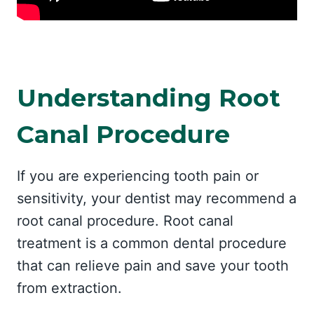
Understanding Root
Canal Procedure
If you are experiencing tooth pain or
sensitivity, your dentist may recommend a
root canal procedure. Root canal
treatment is a common dental procedure
that can relieve pain and save your tooth
from extraction.