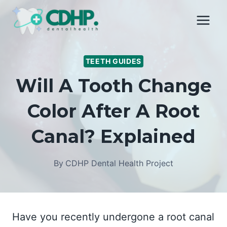
Skip
to
content
TEETH GUIDES
Will A Tooth Change
Color After A Root
Canal? Explained
By
CDHP Dental Health Project
Have you recently undergone a root canal