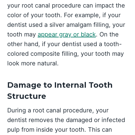
your root canal procedure can impact the
color of your tooth. For example, if your
dentist used a silver amalgam filling, your
tooth may
appear gray or black
. On the
other hand, if your dentist used a tooth-
colored composite filling, your tooth may
look more natural.
Damage to Internal Tooth
Structure
During a root canal procedure, your
dentist removes the damaged or infected
pulp from inside your tooth. This can