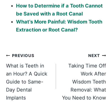
How to Determine if a Tooth Cannot
be Saved with a Root Canal
What’s More Painful: Wisdom Tooth
Extraction or Root Canal?
Post
PREVIOUS
NEXT
What is Teeth in
Taking Time Off
navigation
an Hour? A Quick
Work After
Guide to Same-
Wisdom Teeth
Day Dental
Removal: What
Implants
You Need to Know