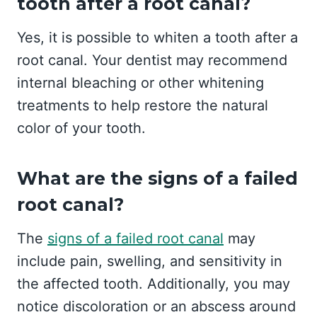
tooth after a root canal?
Yes, it is possible to whiten a tooth after a
root canal. Your dentist may recommend
internal bleaching or other whitening
treatments to help restore the natural
color of your tooth.
What are the signs of a failed
root canal?
The
signs of a failed root canal
may
include pain, swelling, and sensitivity in
the affected tooth. Additionally, you may
notice discoloration or an abscess around