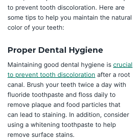
to prevent tooth discoloration. Here are
some tips to help you maintain the natural
color of your teeth:
Proper Dental Hygiene
Maintaining good dental hygiene is
crucial
to prevent tooth discoloration
after a root
canal. Brush your teeth twice a day with
fluoride toothpaste and floss daily to
remove plaque and food particles that
can lead to staining. In addition, consider
using a whitening toothpaste to help
remove surface stains.