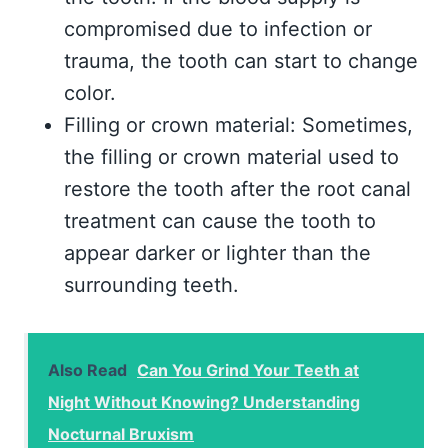
compromised due to infection or
trauma, the tooth can start to change
color.
Filling or crown material: Sometimes,
the filling or crown material used to
restore the tooth after the root canal
treatment can cause the tooth to
appear darker or lighter than the
surrounding teeth.
Also Read
Can You Grind Your Teeth at
Night Without Knowing? Understanding
Nocturnal Bruxism