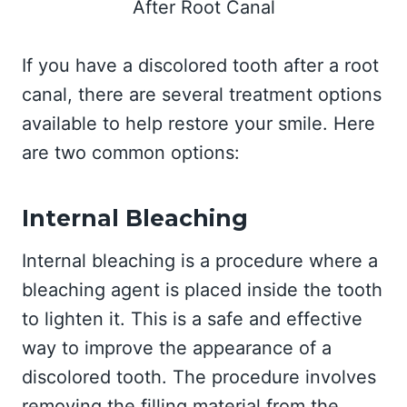
If you have a discolored tooth after a root
canal, there are several treatment options
available to help restore your smile. Here
are two common options:
Internal Bleaching
Internal bleaching is a procedure where a
bleaching agent is placed inside the tooth
to lighten it. This is a safe and effective
way to improve the appearance of a
discolored tooth. The procedure involves
removing the filling material from the