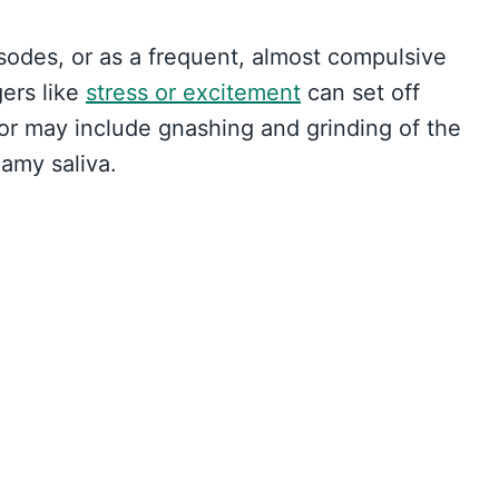
sodes, or as a frequent, almost compulsive
gers like
stress or excitement
can set off
r may include gnashing and grinding of the
amy saliva.