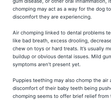
gum disease, or other oral inflammation, it
chomping may act as a way for the dog to 
discomfort they are experiencing.
Air chomping linked to dental problems t
like bad breath, excess drooling, decreas
chew on toys or hard treats. It’s usually 
buildup or obvious dental issues. Mild gum
symptoms aren’t present yet.
Puppies teething may also chomp the air 
discomfort of their baby teeth being push
chomping seems to offer brief relief from t