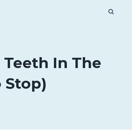
Teeth In The
 Stop)