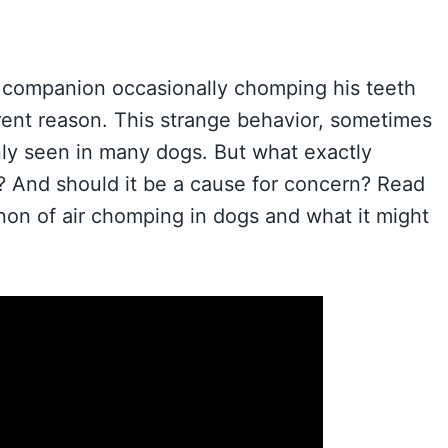
e companion occasionally chomping his teeth
arent reason. This strange behavior, sometimes
only seen in many dogs. But what exactly
? And should it be a cause for concern? Read
non of air chomping in dogs and what it might