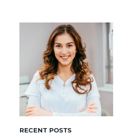
RECENT POSTS