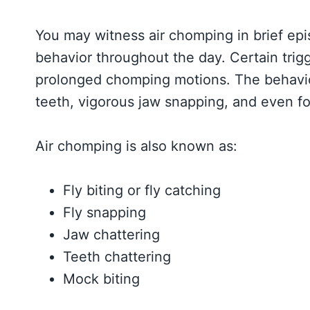
You may witness air chomping in brief epi
behavior throughout the day. Certain trig
prolonged chomping motions. The behavio
teeth, vigorous jaw snapping, and even fo
Air chomping is also known as:
Fly biting or fly catching
Fly snapping
Jaw chattering
Teeth chattering
Mock biting