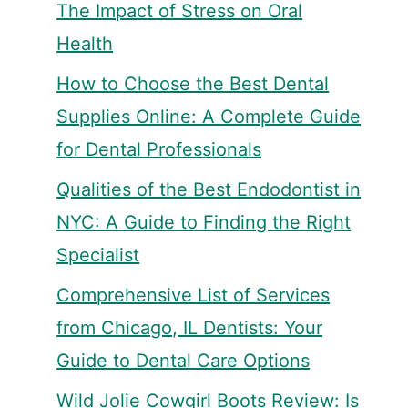
The Impact of Stress on Oral
Health
How to Choose the Best Dental
Supplies Online: A Complete Guide
for Dental Professionals
Qualities of the Best Endodontist in
NYC: A Guide to Finding the Right
Specialist
Comprehensive List of Services
from Chicago, IL Dentists: Your
Guide to Dental Care Options
Wild Jolie Cowgirl Boots Review: Is