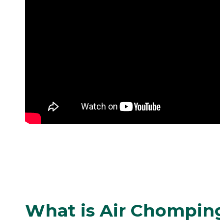
What is Air Chompin