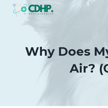
Skip
to
content
Why Does My
Air? 