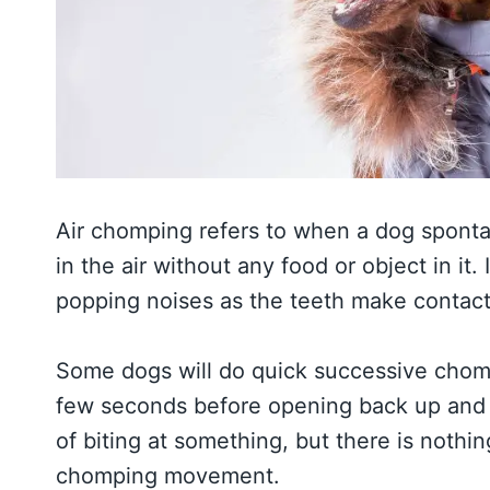
Air chomping refers to when a dog sponta
in the air without any food or object in it
popping noises as the teeth make contact
Some dogs will do quick successive chomps
few seconds before opening back up and r
of biting at something, but there is nothing
chomping movement.