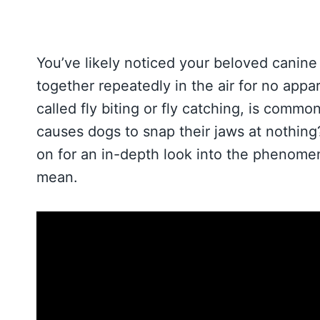
You’ve likely noticed your beloved canin
together repeatedly in the air for no app
called fly biting or fly catching, is comm
causes dogs to snap their jaws at nothing
on for an in-depth look into the phenome
mean.