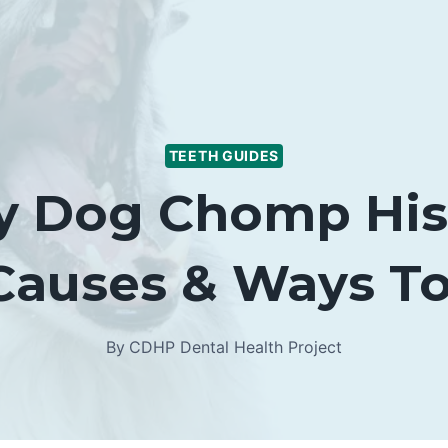
TEETH GUIDES
 Dog Chomp His 
(Causes & Ways To
By
CDHP Dental Health Project