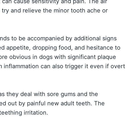
 can cause sensitivity and pain. The air
try and relieve the minor tooth ache or
ends to be accompanied by additional signs
ed appetite, dropping food, and hesitance to
more obvious in dogs with significant plaque
 inflammation can also trigger it even if overt
as they deal with sore gums and the
ed out by painful new adult teeth. The
eething irritation.