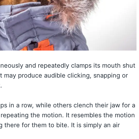
neously and repeatedly clamps its mouth shut
. It may produce audible clicking, snapping or
.
 in a row, while others clench their jaw for a
epeating the motion. It resembles the motion
 there for them to bite. It is simply an air