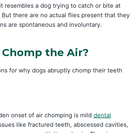
it resembles a dog trying to catch or bite at
 But there are no actual flies present that they
ons are spontaneous and involuntary.
 Chomp the Air?
ons for why dogs abruptly chomp their teeth
en onset of air chomping is mild
dental
issues like fractured teeth, abscessed cavities,