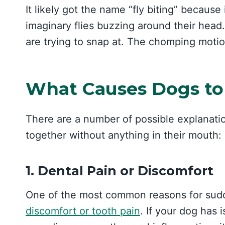
It likely got the name “fly biting” because 
imaginary flies buzzing around their head.
are trying to snap at. The chomping moti
What Causes Dogs to
There are a number of possible explanati
together without anything in their mouth:
1. Dental Pain or Discomfort
One of the most common reasons for sudd
discomfort or tooth pain
. If your dog has 