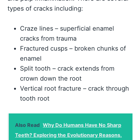
types of cracks including:
Craze lines – superficial enamel
cracks from trauma
Fractured cusps – broken chunks of
enamel
Split tooth – crack extends from
crown down the root
Vertical root fracture – crack through
tooth root
Also Read
Why Do Humans Have No Sharp
Teeth? Exploring the Evolutionary Reasons.