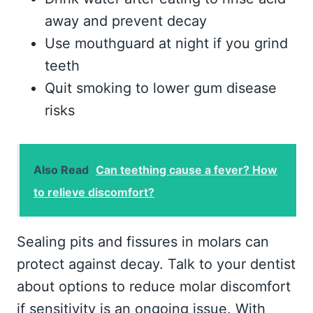
away and prevent decay
Use mouthguard at night if you grind
teeth
Quit smoking to lower gum disease
risks
Also Read
Can teething cause a fever? How
to relieve discomfort?
Sealing pits and fissures in molars can
protect against decay. Talk to your dentist
about options to reduce molar discomfort
if sensitivity is an ongoing issue. With