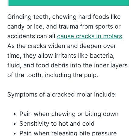
Grinding teeth, chewing hard foods like
candy or ice, and trauma from sports or
accidents can all
cause cracks in molars
.
As the cracks widen and deepen over
time, they allow irritants like bacteria,
fluid, and food debris into the inner layers
of the tooth, including the pulp.
Symptoms of a cracked molar include:
Pain when chewing or biting down
Sensitivity to hot and cold
Pain when releasing bite pressure