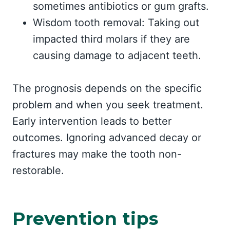
sometimes antibiotics or gum grafts.
Wisdom tooth removal: Taking out
impacted third molars if they are
causing damage to adjacent teeth.
The prognosis depends on the specific
problem and when you seek treatment.
Early intervention leads to better
outcomes. Ignoring advanced decay or
fractures may make the tooth non-
restorable.
Prevention tips