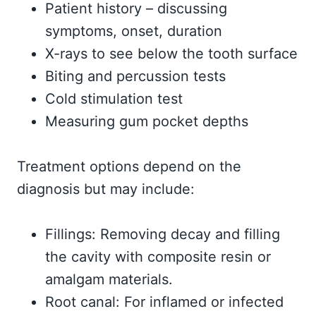
Patient history – discussing
symptoms, onset, duration
X-rays to see below the tooth surface
Biting and percussion tests
Cold stimulation test
Measuring gum pocket depths
Treatment options depend on the
diagnosis but may include:
Fillings: Removing decay and filling
the cavity with composite resin or
amalgam materials.
Root canal: For inflamed or infected