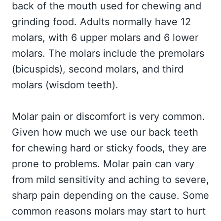
back of the mouth used for chewing and
grinding food. Adults normally have 12
molars, with 6 upper molars and 6 lower
molars. The molars include the premolars
(bicuspids), second molars, and third
molars (wisdom teeth).
Molar pain or discomfort is very common.
Given how much we use our back teeth
for chewing hard or sticky foods, they are
prone to problems. Molar pain can vary
from mild sensitivity and aching to severe,
sharp pain depending on the cause. Some
common reasons molars may start to hurt