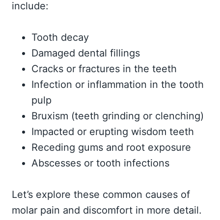
include:
Tooth decay
Damaged dental fillings
Cracks or fractures in the teeth
Infection or inflammation in the tooth
pulp
Bruxism (teeth grinding or clenching)
Impacted or erupting wisdom teeth
Receding gums and root exposure
Abscesses or tooth infections
Let’s explore these common causes of
molar pain and discomfort in more detail.