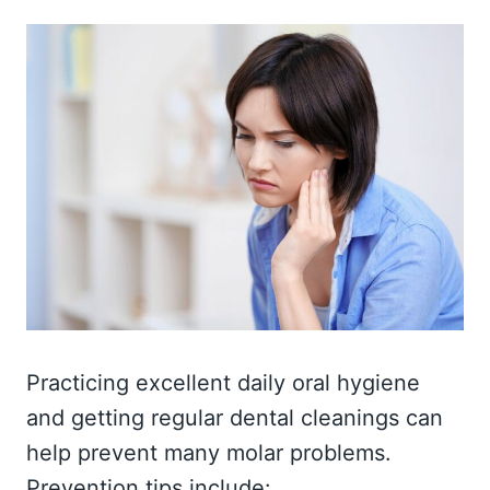
Practicing excellent daily oral hygiene
and getting regular dental cleanings can
help prevent many molar problems.
Prevention tips include: