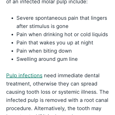
of an infected molar pulp include:
Severe spontaneous pain that lingers
after stimulus is gone
Pain when drinking hot or cold liquids
Pain that wakes you up at night
Pain when biting down
Swelling around gum line
Pulp infections
need immediate dental
treatment, otherwise they can spread
causing tooth loss or systemic illness. The
infected pulp is removed with a root canal
procedure. Alternatively, the tooth may