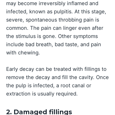
may become irreversibly inflamed and
infected, known as pulpitis. At this stage,
severe, spontaneous throbbing pain is
common. The pain can linger even after
the stimulus is gone. Other symptoms
include bad breath, bad taste, and pain
with chewing.
Early decay can be treated with fillings to
remove the decay and fill the cavity. Once
the pulp is infected, a root canal or
extraction is usually required.
2. Damaged fillings