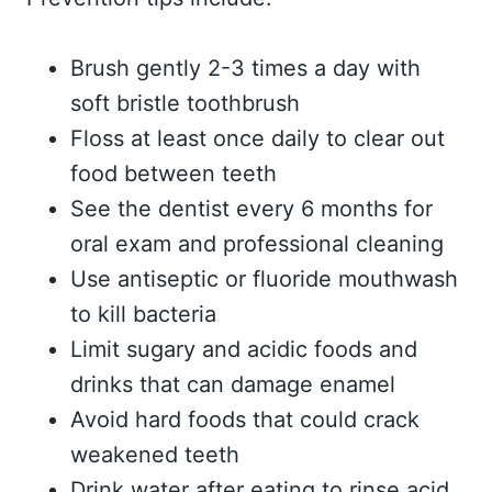
Brush gently 2-3 times a day with
soft bristle toothbrush
Floss at least once daily to clear out
food between teeth
See the dentist every 6 months for
oral exam and professional cleaning
Use antiseptic or fluoride mouthwash
to kill bacteria
Limit sugary and acidic foods and
drinks that can damage enamel
Avoid hard foods that could crack
weakened teeth
Drink water after eating to rinse acid