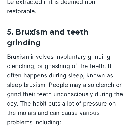
be extracted if it is deemed non-
restorable.
5. Bruxism and teeth
grinding
Bruxism involves involuntary grinding,
clenching, or gnashing of the teeth. It
often happens during sleep, known as
sleep bruxism. People may also clench or
grind their teeth unconsciously during the
day. The habit puts a lot of pressure on
the molars and can cause various
problems including: