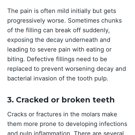
The pain is often mild initially but gets
progressively worse. Sometimes chunks
of the filling can break off suddenly,
exposing the decay underneath and
leading to severe pain with eating or
biting. Defective fillings need to be
replaced to prevent worsening decay and
bacterial invasion of the tooth pulp.
3. Cracked or broken teeth
Cracks or fractures in the molars make
them more prone to developing infections
and pulp inflammation. There are several