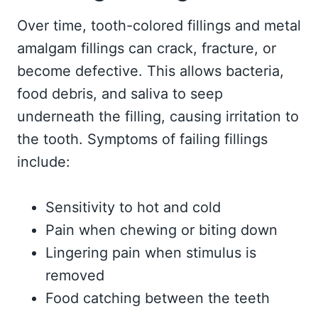
Over time, tooth-colored fillings and metal
amalgam fillings can crack, fracture, or
become defective. This allows bacteria,
food debris, and saliva to seep
underneath the filling, causing irritation to
the tooth. Symptoms of failing fillings
include:
Sensitivity to hot and cold
Pain when chewing or biting down
Lingering pain when stimulus is
removed
Food catching between the teeth