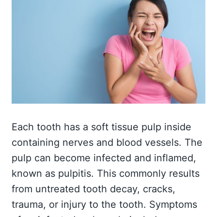
Each tooth has a soft tissue pulp inside
containing nerves and blood vessels. The
pulp can become infected and inflamed,
known as pulpitis. This commonly results
from untreated tooth decay, cracks,
trauma, or injury to the tooth. Symptoms