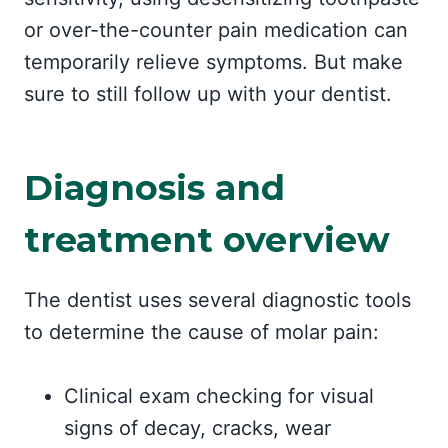
or over-the-counter pain medication can
temporarily relieve symptoms. But make
sure to still follow up with your dentist.
Diagnosis and
treatment overview
The dentist uses several diagnostic tools
to determine the cause of molar pain:
Clinical exam checking for visual
signs of decay, cracks, wear