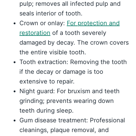
pulp; removes all infected pulp and
seals interior of tooth.
Crown or onlay:
For protection and
restoration
of a tooth severely
damaged by decay. The crown covers
the entire visible tooth.
Tooth extraction: Removing the tooth
if the decay or damage is too
extensive to repair.
Night guard: For bruxism and teeth
grinding; prevents wearing down
teeth during sleep.
Gum disease treatment: Professional
cleanings, plaque removal, and