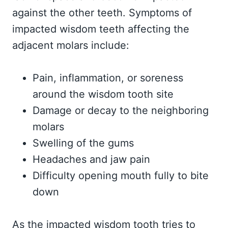
against the other teeth. Symptoms of
impacted wisdom teeth affecting the
adjacent molars include:
Pain, inflammation, or soreness
around the wisdom tooth site
Damage or decay to the neighboring
molars
Swelling of the gums
Headaches and jaw pain
Difficulty opening mouth fully to bite
down
As the impacted wisdom tooth tries to