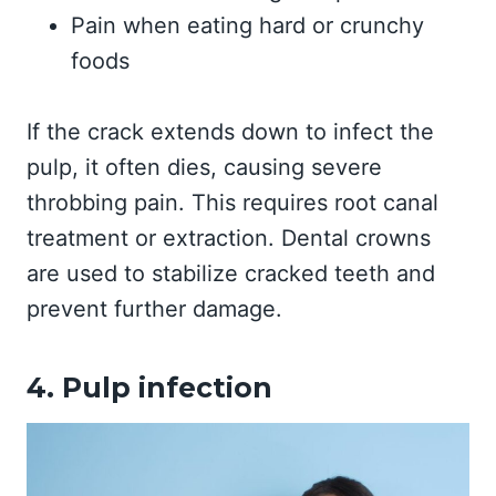
Pain when eating hard or crunchy
foods
If the crack extends down to infect the
pulp, it often dies, causing severe
throbbing pain. This requires root canal
treatment or extraction. Dental crowns
are used to stabilize cracked teeth and
prevent further damage.
4. Pulp infection