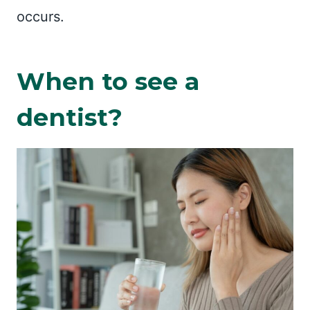
occurs.
When to see a
dentist?