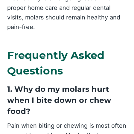
proper home care and regular dental
visits, molars should remain healthy and
pain-free.
Frequently Asked
Questions
1. Why do my molars hurt
when I bite down or chew
food?
Pain when biting or chewing is most often