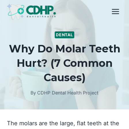
Skip
to
content
DENTAL
Why Do Molar Teeth
Hurt? (7 Common
Causes)
By
CDHP Dental Health Project
The molars are the large, flat teeth at the