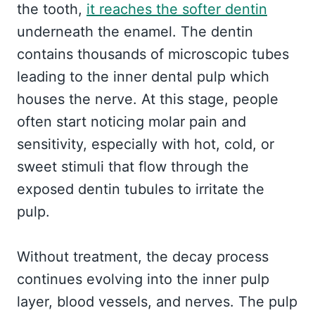
the tooth,
it reaches the softer dentin
underneath the enamel. The dentin
contains thousands of microscopic tubes
leading to the inner dental pulp which
houses the nerve. At this stage, people
often start noticing molar pain and
sensitivity, especially with hot, cold, or
sweet stimuli that flow through the
exposed dentin tubules to irritate the
pulp.
Without treatment, the decay process
continues evolving into the inner pulp
layer, blood vessels, and nerves. The pulp