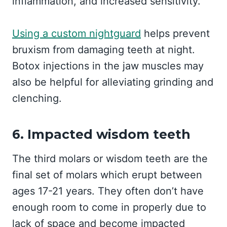
inflammation, and increased sensitivity.
Using a custom nightguard
helps prevent
bruxism from damaging teeth at night.
Botox injections in the jaw muscles may
also be helpful for alleviating grinding and
clenching.
6. Impacted wisdom teeth
The third molars or wisdom teeth are the
final set of molars which erupt between
ages 17-21 years. They often don’t have
enough room to come in properly due to
lack of space and become impacted