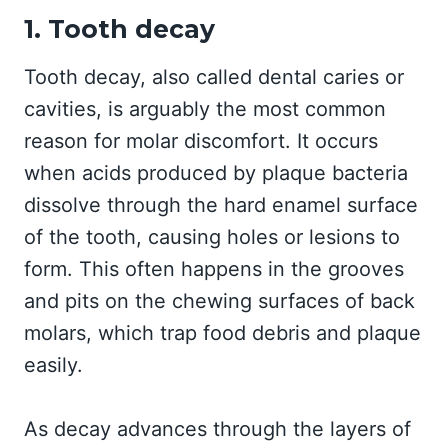
1. Tooth decay
Tooth decay, also called dental caries or
cavities, is arguably the most common
reason for molar discomfort. It occurs
when acids produced by plaque bacteria
dissolve through the hard enamel surface
of the tooth, causing holes or lesions to
form. This often happens in the grooves
and pits on the chewing surfaces of back
molars, which trap food debris and plaque
easily.
As decay advances through the layers of