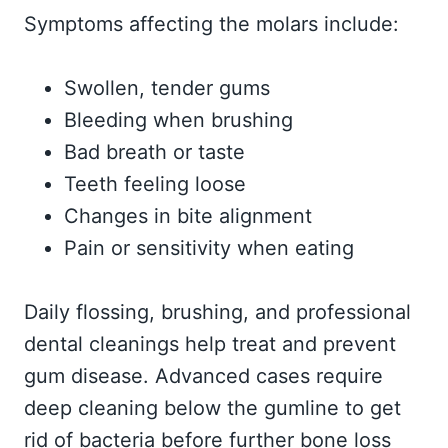
Symptoms affecting the molars include:
Swollen, tender gums
Bleeding when brushing
Bad breath or taste
Teeth feeling loose
Changes in bite alignment
Pain or sensitivity when eating
Daily flossing, brushing, and professional
dental cleanings help treat and prevent
gum disease. Advanced cases require
deep cleaning below the gumline to get
rid of bacteria before further bone loss