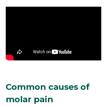
Common causes of
molar pain