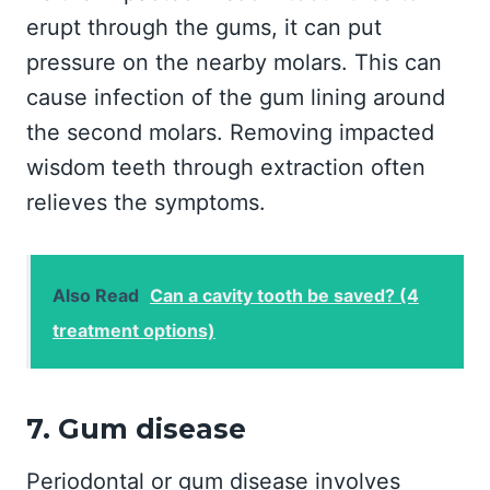
erupt through the gums, it can put
pressure on the nearby molars. This can
cause infection of the gum lining around
the second molars. Removing impacted
wisdom teeth through extraction often
relieves the symptoms.
Also Read
Can a cavity tooth be saved? (4
treatment options)
7. Gum disease
Periodontal or gum disease involves