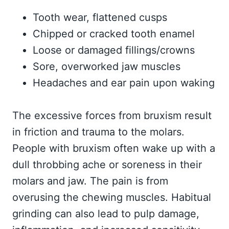
Tooth wear, flattened cusps
Chipped or cracked tooth enamel
Loose or damaged fillings/crowns
Sore, overworked jaw muscles
Headaches and ear pain upon waking
The excessive forces from bruxism result
in friction and trauma to the molars.
People with bruxism often wake up with a
dull throbbing ache or soreness in their
molars and jaw. The pain is from
overusing the chewing muscles. Habitual
grinding can also lead to pulp damage,