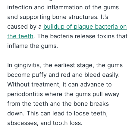
infection and inflammation of the gums
and supporting bone structures. It’s
caused by a
buildup of plaque bacteria on
the teeth
. The bacteria release toxins that
inflame the gums.
In gingivitis, the earliest stage, the gums
become puffy and red and bleed easily.
Without treatment, it can advance to
periodontitis where the gums pull away
from the teeth and the bone breaks
down. This can lead to loose teeth,
abscesses, and tooth loss.