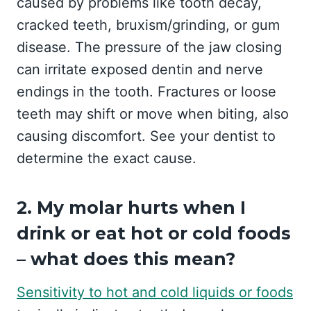
caused by problems like tooth decay,
cracked teeth, bruxism/grinding, or gum
disease. The pressure of the jaw closing
can irritate exposed dentin and nerve
endings in the tooth. Fractures or loose
teeth may shift or move when biting, also
causing discomfort. See your dentist to
determine the exact cause.
2. My molar hurts when I
drink or eat hot or cold foods
– what does this mean?
Sensitivity to hot and cold liquids or foods