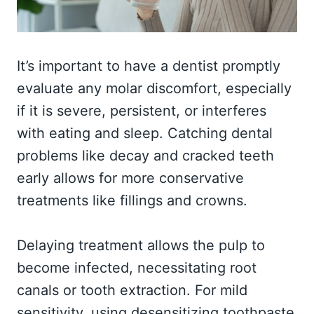
It’s important to have a dentist promptly
evaluate any molar discomfort, especially
if it is severe, persistent, or interferes
with eating and sleep. Catching dental
problems like decay and cracked teeth
early allows for more conservative
treatments like fillings and crowns.
Delaying treatment allows the pulp to
become infected, necessitating root
canals or tooth extraction. For mild
sensitivity, using desensitizing toothpaste