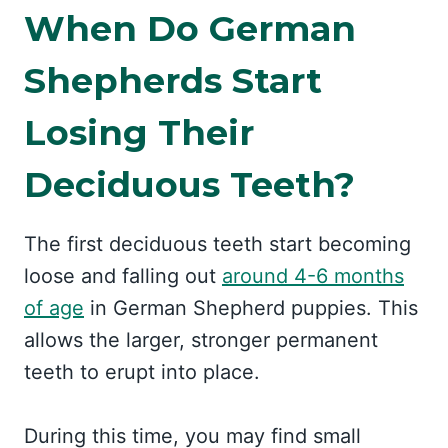
When Do German
Shepherds Start
Losing Their
Deciduous Teeth?
The first deciduous teeth start becoming
loose and falling out
around 4-6 months
of age
in German Shepherd puppies. This
allows the larger, stronger permanent
teeth to erupt into place.
During this time, you may find small