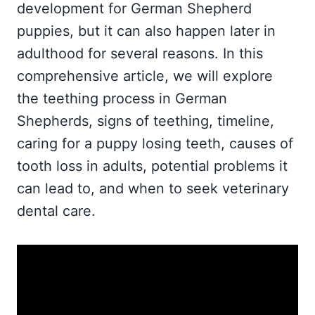
development for German Shepherd
puppies, but it can also happen later in
adulthood for several reasons. In this
comprehensive article, we will explore
the teething process in German
Shepherds, signs of teething, timeline,
caring for a puppy losing teeth, causes of
tooth loss in adults, potential problems it
can lead to, and when to seek veterinary
dental care.