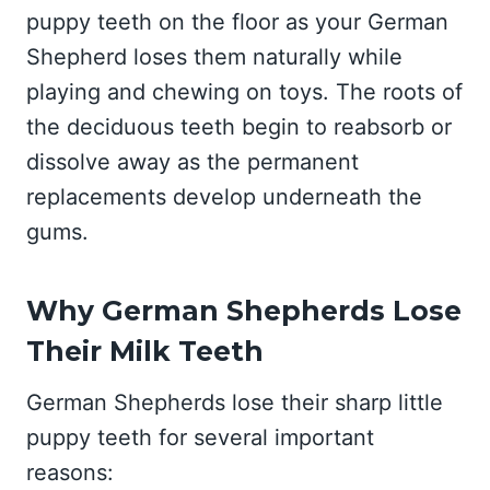
puppy teeth on the floor as your German
Shepherd loses them naturally while
playing and chewing on toys. The roots of
the deciduous teeth begin to reabsorb or
dissolve away as the permanent
replacements develop underneath the
gums.
Why German Shepherds Lose
Their Milk Teeth
German Shepherds lose their sharp little
puppy teeth for several important
reasons: