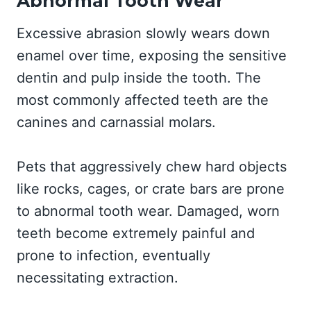
Abnormal Tooth Wear
Excessive abrasion slowly wears down
enamel over time, exposing the sensitive
dentin and pulp inside the tooth. The
most commonly affected teeth are the
canines and carnassial molars.
Pets that aggressively chew hard objects
like rocks, cages, or crate bars are prone
to abnormal tooth wear. Damaged, worn
teeth become extremely painful and
prone to infection, eventually
necessitating extraction.