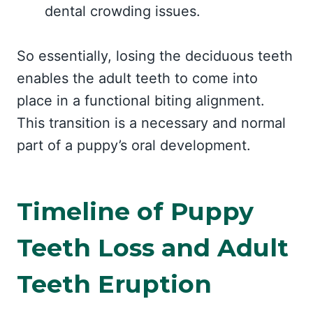
dental crowding issues.
So essentially, losing the deciduous teeth
enables the adult teeth to come into
place in a functional biting alignment.
This transition is a necessary and normal
part of a puppy’s oral development.
Timeline of Puppy
Teeth Loss and Adult
Teeth Eruption