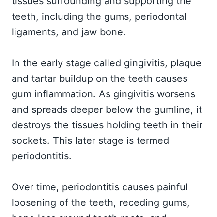
tissues surrounding and supporting the
teeth, including the gums, periodontal
ligaments, and jaw bone.
In the early stage called gingivitis, plaque
and tartar buildup on the teeth causes
gum inflammation. As gingivitis worsens
and spreads deeper below the gumline, it
destroys the tissues holding teeth in their
sockets. This later stage is termed
periodontitis.
Over time, periodontitis causes painful
loosening of the teeth, receding gums,