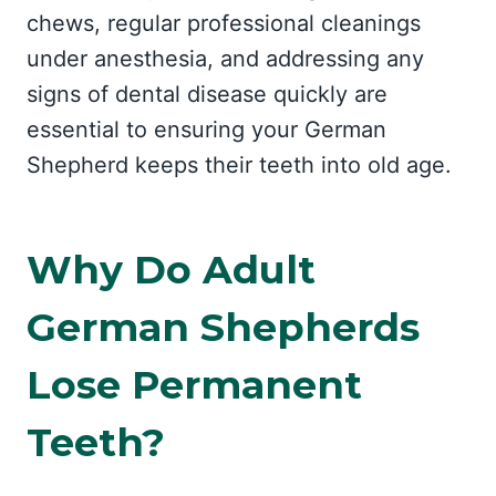
chews, regular professional cleanings
under anesthesia, and addressing any
signs of dental disease quickly are
essential to ensuring your German
Shepherd keeps their teeth into old age.
Why Do Adult
German Shepherds
Lose Permanent
Teeth?