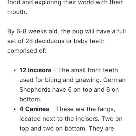
food and exploring their world with their
mouth.
By 6-8 weeks old, the pup will have a full
set of 28 deciduous or baby teeth
comprised of:
12 Incisors
– The small front teeth
used for biting and gnawing. German
Shepherds have 6 on top and 6 on
bottom.
4 Canines
– These are the fangs,
located next to the incisors. Two on
top and two on bottom. They are