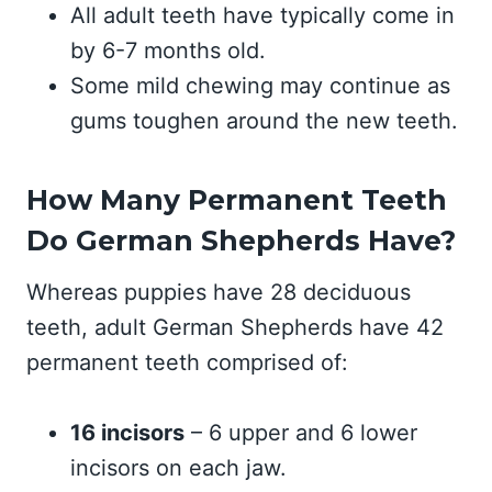
All adult teeth have typically come in
by 6-7 months old.
Some mild chewing may continue as
gums toughen around the new teeth.
How Many Permanent Teeth
Do German Shepherds Have?
Whereas puppies have 28 deciduous
teeth, adult German Shepherds have 42
permanent teeth comprised of:
16 incisors
– 6 upper and 6 lower
incisors on each jaw.