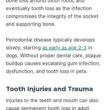
bone loss around tooth roots, and
eventually tooth loss as the infection
compromises the integrity of the socket
and supporting bone.
Periodontal disease typically develops
slowly, starting
as early as age 2-3
in
dogs. Without proper dental care, plaque
buildup causes escalating gum infection,
dysfunction, and tooth loss in pets.
Tooth Injuries and Trauma
Injuries to the teeth and mouth can also
cause permanent tooth loss in adult