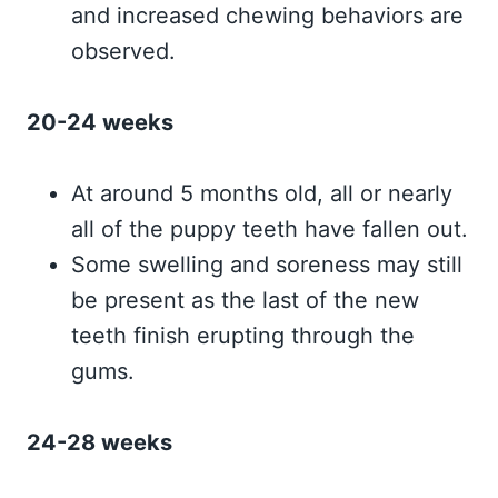
and increased chewing behaviors are
observed.
20-24 weeks
At around 5 months old, all or nearly
all of the puppy teeth have fallen out.
Some swelling and soreness may still
be present as the last of the new
teeth finish erupting through the
gums.
24-28 weeks