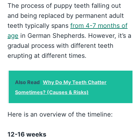
The process of puppy teeth falling out
and being replaced by permanent adult
teeth typically spans
from 4-7 months of
age
in German Shepherds. However, it’s a
gradual process with different teeth
erupting at different times.
Also Read
Why Do My Teeth Chatter
Sometimes? (Causes & Risks)
Here is an overview of the timeline:
12-16 weeks