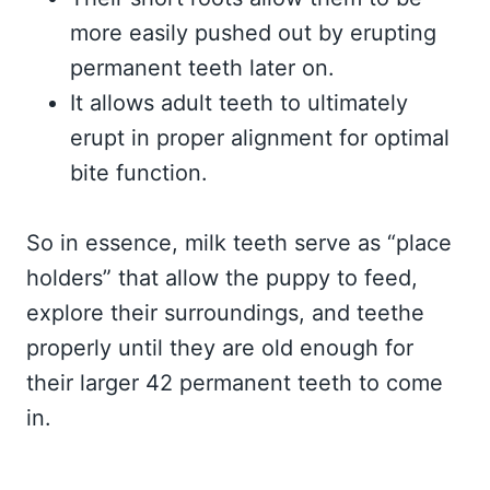
more easily pushed out by erupting
permanent teeth later on.
It allows adult teeth to ultimately
erupt in proper alignment for optimal
bite function.
So in essence, milk teeth serve as “place
holders” that allow the puppy to feed,
explore their surroundings, and teethe
properly until they are old enough for
their larger 42 permanent teeth to come
in.