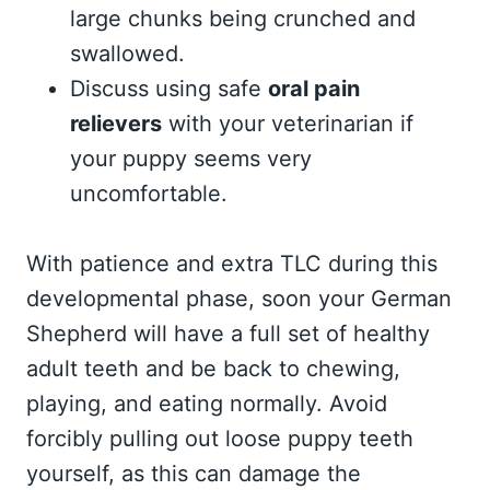
large chunks being crunched and
swallowed.
Discuss using safe
oral pain
relievers
with your veterinarian if
your puppy seems very
uncomfortable.
With patience and extra TLC during this
developmental phase, soon your German
Shepherd will have a full set of healthy
adult teeth and be back to chewing,
playing, and eating normally. Avoid
forcibly pulling out loose puppy teeth
yourself, as this can damage the