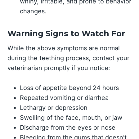
whiny, irritable, and prone to behavior
changes.
Warning Signs to Watch For
While the above symptoms are normal
during the teething process, contact your
veterinarian promptly if you notice:
Loss of appetite beyond 24 hours
Repeated vomiting or diarrhea
Lethargy or depression
Swelling of the face, mouth, or jaw
Discharge from the eyes or nose
Bleeding from the gums that doesn’t