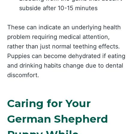
subside after 10-15 minutes
These can indicate an underlying health
problem requiring medical attention,
rather than just normal teething effects.
Puppies can become dehydrated if eating
and drinking habits change due to dental
discomfort.
Caring for Your
German Shepherd