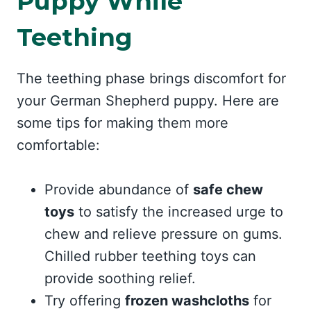
Puppy While
Teething
The teething phase brings discomfort for
your German Shepherd puppy. Here are
some tips for making them more
comfortable:
Provide abundance of
safe chew
toys
to satisfy the increased urge to
chew and relieve pressure on gums.
Chilled rubber teething toys can
provide soothing relief.
Try offering
frozen washcloths
for