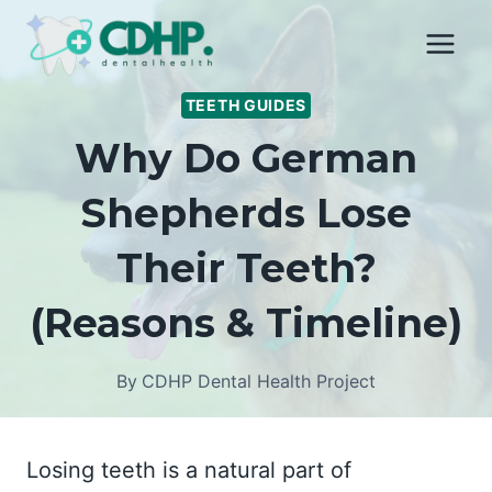
Skip
to
content
TEETH GUIDES
Why Do German
Shepherds Lose
Their Teeth?
(Reasons & Timeline)
By
CDHP Dental Health Project
Losing teeth is a natural part of