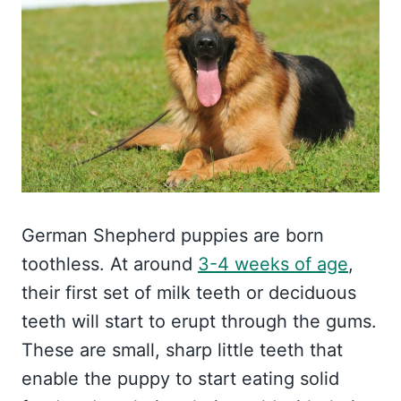
German Shepherd puppies are born
toothless. At around
3-4 weeks of age
,
their first set of milk teeth or deciduous
teeth will start to erupt through the gums.
These are small, sharp little teeth that
enable the puppy to start eating solid