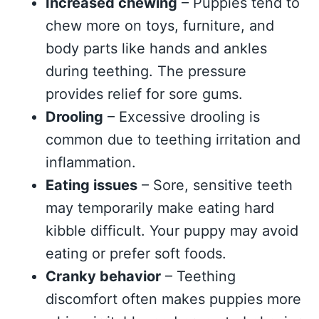
Increased chewing
– Puppies tend to
chew more on toys, furniture, and
body parts like hands and ankles
during teething. The pressure
provides relief for sore gums.
Drooling
– Excessive drooling is
common due to teething irritation and
inflammation.
Eating issues
– Sore, sensitive teeth
may temporarily make eating hard
kibble difficult. Your puppy may avoid
eating or prefer soft foods.
Cranky behavior
– Teething
discomfort often makes puppies more