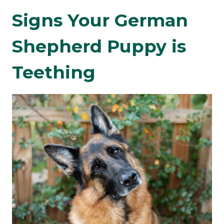
Signs Your German
Shepherd Puppy is
Teething