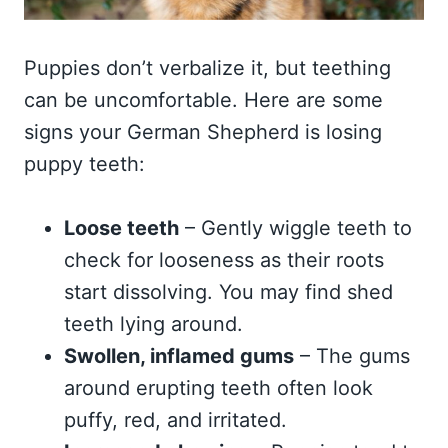
Puppies don’t verbalize it, but teething
can be uncomfortable. Here are some
signs your German Shepherd is losing
puppy teeth:
Loose teeth
– Gently wiggle teeth to
check for looseness as their roots
start dissolving. You may find shed
teeth lying around.
Swollen, inflamed gums
– The gums
around erupting teeth often look
puffy, red, and irritated.