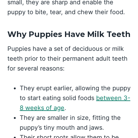
small, they are sharp and enable the
puppy to bite, tear, and chew their food.
Why Puppies Have Milk Teeth
Puppies have a set of deciduous or milk
teeth prior to their permanent adult teeth
for several reasons:
They erupt earlier, allowing the puppy
to start eating solid foods
between 3-
8 weeks of age
.
They are smaller in size, fitting the
puppy’s tiny mouth and jaws.
Their short roots allow them to be