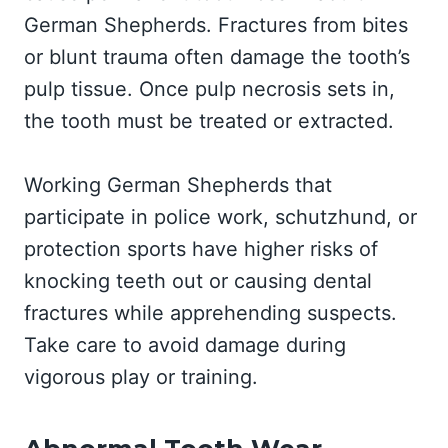
German Shepherds. Fractures from bites
or blunt trauma often damage the tooth’s
pulp tissue. Once pulp necrosis sets in,
the tooth must be treated or extracted.
Working German Shepherds that
participate in police work, schutzhund, or
protection sports have higher risks of
knocking teeth out or causing dental
fractures while apprehending suspects.
Take care to avoid damage during
vigorous play or training.