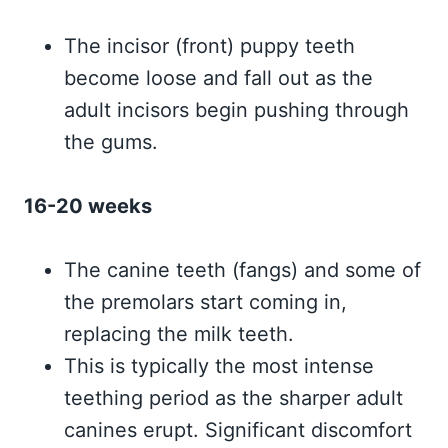
The incisor (front) puppy teeth
become loose and fall out as the
adult incisors begin pushing through
the gums.
16-20 weeks
The canine teeth (fangs) and some of
the premolars start coming in,
replacing the milk teeth.
This is typically the most intense
teething period as the sharper adult
canines erupt. Significant discomfort