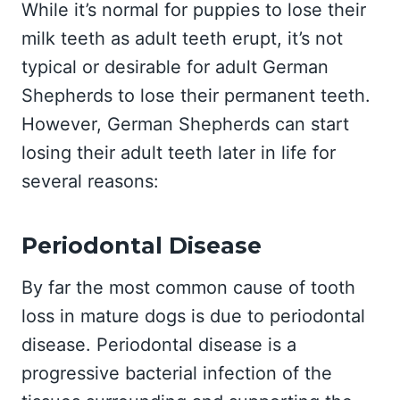
While it’s normal for puppies to lose their
milk teeth as adult teeth erupt, it’s not
typical or desirable for adult German
Shepherds to lose their permanent teeth.
However, German Shepherds can start
losing their adult teeth later in life for
several reasons:
Periodontal Disease
By far the most common cause of tooth
loss in mature dogs is due to periodontal
disease. Periodontal disease is a
progressive bacterial infection of the