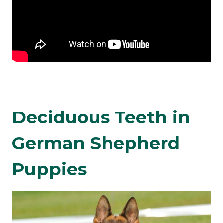
Deciduous Teeth in
German Shepherd
Puppies