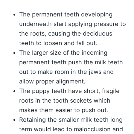
The permanent teeth developing
underneath start applying pressure to
the roots, causing the deciduous
teeth to loosen and fall out.
The larger size of the incoming
permanent teeth push the milk teeth
out to make room in the jaws and
allow proper alignment.
The puppy teeth have short, fragile
roots in the tooth sockets which
makes them easier to push out.
Retaining the smaller milk teeth long-
term would lead to malocclusion and