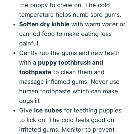
the puppy to chew on. The cold
temperature helps numb sore gums.
Soften dry kibble
with warm water or
canned food to make eating less
painful.
Gently rub the gums and new teeth
with a
puppy toothbrush and
toothpaste
to clean them and
massage inflamed gums. Never use
human toothpaste which can make
dogs ill.
Give
ice cubes
for teething puppies
to lick on. The cold feels good on
irritated gums. Monitor to prevent