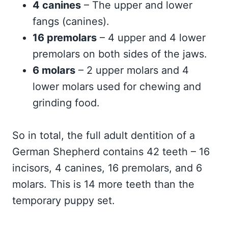
4 canines
– The upper and lower
fangs (canines).
16 premolars
– 4 upper and 4 lower
premolars on both sides of the jaws.
6 molars
– 2 upper molars and 4
lower molars used for chewing and
grinding food.
So in total, the full adult dentition of a
German Shepherd contains 42 teeth – 16
incisors, 4 canines, 16 premolars, and 6
molars. This is 14 more teeth than the
temporary puppy set.