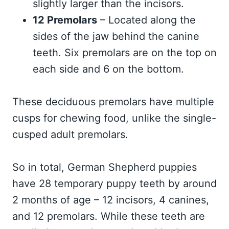
slightly larger than the incisors.
12 Premolars
– Located along the
sides of the jaw behind the canine
teeth. Six premolars are on the top on
each side and 6 on the bottom.
These deciduous premolars have multiple
cusps for chewing food, unlike the single-
cusped adult premolars.
So in total, German Shepherd puppies
have 28 temporary puppy teeth by around
2 months of age – 12 incisors, 4 canines,
and 12 premolars. While these teeth are