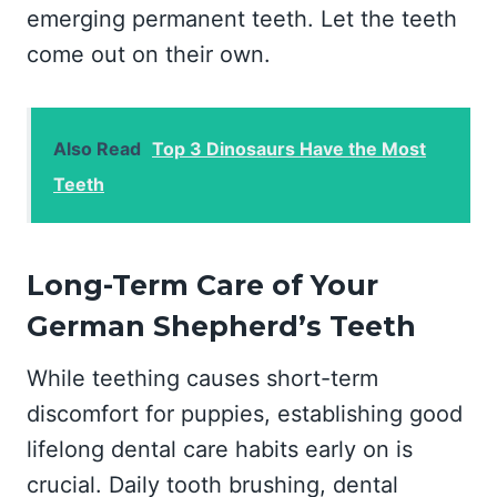
emerging permanent teeth. Let the teeth
come out on their own.
Also Read
Top 3 Dinosaurs Have the Most
Teeth
Long-Term Care of Your
German Shepherd’s Teeth
While teething causes short-term
discomfort for puppies, establishing good
lifelong dental care habits early on is
crucial. Daily tooth brushing, dental