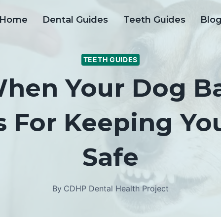
Home
Dental Guides
Teeth Guides
Blo
TEETH GUIDES
hen Your Dog Bar
s For Keeping Y
Safe
By
CDHP Dental Health Project