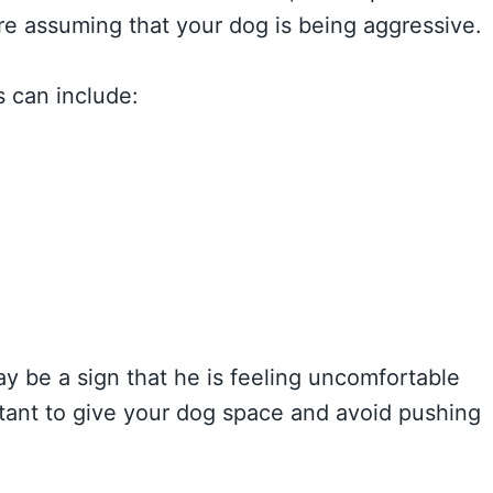
ore assuming that your dog is being aggressive.
s can include:
may be a sign that he is feeling uncomfortable
portant to give your dog space and avoid pushing