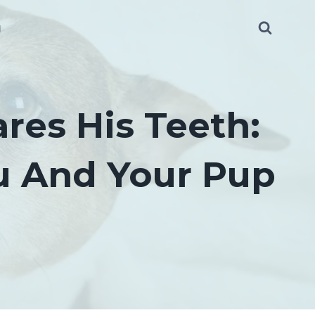
g
es His Teeth:
ou And Your Pup