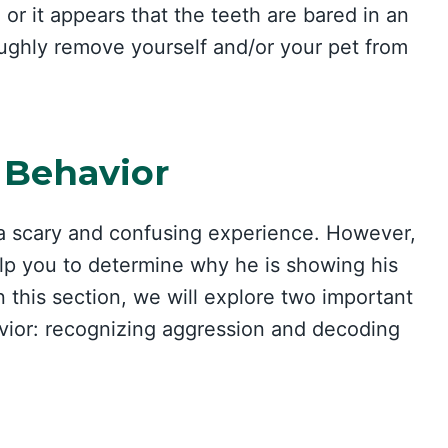
 or it appears that the teeth are bared in an
oughly remove yourself and/or your pet from
 Behavior
e a scary and confusing experience. However,
lp you to determine why he is showing his
 this section, we will explore two important
vior: recognizing aggression and decoding