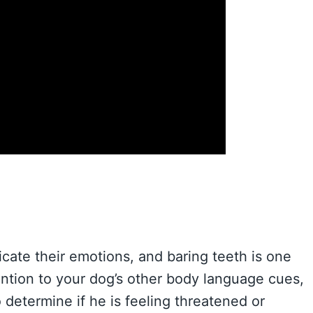
ate their emotions, and baring teeth is one
tention to your dog’s other body language cues,
o determine if he is feeling threatened or