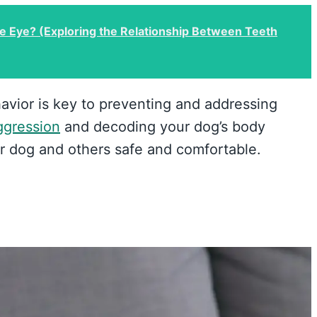
he Eye? (Exploring the Relationship Between Teeth
avior is key to preventing and addressing
ggression
and decoding your dog’s body
r dog and others safe and comfortable.