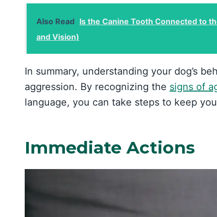
Also Read
Is the Canine Tooth Connected to t
and Vision)
In summary, understanding your dog’s beh
aggression. By recognizing the
signs of a
language, you can take steps to keep you
Immediate Actions