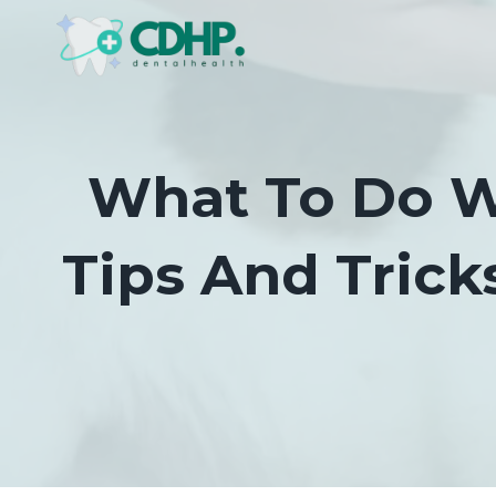
Skip
to
content
What To Do W
Tips And Trick