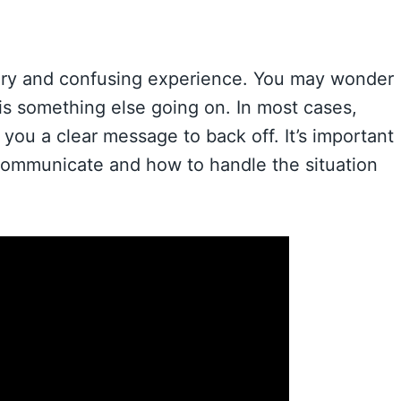
scary and confusing experience. You may wonder
e is something else going on. In most cases,
you a clear message to back off. It’s important
 communicate and how to handle the situation