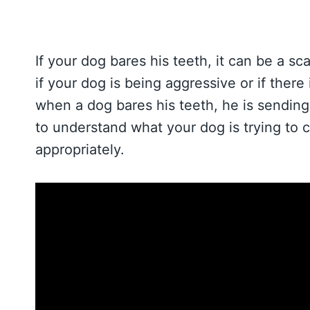
If your dog bares his teeth, it can be a 
if your dog is being aggressive or if ther
when a dog bares his teeth, he is sending 
to understand what your dog is trying to
appropriately.