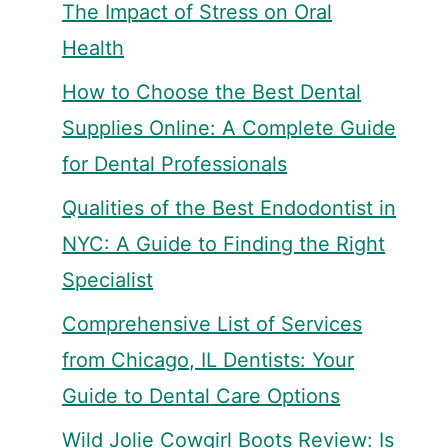
The Impact of Stress on Oral
Health
How to Choose the Best Dental
Supplies Online: A Complete Guide
for Dental Professionals
Qualities of the Best Endodontist in
NYC: A Guide to Finding the Right
Specialist
Comprehensive List of Services
from Chicago, IL Dentists: Your
Guide to Dental Care Options
Wild Jolie Cowgirl Boots Review: Is