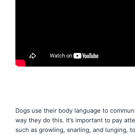
Dogs use their body language to communic
way they do this. It’s important to pay at
such as growling, snarling, and lunging, t