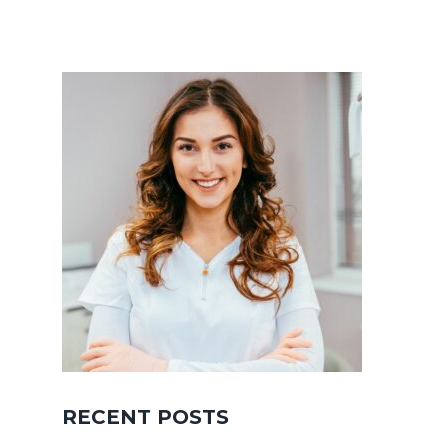
RECENT POSTS