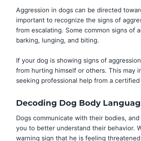
Aggression in dogs can be directed towards
important to recognize the signs of aggres
from escalating. Some common signs of ag
barking, lunging, and biting.
If your dog is showing signs of aggression,
from hurting himself or others. This may 
seeking professional help from a certified
Decoding Dog Body Languag
Dogs communicate with their bodies, an
you to better understand their behavior. W
warning sign that he is feeling threatened