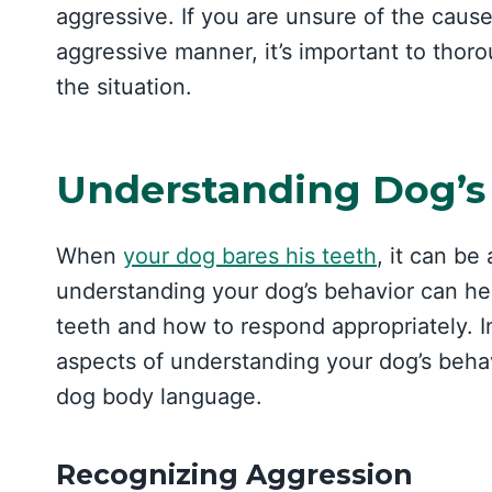
aggressive. If you are unsure of the cause
aggressive manner, it’s important to thor
the situation.
Understanding Dog’s
When
your dog bares his teeth
, it can b
understanding your dog’s behavior can he
teeth and how to respond appropriately. In
aspects of understanding your dog’s beha
dog body language.
Recognizing Aggression