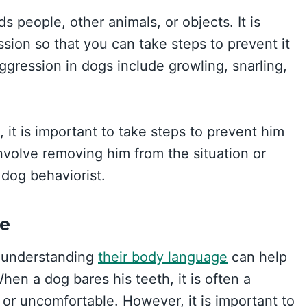
 people, other animals, or objects. It is
sion so that you can take steps to prevent it
gression in dogs include growling, snarling,
 it is important to take steps to prevent him
involve removing him from the situation or
 dog behaviorist.
e
d understanding
their body language
can help
hen a dog bares his teeth, it is often a
 or uncomfortable. However, it is important to