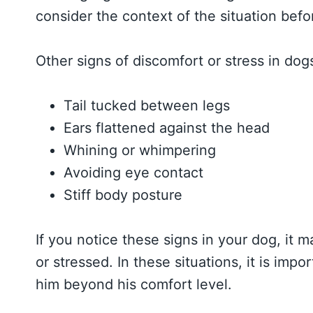
consider the context of the situation bef
Other signs of discomfort or stress in dog
Tail tucked between legs
Ears flattened against the head
Whining or whimpering
Avoiding eye contact
Stiff body posture
If you notice these signs in your dog, it 
or stressed. In these situations, it is im
him beyond his comfort level.