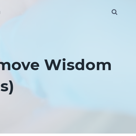
g
Remove Wisdom
s)