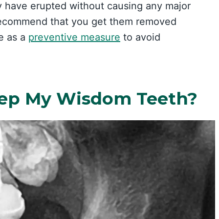
y have erupted without causing any major
l recommend that you get them removed
e as a
preventive measure
to avoid
eep My Wisdom Teeth?