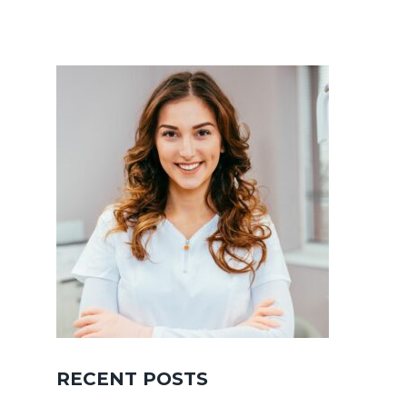
RECENT POSTS