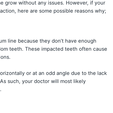
me grow without any issues. However, if your
traction, here are some possible reasons why;
gum line because they don’t have enough
dom teeth. These impacted teeth often cause
ions.
zontally or at an odd angle due to the lack
As such, your doctor will most likely
.