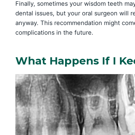
Finally, sometimes your wisdom teeth ma
dental issues, but your oral surgeon wil
anyway. This recommendation might com
complications in the future.
What Happens If I K