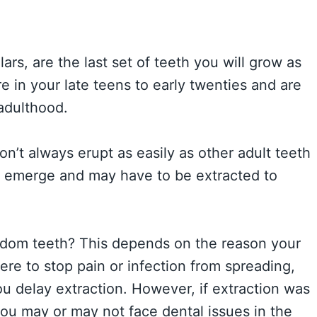
rs, are the last set of teeth you will grow as
 in your late teens to early twenties and are
adulthood.
on’t always erupt as easily as other adult teeth
y emerge and may have to be extracted to
sdom teeth? This depends on the reason your
ere to stop pain or infection from spreading,
ou delay extraction. However, if extraction was
u may or may not face dental issues in the