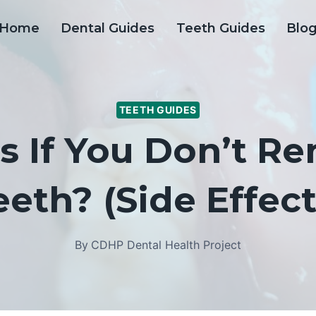
Home
Dental Guides
Teeth Guides
Blo
TEETH GUIDES
 If You Don’t 
eeth? (Side Effect
By
CDHP Dental Health Project