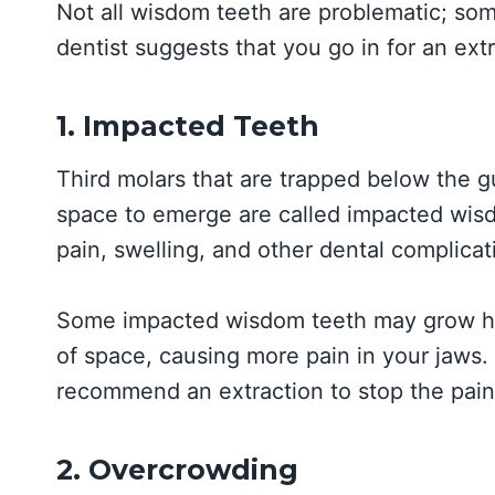
Not all wisdom teeth are problematic; so
dentist suggests that you go in for an ex
1. Impacted Teeth
Third molars that are trapped below the 
space to emerge are called impacted wis
pain, swelling, and other dental complicat
Some impacted wisdom teeth may grow hori
of space, causing more pain in your jaws. 
recommend an extraction to stop the pain
2. Overcrowding