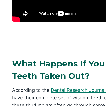
What Happens If You
Teeth Taken Out?
According to the
Dental Research Journal
have their complete set of wisdom teeth 
these third molars often go through some l