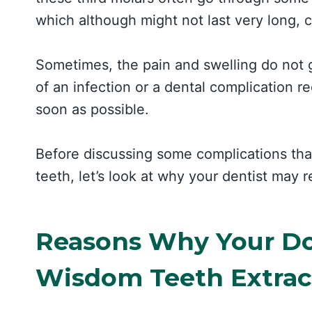
which although might not last very long, 
Sometimes, the pain and swelling do not 
of an infection or a dental complication r
soon as possible.
Before discussing some complications tha
teeth, let’s look at why your dentist may 
Reasons Why Your D
Wisdom Teeth Extrac