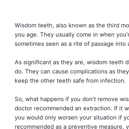
Wisdom teeth, also known as the third mola
you age. They usually come in when you’re
sometimes seen as a rite of passage into 
As significant as they are, wisdom teeth d
do. They can cause complications as the
keep the other teeth safe from infection.
So, what happens if you don’t remove wi
doctor recommended an extraction. If it w
you would only worsen your situation if y
recommended as a preventive measure, yo