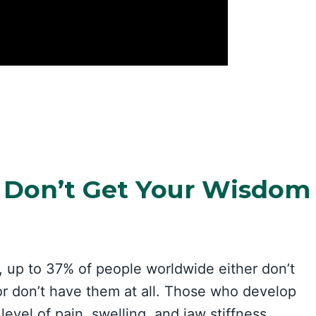
 Don’t Get Your Wisdom
, up to 37% of people worldwide either don’t
or don’t have them at all. Those who develop
evel of pain, swelling, and jaw stiffness,