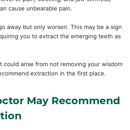
can cause unbearable pain.
go away but only worsen. This may be a sign
equiring you to extract the emerging teeth as
t could arise from not removing your wisdom
recommend extraction in the first place.
octor May Recommend
tion