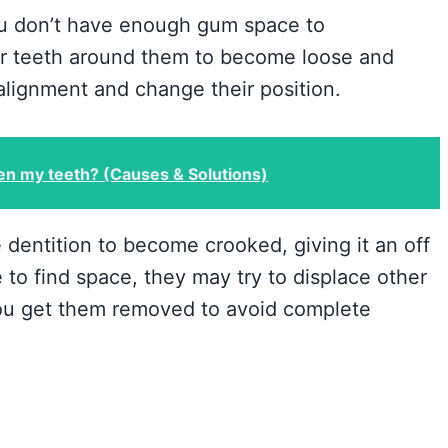
ou don’t have enough gum space to
 teeth around them to become loose and
 alignment and change their position.
n my teeth? (Causes & Solutions)
 dentition to become crooked, giving it an off
 to find space, they may try to displace other
 you get them removed to avoid complete