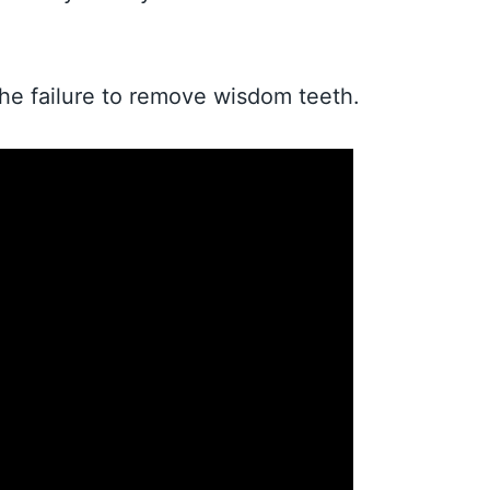
the failure to remove wisdom teeth.