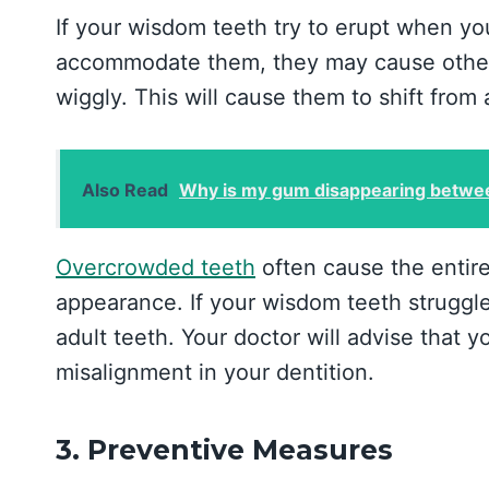
If your wisdom teeth try to erupt when y
accommodate them, they may cause other
wiggly. This will cause them to shift from
Also Read
Why is my gum disappearing betwee
Overcrowded teeth
often cause the entire
appearance. If your wisdom teeth struggle
adult teeth. Your doctor will advise that
misalignment in your dentition.
3. Preventive Measures