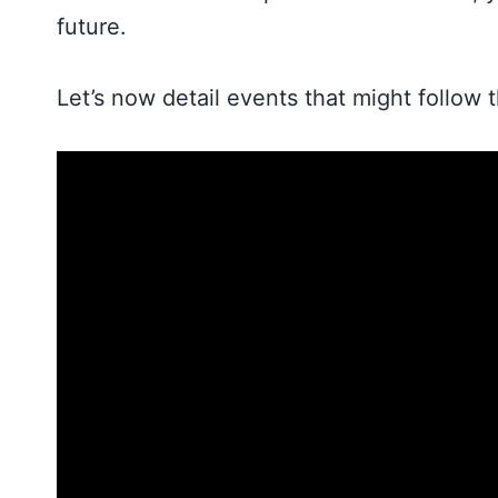
future.
Let’s now detail events that might follow 