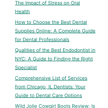
The Impact of Stress on Oral
Health
How to Choose the Best Dental
Supplies Online: A Complete Guide
for Dental Professionals
Qualities of the Best Endodontist in
NYC: A Guide to Finding the Right
Specialist
Comprehensive List of Services
from Chicago, IL Dentists: Your
Guide to Dental Care Options
Wild Jolie Cowgirl Boots Review: Is