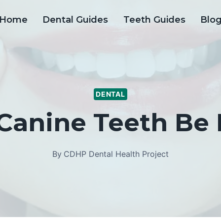
Home
Dental Guides
Teeth Guides
Blo
DENTAL
Canine Teeth Be
By
CDHP Dental Health Project