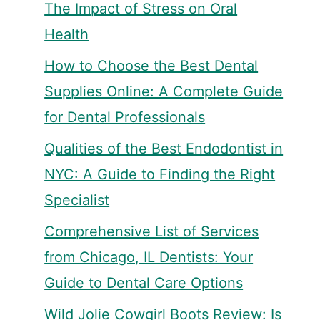
The Impact of Stress on Oral
Health
How to Choose the Best Dental
Supplies Online: A Complete Guide
for Dental Professionals
Qualities of the Best Endodontist in
NYC: A Guide to Finding the Right
Specialist
Comprehensive List of Services
from Chicago, IL Dentists: Your
Guide to Dental Care Options
Wild Jolie Cowgirl Boots Review: Is