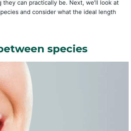
 they can practically be. Next, we’ll look at
pecies and consider what the ideal length
 between species