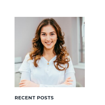
RECENT POSTS