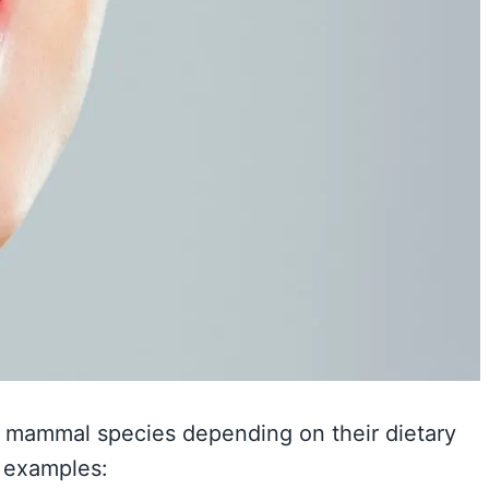
g mammal species depending on their dietary
e examples: