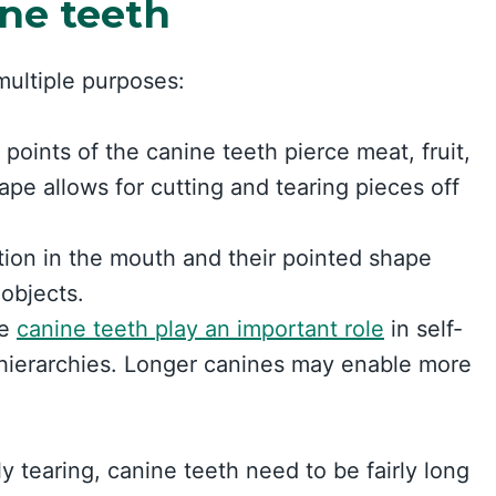
ine teeth
ultiple purposes:
points of the canine teeth pierce meat, fruit,
ape allows for cutting and tearing pieces off
tion in the mouth and their pointed shape
 objects.
he
canine teeth play an important role
in self-
hierarchies. Longer canines may enable more
y tearing, canine teeth need to be fairly long