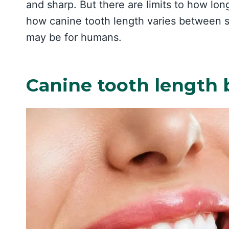
and sharp. But there are limits to how long
how canine tooth length varies between s
may be for humans.
Canine tooth length