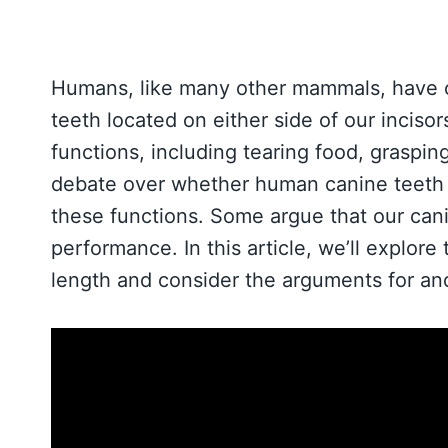
Humans, like many other mammals, have ca
teeth located on either side of our inciso
functions, including tearing food, graspi
debate over whether human canine teeth t
these functions. Some argue that our cani
performance. In this article, we’ll explor
length and consider the arguments for and