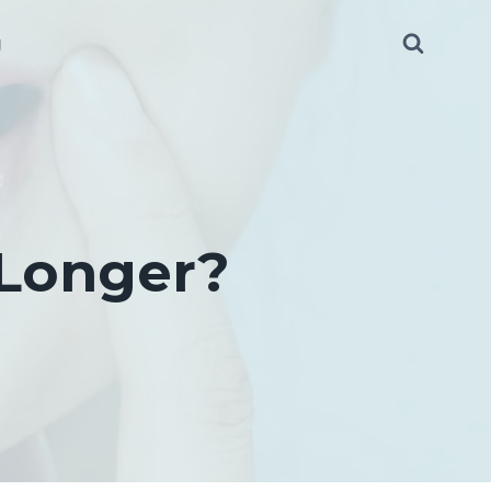
g
 Longer?