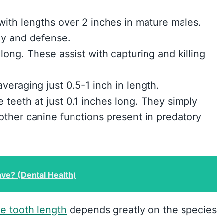
 with lengths over 2 inches in mature males.
lay and defense.
long. These assist with capturing and killing
eraging just 0.5-1 inch in length.
 teeth at just 0.1 inches long. They simply
 other canine functions present in predatory
e? (Dental Health)
ne tooth length
depends greatly on the species