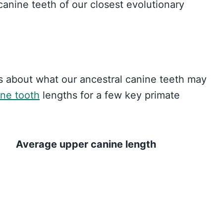
 canine teeth of our closest evolutionary
es about what our ancestral canine teeth may
ine tooth
lengths for a few key primate
Average upper canine length