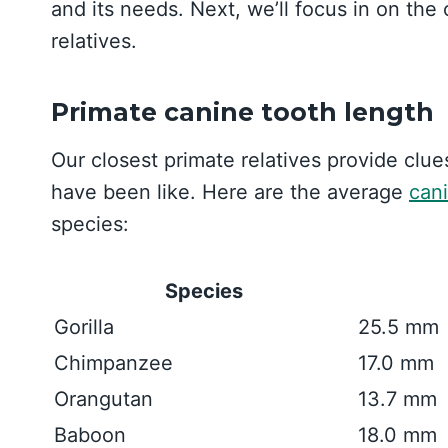
and its needs. Next, we’ll focus in on the
relatives.
Primate canine tooth length
Our closest primate relatives provide clu
have been like. Here are the average
can
species:
Species
Gorilla
25.5 mm
Chimpanzee
17.0 mm
Orangutan
13.7 mm
Baboon
18.0 mm