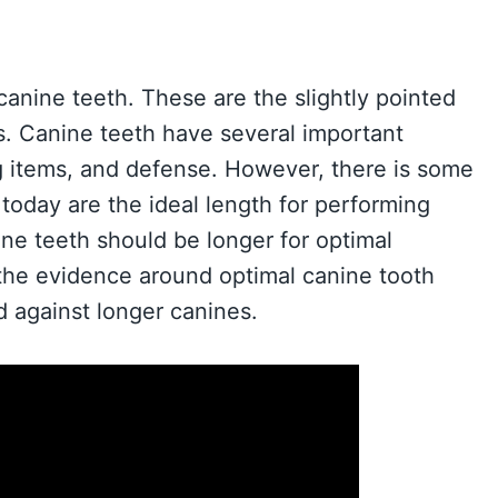
nine teeth. These are the slightly pointed
rs. Canine teeth have several important
ng items, and defense. However, there is some
oday are the ideal length for performing
ne teeth should be longer for optimal
e the evidence around optimal canine tooth
 against longer canines.