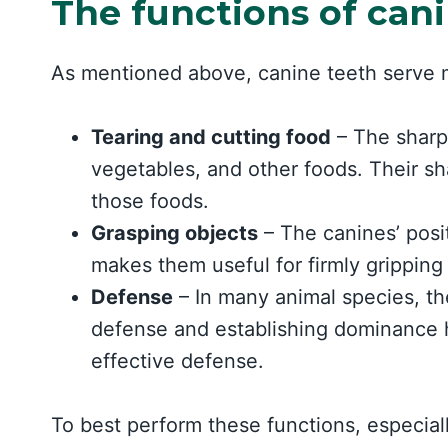
The functions of can
As mentioned above, canine teeth serve m
Tearing and cutting food
– The sharp 
vegetables, and other foods. Their sh
those foods.
Grasping objects
– The canines’ posi
makes them useful for firmly gripping
Defense
– In many animal species, t
defense and establishing dominance 
effective defense.
To best perform these functions, especiall