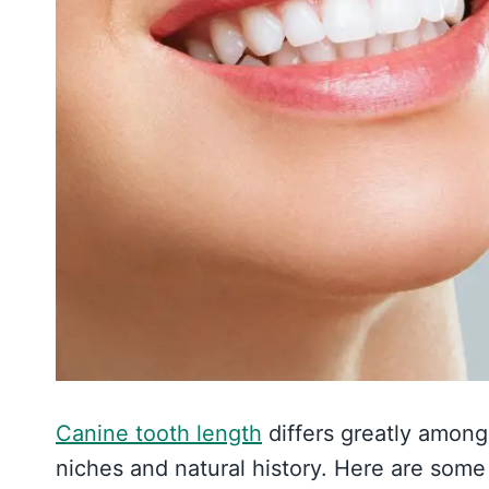
Canine tooth length
differs greatly amon
niches and natural history. Here are som