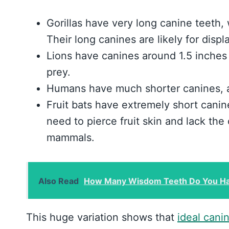
Gorillas have very long canine teeth,
Their long canines are likely for disp
Lions have canines around 1.5 inches 
prey.
Humans have much shorter canines, av
Fruit bats have extremely short canine
need to pierce fruit skin and lack the
mammals.
Also Read
How Many Wisdom Teeth Do You Hav
This huge variation shows that
ideal cani