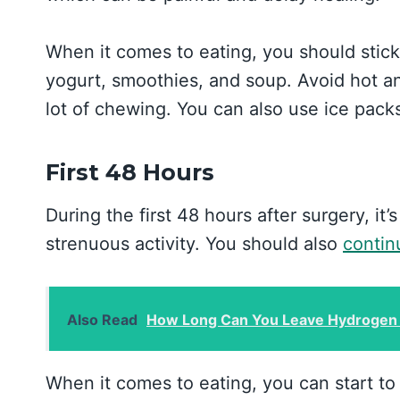
When it comes to eating, you should stick
yogurt, smoothies, and soup. Avoid hot an
lot of chewing. You can also use ice pack
First 48 Hours
During the first 48 hours after surgery, it’
strenuous activity. You should also
contin
Also Read
How Long Can You Leave Hydrogen 
When it comes to eating, you can start to 