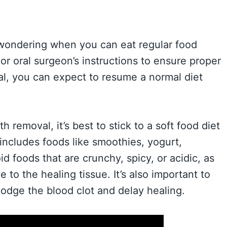
wondering when you can eat regular food
t or oral surgeon’s instructions to ensure proper
al, you can expect to resume a normal diet
h removal, it’s best to stick to a soft food diet
s includes foods like smoothies, yogurt,
 foods that are crunchy, spicy, or acidic, as
o the healing tissue. It’s also important to
lodge the blood clot and delay healing.