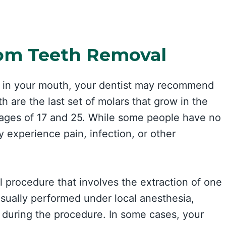
om Teeth Removal
rt in your mouth, your dentist may recommend
are the last set of molars that grow in the
 ages of 17 and 25. While some people have no
 experience pain, infection, or other
 procedure that involves the extraction of one
sually performed under local anesthesia,
during the procedure. In some cases, your