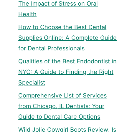
The Impact of Stress on Oral
Health
How to Choose the Best Dental
Supplies Online: A Complete Guide
for Dental Professionals
Qualities of the Best Endodontist in
NYC: A Guide to Finding the Right
Specialist
Comprehensive List of Services
from Chicago, IL Dentists: Your
Guide to Dental Care Options
Wild Jolie Cowgirl Boots Review: Is