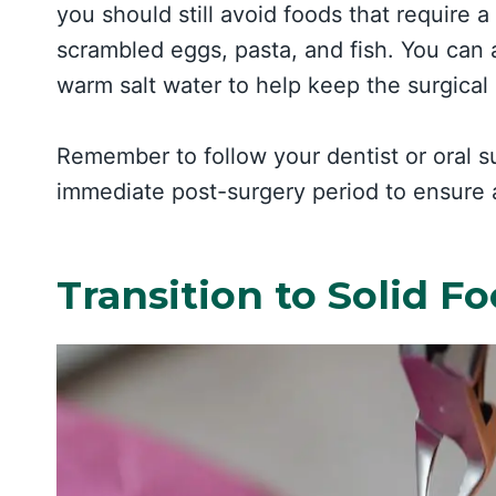
you should still avoid foods that require a 
scrambled eggs, pasta, and fish. You can a
warm salt water to help keep the surgical 
Remember to follow your dentist or oral su
immediate post-surgery period to ensure
Transition to Solid F