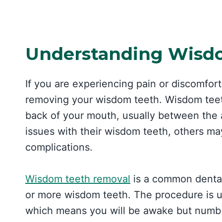
Understanding Wisd
If you are experiencing pain or discomfo
removing your wisdom teeth. Wisdom teeth 
back of your mouth, usually between the
issues with their wisdom teeth, others may
complications.
Wisdom teeth removal
is a common dental
or more wisdom teeth. The procedure is u
which means you will be awake but numb 