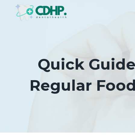
Skip
to
content
Quick Guide
Regular Foo