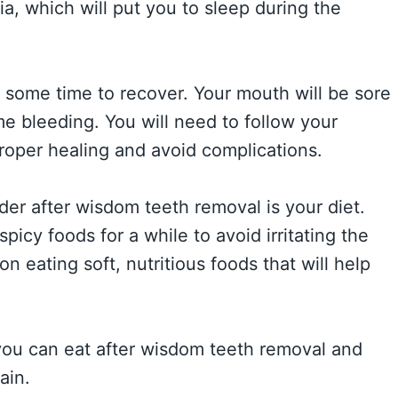
, which will put you to sleep during the
e some time to recover. Your mouth will be sore
 bleeding. You will need to follow your
 proper healing and avoid complications.
der after wisdom teeth removal is your diet.
picy foods for a while to avoid irritating the
on eating soft, nutritious foods that will help
 you can eat after wisdom teeth removal and
ain.