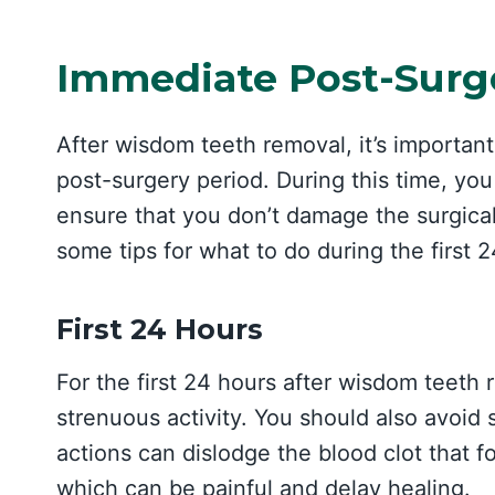
Immediate Post-Surg
After wisdom teeth removal, it’s important
post-surgery period. During this time, you
ensure that you don’t damage the surgical
some tips for what to do during the first 
First 24 Hours
For the first 24 hours after wisdom teeth r
strenuous activity. You should also avoid 
actions can dislodge the blood clot that f
which can be painful and delay healing.