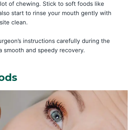
lot of chewing. Stick to soft foods like
lso start to rinse your mouth gently with
site clean.
rgeon’s instructions carefully during the
 a smooth and speedy recovery.
oods