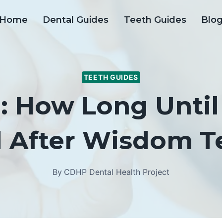
Home
Dental Guides
Teeth Guides
Blo
TEETH GUIDES
: How Long Until
d After Wisdom T
By
CDHP Dental Health Project