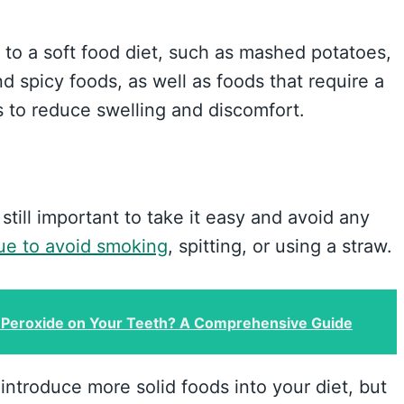
 to a soft food diet, such as mashed potatoes,
d spicy foods, as well as foods that require a
s to reduce swelling and discomfort.
s still important to take it easy and avoid any
ue to avoid smoking
, spitting, or using a straw.
Peroxide on Your Teeth? A Comprehensive Guide
introduce more solid foods into your diet, but