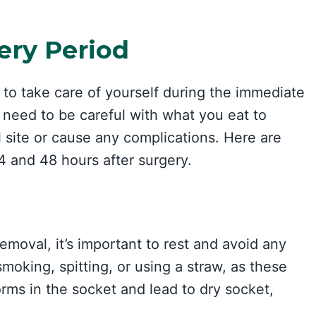
ery Period
 to take care of yourself during the immediate
 need to be careful with what you eat to
 site or cause any complications. Here are
24 and 48 hours after surgery.
emoval, it’s important to rest and avoid any
smoking, spitting, or using a straw, as these
orms in the socket and lead to dry socket,