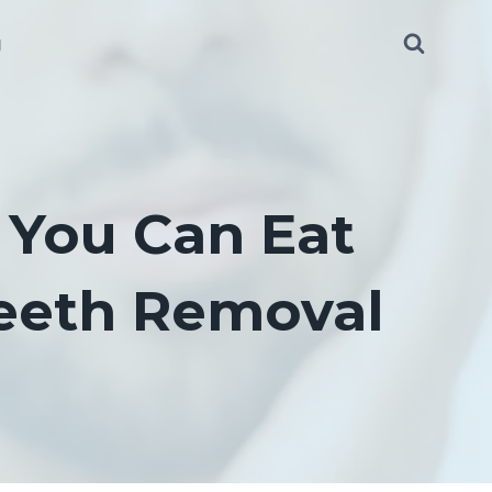
g
 You Can Eat
eeth Removal