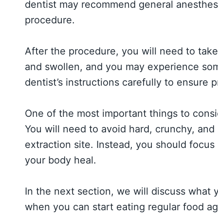
dentist may recommend general anesthesia
procedure.
After the procedure, you will need to tak
and swollen, and you may experience some
dentist’s instructions carefully to ensure
One of the most important things to consi
You will need to avoid hard, crunchy, and s
extraction site. Instead, you should focus 
your body heal.
In the next section, we will discuss what
when you can start eating regular food ag