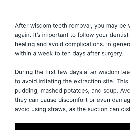
After wisdom teeth removal, you may be 
again. It’s important to follow your dentis
healing and avoid complications. In gener
within a week to ten days after surgery.
During the first few days after wisdom teet
to avoid irritating the extraction site. Thi
pudding, mashed potatoes, and soup. Avoid
they can cause discomfort or even damage t
avoid using straws, as the suction can dis