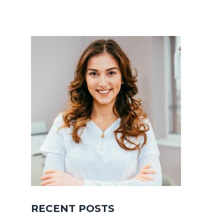
RECENT POSTS