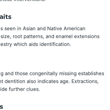
aits
es seen in Asian and Native American
 size, root patterns, and enamel extensions
estry which aids identification.
g and those congenitally missing establishes
 dentition also indicates age. Extractions,
ide further clues.
s