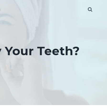
g
 Your Teeth?