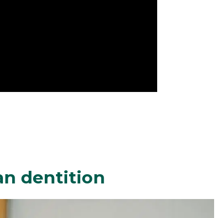
an dentition