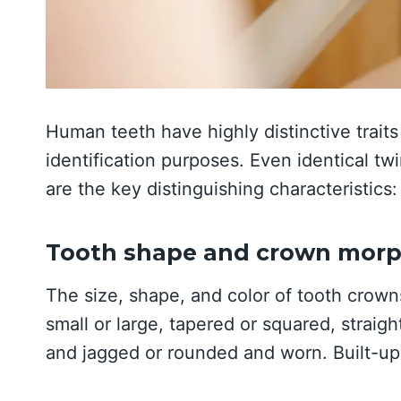
Human teeth have highly distinctive traits 
identification purposes. Even identical twi
are the key distinguishing characteristics:
Tooth shape and crown mor
The size, shape, and color of tooth crown
small or large, tapered or squared, straig
and jagged or rounded and worn. Built-u