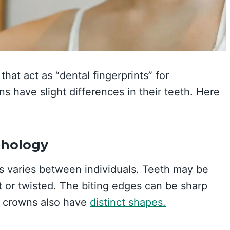
that act as “dental fingerprints” for
ns have slight differences in their teeth. Here
phology
s varies between individuals. Teeth may be
ht or twisted. The biting edges can be sharp
p crowns also have
distinct shapes.