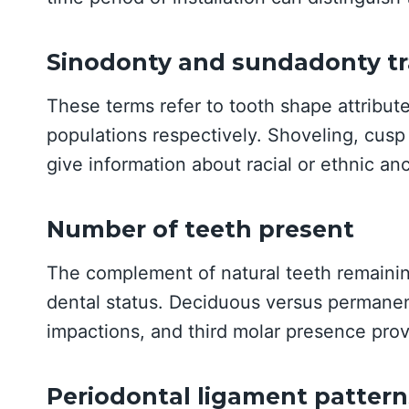
Sinodonty and sundadonty tr
These terms refer to tooth shape attribut
populations respectively. Shoveling, cusp
give information about racial or ethnic anc
Number of teeth present
The complement of natural teeth remainin
dental status. Deciduous versus permanent
impactions, and third molar presence prov
Periodontal ligament pattern