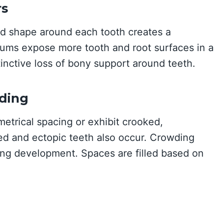
rs
ed shape around each tooth creates a
ums expose more tooth and root surfaces in a
inctive loss of bony support around teeth.
ding
metrical spacing or exhibit crooked,
ed and ectopic teeth also occur. Crowding
ing development. Spaces are filled based on