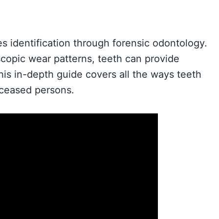
es identification through forensic odontology.
scopic wear patterns, teeth can provide
 This in-depth guide covers all the ways teeth
eceased persons.