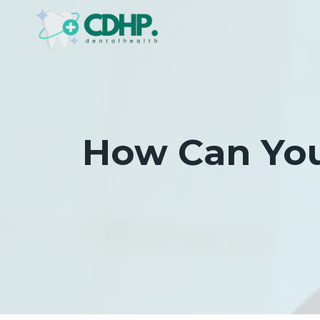
Skip
to
content
How Can You