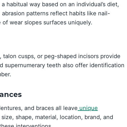
a habitual way based on an individual’s diet,
abrasion patterns reflect habits like nail-
e of wear slopes surfaces uniquely.
 talon cusps, or peg-shaped incisors provide
nd supernumerary teeth also offer identification
mber.
iances
dentures, and braces all leave
unique
 size, shape, material, location, brand, and
 these interventions.