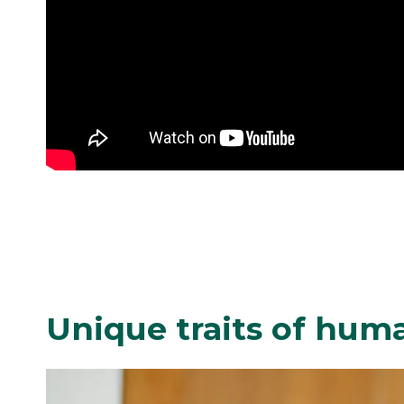
Unique traits of hum