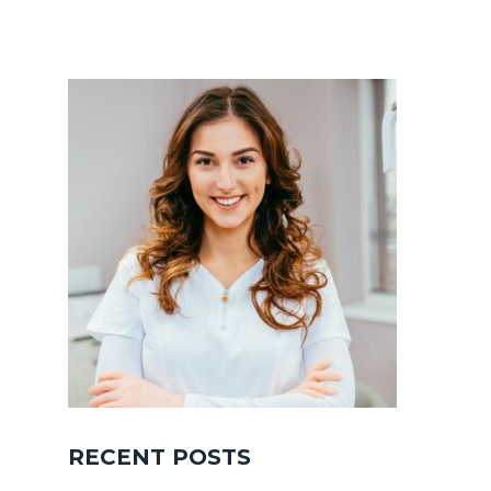
RECENT POSTS