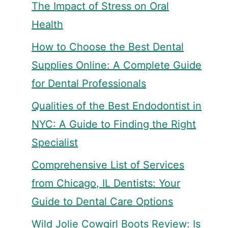
The Impact of Stress on Oral
Health
How to Choose the Best Dental
Supplies Online: A Complete Guide
for Dental Professionals
Qualities of the Best Endodontist in
NYC: A Guide to Finding the Right
Specialist
Comprehensive List of Services
from Chicago, IL Dentists: Your
Guide to Dental Care Options
Wild Jolie Cowgirl Boots Review: Is