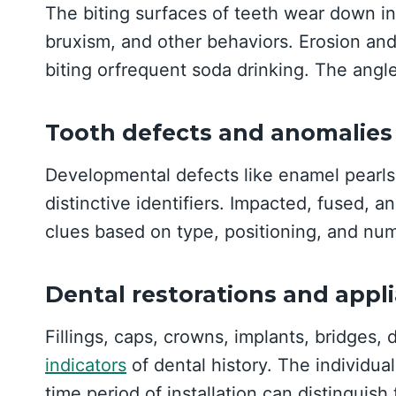
The biting surfaces of teeth wear down in 
bruxism, and other behaviors. Erosion and 
biting orfrequent soda drinking. The angl
Tooth defects and anomalies
Developmental defects like enamel pearls,
distinctive identifiers. Impacted, fused, a
clues based on type, positioning, and nu
Dental restorations and appl
Fillings, caps, crowns, implants, bridges, 
indicators
of dental history. The individual
time period of installation can distinguish