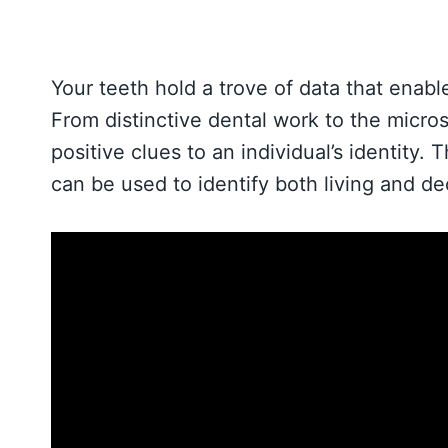
Your teeth hold a trove of data that enabl
From distinctive dental work to the micro
positive clues to an individual’s identity.
can be used to identify both living and d