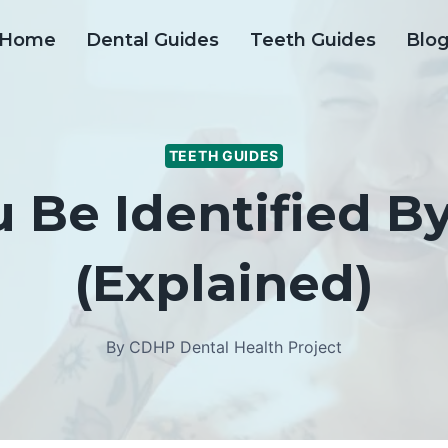
Home
Dental Guides
Teeth Guides
Blo
TEETH GUIDES
 Be Identified By
(Explained)
By
CDHP Dental Health Project