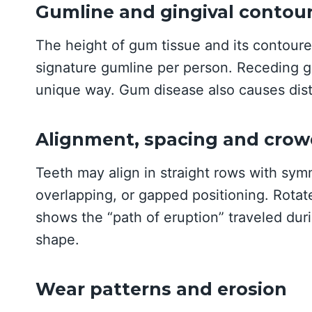
Gumline and gingival contou
The height of gum tissue and its contour
signature gumline per person. Receding g
unique way. Gum disease also causes dist
Alignment, spacing and crow
Teeth may align in straight rows with sym
overlapping, or gapped positioning. Rotat
shows the “path of eruption” traveled dur
shape.
Wear patterns and erosion