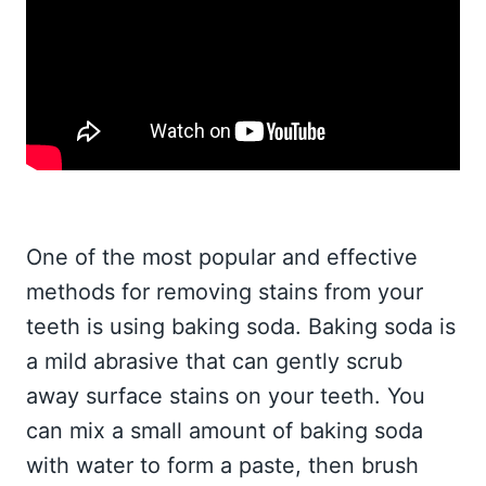
One of the most popular and effective
methods for removing stains from your
teeth is using baking soda. Baking soda is
a mild abrasive that can gently scrub
away surface stains on your teeth. You
can mix a small amount of baking soda
with water to form a paste, then brush