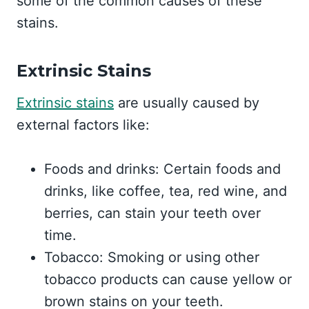
some of the common causes of these
stains.
Extrinsic Stains
Extrinsic stains
are usually caused by
external factors like:
Foods and drinks: Certain foods and
drinks, like coffee, tea, red wine, and
berries, can stain your teeth over
time.
Tobacco: Smoking or using other
tobacco products can cause yellow or
brown stains on your teeth.