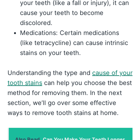
your teeth (like a fall or injury), it can
cause your teeth to become
discolored.
Medications: Certain medications
(like tetracycline) can cause intrinsic
stains on your teeth.
Understanding the type and
cause of your
tooth stains
can help you choose the best
method for removing them. In the next
section, we’ll go over some effective
ways to remove tooth stains at home.
Also Read
Can You Make Your Teeth Longer