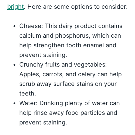
bright
. Here are some options to consider:
Cheese: This dairy product contains
calcium and phosphorus, which can
help strengthen tooth enamel and
prevent staining.
Crunchy fruits and vegetables:
Apples, carrots, and celery can help
scrub away surface stains on your
teeth.
Water: Drinking plenty of water can
help rinse away food particles and
prevent staining.