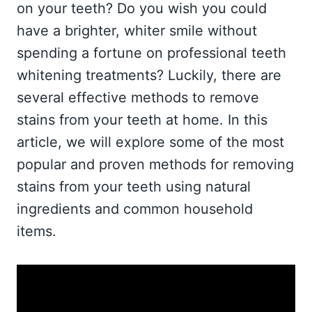
on your teeth? Do you wish you could
have a brighter, whiter smile without
spending a fortune on professional teeth
whitening treatments? Luckily, there are
several effective methods to remove
stains from your teeth at home. In this
article, we will explore some of the most
popular and proven methods for removing
stains from your teeth using natural
ingredients and common household
items.