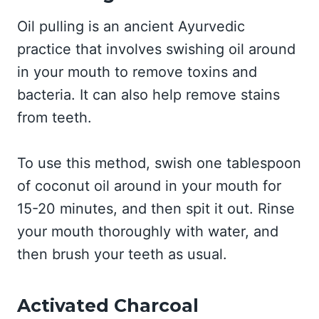
Oil pulling is an ancient Ayurvedic
practice that involves swishing oil around
in your mouth to remove toxins and
bacteria. It can also help remove stains
from teeth.
To use this method, swish one tablespoon
of coconut oil around in your mouth for
15-20 minutes, and then spit it out. Rinse
your mouth thoroughly with water, and
then brush your teeth as usual.
Activated Charcoal