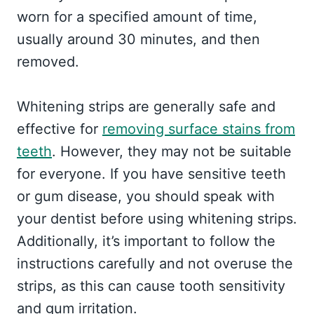
worn for a specified amount of time,
usually around 30 minutes, and then
removed.
Whitening strips are generally safe and
effective for
removing surface stains from
teeth
. However, they may not be suitable
for everyone. If you have sensitive teeth
or gum disease, you should speak with
your dentist before using whitening strips.
Additionally, it’s important to follow the
instructions carefully and not overuse the
strips, as this can cause tooth sensitivity
and gum irritation.