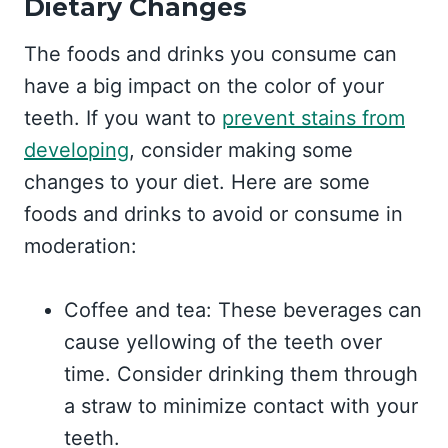
Dietary Changes
The foods and drinks you consume can
have a big impact on the color of your
teeth. If you want to
prevent stains from
developing
, consider making some
changes to your diet. Here are some
foods and drinks to avoid or consume in
moderation:
Coffee and tea: These beverages can
cause yellowing of the teeth over
time. Consider drinking them through
a straw to minimize contact with your
teeth.