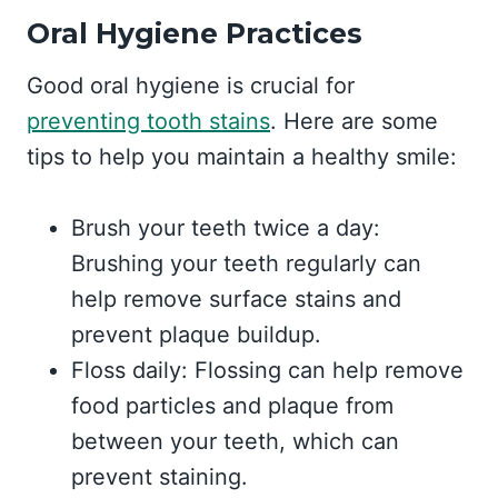
Oral Hygiene Practices
Good oral hygiene is crucial for
preventing tooth stains
. Here are some
tips to help you maintain a healthy smile:
Brush your teeth twice a day:
Brushing your teeth regularly can
help remove surface stains and
prevent plaque buildup.
Floss daily: Flossing can help remove
food particles and plaque from
between your teeth, which can
prevent staining.