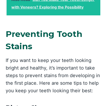
with Veneers? Exploring the Possibility
Preventing Tooth
Stains
If you want to keep your teeth looking
bright and healthy, it’s important to take
steps to prevent stains from developing in
the first place. Here are some tips to help
you keep your teeth looking their best: