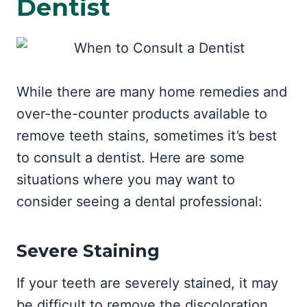
Dentist
While there are many home remedies and
over-the-counter products available to
remove teeth stains, sometimes it’s best
to consult a dentist. Here are some
situations where you may want to
consider seeing a dental professional:
Severe Staining
If your teeth are severely stained, it may
be difficult to remove the discoloration