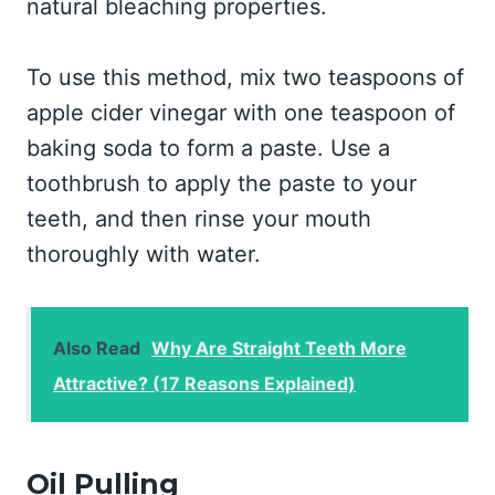
natural bleaching properties.
To use this method, mix two teaspoons of
apple cider vinegar with one teaspoon of
baking soda to form a paste. Use a
toothbrush to apply the paste to your
teeth, and then rinse your mouth
thoroughly with water.
Also Read
Why Are Straight Teeth More
Attractive? (17 Reasons Explained)
Oil Pulling