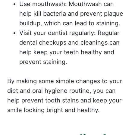
Use mouthwash: Mouthwash can
help kill bacteria and prevent plaque
buildup, which can lead to staining.
Visit your dentist regularly: Regular
dental checkups and cleanings can
help keep your teeth healthy and
prevent staining.
By making some simple changes to your
diet and oral hygiene routine, you can
help prevent tooth stains and keep your
smile looking bright and healthy.