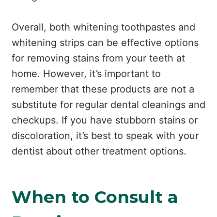
Overall, both whitening toothpastes and
whitening strips can be effective options
for removing stains from your teeth at
home. However, it’s important to
remember that these products are not a
substitute for regular dental cleanings and
checkups. If you have stubborn stains or
discoloration, it’s best to speak with your
dentist about other treatment options.
When to Consult a