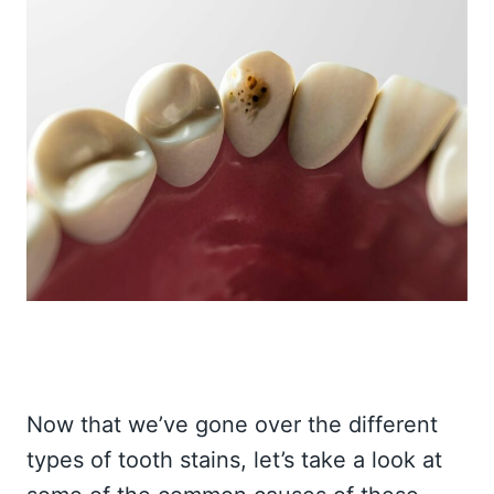
Now that we’ve gone over the different
types of tooth stains, let’s take a look at