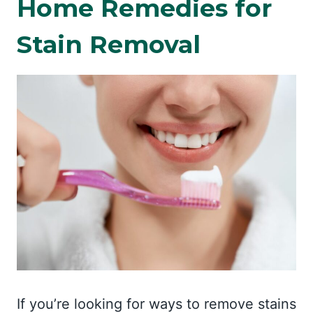
Home Remedies for
Stain Removal
If you’re looking for ways to remove stains