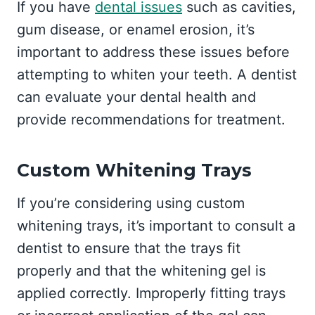
If you have
dental issues
such as cavities,
gum disease, or enamel erosion, it’s
important to address these issues before
attempting to whiten your teeth. A dentist
can evaluate your dental health and
provide recommendations for treatment.
Custom Whitening Trays
If you’re considering using custom
whitening trays, it’s important to consult a
dentist to ensure that the trays fit
properly and that the whitening gel is
applied correctly. Improperly fitting trays