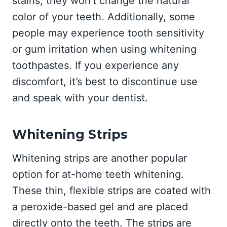
stains, they won’t change the natural
color of your teeth. Additionally, some
people may experience tooth sensitivity
or gum irritation when using whitening
toothpastes. If you experience any
discomfort, it’s best to discontinue use
and speak with your dentist.
Whitening Strips
Whitening strips are another popular
option for at-home teeth whitening.
These thin, flexible strips are coated with
a peroxide-based gel and are placed
directly onto the teeth. The strips are