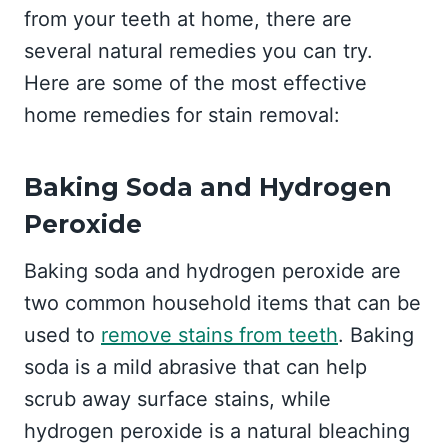
from your teeth at home, there are
several natural remedies you can try.
Here are some of the most effective
home remedies for stain removal:
Baking Soda and Hydrogen
Peroxide
Baking soda and hydrogen peroxide are
two common household items that can be
used to
remove stains from teeth
. Baking
soda is a mild abrasive that can help
scrub away surface stains, while
hydrogen peroxide is a natural bleaching