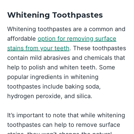
Whitening Toothpastes
Whitening toothpastes are a common and
affordable
option for removing surface
stains from your teeth
. These toothpastes
contain mild abrasives and chemicals that
help to polish and whiten teeth. Some
popular ingredients in whitening
toothpastes include baking soda,
hydrogen peroxide, and silica.
It’s important to note that while whitening
toothpastes can help to remove surface