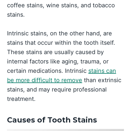
coffee stains, wine stains, and tobacco
stains.
Intrinsic stains, on the other hand, are
stains that occur within the tooth itself.
These stains are usually caused by
internal factors like aging, trauma, or
certain medications. Intrinsic
stains can
be more difficult to remove
than extrinsic
stains, and may require professional
treatment.
Causes of Tooth Stains