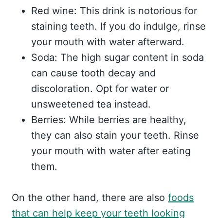
Red wine: This drink is notorious for
staining teeth. If you do indulge, rinse
your mouth with water afterward.
Soda: The high sugar content in soda
can cause tooth decay and
discoloration. Opt for water or
unsweetened tea instead.
Berries: While berries are healthy,
they can also stain your teeth. Rinse
your mouth with water after eating
them.
On the other hand, there are also
foods
that can help keep your teeth looking