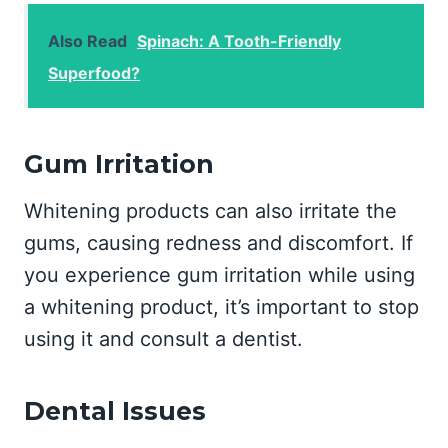
Also Read
Spinach: A Tooth-Friendly
Superfood?
Gum Irritation
Whitening products can also irritate the
gums, causing redness and discomfort. If
you experience gum irritation while using
a whitening product, it’s important to stop
using it and consult a dentist.
Dental Issues