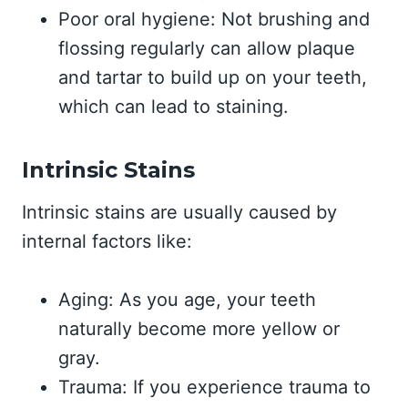
Poor oral hygiene: Not brushing and
flossing regularly can allow plaque
and tartar to build up on your teeth,
which can lead to staining.
Intrinsic Stains
Intrinsic stains are usually caused by
internal factors like:
Aging: As you age, your teeth
naturally become more yellow or
gray.
Trauma: If you experience trauma to