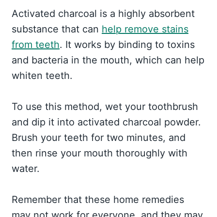
Activated charcoal is a highly absorbent
substance that can
help remove stains
from teeth
. It works by binding to toxins
and bacteria in the mouth, which can help
whiten teeth.
To use this method, wet your toothbrush
and dip it into activated charcoal powder.
Brush your teeth for two minutes, and
then rinse your mouth thoroughly with
water.
Remember that these home remedies
may not work for everyone, and they may