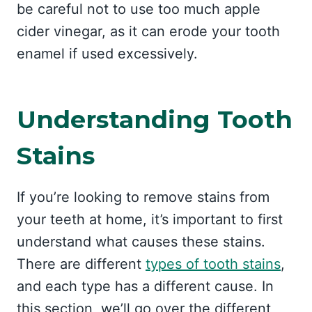
be careful not to use too much apple
cider vinegar, as it can erode your tooth
enamel if used excessively.
Understanding Tooth
Stains
If you’re looking to remove stains from
your teeth at home, it’s important to first
understand what causes these stains.
There are different
types of tooth stains
,
and each type has a different cause. In
this section, we’ll go over the different