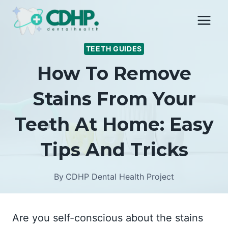
Skip
to
content
TEETH GUIDES
How To Remove
Stains From Your
Teeth At Home: Easy
Tips And Tricks
By
CDHP Dental Health Project
Are you self-conscious about the stains