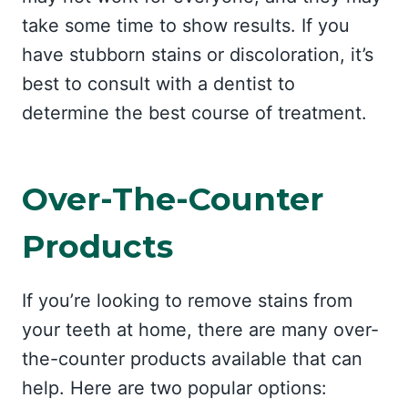
take some time to show results. If you
have stubborn stains or discoloration, it’s
best to consult with a dentist to
determine the best course of treatment.
Over-The-Counter
Products
If you’re looking to remove stains from
your teeth at home, there are many over-
the-counter products available that can
help. Here are two popular options: