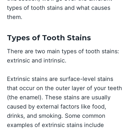
types of tooth stains and what causes
them.
Types of Tooth Stains
There are two main types of tooth stains:
extrinsic and intrinsic.
Extrinsic stains are surface-level stains
that occur on the outer layer of your teeth
(the enamel). These stains are usually
caused by external factors like food,
drinks, and smoking. Some common
examples of extrinsic stains include