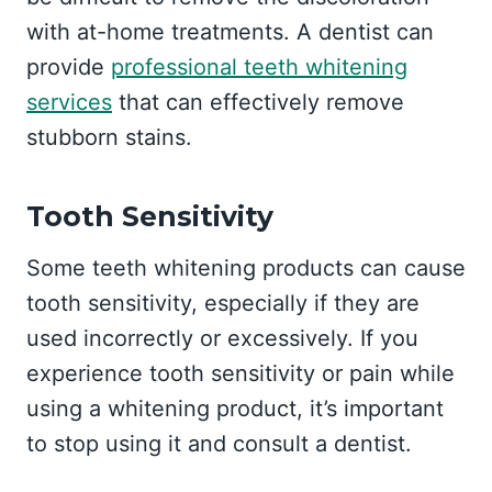
with at-home treatments. A dentist can
provide
professional teeth whitening
services
that can effectively remove
stubborn stains.
Tooth Sensitivity
Some teeth whitening products can cause
tooth sensitivity, especially if they are
used incorrectly or excessively. If you
experience tooth sensitivity or pain while
using a whitening product, it’s important
to stop using it and consult a dentist.