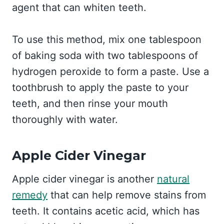
agent that can whiten teeth.
To use this method, mix one tablespoon
of baking soda with two tablespoons of
hydrogen peroxide to form a paste. Use a
toothbrush to apply the paste to your
teeth, and then rinse your mouth
thoroughly with water.
Apple Cider Vinegar
Apple cider vinegar is another
natural
remedy
that can help remove stains from
teeth. It contains acetic acid, which has