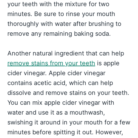
your teeth with the mixture for two
minutes. Be sure to rinse your mouth
thoroughly with water after brushing to
remove any remaining baking soda.
Another natural ingredient that can help
remove stains from your teeth
is apple
cider vinegar. Apple cider vinegar
contains acetic acid, which can help
dissolve and remove stains on your teeth.
You can mix apple cider vinegar with
water and use it as a mouthwash,
swishing it around in your mouth for a few
minutes before spitting it out. However,