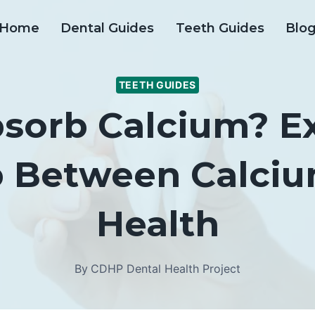
Home
Dental Guides
Teeth Guides
Blo
TEETH GUIDES
sorb Calcium? E
p Between Calci
Health
By
CDHP Dental Health Project