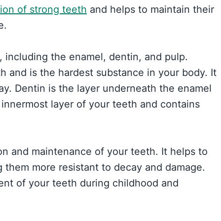
ion of strong teeth
and helps to maintain their
e.
, including the enamel, dentin, and pulp.
h and is the hardest substance in your body. It
y. Dentin is the layer underneath the enamel
 innermost layer of your teeth and contains
ion and maintenance of your teeth. It helps to
g them more resistant to decay and damage.
ent of your teeth during childhood and