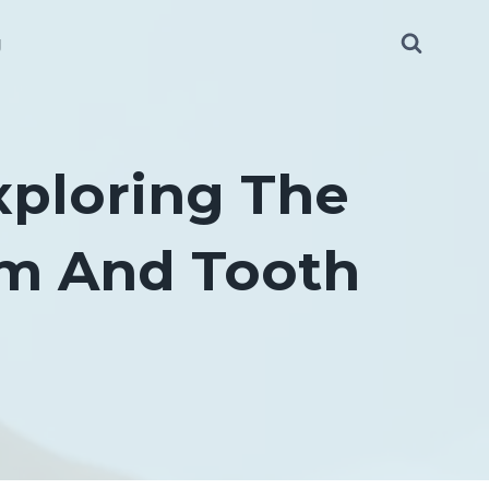
g
xploring The
um And Tooth