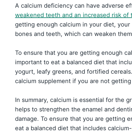
A calcium deficiency can have adverse ef
weakened teeth and an increased risk of
getting enough calcium in your diet, your
bones and teeth, which can weaken them 
To ensure that you are getting enough calc
important to eat a balanced diet that incl
yogurt, leafy greens, and fortified cereal
calcium supplement if you are not getting
In summary, calcium is essential for the g
helps to strengthen the enamel and denti
damage. To ensure that you are getting e
eat a balanced diet that includes calcium