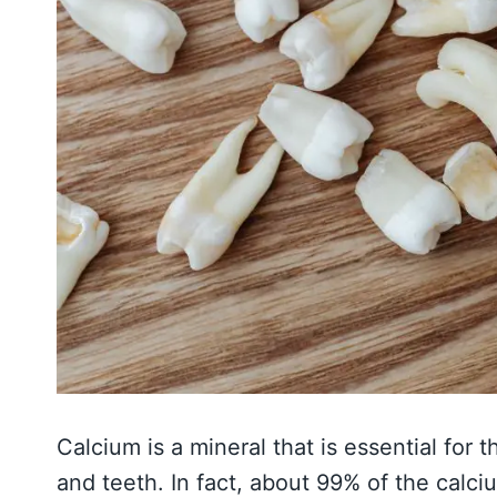
Calcium is a mineral that is essential fo
and teeth. In fact, about 99% of the calci