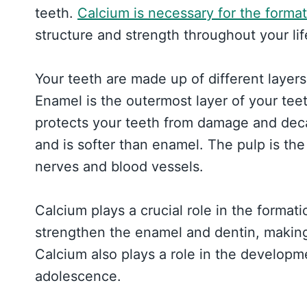
teeth.
Calcium is necessary for the format
structure and strength throughout your lif
Your teeth are made up of different layers
Enamel is the outermost layer of your teet
protects your teeth from damage and deca
and is softer than enamel. The pulp is the
nerves and blood vessels.
Calcium plays a crucial role in the format
strengthen the enamel and dentin, makin
Calcium also plays a role in the developm
adolescence.