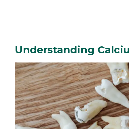
Understanding Calci