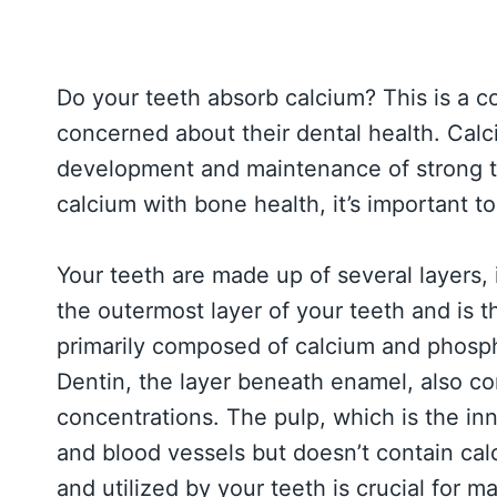
Do your teeth absorb calcium? This is a
concerned about their dental health. Calciu
development and maintenance of strong t
calcium with bone health, it’s important t
Your teeth are made up of several layers,
the outermost layer of your teeth and is t
primarily composed of calcium and phospha
Dentin, the layer beneath enamel, also co
concentrations. The pulp, which is the in
and blood vessels but doesn’t contain ca
and utilized by your teeth is crucial for m