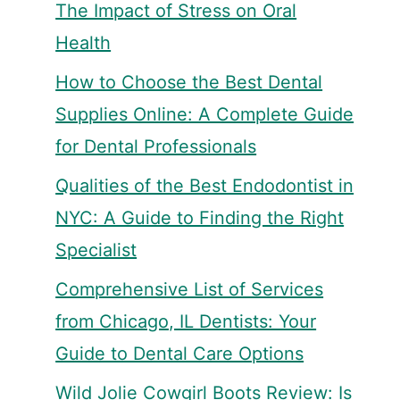
The Impact of Stress on Oral
Health
How to Choose the Best Dental
Supplies Online: A Complete Guide
for Dental Professionals
Qualities of the Best Endodontist in
NYC: A Guide to Finding the Right
Specialist
Comprehensive List of Services
from Chicago, IL Dentists: Your
Guide to Dental Care Options
Wild Jolie Cowgirl Boots Review: Is