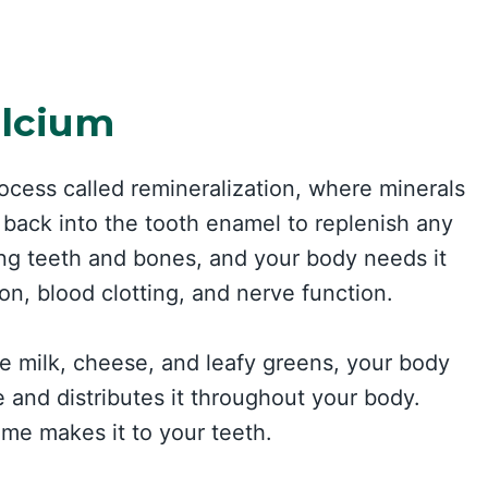
alcium
ocess called remineralization, where minerals
back into the tooth enamel to replenish any
rong teeth and bones, and your body needs it
ion, blood clotting, and nerve function.
 milk, cheese, and leafy greens, your body
e and distributes it throughout your body.
me makes it to your teeth.