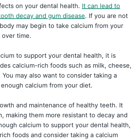
fects on your dental health.
It can lead to
 tooth decay and gum disease
. If you are not
 body may begin to take calcium from your
over time.
ium to support your dental health, it is
udes calcium-rich foods such as milk, cheese,
s. You may also want to consider taking a
 enough calcium from your diet.
rowth and maintenance of healthy teeth. It
n, making them more resistant to decay and
nough calcium to support your dental health,
-rich foods and consider taking a calcium