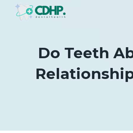
Skip
to
content
Do Teeth Ab
Relationshi