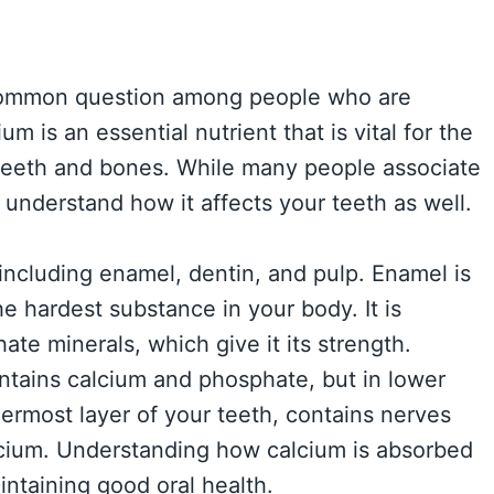
 common question among people who are
m is an essential nutrient that is vital for the
eeth and bones. While many people associate
o understand how it affects your teeth as well.
 including enamel, dentin, and pulp. Enamel is
he hardest substance in your body. It is
te minerals, which give it its strength.
ntains calcium and phosphate, but in lower
nermost layer of your teeth, contains nerves
lcium. Understanding how calcium is absorbed
aintaining good oral health.