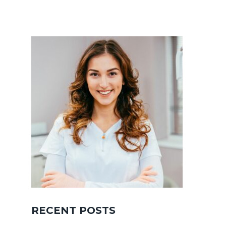
RECENT POSTS