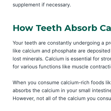
supplement if necessary.
How Teeth Absorb C
Your teeth are constantly undergoing a pr
like calcium and phosphate are deposited 
lost minerals. Calcium is essential for st
for various functions like muscle contract
When you consume calcium-rich foods like
absorbs the calcium in your small intestin
However, not all of the calcium you consu