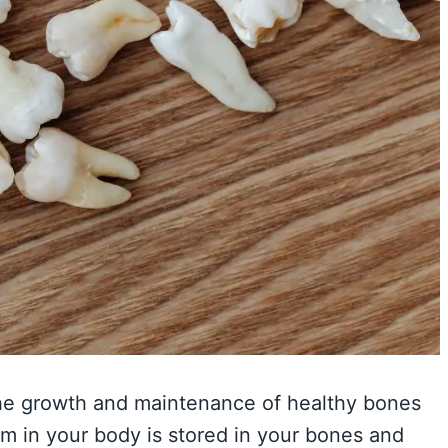
r the growth and maintenance of healthy bones
um in your body is stored in your bones and