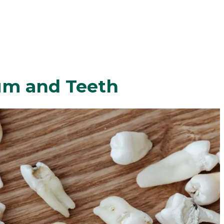
um and Teeth