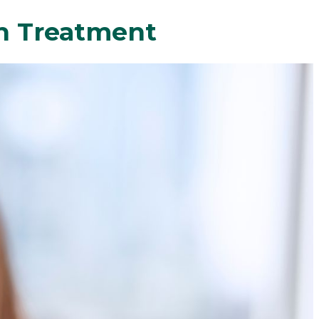
gn Treatment