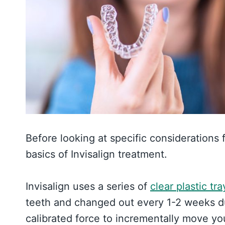
Before looking at specific considerations f
basics of Invisalign treatment.
Invisalign uses a series of
clear plastic tra
teeth and changed out every 1-2 weeks dur
calibrated force to incrementally move yo