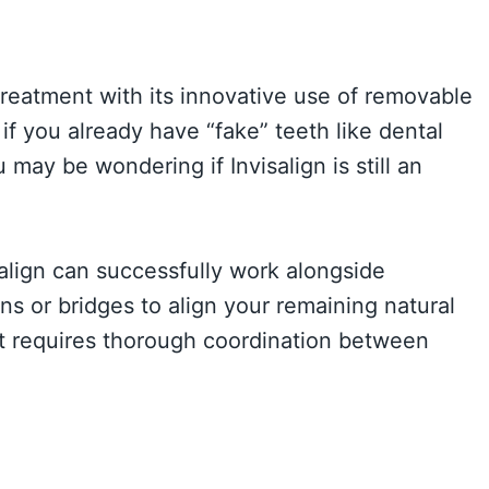
treatment with its innovative use of removable
 if you already have “fake” teeth like dental
may be wondering if Invisalign is still an
align can successfully work alongside
ns or bridges to align your remaining natural
t requires thorough coordination between