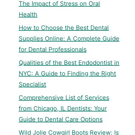
The Impact of Stress on Oral
Health
How to Choose the Best Dental
Supplies Online: A Complete Guide
for Dental Professionals
Qualities of the Best Endodontist in
NYC: A Guide to Finding the Right
Specialist
Comprehensive List of Services
from Chicago, IL Dentists: Your
Guide to Dental Care Options
Wild Jolie Cowgirl Boots Review: Is