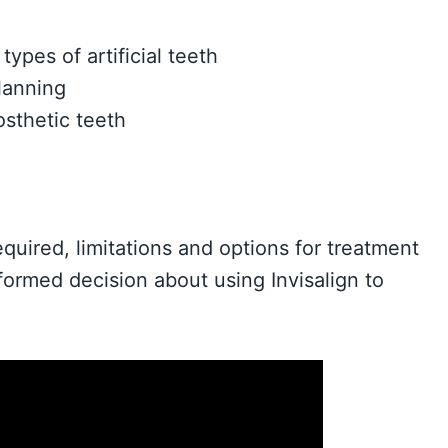
ypes of artificial teeth
lanning
osthetic teeth
quired, limitations and options for treatment
formed decision about using Invisalign to