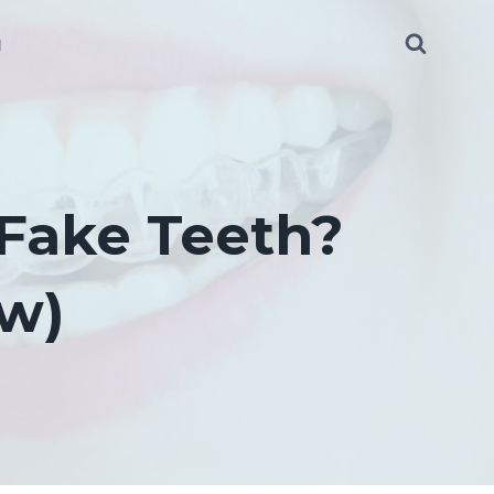
g
 Fake Teeth?
ow)