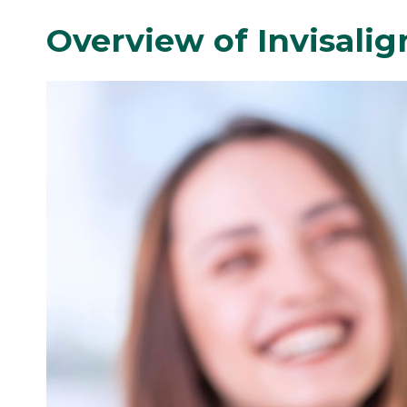
Overview of Invisali