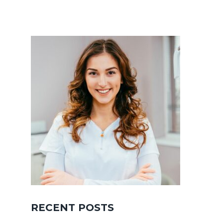
RECENT POSTS