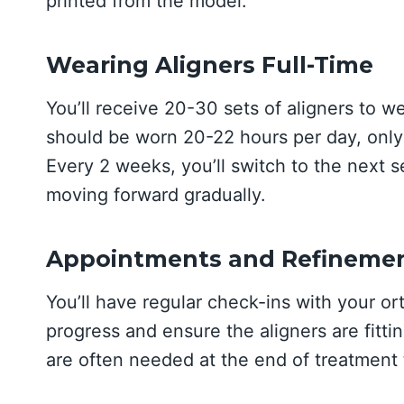
printed from the model.
Wearing Aligners Full-Time
You’ll receive 20-30 sets of aligners to w
should be worn 20-22 hours per day, only 
Every 2 weeks, you’ll switch to the next se
moving forward gradually.
Appointments and Refineme
You’ll have regular check-ins with your o
progress and ensure the aligners are fitti
are often needed at the end of treatment t