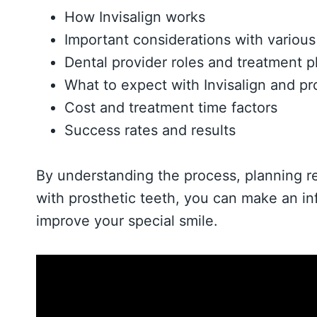
How Invisalign works
Important considerations with various t
Dental provider roles and treatment p
What to expect with Invisalign and pr
Cost and treatment time factors
Success rates and results
By understanding the process, planning re
with prosthetic teeth, you can make an in
improve your special smile.