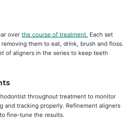
ear over
the course of treatment.
Each set
removing them to eat, drink, brush and floss.
t of aligners in the series to keep teeth
nts
rthodontist throughout treatment to monitor
ng and tracking properly. Refinement aligners
o fine-tune the results.