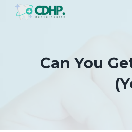
Skip
to
content
Can You Get
(Y