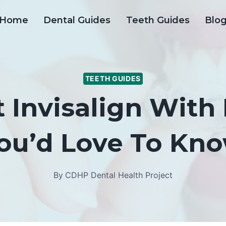
Home
Dental Guides
Teeth Guides
Blo
TEETH GUIDES
 Invisalign With
ou’d Love To Kn
By
CDHP Dental Health Project