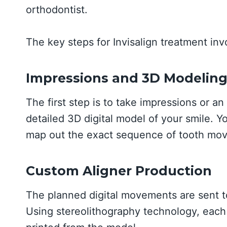
orthodontist.
The key steps for Invisalign treatment inv
Impressions and 3D Modelin
The first step is to take impressions or an
detailed 3D digital model of your smile. Y
map out the exact sequence of tooth mov
Custom Aligner Production
The planned digital movements are sent to
Using stereolithography technology, each 