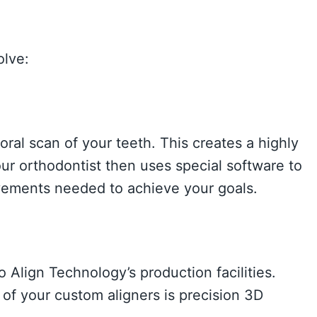
olve:
g
 oral scan of your teeth. This creates a highly
our orthodontist then uses special software to
ements needed to achieve your goals.
 Align Technology’s production facilities.
of your custom aligners is precision 3D