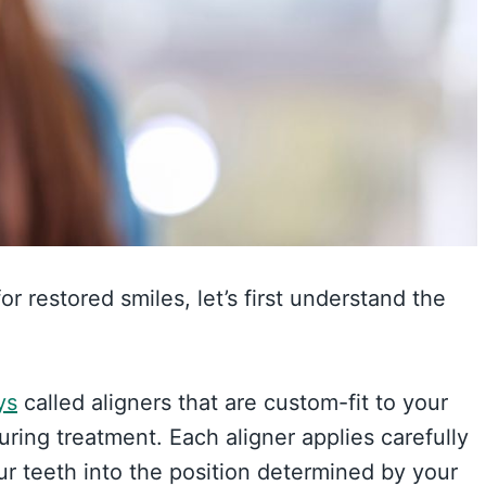
or restored smiles, let’s first understand the
ys
called aligners that are custom-fit to your
ing treatment. Each aligner applies carefully
ur teeth into the position determined by your