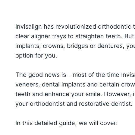
Invisalign has revolutionized orthodontic 
clear aligner trays to straighten teeth. But
implants, crowns, bridges or dentures, you 
option for you.
The good news is – most of the time Invis
veneers, dental implants and certain crow
teeth and enhance your smile. However, i
your orthodontist and restorative dentist.
In this detailed guide, we will cover: