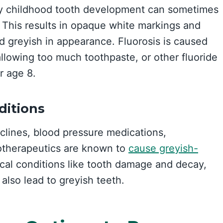
ly childhood tooth development can sometimes
s. This results in opaque white markings and
 greyish in appearance. Fluorosis is caused
llowing too much toothpaste, or other fluoride
r age 8.
ditions
yclines, blood pressure medications,
otherapeutics are known to
cause greyish-
cal conditions like tooth damage and decay,
also lead to greyish teeth.