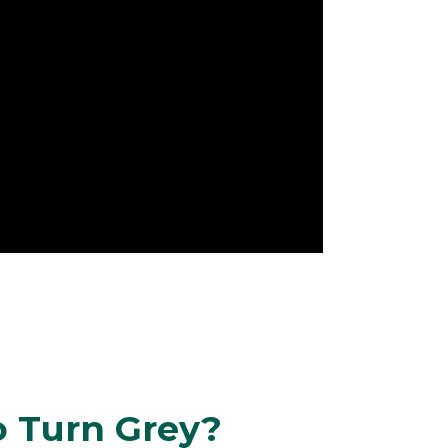
o Turn Grey?