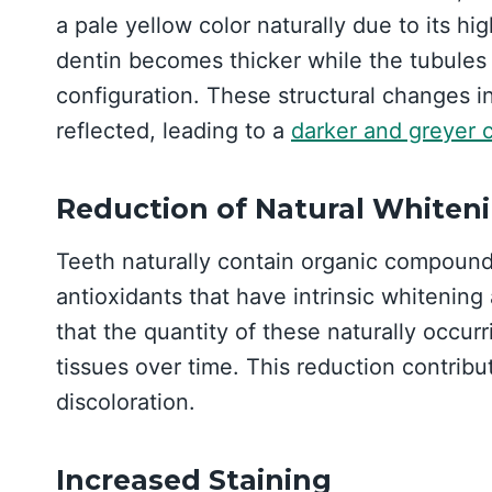
a pale yellow color naturally due to its hi
dentin becomes thicker while the tubules 
configuration. These structural changes in
reflected, leading to a
darker and greyer c
Reduction of Natural Whiten
Teeth naturally contain organic compounds
antioxidants that have intrinsic whitenin
that the quantity of these naturally occur
tissues over time. This reduction contribu
discoloration.
Increased Staining