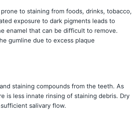
rone to staining from foods, drinks, tobacco,
ated exposure to dark pigments leads to
he enamel that can be difficult to remove.
the gumline due to excess plaque
s and staining compounds from the teeth. As
 is less innate rinsing of staining debris. Dry
ufficient salivary flow.