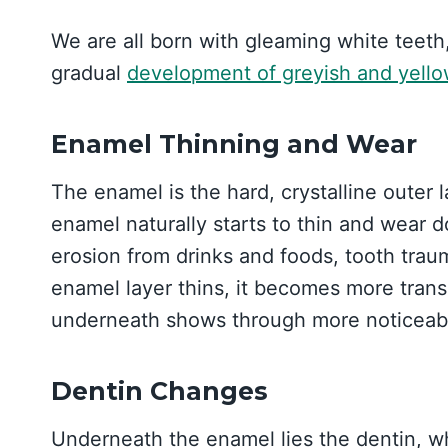
We are all born with gleaming white teeth,
gradual
development of greyish and yell
Enamel Thinning and Wear
The enamel is the hard, crystalline outer 
enamel naturally starts to thin and wear 
erosion from drinks and foods, tooth trau
enamel layer thins, it becomes more tran
underneath shows through more noticeably
Dentin Changes
Underneath the enamel lies the dentin, whi