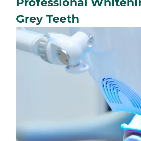
Professional Whiteni
Grey Teeth