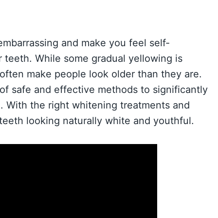
embarrassing and make you feel self-
 teeth. While some gradual yellowing is
 often make people look older than they are.
of safe and effective methods to significantly
. With the right whitening treatments and
teeth looking naturally white and youthful.