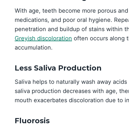
With age, teeth become more porous and p
medications, and poor oral hygiene. Repe
penetration and buildup of stains within t
Greyish discoloration
often occurs along 
accumulation.
Less Saliva Production
Saliva helps to naturally wash away acid
saliva production decreases with age, there
mouth exacerbates discoloration due to ins
Fluorosis