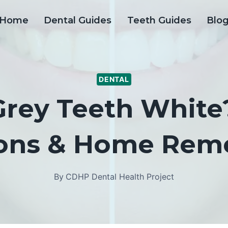
Home
Dental Guides
Teeth Guides
Blo
DENTAL
Grey Teeth White?
ons & Home Rem
By
CDHP Dental Health Project