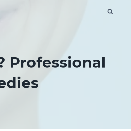
g
 Professional
edies