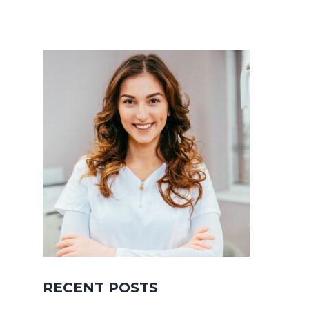
RECENT POSTS