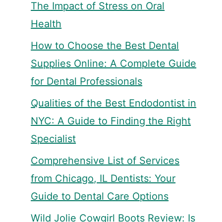
The Impact of Stress on Oral
Health
How to Choose the Best Dental
Supplies Online: A Complete Guide
for Dental Professionals
Qualities of the Best Endodontist in
NYC: A Guide to Finding the Right
Specialist
Comprehensive List of Services
from Chicago, IL Dentists: Your
Guide to Dental Care Options
Wild Jolie Cowgirl Boots Review: Is