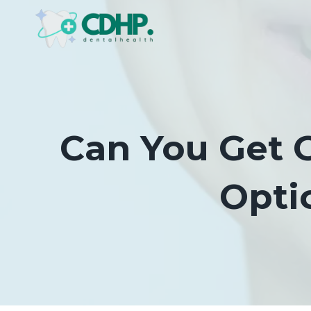
Skip
to
content
Can You Get 
Opti