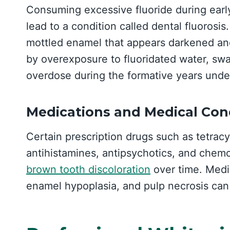
Consuming excessive fluoride during ear
lead to a condition called dental fluorosi
mottled enamel that appears darkened and
by overexposure to fluoridated water, swa
overdose during the formative years unde
Medications and Medical Con
Certain prescription drugs such as tetrac
antihistamines, antipsychotics, and chem
brown tooth discoloration
over time. Medi
enamel hypoplasia, and pulp necrosis can 