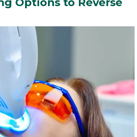
ng Options to Reverse