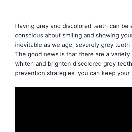
Having grey and discolored teeth can be 
conscious about smiling and showing your
inevitable as we age, severely grey teeth
The good news is that there are a variety 
whiten and brighten discolored grey teeth
prevention strategies, you can keep your 