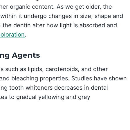
gher organic content. As we get older, the
within it undergo changes in size, shape and
 the dentin alter how light is absorbed and
oloration
.
ing Agents
 such as lipids, carotenoids, and other
g and bleaching properties. Studies have shown
ring tooth whiteners decreases in dental
tes to gradual yellowing and grey