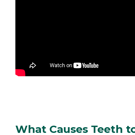
What Causes Teeth t