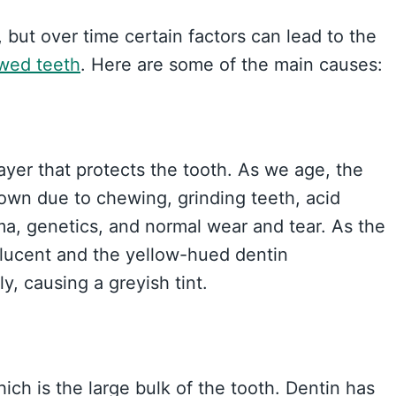
 but over time certain factors can lead to the
owed teeth
. Here are some of the main causes:
layer that protects the tooth. As we age, the
down due to chewing, grinding teeth, acid
ma, genetics, and normal wear and tear. As the
slucent and the yellow-hued dentin
, causing a greyish tint.
ch is the large bulk of the tooth. Dentin has