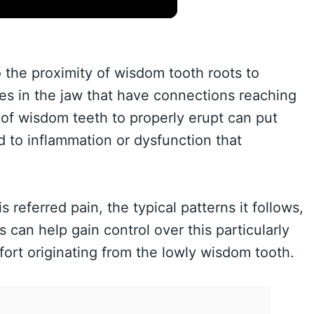
 the proximity of wisdom tooth roots to
es in the jaw that have connections reaching
 of wisdom teeth to properly erupt can put
d to inflammation or dysfunction that
eferred pain, the typical patterns it follows,
can help gain control over this particularly
ort originating from the lowly wisdom tooth.