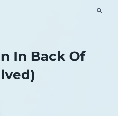
g
n In Back Of
lved)