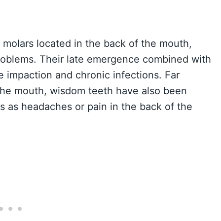
f molars located in the back of the mouth,
problems. Their late emergence combined with
e impaction and chronic infections. Far
 the mouth, wisdom teeth have also been
ts as headaches or pain in the back of the