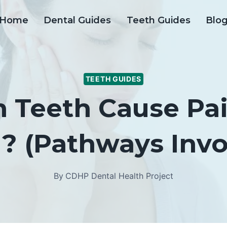
Home
Dental Guides
Teeth Guides
Blo
TEETH GUIDES
Teeth Cause Pai
? (Pathways Invo
By
CDHP Dental Health Project