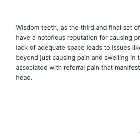
Wisdom teeth, as the third and final set o
have a notorious reputation for causing 
lack of adequate space leads to issues lik
beyond just causing pain and swelling in
associated with referral pain that manifes
head.