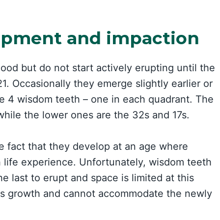
opment and impaction
ood but do not start actively erupting until the
1. Occasionally they emerge slightly earlier or
ve 4 wisdom teeth – one in each quadrant. The
while the lower ones are the 32s and 17s.
e fact that they develop at an age where
life experience. Unfortunately, wisdom teeth
 last to erupt and space is limited at this
d its growth and cannot accommodate the newly