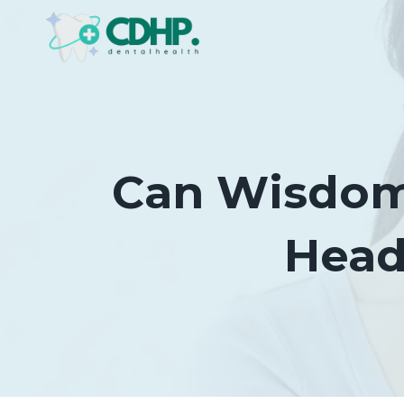
Skip
to
content
Can Wisdom 
Head