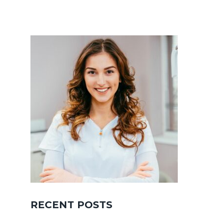
RECENT POSTS