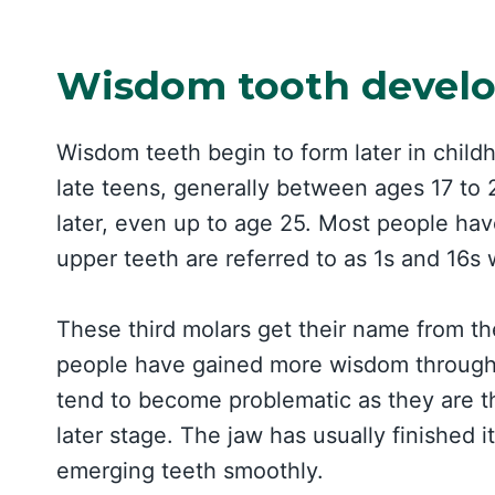
Wisdom tooth devel
Wisdom teeth begin to form later in childh
late teens, generally between ages 17 to 2
later, even up to age 25. Most people ha
upper teeth are referred to as 1s and 16s 
These third molars get their name from th
people have gained more wisdom through 
tend to become problematic as they are the
later stage. The jaw has usually finishe
emerging teeth smoothly.