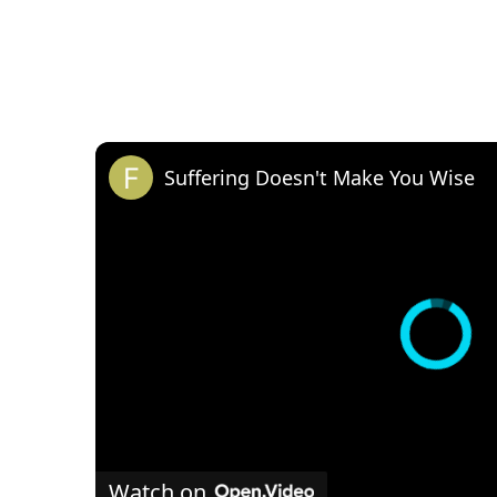
Suffering Doesn't Make You Wise
Watch on