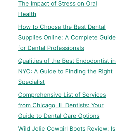
The Impact of Stress on Oral
Health
How to Choose the Best Dental
Supplies Online: A Complete Guide
for Dental Professionals
Qualities of the Best Endodontist in
NYC: A Guide to Finding the Right
Specialist
Comprehensive List of Services
from Chicago, IL Dentists: Your
Guide to Dental Care Options
Wild Jolie Cowgirl Boots Review: Is