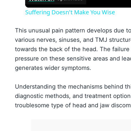
Suffering Doesn't Make You Wise
This unusual pain pattern develops due to
various nerves, sinuses, and TMJ structur
towards the back of the head. The failure
pressure on these sensitive areas and lea
generates wider symptoms.
Understanding the mechanisms behind this r
diagnostic methods, and treatment options 
troublesome type of head and jaw discomf