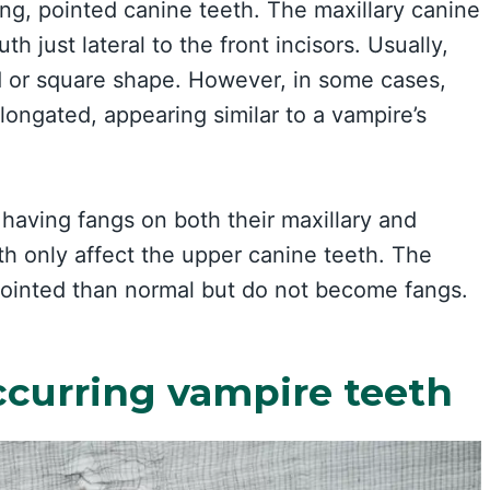
ong, pointed canine teeth. The maxillary canine
h just lateral to the front incisors. Usually,
d or square shape. However, in some cases,
ongated, appearing similar to a vampire’s
 having fangs on both their maxillary and
eth only affect the upper canine teeth. The
pointed than normal but do not become fangs.
ccurring vampire teeth