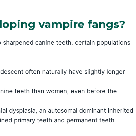
loping vampire fangs?
 sharpened canine teeth, certain populations
escent often naturally have slightly longer
anine teeth than women, even before the
ial dysplasia, an autosomal dominant inherited
tained primary teeth and permanent teeth