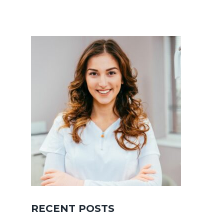
RECENT POSTS