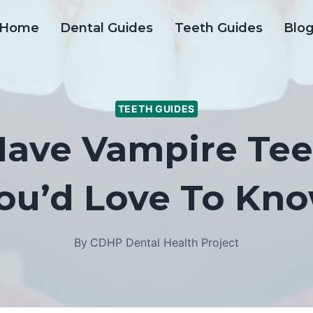
Home
Dental Guides
Teeth Guides
Blo
TEETH GUIDES
ave Vampire Tee
ou’d Love To Kn
By
CDHP Dental Health Project