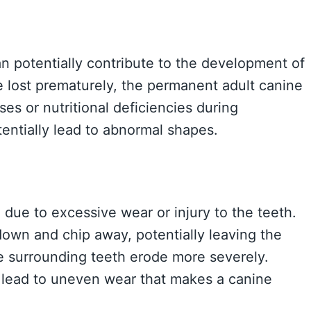
n potentially contribute to the development of
e lost prematurely, the permanent adult canine
s or nutritional deficiencies during
entially lead to abnormal shapes.
e due to excessive wear or injury to the teeth.
own and chip away, potentially leaving the
e surrounding teeth erode more severely.
 lead to uneven wear that makes a canine