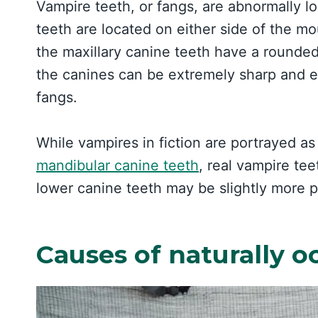
Vampire teeth, or fangs, are abnormally l
teeth are located on either side of the mout
the maxillary canine teeth have a rounde
the canines can be extremely sharp and el
fangs.
While vampires in fiction are portrayed as
mandibular canine teeth
, real vampire te
lower canine teeth may be slightly more 
Causes of naturally o