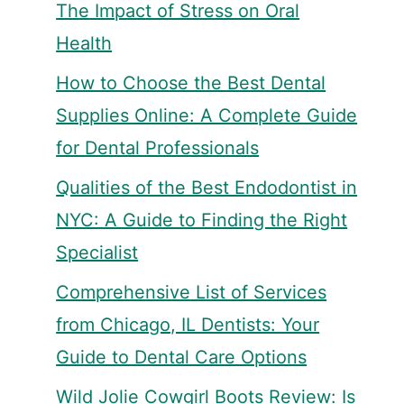
The Impact of Stress on Oral
Health
How to Choose the Best Dental
Supplies Online: A Complete Guide
for Dental Professionals
Qualities of the Best Endodontist in
NYC: A Guide to Finding the Right
Specialist
Comprehensive List of Services
from Chicago, IL Dentists: Your
Guide to Dental Care Options
Wild Jolie Cowgirl Boots Review: Is