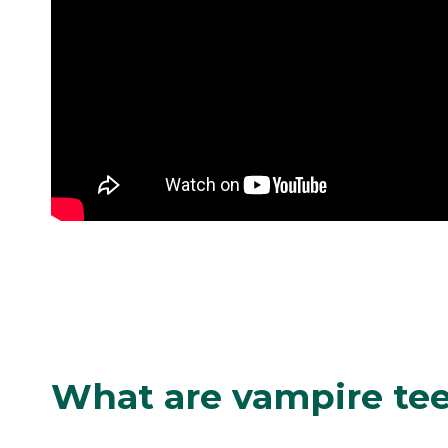
What are vampire te