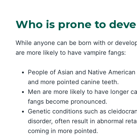
Who is prone to deve
While anyone can be born with or develop
are more likely to have vampire fangs:
People of Asian and Native American d
and more pointed canine teeth.
Men are more likely to have longer c
fangs become pronounced.
Genetic conditions such as cleidocran
disorder, often result in abnormal re
coming in more pointed.