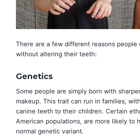
There are a few different reasons people
without altering their teeth:
Genetics
Some people are simply born with sharper,
makeup. This trait can run in families, w
canine teeth to their children. Certain e
American populations, are more likely to 
normal genetic variant.