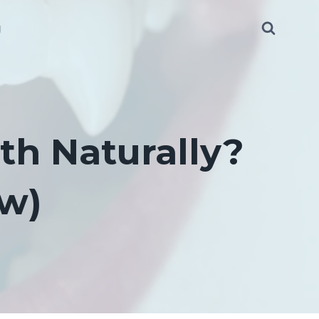
g
th Naturally?
ow)