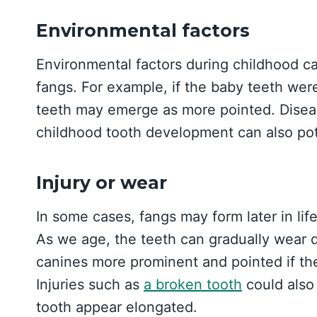
Environmental factors
Environmental factors during childhood ca
fangs. For example, if the baby teeth wer
teeth may emerge as more pointed. Disease
childhood tooth development can also pot
Injury or wear
In some cases, fangs may form later in lif
As we age, the teeth can gradually wear d
canines more prominent and pointed if th
Injuries such as
a broken tooth
could also
tooth appear elongated.