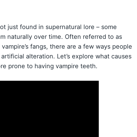
ot just found in supernatural lore – some
m naturally over time. Often referred to as
a vampire’s fangs, there are a few ways people
rtificial alteration. Let’s explore what causes
ore prone to having vampire teeth.