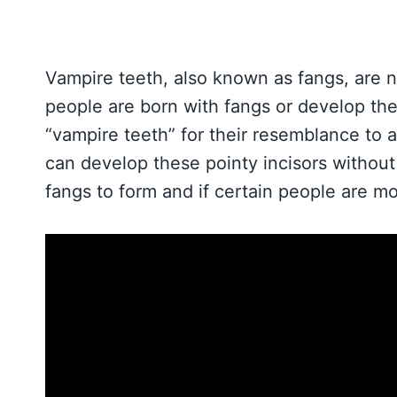
Vampire teeth, also known as fangs, are n
people are born with fangs or develop the
“vampire teeth” for their resemblance to 
can develop these pointy incisors without a
fangs to form and if certain people are m