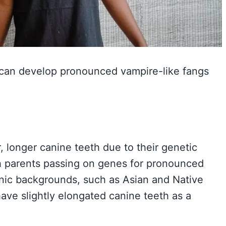
 can develop pronounced vampire-like fangs
 longer canine teeth due to their genetic
ith parents passing on genes for pronounced
thnic backgrounds, such as Asian and Native
have slightly elongated canine teeth as a