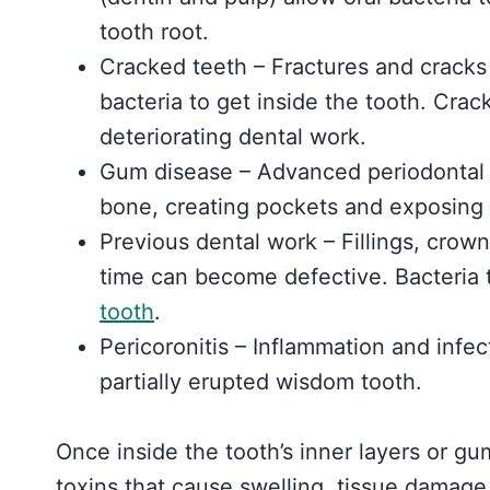
tooth root.
Cracked teeth – Fractures and cracks
bacteria to get inside the tooth. Cra
deteriorating dental work.
Gum disease – Advanced periodontal
bone, creating pockets and exposing m
Previous dental work – Fillings, crown
time can become defective. Bacteria
tooth
.
Pericoronitis – Inflammation and infe
partially erupted wisdom tooth.
Once inside the tooth’s inner layers or gu
toxins that cause swelling, tissue damage