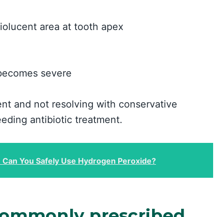
diolucent area at tooth apex
n becomes severe
nt and not resolving with conservative
eeding antibiotic treatment.
: Can You Safely Use Hydrogen Peroxide?
 commonly prescribed