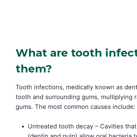
What are tooth infec
them?
Tooth infections, medically known as den
tooth and surrounding gums, multiplying r
gums. The most common causes include:
Untreated tooth decay – Cavities that
(dentin and pulp) allow oral bacteria t