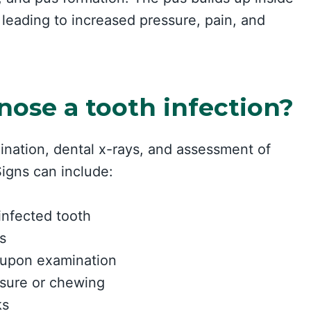
 leading to increased pressure, pain, and
nose a tooth infection?
ination, dental x-rays, and assessment of
igns can include:
infected tooth
s
 upon examination
essure or chewing
ks