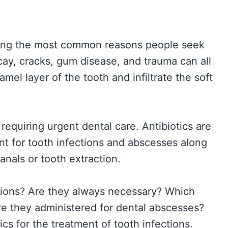
mong the most common reasons people seek
ay, cracks, gum disease, and trauma can all
mel layer of the tooth and infiltrate the soft
requiring urgent dental care. Antibiotics are
nt for tooth infections and abscesses along
canals or tooth extraction.
ctions? Are they always necessary? Which
e they administered for dental abscesses?
ics for the treatment of tooth infections.