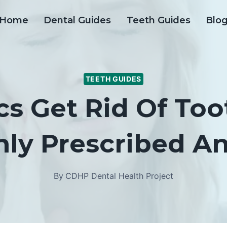
Home
Dental Guides
Teeth Guides
Blo
TEETH GUIDES
cs Get Rid Of Too
y Prescribed Ant
By
CDHP Dental Health Project