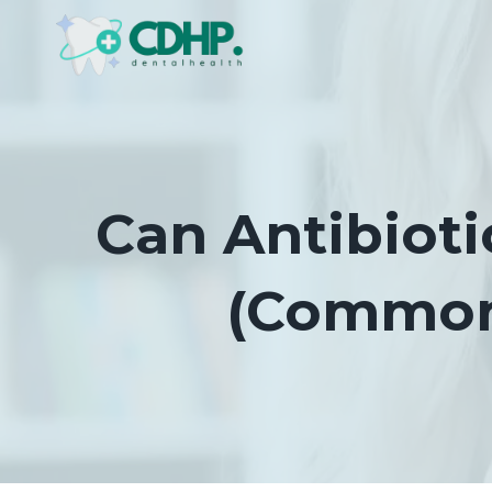
Skip
to
content
Can Antibioti
(Commonl