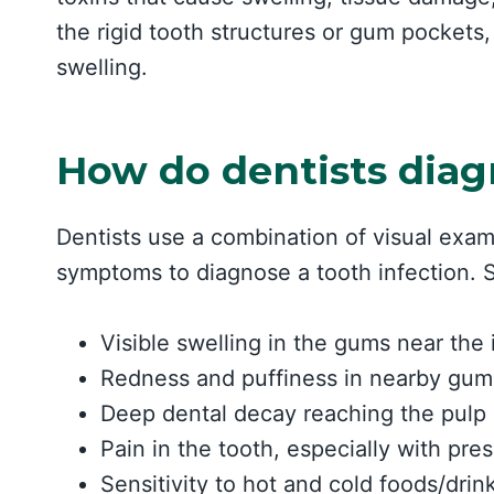
the rigid tooth structures or gum pockets,
swelling.
How do dentists diag
Dentists use a combination of visual exam
symptoms to diagnose a tooth infection. S
Visible swelling in the gums near the 
Redness and puffiness in nearby gum
Deep dental decay reaching the pulp
Pain in the tooth, especially with pr
Sensitivity to hot and cold foods/drin