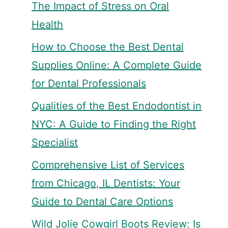
The Impact of Stress on Oral
Health
How to Choose the Best Dental
Supplies Online: A Complete Guide
for Dental Professionals
Qualities of the Best Endodontist in
NYC: A Guide to Finding the Right
Specialist
Comprehensive List of Services
from Chicago, IL Dentists: Your
Guide to Dental Care Options
Wild Jolie Cowgirl Boots Review: Is