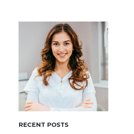
RECENT POSTS