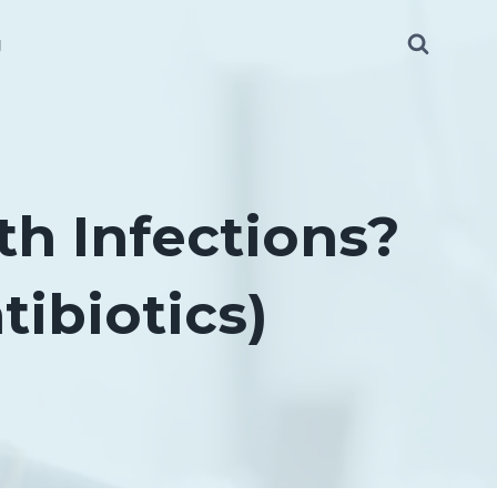
g
th Infections?
ibiotics)