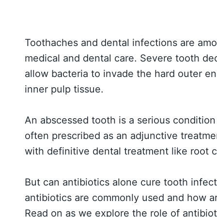
Toothaches and dental infections are a
medical and dental care. Severe tooth dec
allow bacteria to invade the hard outer ena
inner pulp tissue.
An abscessed tooth is a serious condition 
often prescribed as an adjunctive treatme
with definitive dental treatment like root 
But can antibiotics alone cure tooth infe
antibiotics are commonly used and how ar
Read on as we explore the role of antibiot