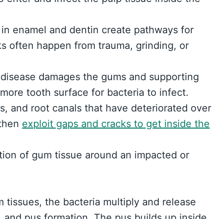
 in enamel and dentin create pathways for
cks often happen from trauma, grinding, or
 disease damages the gums and supporting
ore tooth surface for bacteria to infect.
s, and root canals that have deteriorated over
 then
exploit gaps and cracks to get inside the
ction of gum tissue around an impacted or
m tissues, the bacteria multiply and release
, and pus formation. The pus builds up inside