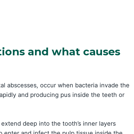
tions and what causes
tal abscesses, occur when bacteria invade the
apidly and producing pus inside the teeth or
 extend deep into the tooth’s inner layers
o enter and infect the pulp tissue inside the