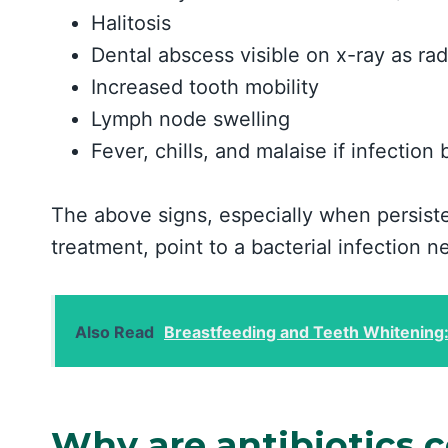
Halitosis
Dental abscess visible on x-ray as ra
Increased tooth mobility
Lymph node swelling
Fever, chills, and malaise if infectio
The above signs, especially when persiste
treatment, point to a bacterial infection n
Also Read
Breastfeeding and Teeth Whitening
Why are antibiotics