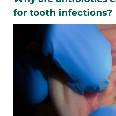
for tooth infections?