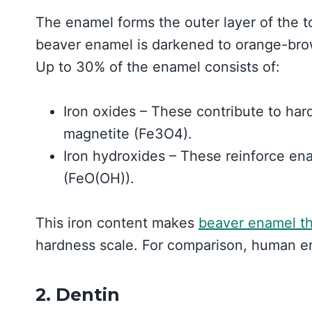
The enamel forms the outer layer of the to
beaver enamel is darkened to orange-brown
Up to 30% of the enamel consists of:
Iron oxides – These contribute to hard
magnetite (Fe3O4).
Iron hydroxides – These reinforce ena
(FeO(OH)).
This iron content makes
beaver enamel th
hardness scale. For comparison, human e
2. Dentin