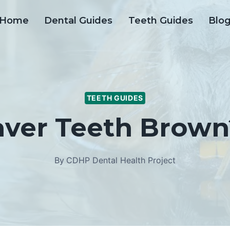
Home
Dental Guides
Teeth Guides
Blo
TEETH GUIDES
ver Teeth Brown?
By
CDHP Dental Health Project