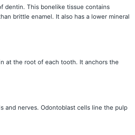
of dentin. This bonelike tissue contains
than brittle enamel. It also has a lower mineral
 at the root of each tooth. It anchors the
s and nerves. Odontoblast cells line the pulp