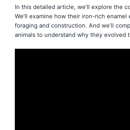
In this detailed article, we’ll explore the
We’ll examine how their iron-rich enamel e
foraging and construction. And we’ll com
animals to understand why they evolved t