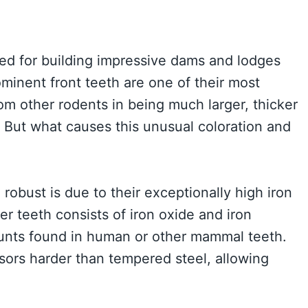
ed for building impressive dams and lodges
ominent front teeth are one of their most
rom other rodents in being much larger, thicker
 But what causes this unusual coloration and
obust is due to their exceptionally high iron
r teeth consists of iron oxide and iron
ounts found in human or other mammal teeth.
sors harder than tempered steel, allowing