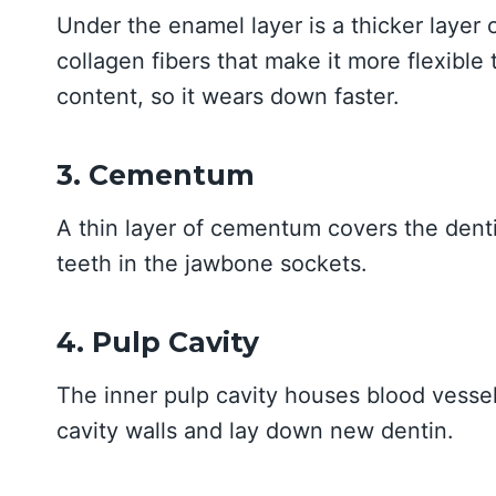
Under the enamel layer is a thicker layer 
collagen fibers that make it more flexible 
content, so it wears down faster.
3. Cementum
A thin layer of cementum covers the dentin
teeth in the jawbone sockets.
4. Pulp Cavity
The inner pulp cavity houses blood vessel
cavity walls and lay down new dentin.