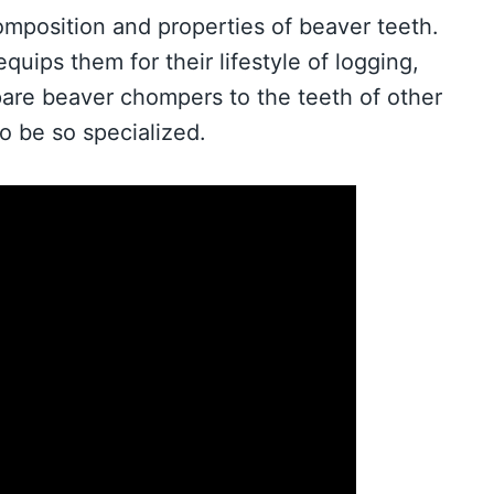
 composition and properties of beaver teeth.
quips them for their lifestyle of logging,
pare beaver chompers to the teeth of other
o be so specialized.