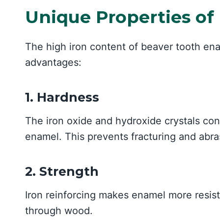
Unique Properties of
The high iron content of beaver tooth ena
advantages:
1. Hardness
The iron oxide and hydroxide crystals con
enamel. This prevents fracturing and abr
2. Strength
Iron reinforcing makes enamel more resis
through wood.