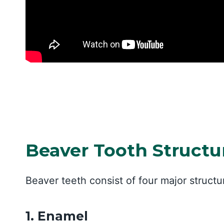
Beaver Tooth Struct
Beaver teeth consist of four major struct
1. Enamel