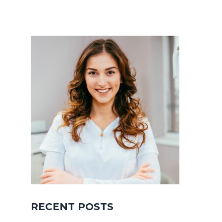
RECENT POSTS