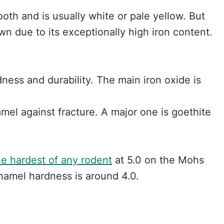
oth and is usually white or pale yellow. But
 due to its exceptionally high iron content.
ness and durability. The main iron oxide is
mel against fracture. A major one is goethite
e hardest of any rodent
at 5.0 on the Mohs
namel hardness is around 4.0.