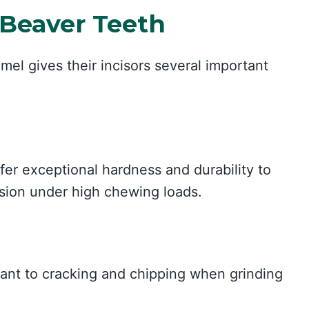
 Beaver Teeth
mel gives their incisors several important
fer exceptional hardness and durability to
asion under high chewing loads.
tant to cracking and chipping when grinding