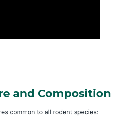
ure and Composition
ures common to all rodent species: