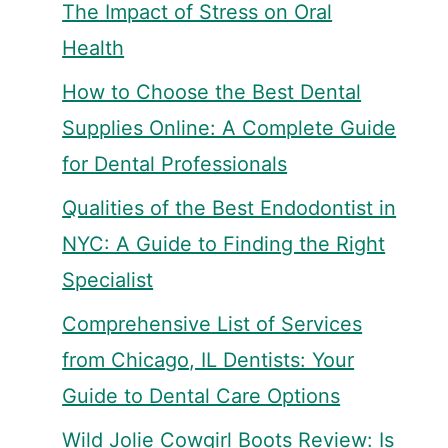
The Impact of Stress on Oral
Health
How to Choose the Best Dental
Supplies Online: A Complete Guide
for Dental Professionals
Qualities of the Best Endodontist in
NYC: A Guide to Finding the Right
Specialist
Comprehensive List of Services
from Chicago, IL Dentists: Your
Guide to Dental Care Options
Wild Jolie Cowgirl Boots Review: Is