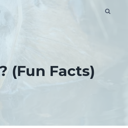
g
 (Fun Facts)