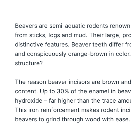
Beavers are semi-aquatic rodents renown
from sticks, logs and mud. Their large, pr
distinctive features. Beaver teeth differ f
and conspicuously orange-brown in color.
structure?
The reason beaver incisors are brown and r
content. Up to 30% of the enamel in beave
hydroxide – far higher than the trace am
This iron reinforcement makes rodent inci
beavers to grind through wood with ease.