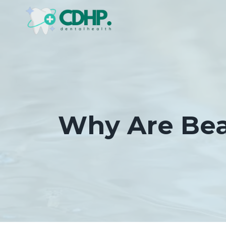
Skip
to
content
Why Are Bea