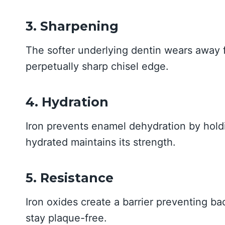
3. Sharpening
The softer underlying dentin wears away f
perpetually sharp chisel edge.
4. Hydration
Iron prevents enamel dehydration by hol
hydrated maintains its strength.
5. Resistance
Iron oxides create a barrier preventing b
stay plaque-free.