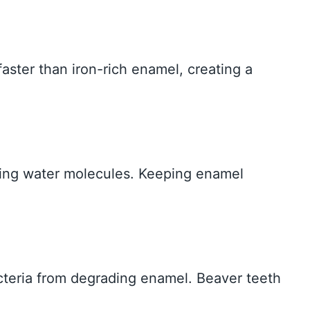
aster than iron-rich enamel, creating a
ding water molecules. Keeping enamel
acteria from degrading enamel. Beaver teeth