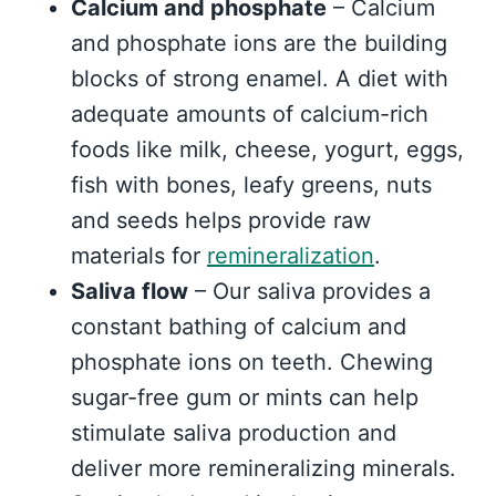
Calcium and phosphate
– Calcium
and phosphate ions are the building
blocks of strong enamel. A diet with
adequate amounts of calcium-rich
foods like milk, cheese, yogurt, eggs,
fish with bones, leafy greens, nuts
and seeds helps provide raw
materials for
remineralization
.
Saliva flow
– Our saliva provides a
constant bathing of calcium and
phosphate ions on teeth. Chewing
sugar-free gum or mints can help
stimulate saliva production and
deliver more remineralizing minerals.