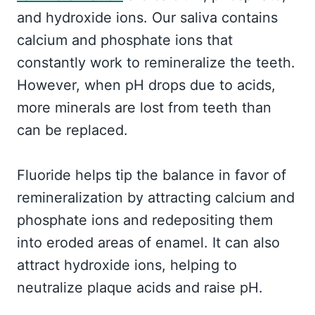
and hydroxide ions. Our saliva contains
calcium and phosphate ions that
constantly work to remineralize the teeth.
However, when pH drops due to acids,
more minerals are lost from teeth than
can be replaced.
Fluoride helps tip the balance in favor of
remineralization by attracting calcium and
phosphate ions and redepositing them
into eroded areas of enamel. It can also
attract hydroxide ions, helping to
neutralize plaque acids and raise pH.