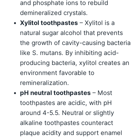
and phosphate ions to rebuild
demineralized crystals.
Xylitol toothpastes
– Xylitol is a
natural sugar alcohol that prevents
the growth of cavity-causing bacteria
like S. mutans. By inhibiting acid-
producing bacteria, xylitol creates an
environment favorable to
remineralization.
pH neutral toothpastes
– Most
toothpastes are acidic, with pH
around 4-5.5. Neutral or slightly
alkaline toothpastes counteract
plaque acidity and support enamel