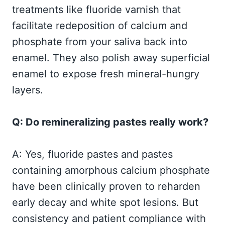
treatments like fluoride varnish that
facilitate redeposition of calcium and
phosphate from your saliva back into
enamel. They also polish away superficial
enamel to expose fresh mineral-hungry
layers.
Q: Do remineralizing pastes really work?
A: Yes, fluoride pastes and pastes
containing amorphous calcium phosphate
have been clinically proven to reharden
early decay and white spot lesions. But
consistency and patient compliance with