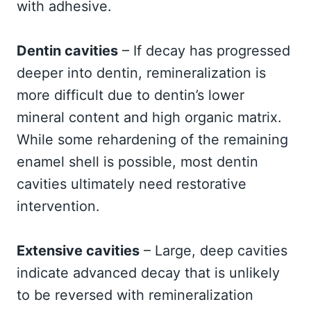
with adhesive.
Dentin cavities
– If decay has progressed
deeper into dentin, remineralization is
more difficult due to dentin’s lower
mineral content and high organic matrix.
While some rehardening of the remaining
enamel shell is possible, most dentin
cavities ultimately need restorative
intervention.
Extensive cavities
– Large, deep cavities
indicate advanced decay that is unlikely
to be reversed with remineralization