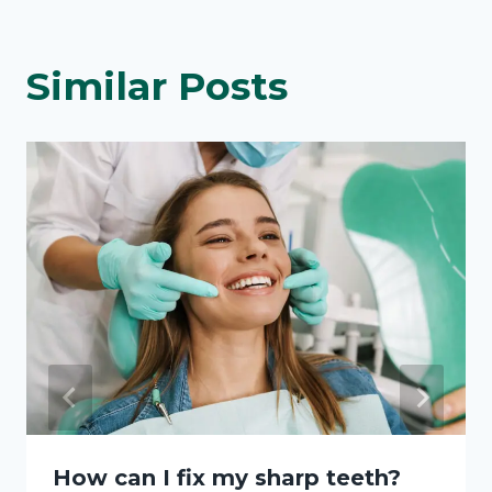
Similar Posts
How can I fix my sharp teeth?