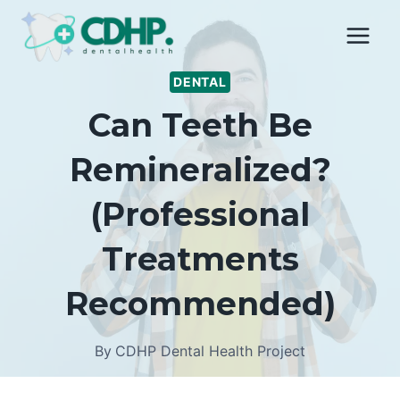
Skip
to
content
DENTAL
Can Teeth Be
Remineralized?
(Professional
Treatments
Recommended)
By
CDHP Dental Health Project