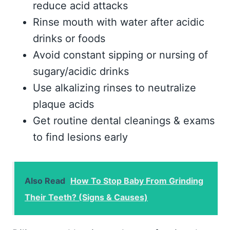
reduce acid attacks
Rinse mouth with water after acidic
drinks or foods
Avoid constant sipping or nursing of
sugary/acidic drinks
Use alkalizing rinses to neutralize
plaque acids
Get routine dental cleanings & exams
to find lesions early
Also Read
How To Stop Baby From Grinding
Their Teeth? (Signs & Causes)