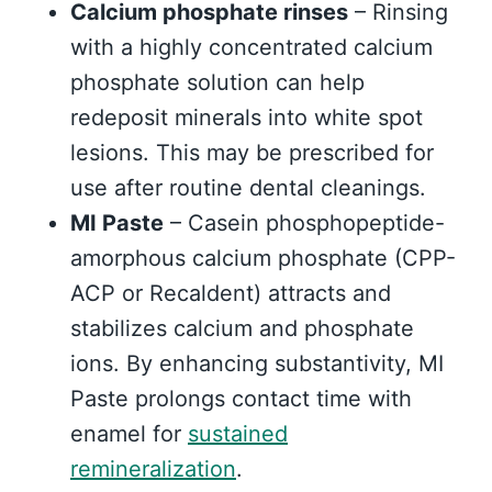
Calcium phosphate rinses
– Rinsing
with a highly concentrated calcium
phosphate solution can help
redeposit minerals into white spot
lesions. This may be prescribed for
use after routine dental cleanings.
MI Paste
– Casein phosphopeptide-
amorphous calcium phosphate (CPP-
ACP or Recaldent) attracts and
stabilizes calcium and phosphate
ions. By enhancing substantivity, MI
Paste prolongs contact time with
enamel for
sustained
remineralization
.