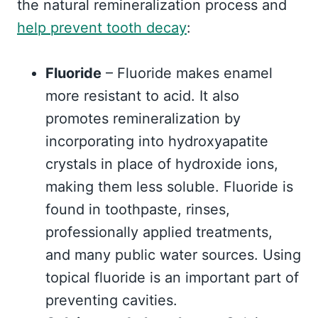
the natural remineralization process and
help prevent tooth decay
:
Fluoride
– Fluoride makes enamel
more resistant to acid. It also
promotes remineralization by
incorporating into hydroxyapatite
crystals in place of hydroxide ions,
making them less soluble. Fluoride is
found in toothpaste, rinses,
professionally applied treatments,
and many public water sources. Using
topical fluoride is an important part of
preventing cavities.