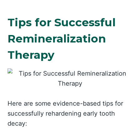
Tips for Successful
Remineralization
Therapy
Here are some evidence-based tips for
successfully rehardening early tooth
decay: