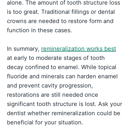
alone. The amount of tooth structure loss
is too great. Traditional fillings or dental
crowns are needed to restore form and
function in these cases.
In summary,
remineralization works best
at early to moderate stages of tooth
decay confined to enamel. While topical
fluoride and minerals can harden enamel
and prevent cavity progression,
restorations are still needed once
significant tooth structure is lost. Ask your
dentist whether remineralization could be
beneficial for your situation.