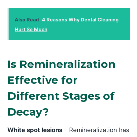
Also Read
4 Reasons Why Dental Cleaning
Hurt So Much
Is Remineralization
Effective for
Different Stages of
Decay?
White spot lesions
– Remineralization has