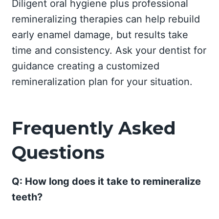
Diligent oral hygiene plus professional
remineralizing therapies can help rebuild
early enamel damage, but results take
time and consistency. Ask your dentist for
guidance creating a customized
remineralization plan for your situation.
Frequently Asked
Questions
Q: How long does it take to remineralize
teeth?