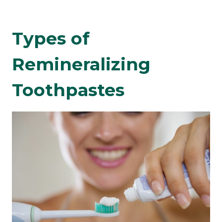
Types of
Remineralizing
Toothpastes