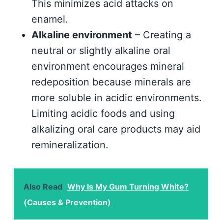
This minimizes acid attacks on
enamel.
Alkaline environment
– Creating a
neutral or slightly alkaline oral
environment encourages mineral
redeposition because minerals are
more soluble in acidic environments.
Limiting acidic foods and using
alkalizing oral care products may aid
remineralization.
Also Read
Why Is My Gum Turning White?
(Causes & Prevention)