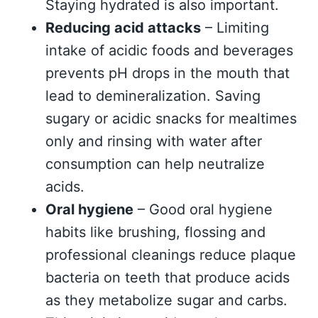
Staying hydrated is also important.
Reducing acid attacks
– Limiting
intake of acidic foods and beverages
prevents pH drops in the mouth that
lead to demineralization. Saving
sugary or acidic snacks for mealtimes
only and rinsing with water after
consumption can help neutralize
acids.
Oral hygiene
– Good oral hygiene
habits like brushing, flossing and
professional cleanings reduce plaque
bacteria on teeth that produce acids
as they metabolize sugar and carbs.