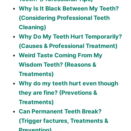
Why Is It Black Between My Teeth?
(Considering Professional Teeth
Cleaning)
Why Do My Teeth Hurt Temporarily?
(Causes & Professional Treatment)
Weird Taste Coming From My
Wisdom Teeth? (Reasons &
Treatments)
Why do my teeth hurt even though
they are fine? (Prevetions &
Treatments)
Can Permanent Teeth Break?
(Trigger factures, Treatments &
Prevention)