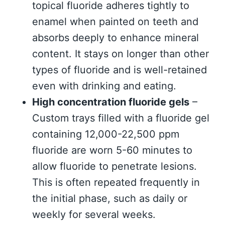
topical fluoride adheres tightly to
enamel when painted on teeth and
absorbs deeply to enhance mineral
content. It stays on longer than other
types of fluoride and is well-retained
even with drinking and eating.
High concentration fluoride gels
–
Custom trays filled with a fluoride gel
containing 12,000-22,500 ppm
fluoride are worn 5-60 minutes to
allow fluoride to penetrate lesions.
This is often repeated frequently in
the initial phase, such as daily or
weekly for several weeks.