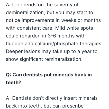
A: It depends on the severity of
demineralization, but you may start to
notice improvements in weeks or months
with consistent care. Mild white spots
could reharden in 3-6 months with
fluoride and calcium/phosphate therapies.
Deeper lesions may take up to a year to
show significant remineralization.
Q: Can dentists put minerals back in
teeth?
A: Dentists don’t directly insert minerals
back into teeth, but can prescribe