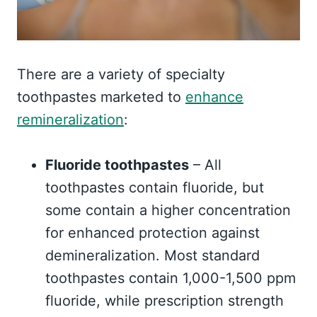
There are a variety of specialty
toothpastes marketed to
enhance
remineralization
:
Fluoride toothpastes
– All
toothpastes contain fluoride, but
some contain a higher concentration
for enhanced protection against
demineralization. Most standard
toothpastes contain 1,000-1,500 ppm
fluoride, while prescription strength