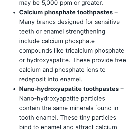
may be 5,000 ppm or greater.
Calcium phosphate toothpastes
–
Many brands designed for sensitive
teeth or enamel strengthening
include calcium phosphate
compounds like tricalcium phosphate
or hydroxyapatite. These provide free
calcium and phosphate ions to
redeposit into enamel.
Nano-hydroxyapatite toothpastes
–
Nano-hydroxyapatite particles
contain the same minerals found in
tooth enamel. These tiny particles
bind to enamel and attract calcium