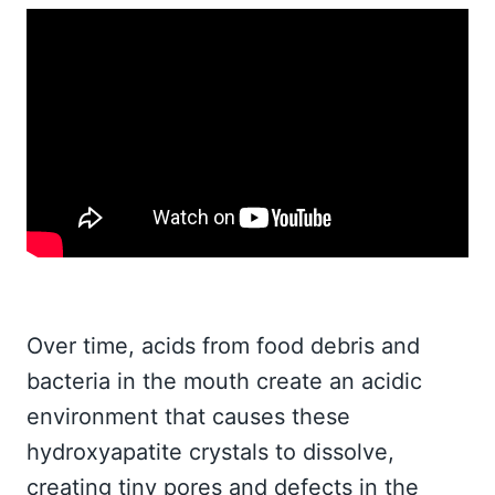
Over time, acids from food debris and
bacteria in the mouth create an acidic
environment that causes these
hydroxyapatite crystals to dissolve,
creating tiny pores and defects in the