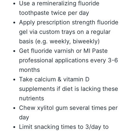
Use a remineralizing fluoride
toothpaste twice per day
Apply prescription strength fluoride
gel via custom trays on a regular
basis (e.g. weekly, biweekly)
Get fluoride varnish or MI Paste
professional applications every 3-6
months
Take calcium & vitamin D
supplements if diet is lacking these
nutrients
Chew xylitol gum several times per
day
Limit snacking times to 3/day to