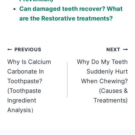
Can damaged teeth recover? What
are the Restorative treatments?
Post
PREVIOUS
NEXT
Why Is Calcium
Why Do My Teeth
navigation
Carbonate In
Suddenly Hurt
Toothpaste?
When Chewing?
(Toothpaste
(Causes &
Ingredient
Treatments)
Analysis）