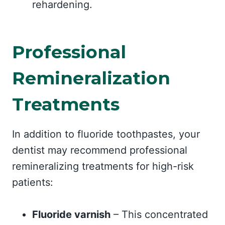
rehardening.
Professional
Remineralization
Treatments
In addition to fluoride toothpastes, your
dentist may recommend professional
remineralizing treatments for high-risk
patients:
Fluoride varnish
– This concentrated