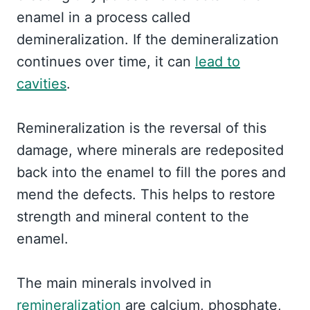
enamel in a process called
demineralization. If the demineralization
continues over time, it can
lead to
cavities
.
Remineralization is the reversal of this
damage, where minerals are redeposited
back into the enamel to fill the pores and
mend the defects. This helps to restore
strength and mineral content to the
enamel.
The main minerals involved in
remineralization
are calcium, phosphate,