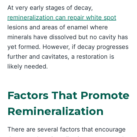
At very early stages of decay,
remineralization can repair white spot
lesions and areas of enamel where
minerals have dissolved but no cavity has
yet formed. However, if decay progresses
further and cavitates, a restoration is
likely needed.
Factors That Promote
Remineralization
There are several factors that encourage