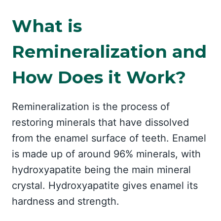
What is
Remineralization and
How Does it Work?
Remineralization is the process of
restoring minerals that have dissolved
from the enamel surface of teeth. Enamel
is made up of around 96% minerals, with
hydroxyapatite being the main mineral
crystal. Hydroxyapatite gives enamel its
hardness and strength.