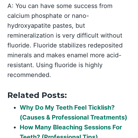
A: You can have some success from
calcium phosphate or nano-
hydroxyapatite pastes, but
remineralization is very difficult without
fluoride. Fluoride stabilizes redeposited
minerals and makes enamel more acid-
resistant. Using fluoride is highly
recommended.
Related Posts:
Why Do My Teeth Feel Ticklish?
(Causes & Professional Treatments)
How Many Bleaching Sessions For
Teeth? (Professional Tips)