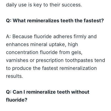
daily use is key to their success.
Q: What remineralizes teeth the fastest?
A: Because fluoride adheres firmly and
enhances mineral uptake, high
concentration fluoride from gels,
varnishes or prescription toothpastes tend
to produce the fastest remineralization
results.
Q: Can I remineralize teeth without
fluoride?