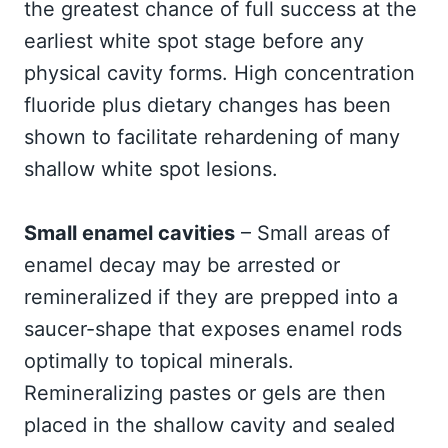
the greatest chance of full success at the
earliest white spot stage before any
physical cavity forms. High concentration
fluoride plus dietary changes has been
shown to facilitate rehardening of many
shallow white spot lesions.
Small enamel cavities
– Small areas of
enamel decay may be arrested or
remineralized if they are prepped into a
saucer-shape that exposes enamel rods
optimally to topical minerals.
Remineralizing pastes or gels are then
placed in the shallow cavity and sealed