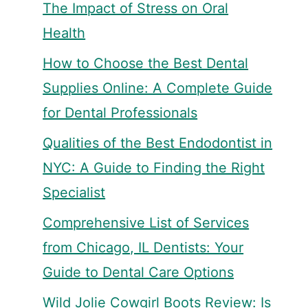
The Impact of Stress on Oral
Health
How to Choose the Best Dental
Supplies Online: A Complete Guide
for Dental Professionals
Qualities of the Best Endodontist in
NYC: A Guide to Finding the Right
Specialist
Comprehensive List of Services
from Chicago, IL Dentists: Your
Guide to Dental Care Options
Wild Jolie Cowgirl Boots Review: Is