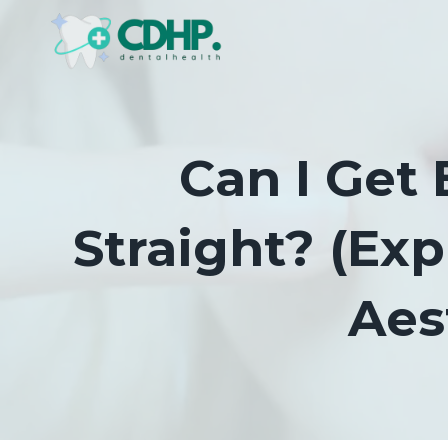
Skip
to
content
Can I Get 
Straight? (Ex
Aes