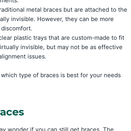
tments.
raditional metal braces but are attached to the
ally invisible. However, they can be more
 discomfort.
lear plastic trays that are custom-made to fit
tually invisible, but may not be as effective
alignment issues.
which type of braces is best for your needs
races
may wonder if you can still get braces. The