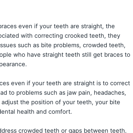
aces even if your teeth are straight, the
ociated with correcting crooked teeth, they
issues such as bite problems, crowded teeth,
ple who have straight teeth still get braces to
ppearance.
s even if your teeth are straight is to correct
lead to problems such as jaw pain, headaches,
adjust the position of your teeth, your bite
dental health and comfort.
address crowded teeth or gaps between teeth.