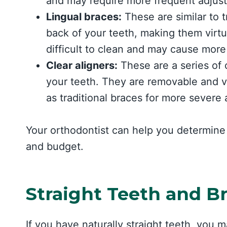
and may require more frequent adjus
Lingual braces:
These are similar to t
back of your teeth, making them virtu
difficult to clean and may cause more
Clear aligners:
These are a series of c
your teeth. They are removable and vir
as traditional braces for more severe 
Your orthodontist can help you determine 
and budget.
Straight Teeth and B
If you have naturally straight teeth, you 