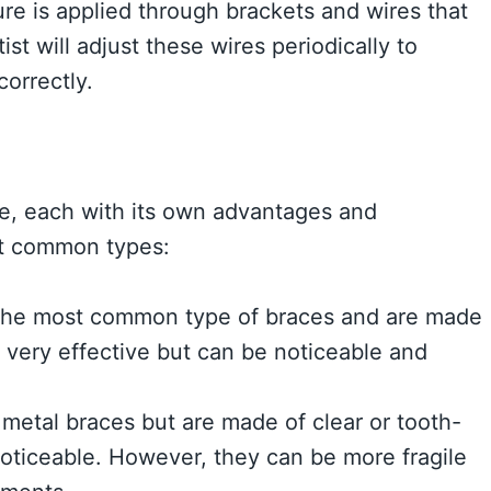
ure is applied through brackets and wires that
st will adjust these wires periodically to
correctly.
le, each with its own advantages and
st common types:
the most common type of braces and are made
 very effective but can be noticeable and
 metal braces but are made of clear or tooth-
noticeable. However, they can be more fragile