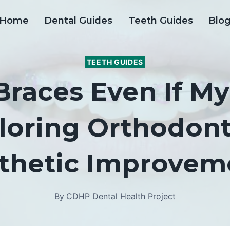
Home
Dental Guides
Teeth Guides
Blo
TEETH GUIDES
Braces Even If M
ploring Orthodont
thetic Improvem
By
CDHP Dental Health Project