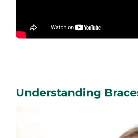
Understanding Brace