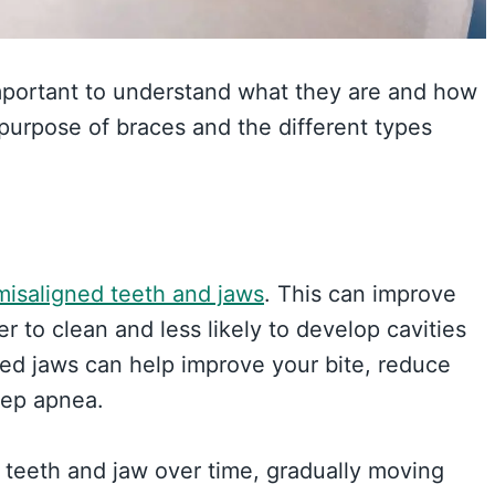
 important to understand what they are and how
e purpose of braces and the different types
misaligned teeth and jaws
. This can improve
er to clean and less likely to develop cavities
gned jaws can help improve your bite, reduce
eep apnea.
 teeth and jaw over time, gradually moving