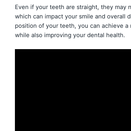
Even if your teeth are straight, they may 
which can impact your smile and overall d
position of your teeth, you can achieve a
while also improving your dental health.