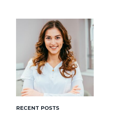
RECENT POSTS