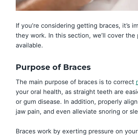
If you’re considering getting braces, it’s
they work. In this section, we’ll cover th
available.
Purpose of Braces
The main purpose of braces is to correct
your oral health, as straight teeth are easi
or gum disease. In addition, properly ali
jaw pain, and even alleviate snoring or sl
Braces work by exerting pressure on your