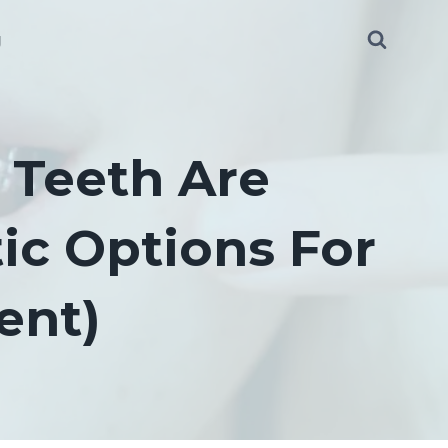
g
y Teeth Are
ic Options For
ent)