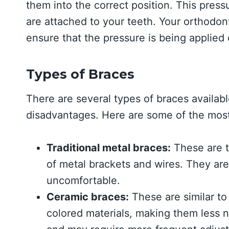
them into the correct position. This press
are attached to your teeth. Your orthodonti
ensure that the pressure is being applied 
Types of Braces
There are several types of braces availab
disadvantages. Here are some of the mo
Traditional metal braces:
These are 
of metal brackets and wires. They are
uncomfortable.
Ceramic braces:
These are similar to
colored materials, making them less 