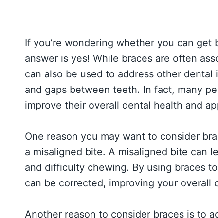
If you’re wondering whether you can get br
answer is yes! While braces are often ass
can also be used to address other dental 
and gaps between teeth. In fact, many peo
improve their overall dental health and a
One reason you may want to consider brace
a misaligned bite. A misaligned bite can 
and difficulty chewing. By using braces to 
can be corrected, improving your overall 
Another reason to consider braces is to 