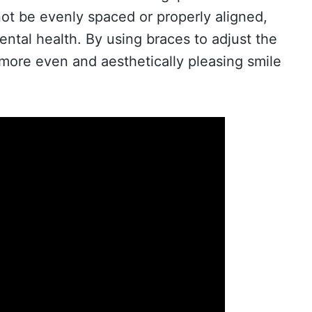
not be evenly spaced or properly aligned,
ental health. By using braces to adjust the
 more even and aesthetically pleasing smile