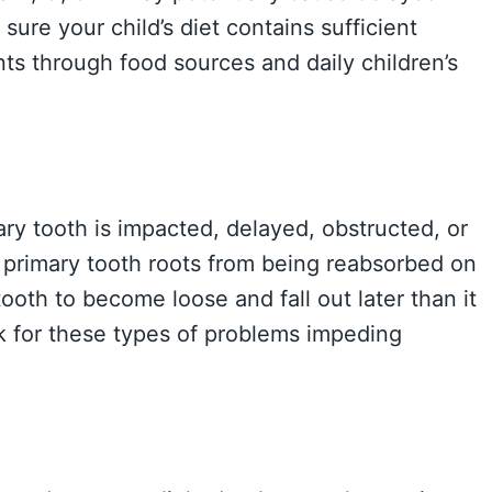
sure your child’s diet contains sufficient
ts through food sources and daily children’s
ry tooth is impacted, delayed, obstructed, or
e primary tooth roots from being reabsorbed on
oth to become loose and fall out later than it
k for these types of problems impeding