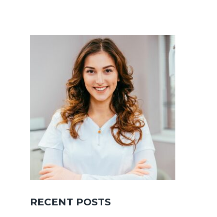
RECENT POSTS