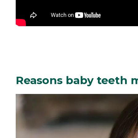
Reasons baby teeth ma