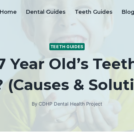
Home
Dental Guides
Teeth Guides
Blo
TEETH GUIDES
 Year Old’s Tee
 (Causes & Solut
By
CDHP Dental Health Project