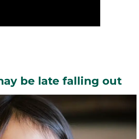
y be late falling out