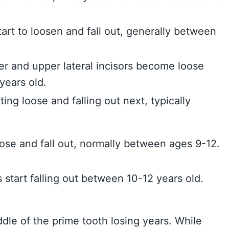
tart to loosen and fall out, generally between
wer and upper lateral incisors become loose
years old.
ting loose and falling out next, typically
se and fall out, normally between ages 9-12.
 start falling out between 10-12 years old.
ddle of the prime tooth losing years. While