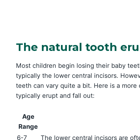
The natural tooth eru
Most children begin losing their baby teeth
typically the lower central incisors. Howe
teeth can vary quite a bit. Here is a more
typically erupt and fall out:
Age
Range
6-7
The lower central incisors are of