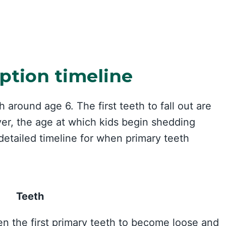
ption timeline
 around age 6. The first teeth to fall out are
ver, the age at which kids begin shedding
 detailed timeline for when primary teeth
Teeth
ten the first primary teeth to become loose and