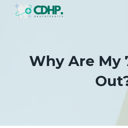
Skip
to
content
Why Are My 7
Out?