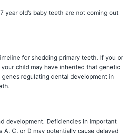
7 year old’s baby teeth are not coming out
imeline for shedding primary teeth. If you or
 your child may have inherited that genetic
e genes regulating dental development in
eth.
and development. Deficiencies in important
s A, C, or D may potentially cause delayed