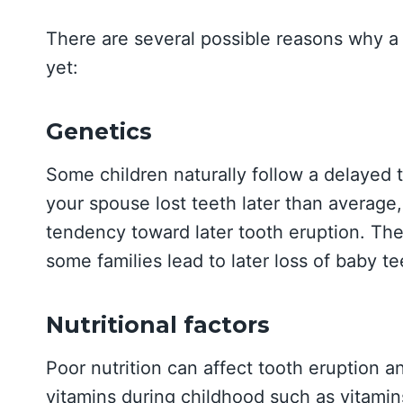
There are several possible reasons why a 
yet:
Genetics
Some children naturally follow a delayed t
your spouse lost teeth later than average,
tendency toward later tooth eruption. Th
some families lead to later loss of baby te
Nutritional factors
Poor nutrition can affect tooth eruption 
vitamins during childhood such as vitamin