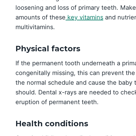
loosening and loss of primary teeth. Make 
amounts of these
key vitamins
and nutrien
multivitamins.
Physical factors
If the permanent tooth underneath a prima
congenitally missing, this can prevent th
the normal schedule and cause the baby to
should. Dental x-rays are needed to chec
eruption of permanent teeth.
Health conditions