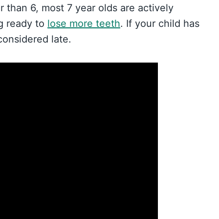
er than 6, most 7 year olds are actively
ng ready to
lose more teeth
. If your child has
considered late.