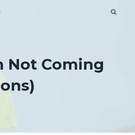
g
th Not Coming
ions)