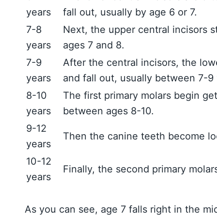
years
fall out, usually by age 6 or 7.
7-8
Next, the upper central incisors s
years
ages 7 and 8.
7-9
After the central incisors, the lo
years
and fall out, usually between 7-9 
8-10
The first primary molars begin get
years
between ages 8-10.
9-12
Then the canine teeth become loo
years
10-12
Finally, the second primary molars
years
As you can see, age 7 falls right in the mi