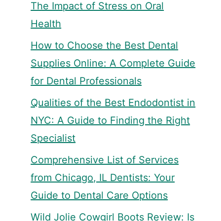
The Impact of Stress on Oral
Health
How to Choose the Best Dental
Supplies Online: A Complete Guide
for Dental Professionals
Qualities of the Best Endodontist in
NYC: A Guide to Finding the Right
Specialist
Comprehensive List of Services
from Chicago, IL Dentists: Your
Guide to Dental Care Options
Wild Jolie Cowgirl Boots Review: Is