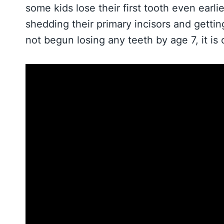
some kids lose their first tooth even earli
shedding their primary incisors and getti
not begun losing any teeth by age 7, it is 