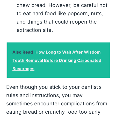
chew bread. However, be careful not
to eat hard food like popcorn, nuts,
and things that could reopen the
extraction site.
Also Read
How Long to Wait After Wisdom
Teeth Removal Before Drinking Carbonated
Beverages
Even though you stick to your dentist’s
rules and instructions, you may
sometimes encounter complications from
eating bread or crunchy food too early