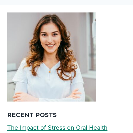
RECENT POSTS
The Impact of Stress on Oral Health