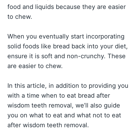
food and liquids because they are easier
to chew.
When you eventually start incorporating
solid foods like bread back into your diet,
ensure it is soft and non-crunchy. These
are easier to chew.
In this article, in addition to providing you
with a time when to eat bread after
wisdom teeth removal, we’ll also guide
you on what to eat and what not to eat
after wisdom teeth removal.