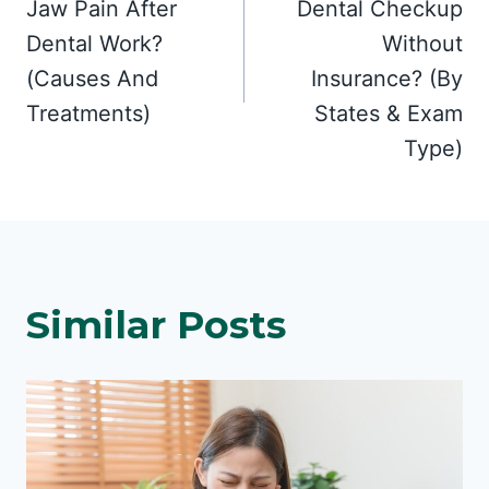
Jaw Pain After
Dental Checkup
Dental Work?
Without
(Causes And
Insurance? (By
Treatments)
States & Exam
Type)
Similar Posts