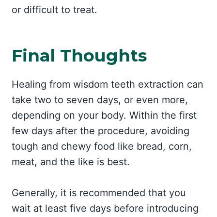
or difficult to treat.
Final Thoughts
Healing from wisdom teeth extraction can
take two to seven days, or even more,
depending on your body. Within the first
few days after the procedure, avoiding
tough and chewy food like bread, corn,
meat, and the like is best.
Generally, it is recommended that you
wait at least five days before introducing