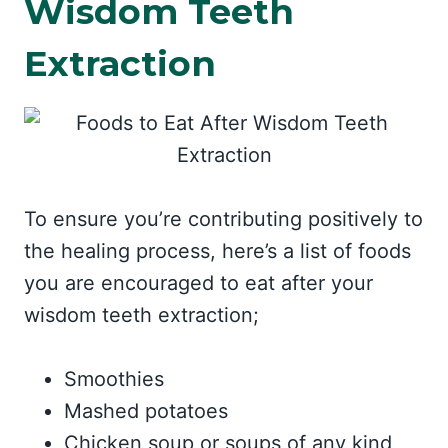
Wisdom Teeth
Extraction
To ensure you’re contributing positively to
the healing process, here’s a list of foods
you are encouraged to eat after your
wisdom teeth extraction;
Smoothies
Mashed potatoes
Chicken soup or soups of any kind