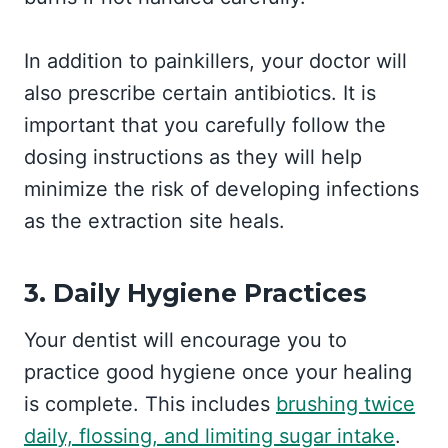
In addition to painkillers, your doctor will
also prescribe certain antibiotics. It is
important that you carefully follow the
dosing instructions as they will help
minimize the risk of developing infections
as the extraction site heals.
3. Daily Hygiene Practices
Your dentist will encourage you to
practice good hygiene once your healing
is complete. This includes
brushing twice
daily, flossing, and limiting sugar intake
.