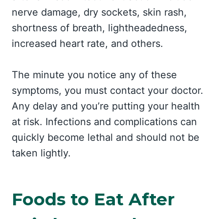
nerve damage, dry sockets, skin rash,
shortness of breath, lightheadedness,
increased heart rate, and others.
The minute you notice any of these
symptoms, you must contact your doctor.
Any delay and you’re putting your health
at risk. Infections and complications can
quickly become lethal and should not be
taken lightly.
Foods to Eat After