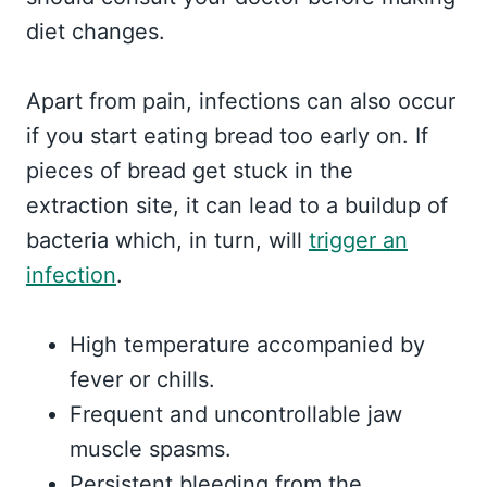
diet changes.
Apart from pain, infections can also occur
if you start eating bread too early on. If
pieces of bread get stuck in the
extraction site, it can lead to a buildup of
bacteria which, in turn, will
trigger an
infection
.
High temperature accompanied by
fever or chills.
Frequent and uncontrollable jaw
muscle spasms.
Persistent bleeding from the