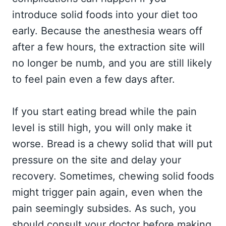
introduce solid foods into your diet too
early. Because the anesthesia wears off
after a few hours, the extraction site will
no longer be numb, and you are still likely
to feel pain even a few days after.
If you start eating bread while the pain
level is still high, you will only make it
worse. Bread is a chewy solid that will put
pressure on the site and delay your
recovery. Sometimes, chewing solid foods
might trigger pain again, even when the
pain seemingly subsides. As such, you
should consult your doctor before making