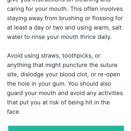
caring for your mouth. This often involves
staying away from brushing or flossing for
at least a day or two and using warm, salt
water to rinse your mouth thrice daily.
Avoid using straws, toothpicks, or
anything that might puncture the suture
site, dislodge your blood clot, or re-open
the hole in your gum. You should also
guard your mouth and avoid any activities
that put you at risk of being hit in the
face.