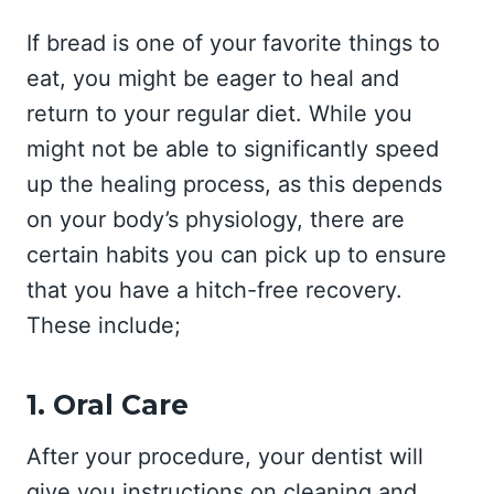
If bread is one of your favorite things to
eat, you might be eager to heal and
return to your regular diet. While you
might not be able to significantly speed
up the healing process, as this depends
on your body’s physiology, there are
certain habits you can pick up to ensure
that you have a hitch-free recovery.
These include;
1. Oral Care
After your procedure, your dentist will
give you instructions on cleaning and