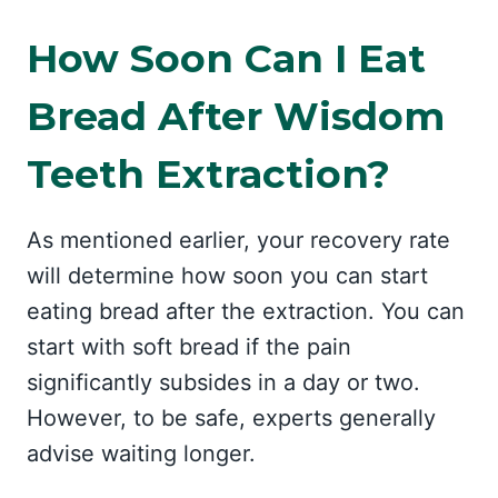
How Soon Can I Eat
Bread After Wisdom
Teeth Extraction?
As mentioned earlier, your recovery rate
will determine how soon you can start
eating bread after the extraction. You can
start with soft bread if the pain
significantly subsides in a day or two.
However, to be safe, experts generally
advise waiting longer.