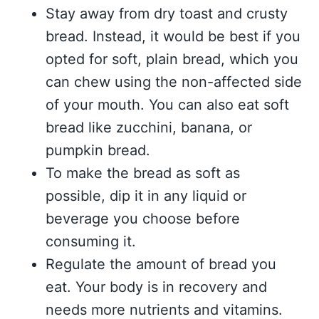
Stay away from dry toast and crusty
bread. Instead, it would be best if you
opted for soft, plain bread, which you
can chew using the non-affected side
of your mouth. You can also eat soft
bread like zucchini, banana, or
pumpkin bread.
To make the bread as soft as
possible, dip it in any liquid or
beverage you choose before
consuming it.
Regulate the amount of bread you
eat. Your body is in recovery and
needs more nutrients and vitamins.