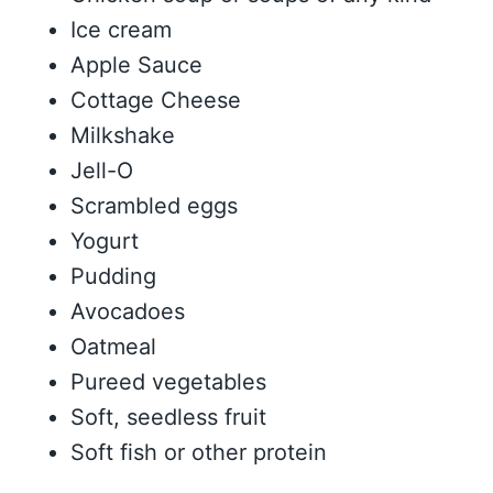
Ice cream
Apple Sauce
Cottage Cheese
Milkshake
Jell-O
Scrambled eggs
Yogurt
Pudding
Avocadoes
Oatmeal
Pureed vegetables
Soft, seedless fruit
Soft fish or other protein