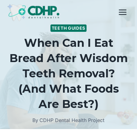
Skip
to
content
TEETH GUIDES
When Can I Eat
Bread After Wisdom
Teeth Removal?
(And What Foods
Are Best?)
By
CDHP Dental Health Project