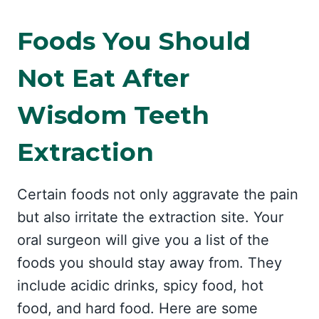
Foods You Should
Not Eat After
Wisdom Teeth
Extraction
Certain foods not only aggravate the pain
but also irritate the extraction site. Your
oral surgeon will give you a list of the
foods you should stay away from. They
include acidic drinks, spicy food, hot
food, and hard food. Here are some