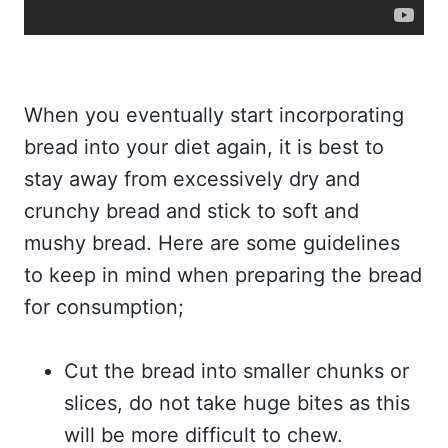
When you eventually start incorporating
bread into your diet again, it is best to
stay away from excessively dry and
crunchy bread and stick to soft and
mushy bread. Here are some guidelines
to keep in mind when preparing the bread
for consumption;
Cut the bread into smaller chunks or
slices, do not take huge bites as this
will be more difficult to chew.