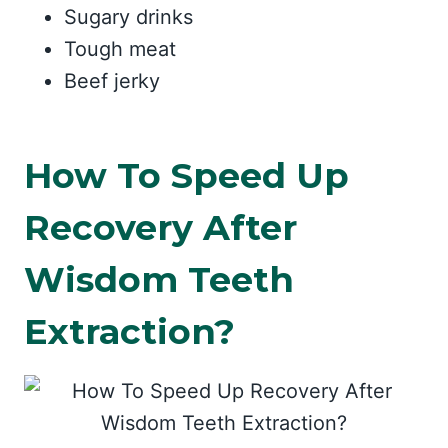
Sugary drinks
Tough meat
Beef jerky
How To Speed Up
Recovery After
Wisdom Teeth
Extraction?