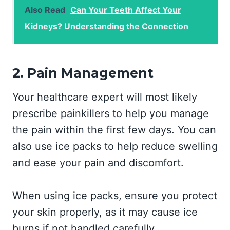
Also Read
Can Your Teeth Affect Your
Kidneys? Understanding the Connection
2. Pain Management
Your healthcare expert will most likely
prescribe painkillers to help you manage
the pain within the first few days. You can
also use ice packs to help reduce swelling
and ease your pain and discomfort.
When using ice packs, ensure you protect
your skin properly, as it may cause ice
burns if not handled carefully.