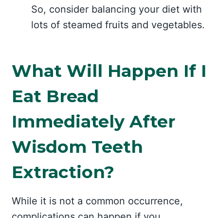
So, consider balancing your diet with
lots of steamed fruits and vegetables.
What Will Happen If I
Eat Bread
Immediately After
Wisdom Teeth
Extraction?
While it is not a common occurrence,
complications can happen if you