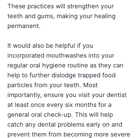
These practices will strengthen your
teeth and gums, making your healing
permanent.
It would also be helpful if you
incorporated mouthwashes into your
regular oral hygiene routine as they can
help to further dislodge trapped food
particles from your teeth. Most
importantly, ensure you visit your dentist
at least once every six months for a
general oral check-up. This will help
catch any dental problems early on and
prevent them from becoming more severe