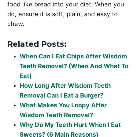
food like bread into your diet. When you
do, ensure it is soft, plain, and easy to
chew.
Related Posts:
When Can I Eat Chips After Wisdom
Teeth Removal? (When And What To
Eat)
How Long After Wisdom Teeth
Removal Can I Eat a Burger?
What Makes You Loopy After
Wisdom Teeth Removal?
Why Do My Teeth Hurt When I Eat
Sweets? (6 Main Reasons)