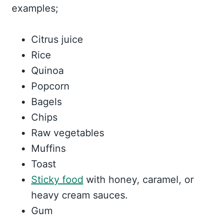
examples;
Citrus juice
Rice
Quinoa
Popcorn
Bagels
Chips
Raw vegetables
Muffins
Toast
Sticky food
with honey, caramel, or
heavy cream sauces.
Gum