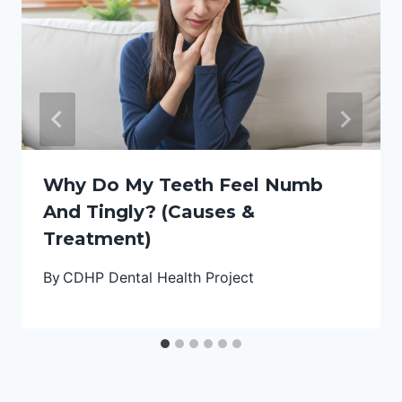
Why Do My Teeth Feel Numb
And Tingly? (Causes &
Treatment)
By
CDHP Dental Health Project