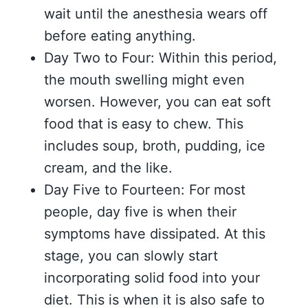
wait until the anesthesia wears off
before eating anything.
Day Two to Four: Within this period,
the mouth swelling might even
worsen. However, you can eat soft
food that is easy to chew. This
includes soup, broth, pudding, ice
cream, and the like.
Day Five to Fourteen: For most
people, day five is when their
symptoms have dissipated. At this
stage, you can slowly start
incorporating solid food into your
diet. This is when it is also safe to