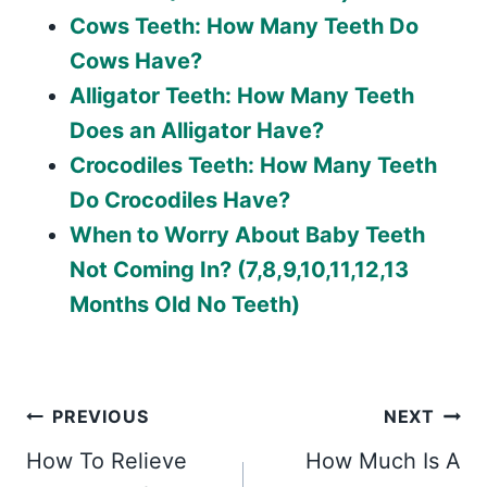
Cows Teeth: How Many Teeth Do
Cows Have?
Alligator Teeth: How Many Teeth
Does an Alligator Have?
Crocodiles Teeth: How Many Teeth
Do Crocodiles Have?
When to Worry About Baby Teeth
Not Coming In? (7,8,9,10,11,12,13
Months Old No Teeth)
Post
PREVIOUS
NEXT
How To Relieve
How Much Is A
navigation