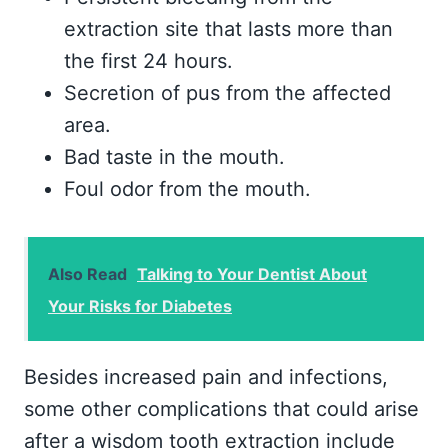
extraction site that lasts more than
the first 24 hours.
Secretion of pus from the affected
area.
Bad taste in the mouth.
Foul odor from the mouth.
Also Read
Talking to Your Dentist About
Your Risks for Diabetes
Besides increased pain and infections,
some other complications that could arise
after a wisdom tooth extraction include