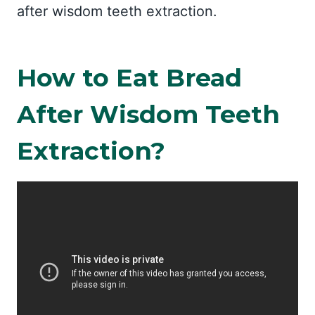
after wisdom teeth extraction.
How to Eat Bread
After Wisdom Teeth
Extraction?