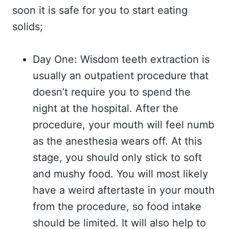
soon it is safe for you to start eating
solids;
Day One: Wisdom teeth extraction is
usually an outpatient procedure that
doesn’t require you to spend the
night at the hospital. After the
procedure, your mouth will feel numb
as the anesthesia wears off. At this
stage, you should only stick to soft
and mushy food. You will most likely
have a weird aftertaste in your mouth
from the procedure, so food intake
should be limited. It will also help to