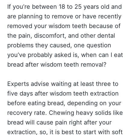
If you’re between 18 to 25 years old and
are planning to remove or have recently
removed your wisdom teeth because of
the pain, discomfort, and other dental
problems they caused, one question
you’ve probably asked is, when can I eat
bread after wisdom teeth removal?
Experts advise waiting at least three to
five days after wisdom teeth extraction
before eating bread, depending on your
recovery rate. Chewing heavy solids like
bread will cause pain right after your
extraction, so, it is best to start with soft