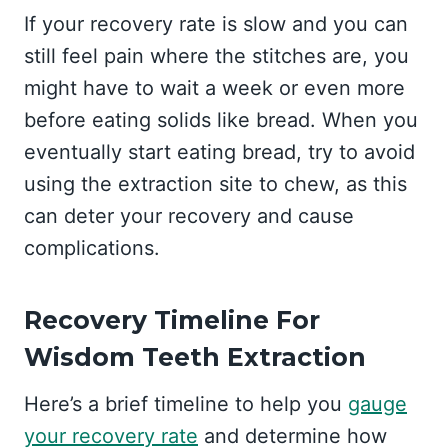
If your recovery rate is slow and you can
still feel pain where the stitches are, you
might have to wait a week or even more
before eating solids like bread. When you
eventually start eating bread, try to avoid
using the extraction site to chew, as this
can deter your recovery and cause
complications.
Recovery Timeline For
Wisdom Teeth Extraction
Here’s a brief timeline to help you
gauge
your recovery rate
and determine how