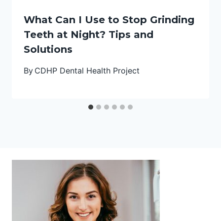
What Can I Use to Stop Grinding
Teeth at Night? Tips and
Solutions
By
CDHP Dental Health Project