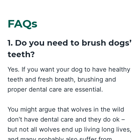
FAQs
1. Do you need to brush dogs’
teeth?
Yes. If you want your dog to have healthy
teeth and fresh breath, brushing and
proper dental care are essential.
You might argue that wolves in the wild
don’t have dental care and they do ok –
but not all wolves end up living long lives,
and many probably also suffer from