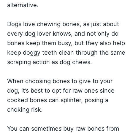
alternative.
Dogs love chewing bones, as just about
every dog lover knows, and not only do
bones keep them busy, but they also help
keep doggy teeth clean through the same
scraping action as dog chews.
When choosing bones to give to your
dog, it’s best to opt for raw ones since
cooked bones can splinter, posing a
choking risk.
You can sometimes buy raw bones from