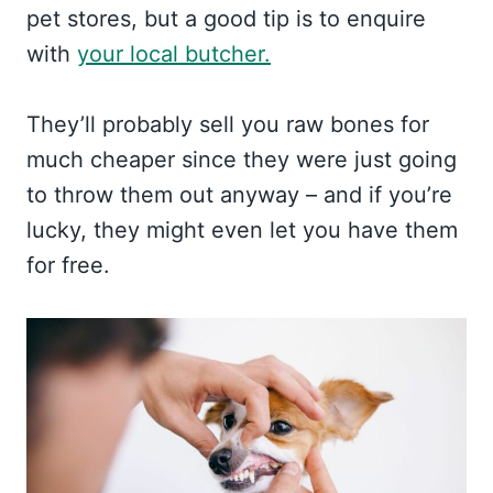
pet stores, but a good tip is to enquire
with
your local butcher.
They’ll probably sell you raw bones for
much cheaper since they were just going
to throw them out anyway – and if you’re
lucky, they might even let you have them
for free.