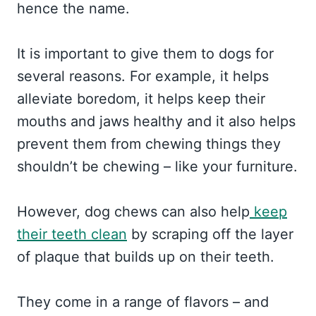
hence the name.
It is important to give them to dogs for
several reasons. For example, it helps
alleviate boredom, it helps keep their
mouths and jaws healthy and it also helps
prevent them from chewing things they
shouldn’t be chewing – like your furniture.
However, dog chews can also help
keep
their teeth clean
by scraping off the layer
of plaque that builds up on their teeth.
They come in a range of flavors – and