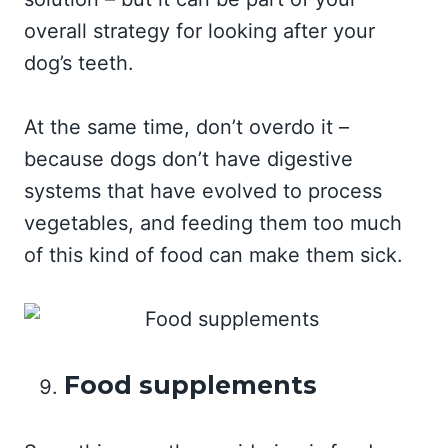
overall strategy for looking after your
dog’s teeth.
At the same time, don’t overdo it –
because dogs don’t have digestive
systems that have evolved to process
vegetables, and feeding them too much
of this kind of food can make them sick.
Food supplements