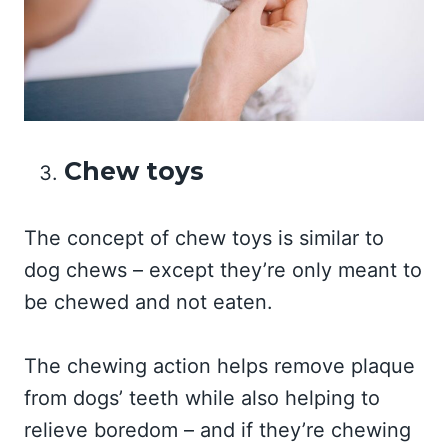
Chew toys
The concept of chew toys is similar to
dog chews – except they’re only meant to
be chewed and not eaten.
The chewing action helps remove plaque
from dogs’ teeth while also helping to
relieve boredom – and if they’re chewing