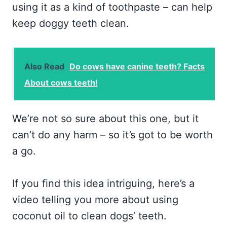
using it as a kind of toothpaste – can help
keep doggy teeth clean.
Also Read
Do cows have canine teeth? Facts
About cows teeth!
We’re not so sure about this one, but it
can’t do any harm – so it’s got to be worth
a go.
If you find this idea intriguing, here’s a
video telling you more about using
coconut oil to clean dogs’ teeth.