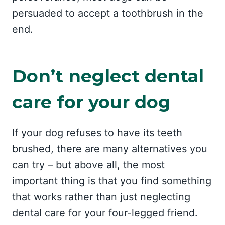
persuaded to accept a toothbrush in the
end.
Don’t neglect dental
care for your dog
If your dog refuses to have its teeth
brushed, there are many alternatives you
can try – but above all, the most
important thing is that you find something
that works rather than just neglecting
dental care for your four-legged friend.