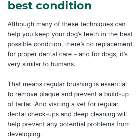
best condition
Although many of these techniques can
help you keep your dog’s teeth in the best
possible condition, there’s no replacement
for proper dental care – and for dogs, it’s
very similar to humans.
That means regular brushing is essential
to remove plaque and prevent a build-up
of tartar. And visiting a vet for regular
dental check-ups and deep cleaning will
help prevent any potential problems from
developing.