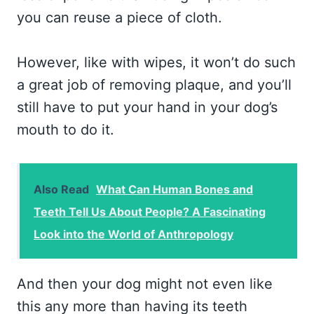
you can reuse a piece of cloth.
However, like with wipes, it won’t do such
a great job of removing plaque, and you’ll
still have to put your hand in your dog’s
mouth to do it.
Also Read
What Can Human Bones and
Teeth Tell Us About People? A Fascinating
Look into the World of Anthropology
And then your dog might not even like
this any more than having its teeth