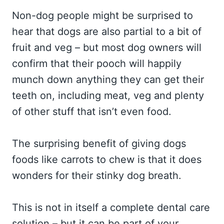
Non-dog people might be surprised to
hear that dogs are also partial to a bit of
fruit and veg – but most dog owners will
confirm that their pooch will happily
munch down anything they can get their
teeth on, including meat, veg and plenty
of other stuff that isn’t even food.
The surprising benefit of giving dogs
foods like carrots to chew is that it does
wonders for their stinky dog breath.
This is not in itself a complete dental care
solution – but it can be part of your