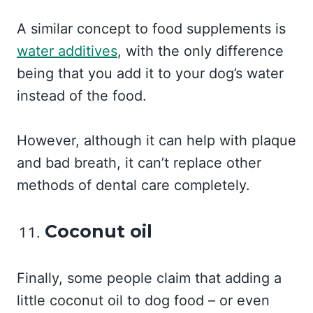
A similar concept to food supplements is
water additives
, with the only difference
being that you add it to your dog’s water
instead of the food.
However, although it can help with plaque
and bad breath, it can’t replace other
methods of dental care completely.
Coconut oil
Finally, some people claim that adding a
little coconut oil to dog food – or even