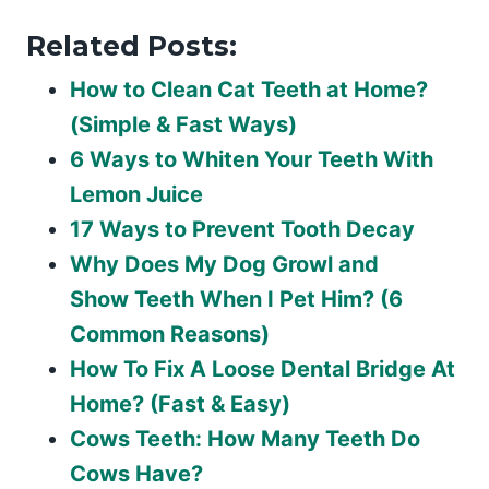
Related Posts:
How to Clean Cat Teeth at Home?
(Simple & Fast Ways)
6 Ways to Whiten Your Teeth With
Lemon Juice
17 Ways to Prevent Tooth Decay
Why Does My Dog Growl and
Show Teeth When I Pet Him? (6
Common Reasons)
How To Fix A Loose Dental Bridge At
Home? (Fast & Easy)
Cows Teeth: How Many Teeth Do
Cows Have?