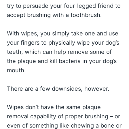
try to persuade your four-legged friend to
accept brushing with a toothbrush.
With wipes, you simply take one and use
your fingers to physically wipe your dog’s
teeth, which can help remove some of
the plaque and kill bacteria in your dog’s
mouth.
There are a few downsides, however.
Wipes don’t have the same plaque
removal capability of proper brushing – or
even of something like chewing a bone or