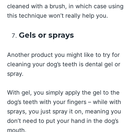
cleaned with a brush, in which case using
this technique won’t really help you.
Gels or sprays
Another product you might like to try for
cleaning your dog’s teeth is dental gel or
spray.
With gel, you simply apply the gel to the
dog’s teeth with your fingers – while with
sprays, you just spray it on, meaning you
don’t need to put your hand in the dog’s
mouth.