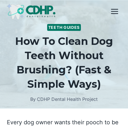
Skip
to
content
TEETH GUIDES
How To Clean Dog
Teeth Without
Brushing? (Fast &
Simple Ways)
By
CDHP Dental Health Project
Every dog owner wants their pooch to be