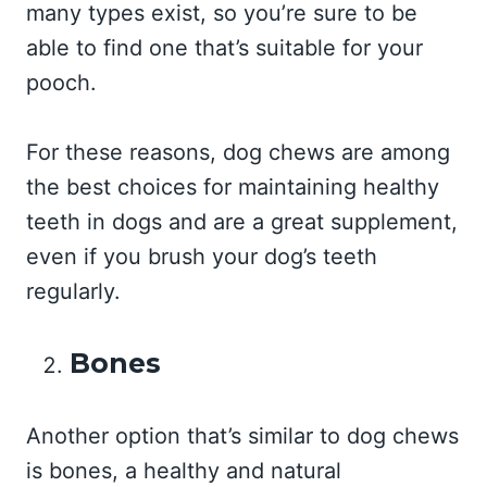
many types exist, so you’re sure to be
able to find one that’s suitable for your
pooch.
For these reasons, dog chews are among
the best choices for maintaining healthy
teeth in dogs and are a great supplement,
even if you brush your dog’s teeth
regularly.
Bones
Another option that’s similar to dog chews
is bones, a healthy and natural