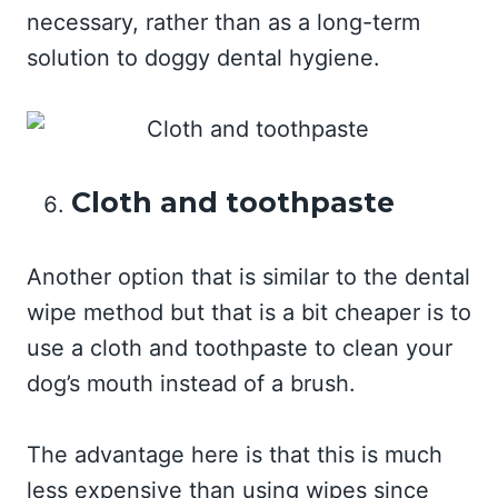
necessary, rather than as a long-term
solution to doggy dental hygiene.
Cloth and toothpaste
Another option that is similar to the dental
wipe method but that is a bit cheaper is to
use a cloth and toothpaste to clean your
dog’s mouth instead of a brush.
The advantage here is that this is much
less expensive than using wipes since