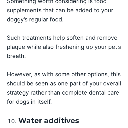
Something worth considering is food
supplements that can be added to your
doggy’s regular food.
Such treatments help soften and remove
plaque while also freshening up your pet’s
breath.
However, as with some other options, this
should be seen as one part of your overall
strategy rather than complete dental care
for dogs in itself.
Water additives