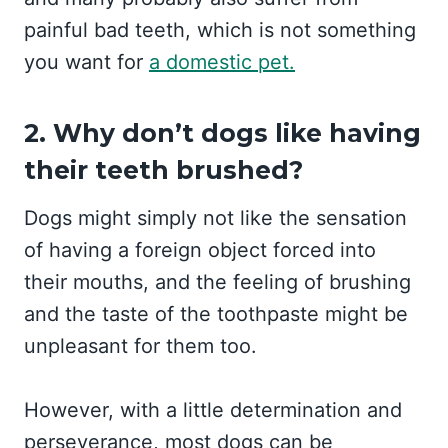
painful bad teeth, which is not something
you want for
a domestic pet.
2. Why don’t dogs like having
their teeth brushed?
Dogs might simply not like the sensation
of having a foreign object forced into
their mouths, and the feeling of brushing
and the taste of the toothpaste might be
unpleasant for them too.
However, with a little determination and
perseverance, most dogs can be