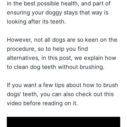
in the best possible health, and part of
ensuring your doggy stays that way is
looking after its teeth.
However, not all dogs are so keen on the
procedure, so to help you find
alternatives, in this post, we explain how
to clean dog teeth without brushing.
If you want a few tips about how to brush
dogs’ teeth, you can also check out this
video before reading on it.