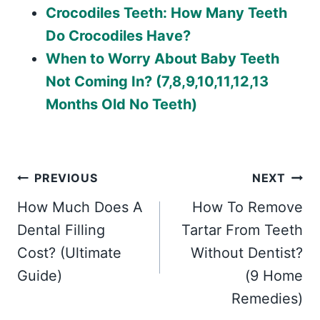
Crocodiles Teeth: How Many Teeth
Do Crocodiles Have?
When to Worry About Baby Teeth
Not Coming In? (7,8,9,10,11,12,13
Months Old No Teeth)
Post
PREVIOUS
NEXT
How Much Does A
How To Remove
navigation
Dental Filling
Tartar From Teeth
Cost? (Ultimate
Without Dentist?
Guide)
(9 Home
Remedies)