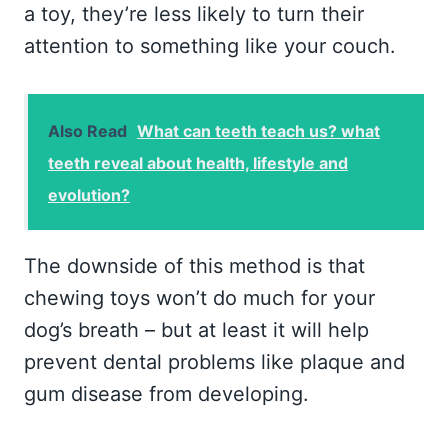
a toy, they’re less likely to turn their
attention to something like your couch.
Also Read
What can teeth teach us? what
teeth reveal about health, lifestyle and
evolution?
The downside of this method is that
chewing toys won’t do much for your
dog’s breath – but at least it will help
prevent dental problems like plaque and
gum disease from developing.