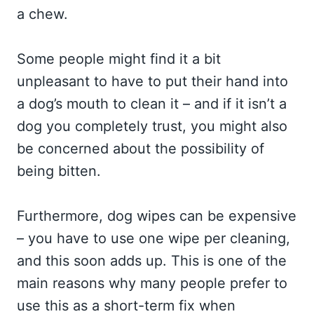
a chew.
Some people might find it a bit
unpleasant to have to put their hand into
a dog’s mouth to clean it – and if it isn’t a
dog you completely trust, you might also
be concerned about the possibility of
being bitten.
Furthermore, dog wipes can be expensive
– you have to use one wipe per cleaning,
and this soon adds up. This is one of the
main reasons why many people prefer to
use this as a short-term fix when