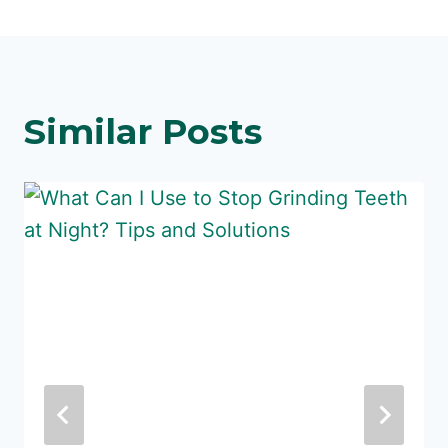
Similar Posts