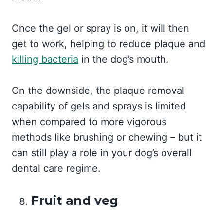
Once the gel or spray is on, it will then
get to work, helping to reduce plaque and
killing bacteria
in the dog’s mouth.
On the downside, the plaque removal
capability of gels and sprays is limited
when compared to more vigorous
methods like brushing or chewing – but it
can still play a role in your dog’s overall
dental care regime.
Fruit and veg