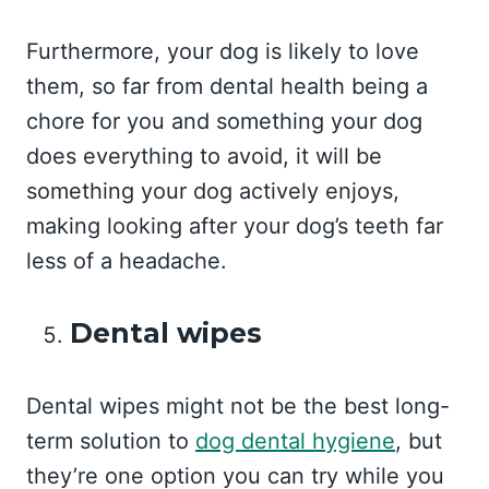
Furthermore, your dog is likely to love
them, so far from dental health being a
chore for you and something your dog
does everything to avoid, it will be
something your dog actively enjoys,
making looking after your dog’s teeth far
less of a headache.
Dental wipes
Dental wipes might not be the best long-
term solution to
dog dental hygiene
, but
they’re one option you can try while you