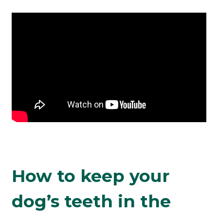
How to keep your
dog’s teeth in the