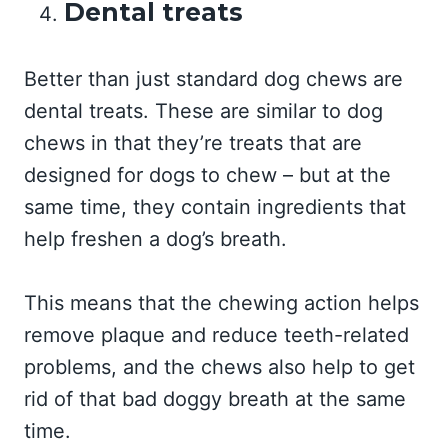
Dental treats
Better than just standard dog chews are
dental treats. These are similar to dog
chews in that they’re treats that are
designed for dogs to chew – but at the
same time, they contain ingredients that
help freshen a dog’s breath.
This means that the chewing action helps
remove plaque and reduce teeth-related
problems, and the chews also help to get
rid of that bad doggy breath at the same
time.