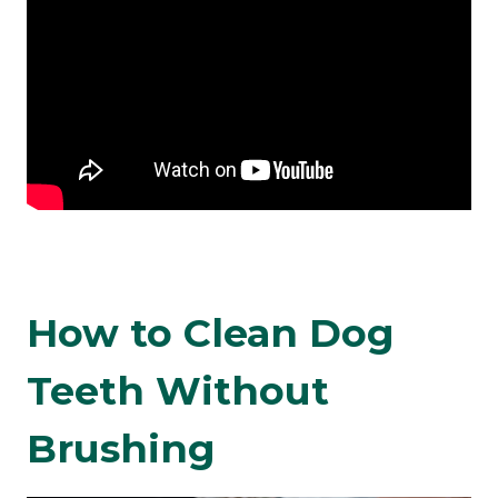
How to Clean Dog
Teeth Without
Brushing