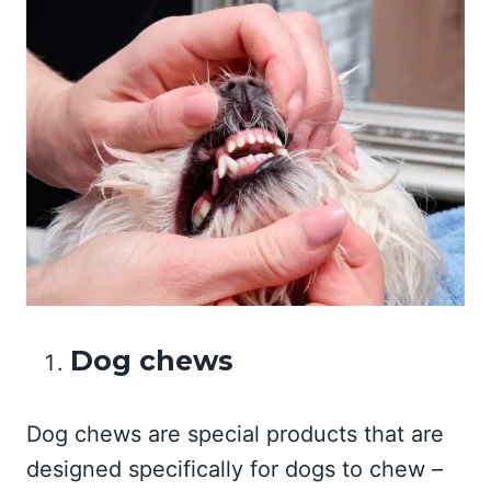
Dog chews
Dog chews are special products that are
designed specifically for dogs to chew –