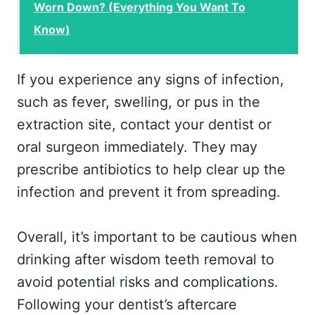
Worn Down? (Everything You Want To
Know)
If you experience any signs of infection,
such as fever, swelling, or pus in the
extraction site, contact your dentist or
oral surgeon immediately. They may
prescribe antibiotics to help clear up the
infection and prevent it from spreading.
Overall, it’s important to be cautious when
drinking after wisdom teeth removal to
avoid potential risks and complications.
Following your dentist’s aftercare