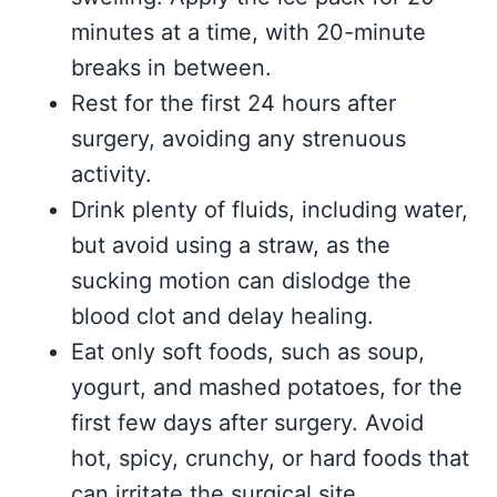
minutes at a time, with 20-minute
breaks in between.
Rest for the first 24 hours after
surgery, avoiding any strenuous
activity.
Drink plenty of fluids, including water,
but avoid using a straw, as the
sucking motion can dislodge the
blood clot and delay healing.
Eat only soft foods, such as soup,
yogurt, and mashed potatoes, for the
first few days after surgery. Avoid
hot, spicy, crunchy, or hard foods that
can irritate the surgical site.