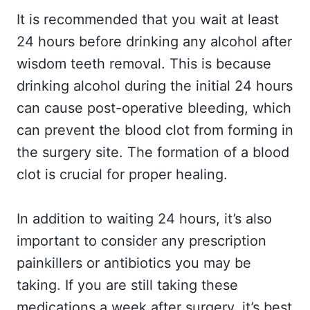
It is recommended that you wait at least
24 hours before drinking any alcohol after
wisdom teeth removal. This is because
drinking alcohol during the initial 24 hours
can cause post-operative bleeding, which
can prevent the blood clot from forming in
the surgery site. The formation of a blood
clot is crucial for proper healing.
In addition to waiting 24 hours, it’s also
important to consider any prescription
painkillers or antibiotics you may be
taking. If you are still taking these
medications a week after surgery, it’s best