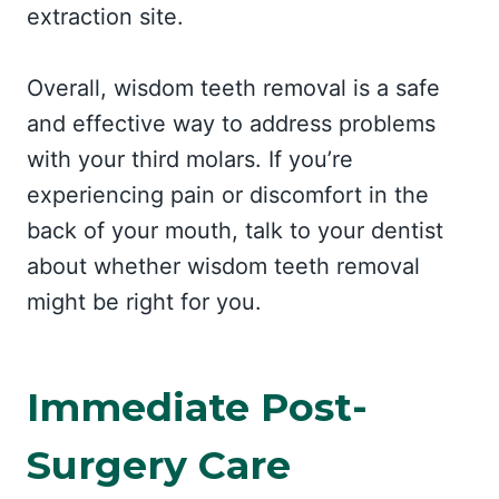
extraction site.
Overall, wisdom teeth removal is a safe
and effective way to address problems
with your third molars. If you’re
experiencing pain or discomfort in the
back of your mouth, talk to your dentist
about whether wisdom teeth removal
might be right for you.
Immediate Post-
Surgery Care