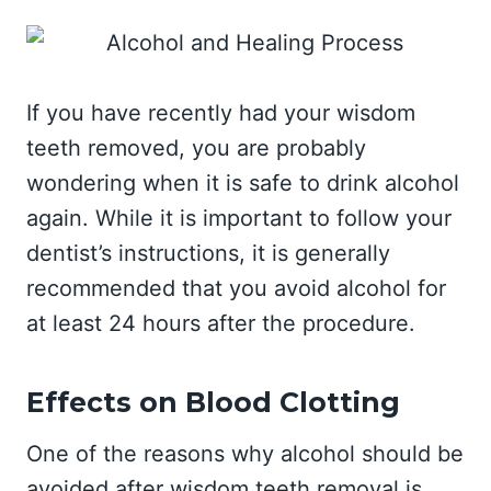
If you have recently had your wisdom
teeth removed, you are probably
wondering when it is safe to drink alcohol
again. While it is important to follow your
dentist’s instructions, it is generally
recommended that you avoid alcohol for
at least 24 hours after the procedure.
Effects on Blood Clotting
One of the reasons why alcohol should be
avoided after wisdom teeth removal is