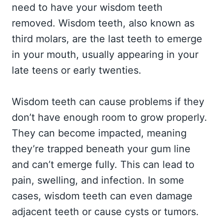
need to have your wisdom teeth
removed. Wisdom teeth, also known as
third molars, are the last teeth to emerge
in your mouth, usually appearing in your
late teens or early twenties.
Wisdom teeth can cause problems if they
don’t have enough room to grow properly.
They can become impacted, meaning
they’re trapped beneath your gum line
and can’t emerge fully. This can lead to
pain, swelling, and infection. In some
cases, wisdom teeth can even damage
adjacent teeth or cause cysts or tumors.