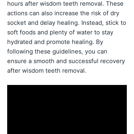
hours after wisdom teeth removal. These
actions can also increase the risk of dry
socket and delay healing. Instead, stick to
soft foods and plenty of water to stay
hydrated and promote healing. By
following these guidelines, you can
ensure a smooth and successful recovery
after wisdom teeth removal.