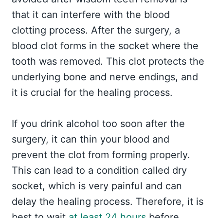
that it can interfere with the blood
clotting process. After the surgery, a
blood clot forms in the socket where the
tooth was removed. This clot protects the
underlying bone and nerve endings, and
it is crucial for the healing process.
If you drink alcohol too soon after the
surgery, it can thin your blood and
prevent the clot from forming properly.
This can lead to a condition called dry
socket, which is very painful and can
delay the healing process. Therefore, it is
best to wait
at least 24 hours
before