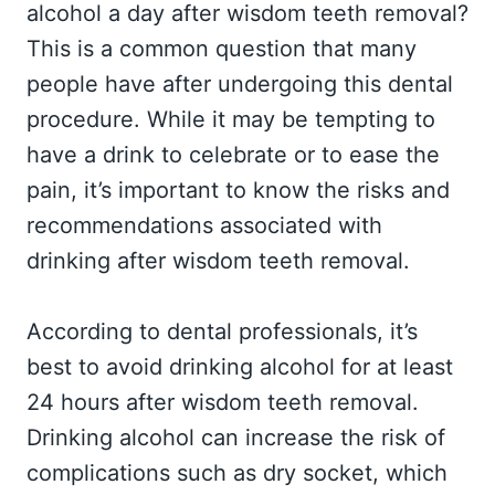
alcohol a day after wisdom teeth removal?
This is a common question that many
people have after undergoing this dental
procedure. While it may be tempting to
have a drink to celebrate or to ease the
pain, it’s important to know the risks and
recommendations associated with
drinking after wisdom teeth removal.
According to dental professionals, it’s
best to avoid drinking alcohol for at least
24 hours after wisdom teeth removal.
Drinking alcohol can increase the risk of
complications such as dry socket, which