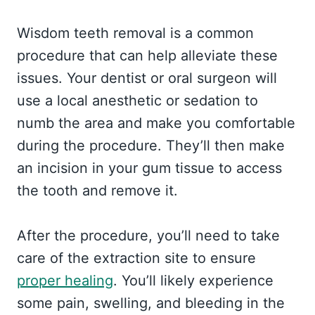
Wisdom teeth removal is a common
procedure that can help alleviate these
issues. Your dentist or oral surgeon will
use a local anesthetic or sedation to
numb the area and make you comfortable
during the procedure. They’ll then make
an incision in your gum tissue to access
the tooth and remove it.
After the procedure, you’ll need to take
care of the extraction site to ensure
proper healing
. You’ll likely experience
some pain, swelling, and bleeding in the