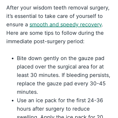
After your wisdom teeth removal surgery,
it’s essential to take care of yourself to
ensure a
smooth and speedy recovery
.
Here are some tips to follow during the
immediate post-surgery period:
Bite down gently on the gauze pad
placed over the surgical area for at
least 30 minutes. If bleeding persists,
replace the gauze pad every 30-45
minutes.
Use an ice pack for the first 24-36
hours after surgery to reduce
swelling. Apply the ice pack for 20