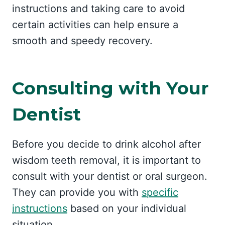
instructions and taking care to avoid
certain activities can help ensure a
smooth and speedy recovery.
Consulting with Your
Dentist
Before you decide to drink alcohol after
wisdom teeth removal, it is important to
consult with your dentist or oral surgeon.
They can provide you with
specific
instructions
based on your individual
situation.