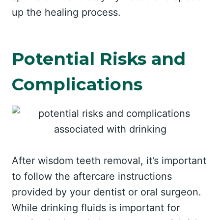
up the healing process.
Potential Risks and
Complications
After wisdom teeth removal, it’s important
to follow the aftercare instructions
provided by your dentist or oral surgeon.
While drinking fluids is important for