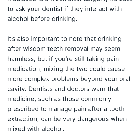
to ask your dentist if they interact with
alcohol before drinking.
It’s also important to note that drinking
after wisdom teeth removal may seem
harmless, but if you’re still taking pain
medication, mixing the two could cause
more complex problems beyond your oral
cavity. Dentists and doctors warn that
medicine, such as those commonly
prescribed to manage pain after a tooth
extraction, can be very dangerous when
mixed with alcohol.