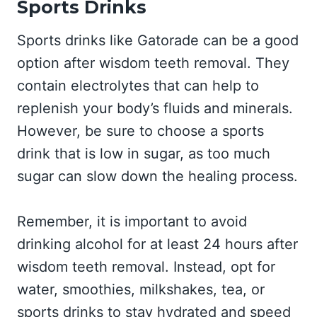
Sports Drinks
Sports drinks like Gatorade can be a good
option after wisdom teeth removal. They
contain electrolytes that can help to
replenish your body’s fluids and minerals.
However, be sure to choose a sports
drink that is low in sugar, as too much
sugar can slow down the healing process.
Remember, it is important to avoid
drinking alcohol for at least 24 hours after
wisdom teeth removal. Instead, opt for
water, smoothies, milkshakes, tea, or
sports drinks to stay hydrated and speed