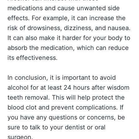
medications and cause unwanted side
effects. For example, it can increase the
risk of drowsiness, dizziness, and nausea.
It can also make it harder for your body to
absorb the medication, which can reduce
its effectiveness.
In conclusion, it is important to avoid
alcohol for at least 24 hours after wisdom
teeth removal. This will help protect the
blood clot and prevent complications. If
you have any questions or concerns, be
sure to talk to your dentist or oral
surgeon.