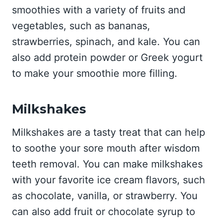
smoothies with a variety of fruits and
vegetables, such as bananas,
strawberries, spinach, and kale. You can
also add protein powder or Greek yogurt
to make your smoothie more filling.
Milkshakes
Milkshakes are a tasty treat that can help
to soothe your sore mouth after wisdom
teeth removal. You can make milkshakes
with your favorite ice cream flavors, such
as chocolate, vanilla, or strawberry. You
can also add fruit or chocolate syrup to