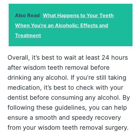
Also Read
What Happens to Your Teeth
When You're an Alcoholic: Effects and
Treatment
Overall, it’s best to wait at least 24 hours
after wisdom teeth removal before
drinking any alcohol. If you’re still taking
medication, it’s best to check with your
dentist before consuming any alcohol. By
following these guidelines, you can help
ensure a smooth and speedy recovery
from your wisdom teeth removal surgery.