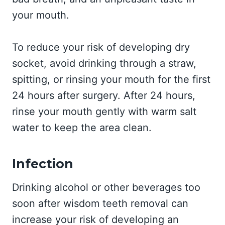
your mouth.
To reduce your risk of developing dry
socket, avoid drinking through a straw,
spitting, or rinsing your mouth for the first
24 hours after surgery. After 24 hours,
rinse your mouth gently with warm salt
water to keep the area clean.
Infection
Drinking alcohol or other beverages too
soon after wisdom teeth removal can
increase your risk of developing an