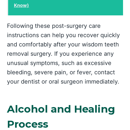
Know)
Following these post-surgery care
instructions can help you recover quickly
and comfortably after your wisdom teeth
removal surgery. If you experience any
unusual symptoms, such as excessive
bleeding, severe pain, or fever, contact
your dentist or oral surgeon immediately.
Alcohol and Healing
Process