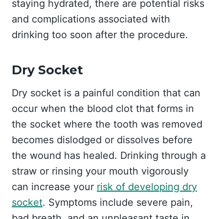
staying hydrated, there are potential risks
and complications associated with
drinking too soon after the procedure.
Dry Socket
Dry socket is a painful condition that can
occur when the blood clot that forms in
the socket where the tooth was removed
becomes dislodged or dissolves before
the wound has healed. Drinking through a
straw or rinsing your mouth vigorously
can increase your
risk of developing dry
socket
. Symptoms include severe pain,
bad breath, and an unpleasant taste in