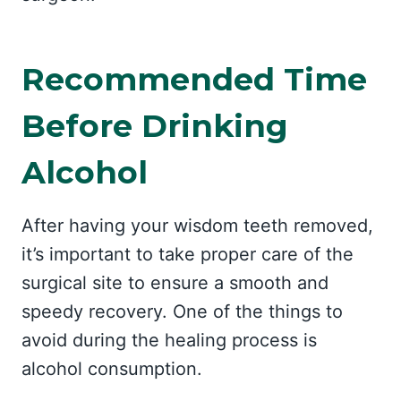
Recommended Time
Before Drinking
Alcohol
After having your wisdom teeth removed,
it’s important to take proper care of the
surgical site to ensure a smooth and
speedy recovery. One of the things to
avoid during the healing process is
alcohol consumption.