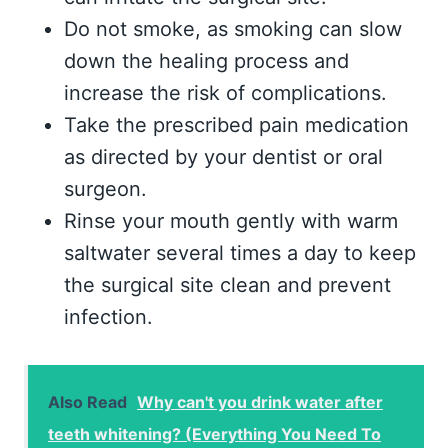
Do not smoke, as smoking can slow
down the healing process and
increase the risk of complications.
Take the prescribed pain medication
as directed by your dentist or oral
surgeon.
Rinse your mouth gently with warm
saltwater several times a day to keep
the surgical site clean and prevent
infection.
Also Read
Why can't you drink water after
teeth whitening? (Everything You Need To