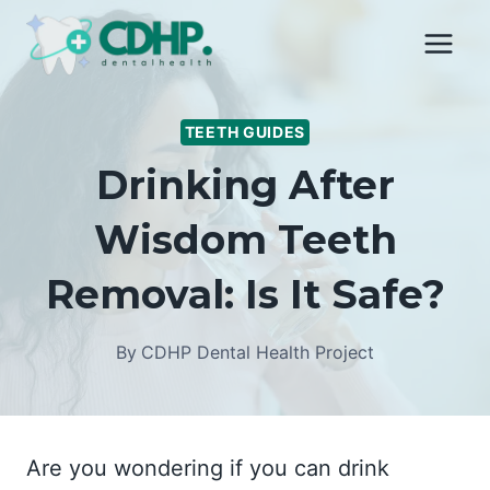
Skip
to
content
TEETH GUIDES
Drinking After
Wisdom Teeth
Removal: Is It Safe?
By
CDHP Dental Health Project
Are you wondering if you can drink