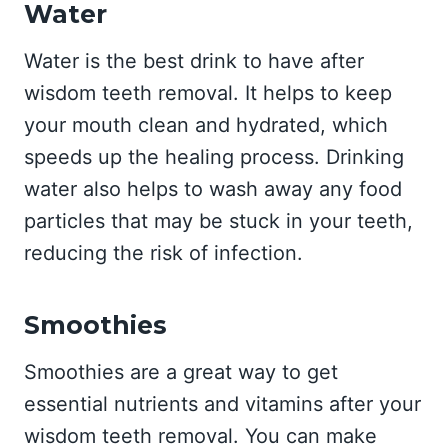
Water
Water is the best drink to have after
wisdom teeth removal. It helps to keep
your mouth clean and hydrated, which
speeds up the healing process. Drinking
water also helps to wash away any food
particles that may be stuck in your teeth,
reducing the risk of infection.
Smoothies
Smoothies are a great way to get
essential nutrients and vitamins after your
wisdom teeth removal. You can make