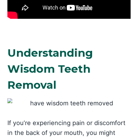
Understanding
Wisdom Teeth
Removal
If you’re experiencing pain or discomfort
in the back of your mouth, you might