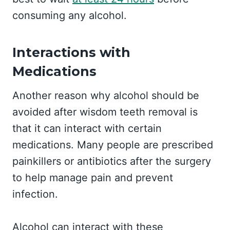
consuming any alcohol.
Interactions with
Medications
Another reason why alcohol should be
avoided after wisdom teeth removal is
that it can interact with certain
medications. Many people are prescribed
painkillers or antibiotics after the surgery
to help manage pain and prevent
infection.
Alcohol can interact with these