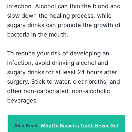
infection. Alcohol can thin the blood and
slow down the healing process, while
sugary drinks can promote the growth of
bacteria in the mouth.
To reduce your risk of developing an
infection, avoid drinking alcohol and
sugary drinks for at least 24 hours after
surgery. Stick to water, clear broths, and
other non-carbonated, non-alcoholic
beverages.
Also Read
Why Do Beavers Teeth Never Get