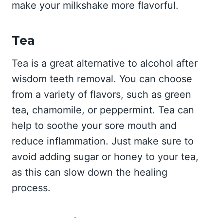
make your milkshake more flavorful.
Tea
Tea is a great alternative to alcohol after
wisdom teeth removal. You can choose
from a variety of flavors, such as green
tea, chamomile, or peppermint. Tea can
help to soothe your sore mouth and
reduce inflammation. Just make sure to
avoid adding sugar or honey to your tea,
as this can slow down the healing
process.