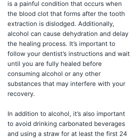
is a painful condition that occurs when
the blood clot that forms after the tooth
extraction is dislodged. Additionally,
alcohol can cause dehydration and delay
the healing process. It’s important to
follow your dentist’s instructions and wait
until you are fully healed before
consuming alcohol or any other
substances that may interfere with your
recovery.
In addition to alcohol, it’s also important
to avoid drinking carbonated beverages
and using a straw for at least the first 24