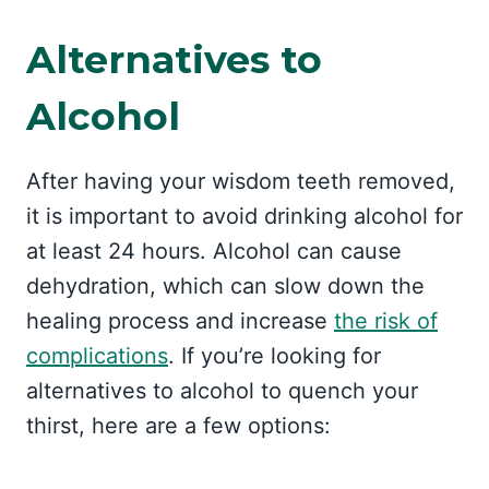
Alternatives to
Alcohol
After having your wisdom teeth removed,
it is important to avoid drinking alcohol for
at least 24 hours. Alcohol can cause
dehydration, which can slow down the
healing process and increase
the risk of
complications
. If you’re looking for
alternatives to alcohol to quench your
thirst, here are a few options: