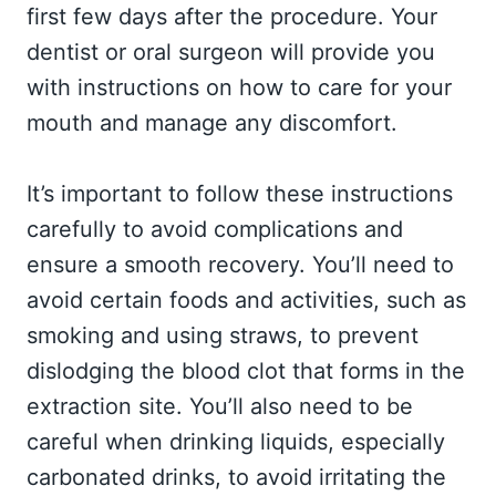
first few days after the procedure. Your
dentist or oral surgeon will provide you
with instructions on how to care for your
mouth and manage any discomfort.
It’s important to follow these instructions
carefully to avoid complications and
ensure a smooth recovery. You’ll need to
avoid certain foods and activities, such as
smoking and using straws, to prevent
dislodging the blood clot that forms in the
extraction site. You’ll also need to be
careful when drinking liquids, especially
carbonated drinks, to avoid irritating the