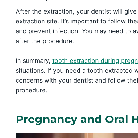
After the extraction, your dentist will give
extraction site. It’s important to follow t
and prevent infection. You may need to avo
after the procedure.
In summary,
tooth extraction during preg
situations. If you need a tooth extracted 
concerns with your dentist and follow the
procedure.
Pregnancy and Oral 