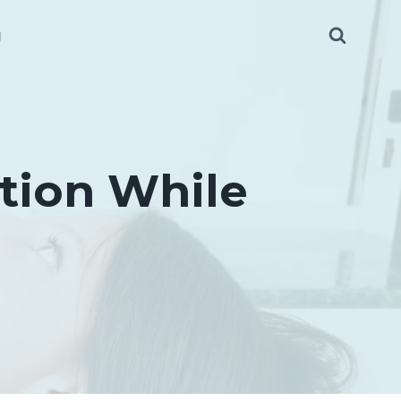
g
tion While