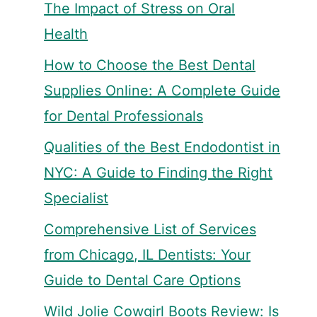
The Impact of Stress on Oral
Health
How to Choose the Best Dental
Supplies Online: A Complete Guide
for Dental Professionals
Qualities of the Best Endodontist in
NYC: A Guide to Finding the Right
Specialist
Comprehensive List of Services
from Chicago, IL Dentists: Your
Guide to Dental Care Options
Wild Jolie Cowgirl Boots Review: Is