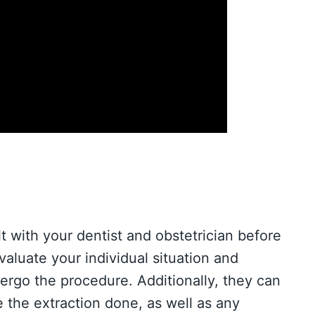
lt with your dentist and obstetrician before
aluate your individual situation and
dergo the procedure. Additionally, they can
 the extraction done, as well as any