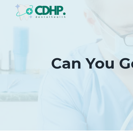
Skip
to
content
Can You G