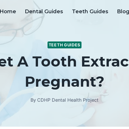
Home
Dental Guides
Teeth Guides
Blo
TEETH GUIDES
et A Tooth Extrac
Pregnant?
By
CDHP Dental Health Project