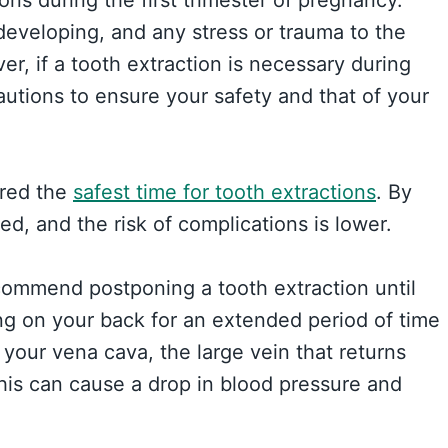
developing, and any stress or trauma to the
r, if a tooth extraction is necessary during
cautions to ensure your safety and that of your
ered the
safest time for tooth extractions
. By
med, and the risk of complications is lower.
recommend postponing a tooth extraction until
ing on your back for an extended period of time
your vena cava, the large vein that returns
his can cause a drop in blood pressure and