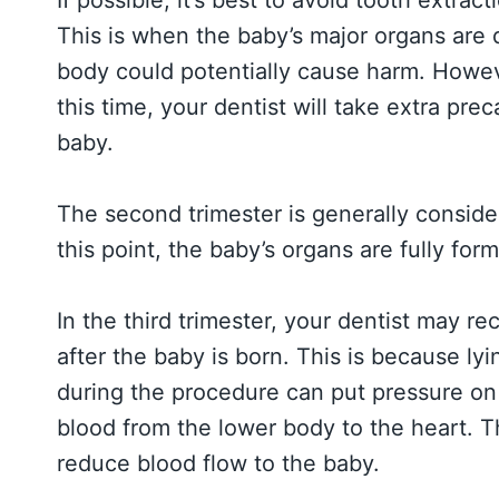
This is when the baby’s major organs are 
body could potentially cause harm. Howeve
this time, your dentist will take extra pre
baby.
The second trimester is generally consid
this point, the baby’s organs are fully for
In the third trimester, your dentist may 
after the baby is born. This is because ly
during the procedure can put pressure on 
blood from the lower body to the heart. T
reduce blood flow to the baby.