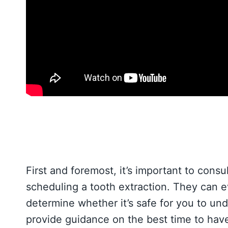
First and foremost, it’s important to consu
scheduling a tooth extraction. They can ev
determine whether it’s safe for you to un
provide guidance on the best time to have