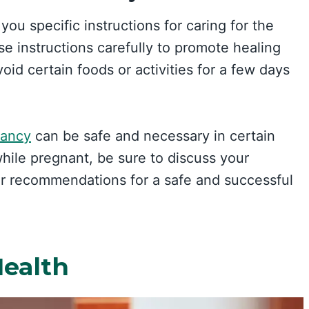
 you specific instructions for caring for the
hese instructions carefully to promote healing
id certain foods or activities for a few days
nancy
can be safe and necessary in certain
while pregnant, be sure to discuss your
ir recommendations for a safe and successful
Health