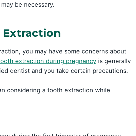
t may be necessary.
 Extraction
xtraction, you may have some concerns about
tooth extraction during pregnancy
is generally
fied dentist and you take certain precautions.
n considering a tooth extraction while
tions during the first trimester of pregnancy.