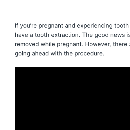
If you’re pregnant and experiencing tooth 
have a tooth extraction. The good news is 
removed while pregnant. However, there a
going ahead with the procedure.