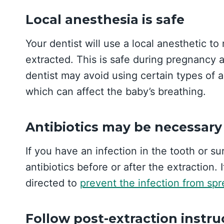
Local anesthesia is safe
Your dentist will use a local anesthetic t
extracted. This is safe during pregnancy 
dentist may avoid using certain types of a
which can affect the baby’s breathing.
Antibiotics may be necessary
If you have an infection in the tooth or s
antibiotics before or after the extraction. 
directed to
prevent the infection from sp
Follow post-extraction instru