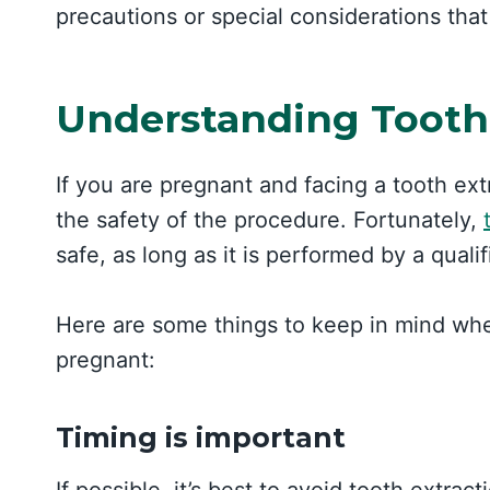
precautions or special considerations tha
Understanding Tooth
If you are pregnant and facing a tooth e
the safety of the procedure. Fortunately,
safe, as long as it is performed by a quali
Here are some things to keep in mind whe
pregnant:
Timing is important
If possible, it’s best to avoid tooth extrac