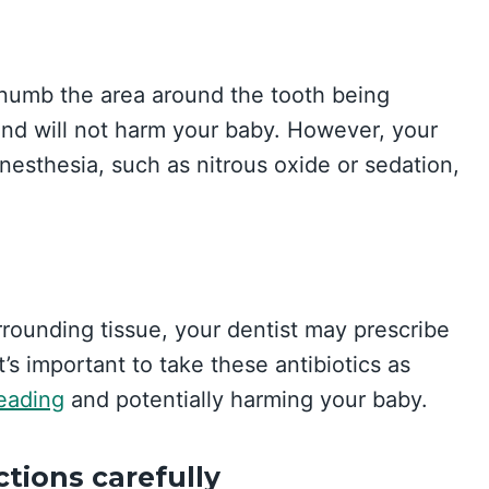
o numb the area around the tooth being
and will not harm your baby. However, your
nesthesia, such as nitrous oxide or sedation,
urrounding tissue, your dentist may prescribe
It’s important to take these antibiotics as
reading
and potentially harming your baby.
ctions carefully