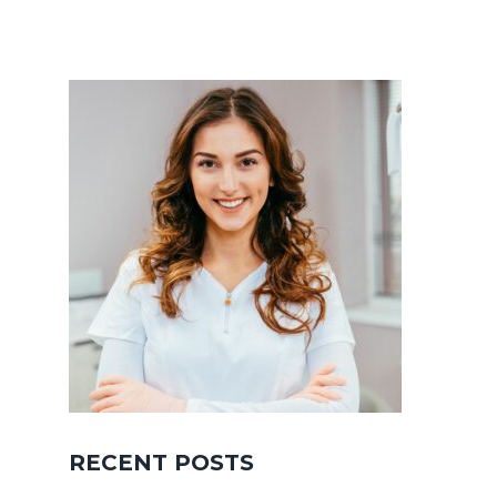
RECENT POSTS