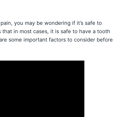
pain, you may be wondering if it’s safe to
that in most cases, it is safe to have a tooth
re some important factors to consider before